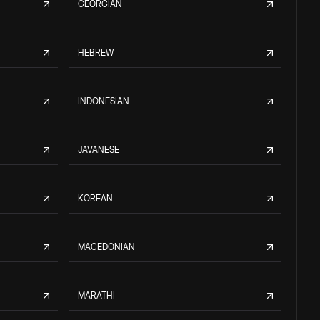
GEORGIAN
HEBREW
INDONESIAN
JAVANESE
KOREAN
MACEDONIAN
MARATHI