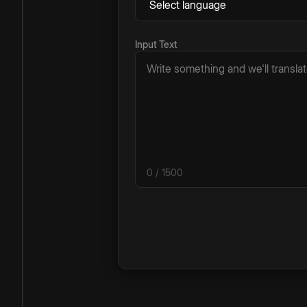
Input Text
0
/ 1500