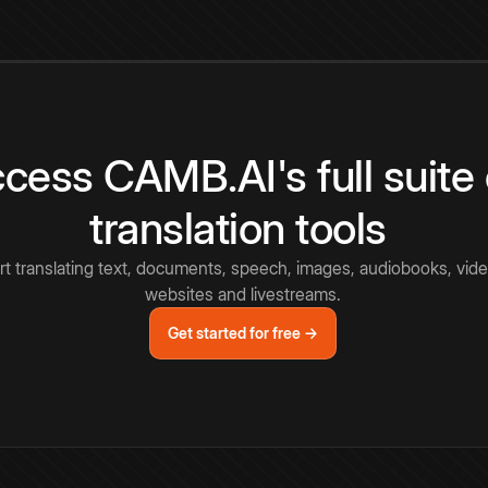
cess CAMB.AI's full suite 
translation tools
rt translating text, documents, speech, images, audiobooks, vide
websites and livestreams.
Get started for free →