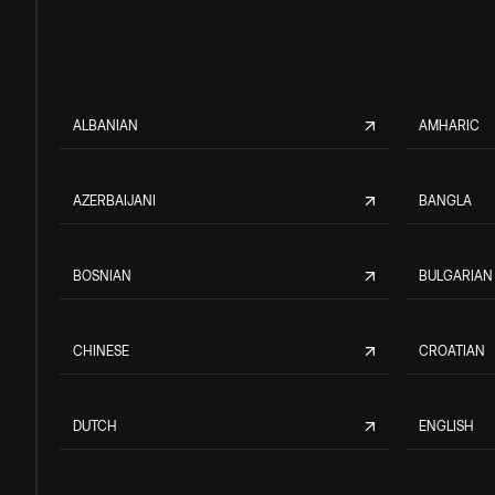
ALBANIAN
AMHARIC
AZERBAIJANI
BANGLA
BOSNIAN
BULGARIAN
CHINESE
CROATIAN
DUTCH
ENGLISH