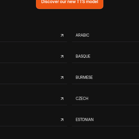
Discover our new TTS model
ARABIC
BASQUE
BURMESE
CZECH
ESTONIAN