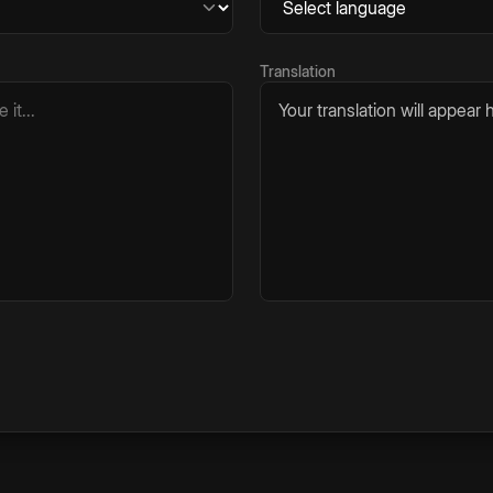
Translation
Your translation will appear h