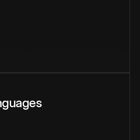
anguages