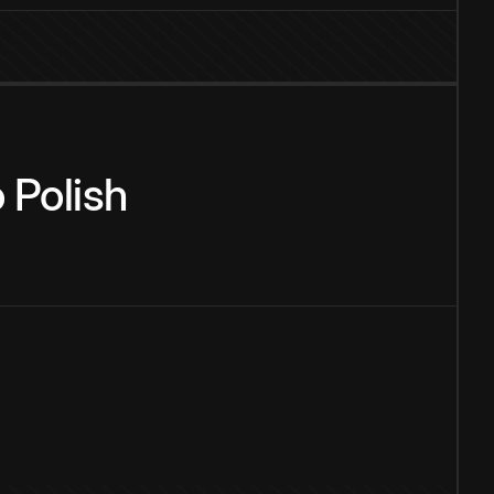
o
Polish