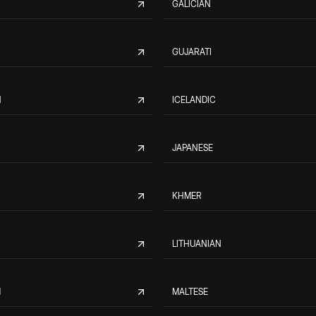
GALICIAN
GUJARATI
N
ICELANDIC
JAPANESE
KHMER
LITHUANIAN
M
MALTESE