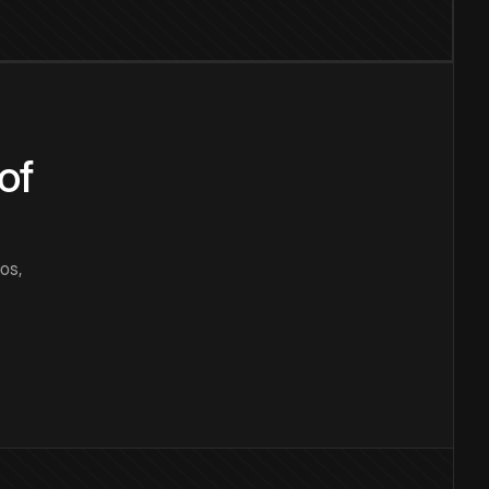
of
os,