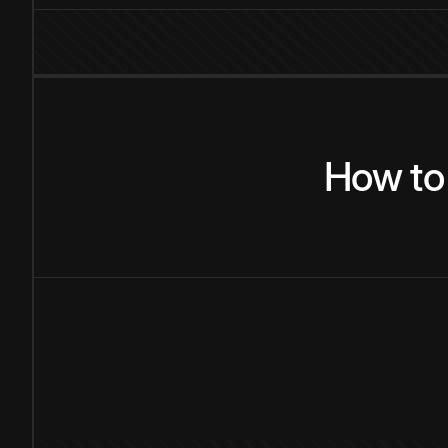
How
to