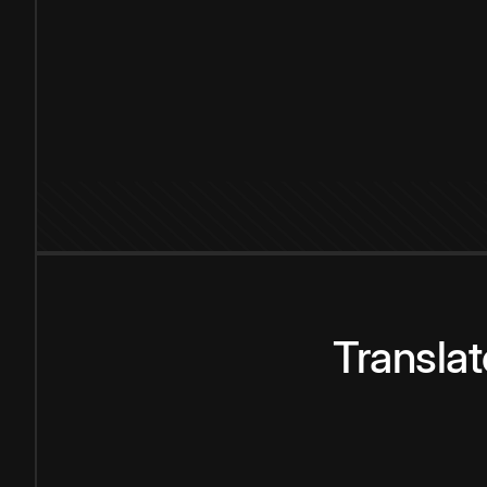
Transla