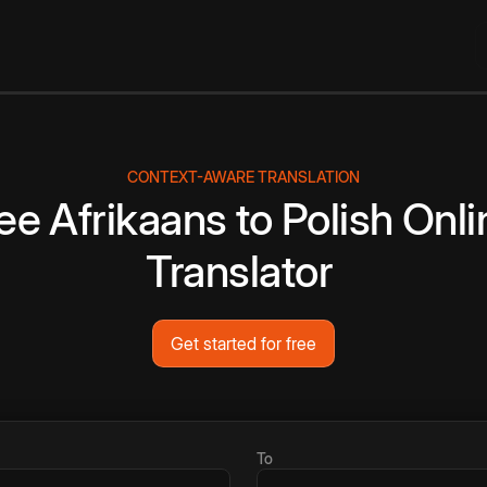
CONTEXT-AWARE TRANSLATION
ee
Afrikaans
to
Polish
Onli
Translator
Get started for free
To