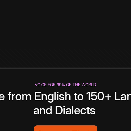
VOICE FOR 99% OF THE WORLD
te from English to 150+ L
and Dialects