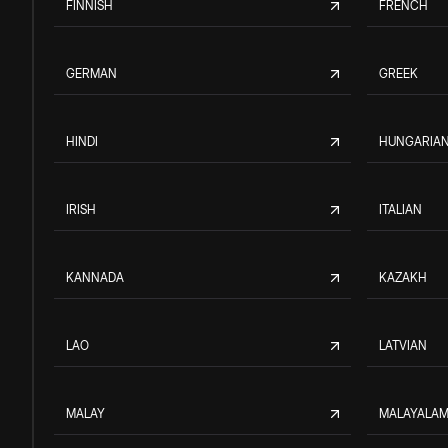
FINNISH
FRENCH
GERMAN
GREEK
HINDI
HUNGARIA
IRISH
ITALIAN
KANNADA
KAZAKH
LAO
LATVIAN
MALAY
MALAYALA