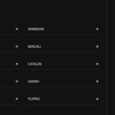
ARMENIAN
BENGALI
CATALAN
DANISH
FILIPINO