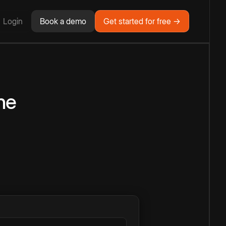
Login
Book a demo
Get started for free →
ne