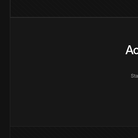
Ac
Sta