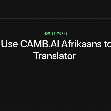
HOW IT WORKS
Use
CAMB.AI
Afrikaans
t
Translator