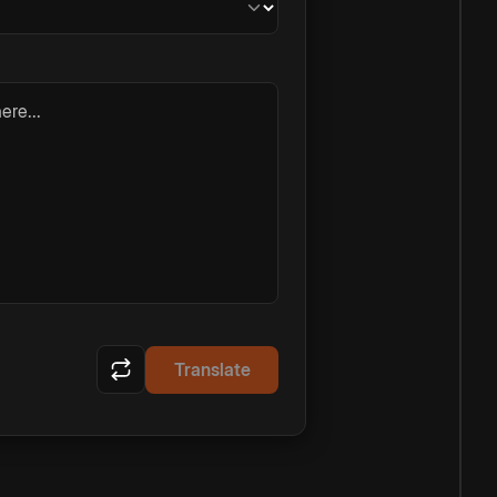
ere...
Translate