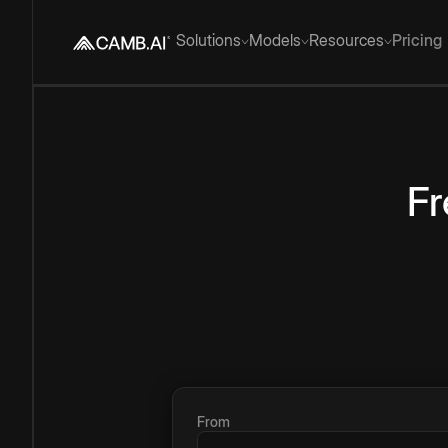
Solutions
Models
Resources
Pricing
Fr
From