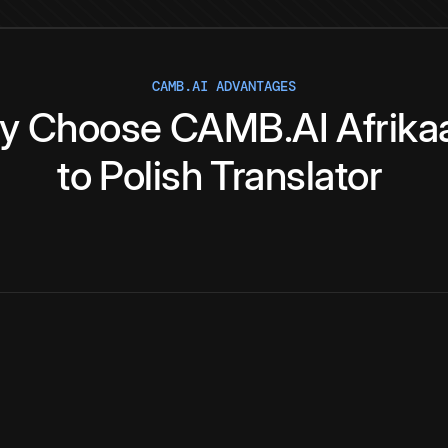
CAMB.AI ADVANTAGES
y
Choose
CAMB.AI
Afrika
to
Polish
Translator