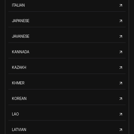
ITALIAN
JAPANESE
JAVANESE
KANNADA
KAZAKH
KHMER
KOREAN
LAO
LATVIAN