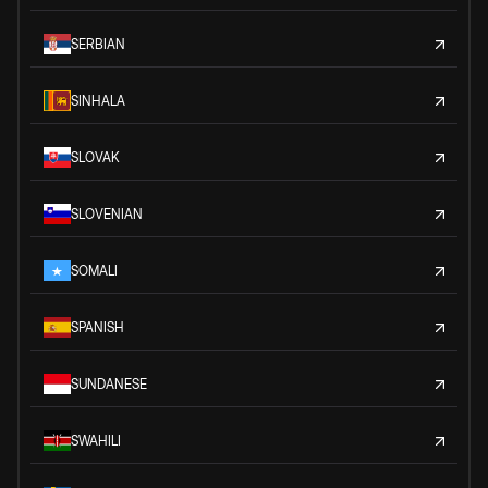
SERBIAN
SINHALA
SLOVAK
SLOVENIAN
SOMALI
SPANISH
SUNDANESE
SWAHILI