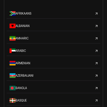
AFRIKAANS
ALBANIAN
AMHARIC
ARABIC
ARMENIAN
AZERBAIJANI
BANGLA
BASQUE