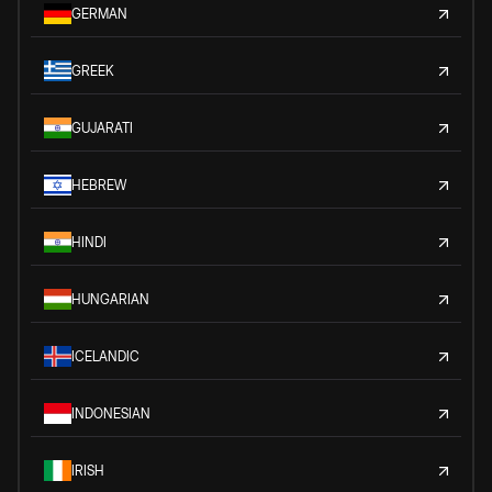
GERMAN
GREEK
GUJARATI
HEBREW
HINDI
HUNGARIAN
ICELANDIC
INDONESIAN
IRISH