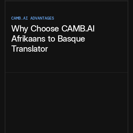
CAMB.AI ADVANTAGES
Why
Choose
CAMB.AI
Afrikaans
to
Basque
Translator