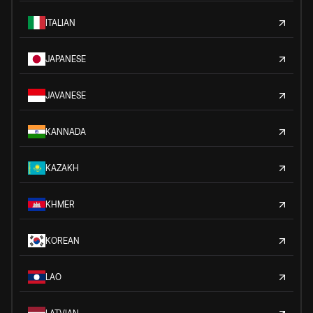
ITALIAN
JAPANESE
JAVANESE
KANNADA
KAZAKH
KHMER
KOREAN
LAO