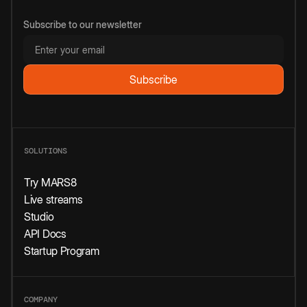
Subscribe to our newsletter
SOLUTIONS
Try MARS8
Live streams
Studio
API Docs
Startup Program
COMPANY