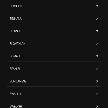
SERBIAN
SINHALA
SLOVAK
SLOVENIAN
SOMALI
SPANISH
SUNDANESE
SWAHILI
SWEDISH