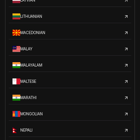
LATVIAN
LITHUANIAN
MACEDONIAN
MALAY
MALAYALAM
MALTESE
MARATHI
MONGOLIAN
NEPALI