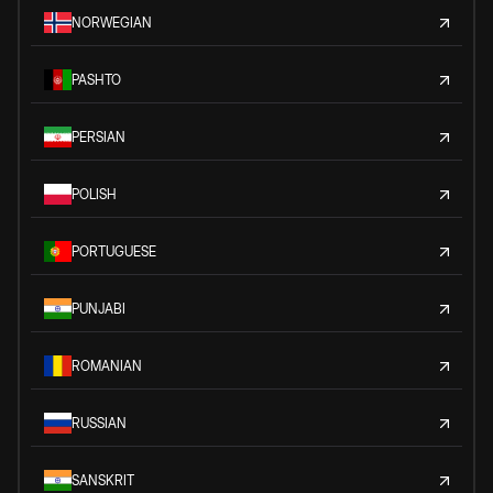
NORWEGIAN
PASHTO
PERSIAN
POLISH
PORTUGUESE
PUNJABI
ROMANIAN
RUSSIAN
SANSKRIT