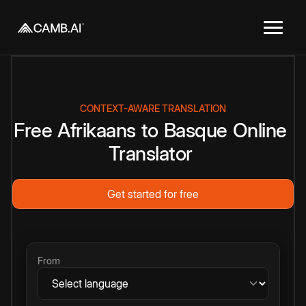
CONTEXT-AWARE TRANSLATION
Free
Afrikaans
to
Basque
Online
Translator
Get started for free
From