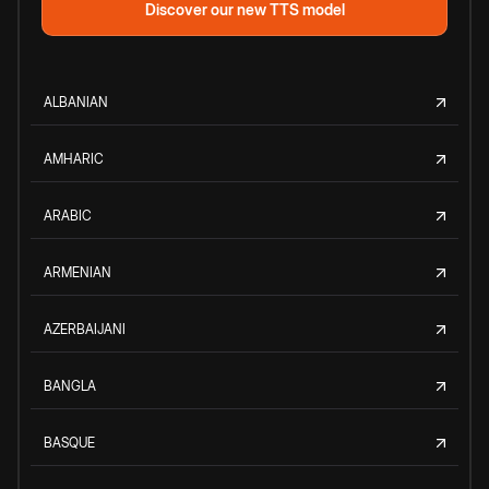
Discover our new TTS model
ALBANIAN
AMHARIC
ARABIC
ARMENIAN
AZERBAIJANI
BANGLA
BASQUE