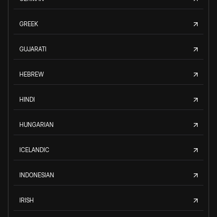
GREEK
GUJARATI
HEBREW
HINDI
HUNGARIAN
ICELANDIC
INDONESIAN
IRISH