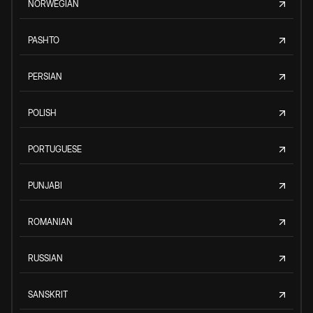
NORWEGIAN
PASHTO
PERSIAN
POLISH
PORTUGUESE
PUNJABI
ROMANIAN
RUSSIAN
SANSKRIT