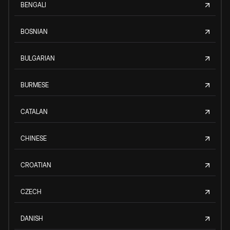
BENGALI
BOSNIAN
BULGARIAN
BURMESE
CATALAN
CHINESE
CROATIAN
CZECH
DANISH