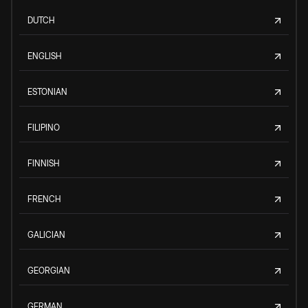
DUTCH
ENGLISH
ESTONIAN
FILIPINO
FINNISH
FRENCH
GALICIAN
GEORGIAN
GERMAN