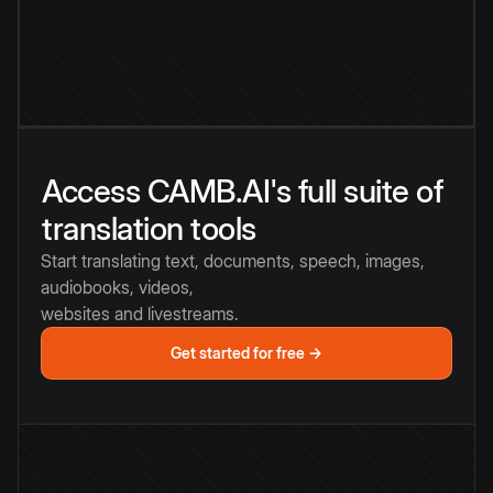
Access CAMB.AI's full suite of
translation tools
Start translating text, documents, speech, images,
audiobooks, videos,
websites and livestreams.
Get started for free →