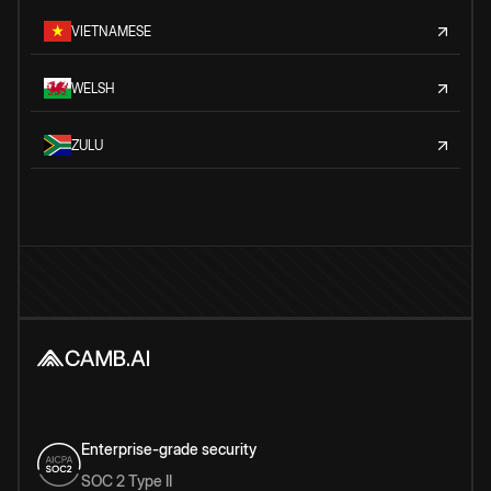
VIETNAMESE
WELSH
ZULU
Enterprise-grade security
SOC 2 Type II