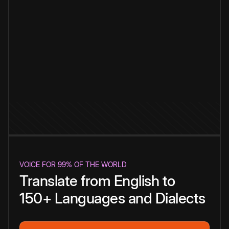
VOICE FOR 99% OF THE WORLD
Translate from English to
150+ Languages and Dialects