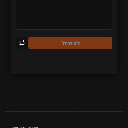
Translate