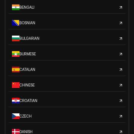
BENGALI
BOSNIAN
BULGARIAN
BURMESE
CATALAN
CHINESE
CROATIAN
CZECH
DANISH