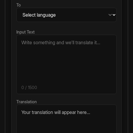
To
Input Text
0
/ 1500
Translation
Your translation will appear here...