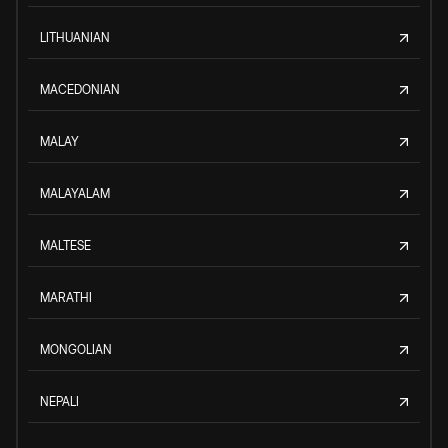
LITHUANIAN
MACEDONIAN
MALAY
MALAYALAM
MALTESE
MARATHI
MONGOLIAN
NEPALI