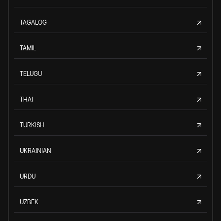
TAGALOG
TAMIL
TELUGU
THAI
TURKISH
UKRAINIAN
URDU
UZBEK