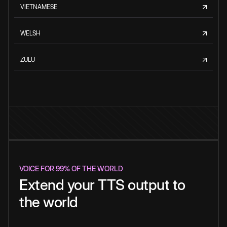
VIETNAMESE
WELSH
ZULU
VOICE FOR 99% OF THE WORLD
Extend your TTS output to
the world