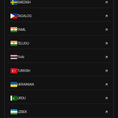
SWEDISH
TAGALOG
TAMIL
TELUGU
THAI
TURKISH
UKRAINIAN
URDU
UZBEK