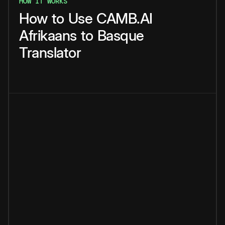
HOW IT WORKS
How
to
Use
CAMB.AI
Afrikaans
to
Basque
Translator