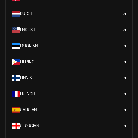
DUTCH
ENGLISH
ESTONIAN
FILIPINO
FINNISH
FRENCH
GALICIAN
GEORGIAN