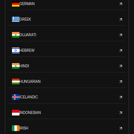
GERMAN
GREEK
GUJARATI
HEBREW
HINDI
HUNGARIAN
ICELANDIC
INDONESIAN
IRISH