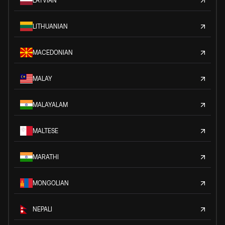
LATVIAN
LITHUANIAN
MACEDONIAN
MALAY
MALAYALAM
MALTESE
MARATHI
MONGOLIAN
NEPALI