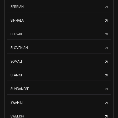
SERBIAN
SINHALA
SLOVAK
SLOVENIAN
SOMALI
SPANISH
SUNDANESE
SWAHILI
SWEDISH