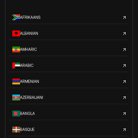
AFRIKAANS
ALBANIAN
AMHARIC
ARABIC
ARMENIAN
AZERBAIJANI
BANGLA
BASQUE