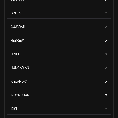
GREEK
GUJARATI
HEBREW
HINDI
HUNGARIAN
ICELANDIC
INDONESIAN
IRISH