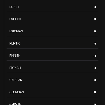
DUTCH
ENGLISH
ESTONIAN
FILIPINO
FINNISH
FRENCH
GALICIAN
GEORGIAN
GERMAN