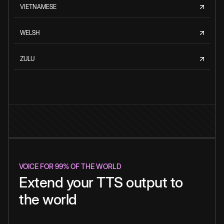
VIETNAMESE
WELSH
ZULU
VOICE FOR 99% OF THE WORLD
Extend your TTS output to
the world