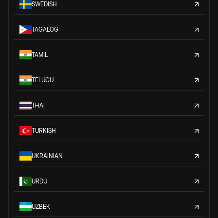
SWEDISH
TAGALOG
TAMIL
TELUGU
THAI
TURKISH
UKRAINIAN
URDU
UZBEK