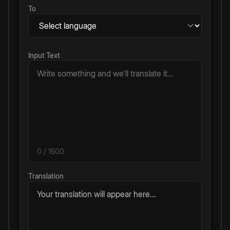
To
Input Text
0
/ 1500
Translation
Your translation will appear here...