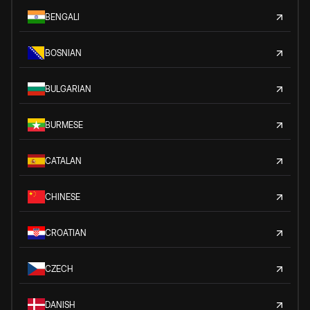
BENGALI
BOSNIAN
BULGARIAN
BURMESE
CATALAN
CHINESE
CROATIAN
CZECH
DANISH