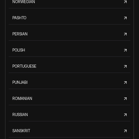
NORWEGIAN
PASHTO
PERSIAN
POLISH
PORTUGUESE
PUNJABI
ROMANIAN
RUSSIAN
SANSKRIT