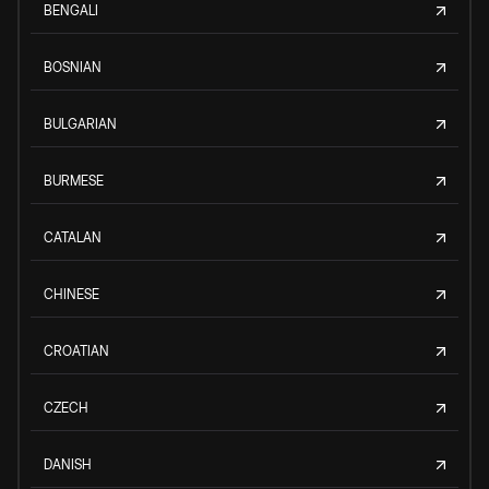
BENGALI
BOSNIAN
BULGARIAN
BURMESE
CATALAN
CHINESE
CROATIAN
CZECH
DANISH