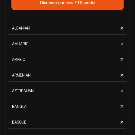
Discover our new TTS model
ALBANIAN
AMHARIC
ARABIC
ARMENIAN
AZERBAIJANI
BANGLA
BASQUE