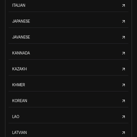
ITALIAN
JAPANESE
JAVANESE
KANNADA
KAZAKH
KHMER
KOREAN
LAO
LATVIAN