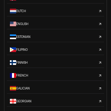
DUTCH
ENGLISH
ESTONIAN
FILIPINO
FINNISH
FRENCH
GALICIAN
GEORGIAN