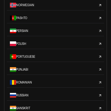
NORWEGIAN
PASHTO
PERSIAN
POLISH
PORTUGUESE
PUNJABI
ROMANIAN
RUSSIAN
SANSKRIT