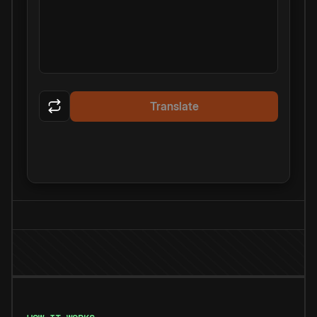
Translate