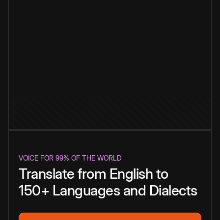
VOICE FOR 99% OF THE WORLD
Translate from English to
150+ Languages and Dialects