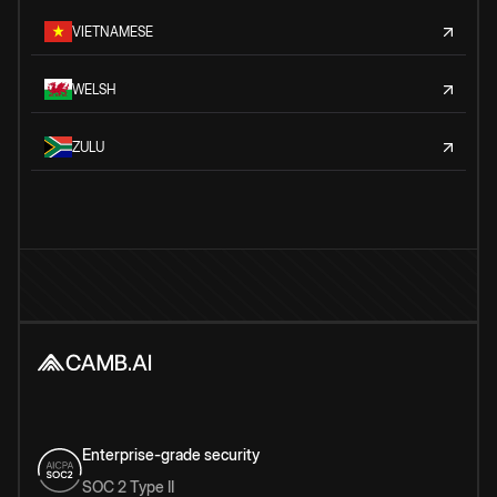
VIETNAMESE
WELSH
ZULU
Enterprise-grade security
SOC 2 Type II