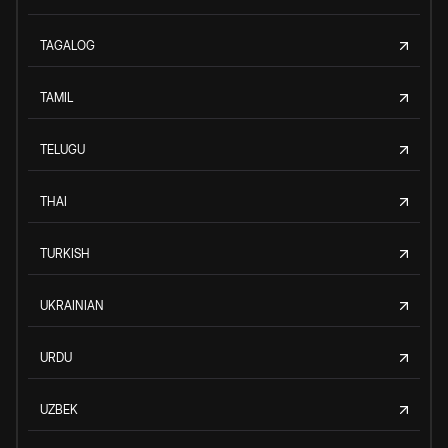
TAGALOG
TAMIL
TELUGU
THAI
TURKISH
UKRAINIAN
URDU
UZBEK