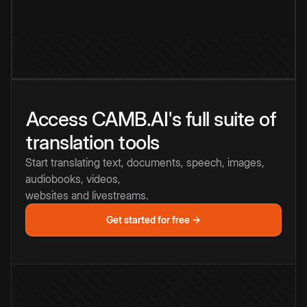
Access CAMB.AI's full suite of
translation tools
Start translating text, documents, speech, images,
audiobooks, videos,
websites and livestreams.
Get started for free →