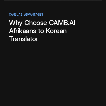
CAMB.AI ADVANTAGES
Why
Choose
CAMB.AI
Afrikaans
to
Korean
Translator