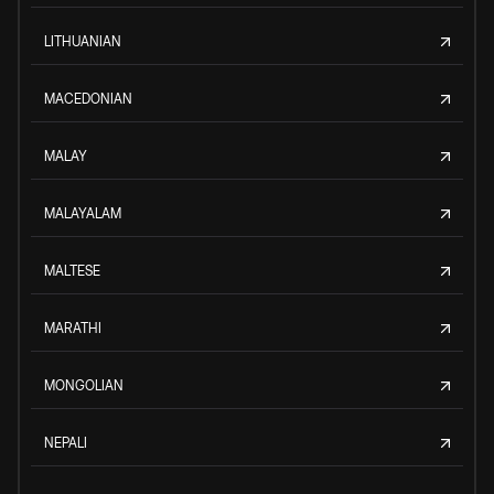
LITHUANIAN
MACEDONIAN
MALAY
MALAYALAM
MALTESE
MARATHI
MONGOLIAN
NEPALI