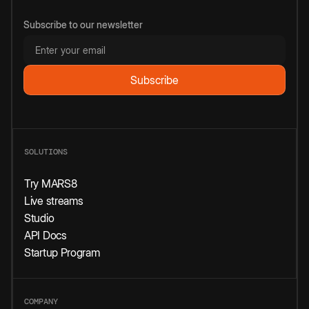
Subscribe to our newsletter
SOLUTIONS
Try MARS8
Live streams
Studio
API Docs
Startup Program
COMPANY