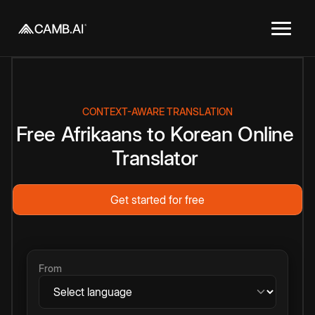
CONTEXT-AWARE TRANSLATION
Free
Afrikaans
to
Korean
Online
Translator
Get started for free
From