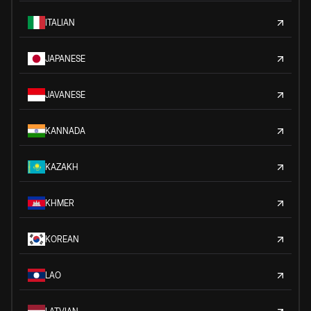
ITALIAN
JAPANESE
JAVANESE
KANNADA
KAZAKH
KHMER
KOREAN
LAO