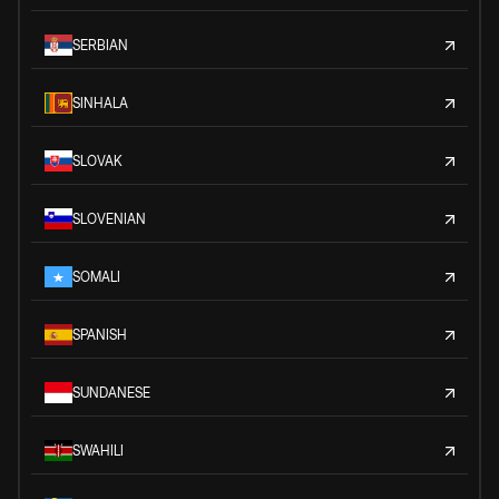
SERBIAN
SINHALA
SLOVAK
SLOVENIAN
SOMALI
SPANISH
SUNDANESE
SWAHILI