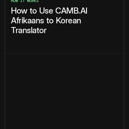
HOW IT WORKS
How
to
Use
CAMB.AI
Afrikaans
to
Korean
Translator