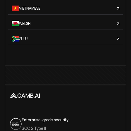
VIETNAMESE
WELSH
ZULU
Enterprise-grade security
SOC 2 Type II