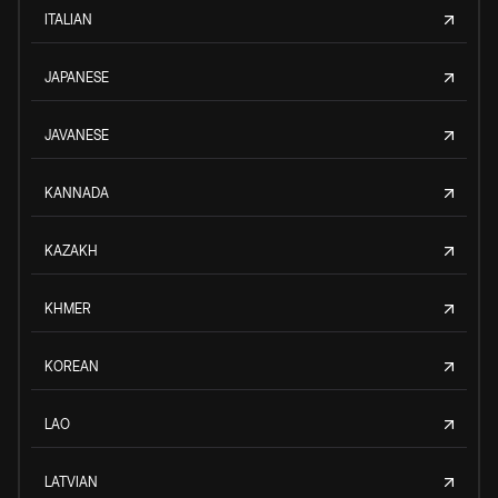
ITALIAN
JAPANESE
JAVANESE
KANNADA
KAZAKH
KHMER
KOREAN
LAO
LATVIAN