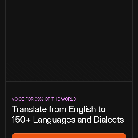
VOICE FOR 99% OF THE WORLD
Translate from English to
150+ Languages and Dialects