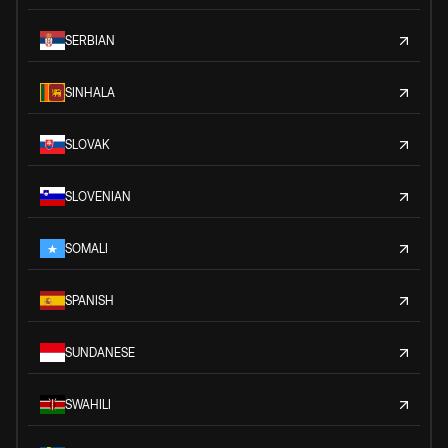
SERBIAN
SINHALA
SLOVAK
SLOVENIAN
SOMALI
SPANISH
SUNDANESE
SWAHILI