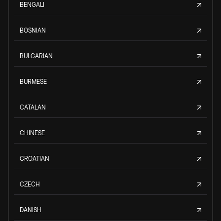
BENGALI
BOSNIAN
BULGARIAN
BURMESE
CATALAN
CHINESE
CROATIAN
CZECH
DANISH