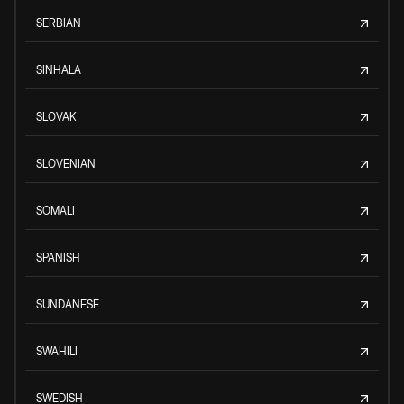
SERBIAN
SINHALA
SLOVAK
SLOVENIAN
SOMALI
SPANISH
SUNDANESE
SWAHILI
SWEDISH