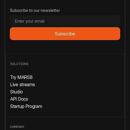
Subscribe to our newsletter
SOLUTIONS
Try MARS8
Live streams
Studio
API Docs
Startup Program
COMPANY