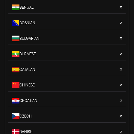
BENGALI
BOSNIAN
BULGARIAN
BURMESE
CATALAN
CHINESE
CROATIAN
CZECH
DANISH