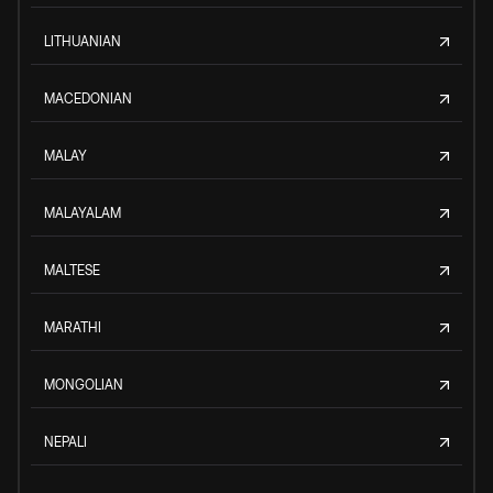
LITHUANIAN
MACEDONIAN
MALAY
MALAYALAM
MALTESE
MARATHI
MONGOLIAN
NEPALI