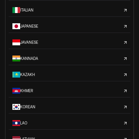
ITALIAN
JAPANESE
JAVANESE
KANNADA
KAZAKH
KHMER
KOREAN
LAO