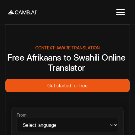
CONTEXT-AWARE TRANSLATION
Free
Afrikaans
to
Swahili
Online
Translator
Get started for free
From