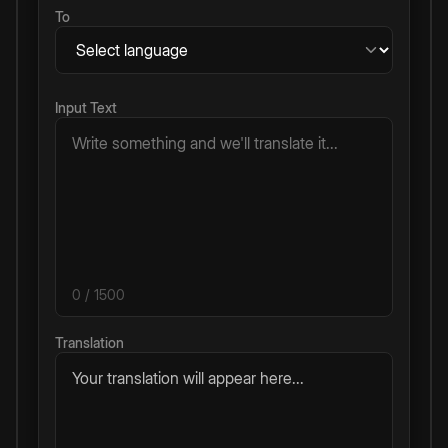
To
Input Text
0
/ 1500
Translation
Your translation will appear here...