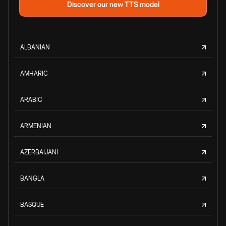
Discover our new TTS model
ALBANIAN
AMHARIC
ARABIC
ARMENIAN
AZERBAIJANI
BANGLA
BASQUE