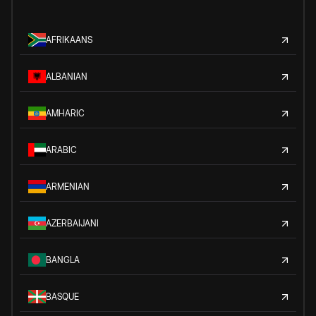
AFRIKAANS
ALBANIAN
AMHARIC
ARABIC
ARMENIAN
AZERBAIJANI
BANGLA
BASQUE