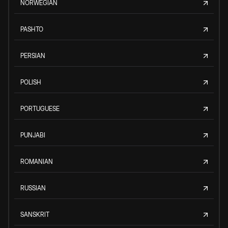
NORWEGIAN
PASHTO
PERSIAN
POLISH
PORTUGUESE
PUNJABI
ROMANIAN
RUSSIAN
SANSKRIT