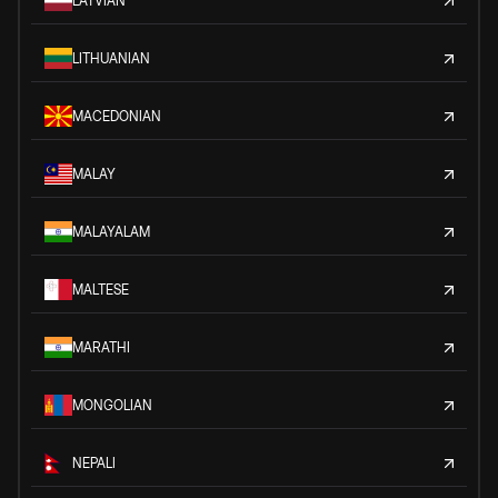
LATVIAN
LITHUANIAN
MACEDONIAN
MALAY
MALAYALAM
MALTESE
MARATHI
MONGOLIAN
NEPALI