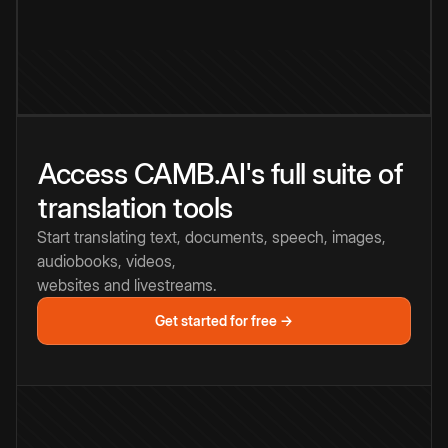
Access CAMB.AI's full suite of
translation tools
Start translating text, documents, speech, images,
audiobooks, videos,
websites and livestreams.
Get started for free →