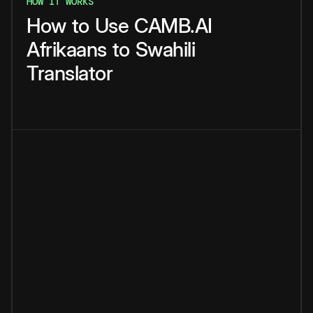
HOW IT WORKS
How
to
Use
CAMB.AI
Afrikaans
to
Swahili
Translator