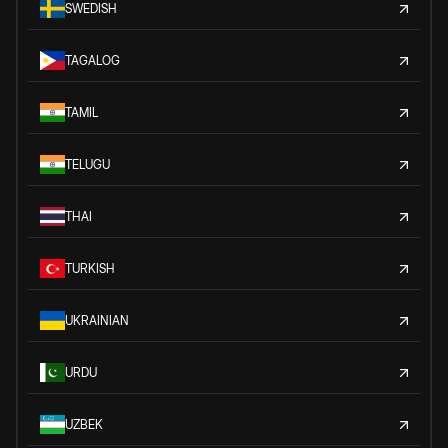
SWEDISH
TAGALOG
TAMIL
TELUGU
THAI
TURKISH
UKRAINIAN
URDU
UZBEK