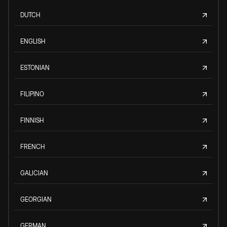
DUTCH
ENGLISH
ESTONIAN
FILIPINO
FINNISH
FRENCH
GALICIAN
GEORGIAN
GERMAN