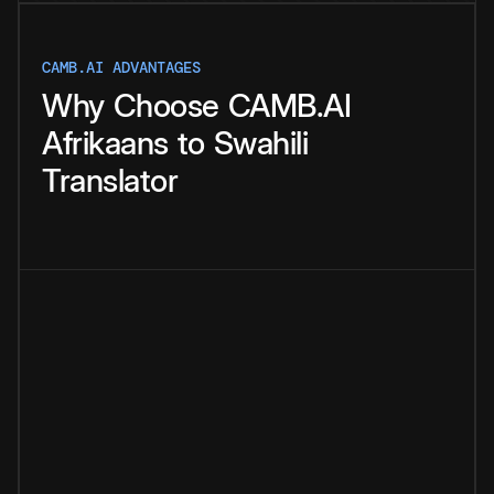
CAMB.AI ADVANTAGES
Why
Choose
CAMB.AI
Afrikaans
to
Swahili
Translator