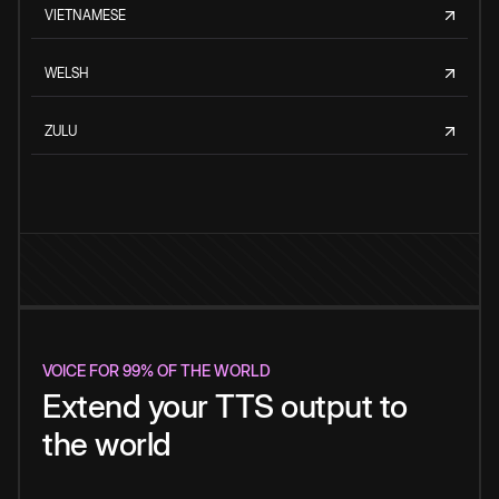
VIETNAMESE
WELSH
ZULU
VOICE FOR 99% OF THE WORLD
Extend your TTS output to
the world