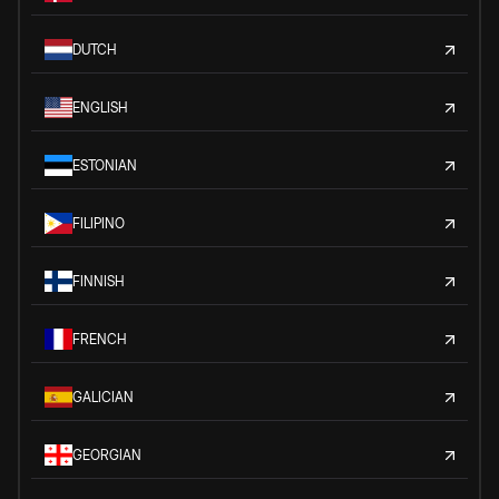
DUTCH
ENGLISH
ESTONIAN
FILIPINO
FINNISH
FRENCH
GALICIAN
GEORGIAN