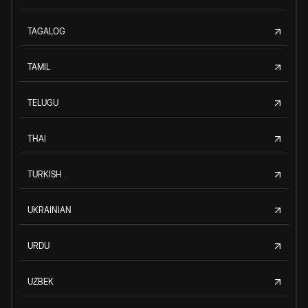
TAGALOG
TAMIL
TELUGU
THAI
TURKISH
UKRAINIAN
URDU
UZBEK