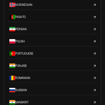
NORWEGIAN
PASHTO
PERSIAN
POLISH
PORTUGUESE
PUNJABI
ROMANIAN
RUSSIAN
SANSKRIT