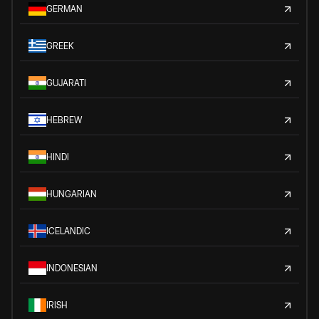
GERMAN
GREEK
GUJARATI
HEBREW
HINDI
HUNGARIAN
ICELANDIC
INDONESIAN
IRISH