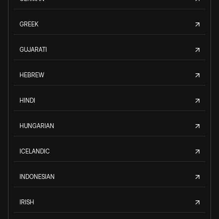
GREEK
GUJARATI
HEBREW
HINDI
HUNGARIAN
ICELANDIC
INDONESIAN
IRISH