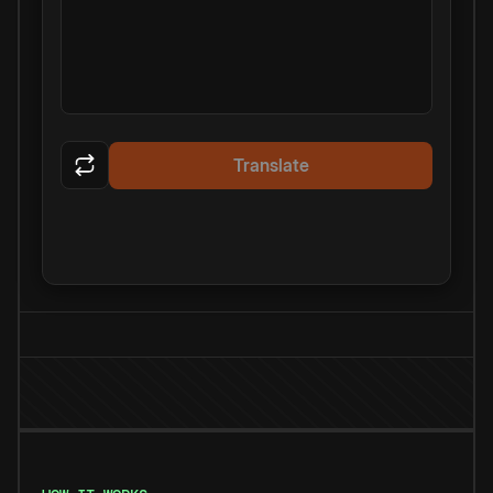
Translate