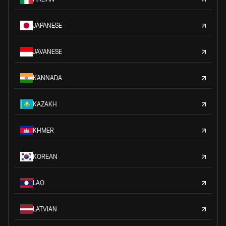
JAPANESE
JAVANESE
KANNADA
KAZAKH
KHMER
KOREAN
LAO
LATVIAN