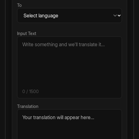
To
Input Text
0
/ 1500
Translation
Your translation will appear here...