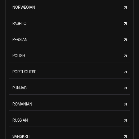
NORWEGIAN
PASHTO
PERSIAN
POLISH
PORTUGUESE
PUNJABI
ROMANIAN
RUSSIAN
SANSKRIT