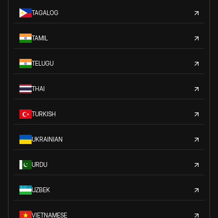
TAGALOG
TAMIL
TELUGU
THAI
TURKISH
UKRAINIAN
URDU
UZBEK
VIETNAMESE