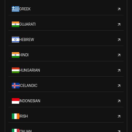
GREEK
GUJARATI
HEBREW
HINDI
HUNGARIAN
ICELANDIC
INDONESIAN
IRISH
ITALIAN