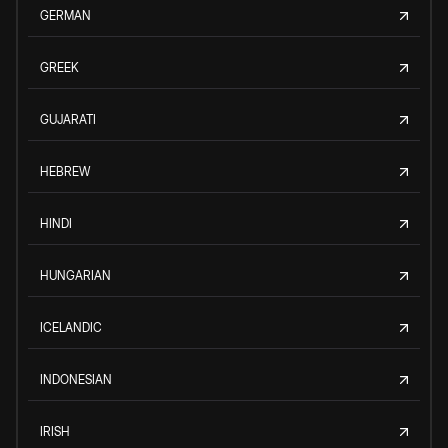
GERMAN
GREEK
GUJARATI
HEBREW
HINDI
HUNGARIAN
ICELANDIC
INDONESIAN
IRISH