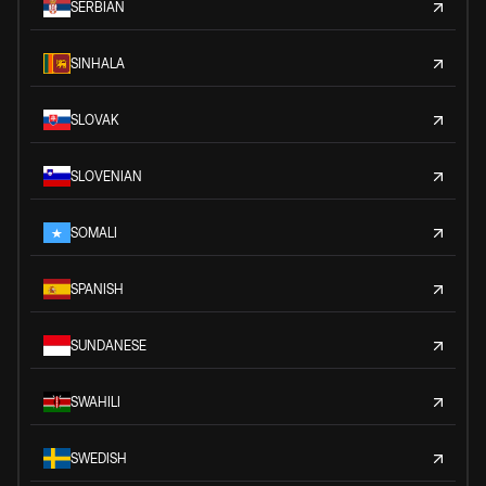
SERBIAN
SINHALA
SLOVAK
SLOVENIAN
SOMALI
SPANISH
SUNDANESE
SWAHILI
SWEDISH