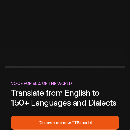
VOICE FOR 99% OF THE WORLD
Translate from English to
150+ Languages and Dialects
Discover our new TTS model