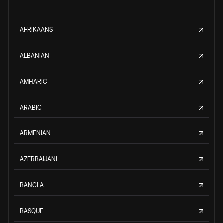
AFRIKAANS
ALBANIAN
AMHARIC
ARABIC
ARMENIAN
AZERBAIJANI
BANGLA
BASQUE