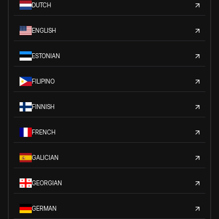
DUTCH
ENGLISH
ESTONIAN
FILIPINO
FINNISH
FRENCH
GALICIAN
GEORGIAN
GERMAN