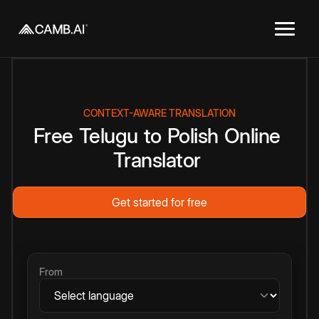
CONTEXT-AWARE TRANSLATION
Free
Telugu
to
Polish
Online
Translator
Get started for free
From