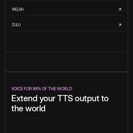
WELSH
ZULU
VOICE FOR 99% OF THE WORLD
Extend your TTS output to
the world