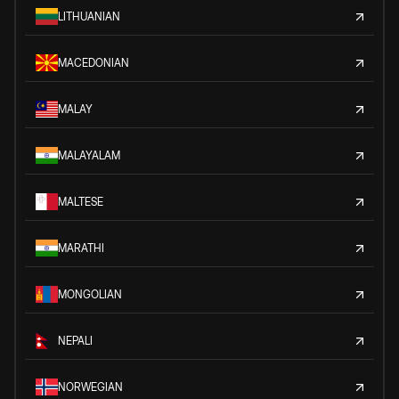
LITHUANIAN
MACEDONIAN
MALAY
MALAYALAM
MALTESE
MARATHI
MONGOLIAN
NEPALI
NORWEGIAN