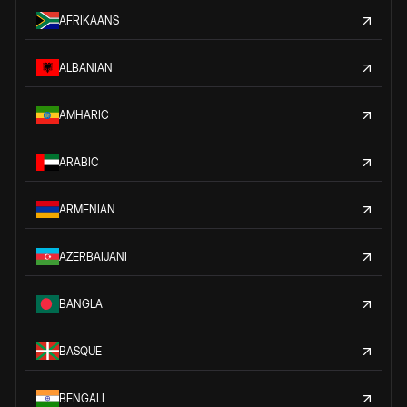
AFRIKAANS
ALBANIAN
AMHARIC
ARABIC
ARMENIAN
AZERBAIJANI
BANGLA
BASQUE
BENGALI