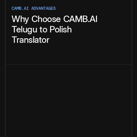
CAMB.AI ADVANTAGES
Why
Choose
CAMB.AI
Telugu
to
Polish
Translator