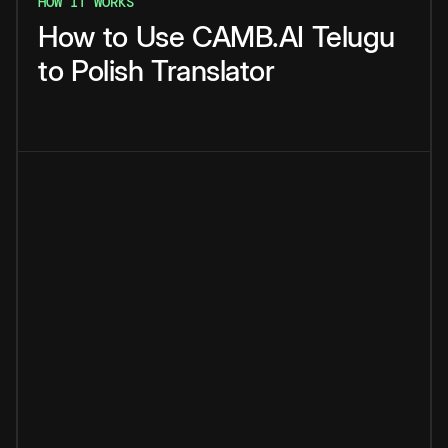
HOW IT WORKS
How
to
Use
CAMB.AI
Telugu
to
Polish
Translator