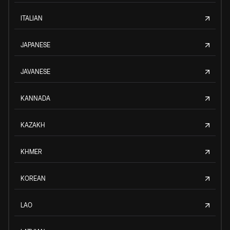
ITALIAN
JAPANESE
JAVANESE
KANNADA
KAZAKH
KHMER
KOREAN
LAO