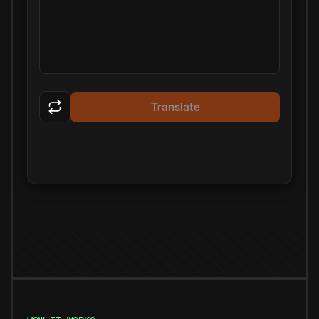
Translate