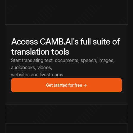
Access CAMB.AI's full suite of
translation tools
Start translating text, documents, speech, images,
audiobooks, videos,
websites and livestreams.
Get started for free →