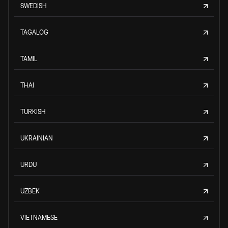
SWEDISH
TAGALOG
TAMIL
THAI
TURKISH
UKRAINIAN
URDU
UZBEK
VIETNAMESE