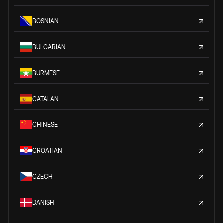
BOSNIAN
BULGARIAN
BURMESE
CATALAN
CHINESE
CROATIAN
CZECH
DANISH