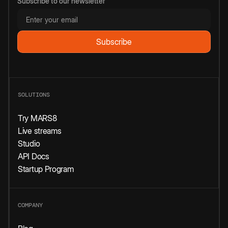
Subscribe to our newsletter
SOLUTIONS
Try MARS8
Live streams
Studio
API Docs
Startup Program
COMPANY