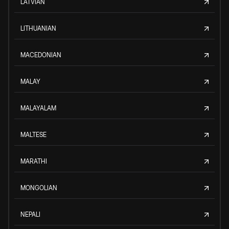
LATVIAN
LITHUANIAN
MACEDONIAN
MALAY
MALAYALAM
MALTESE
MARATHI
MONGOLIAN
NEPALI