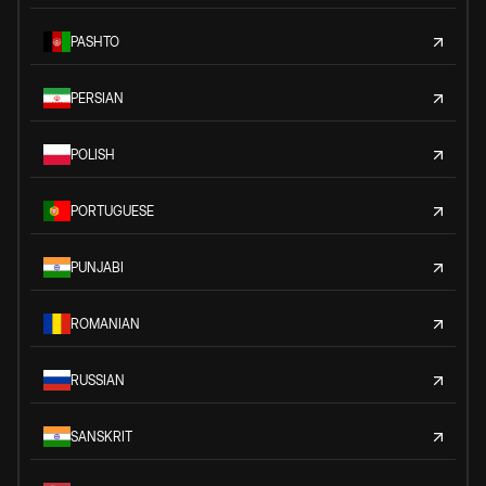
PASHTO
PERSIAN
POLISH
PORTUGUESE
PUNJABI
ROMANIAN
RUSSIAN
SANSKRIT