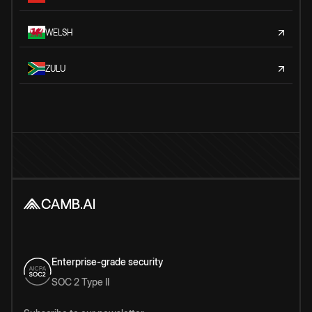
WELSH
ZULU
Enterprise-grade security
SOC 2 Type II