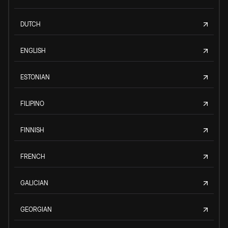
DUTCH
ENGLISH
ESTONIAN
FILIPINO
FINNISH
FRENCH
GALICIAN
GEORGIAN