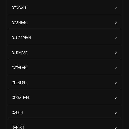
BENGALI
BOSNIAN
BULGARIAN
BURMESE
CATALAN
CHINESE
CROATIAN
CZECH
DANISH