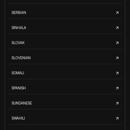
SERBIAN
SINHALA
SLOVAK
SLOVENIAN
SOMALI
SPANISH
SUNDANESE
SWAHILI