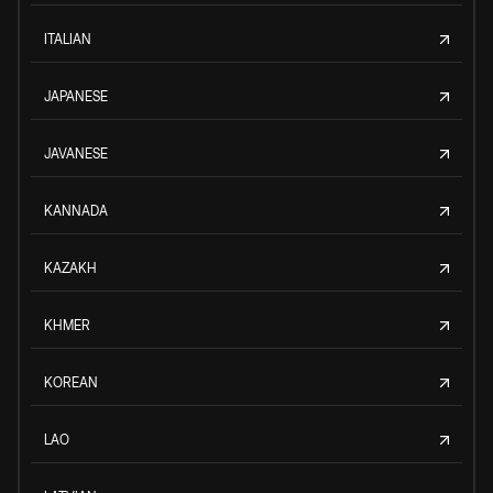
ITALIAN
JAPANESE
JAVANESE
KANNADA
KAZAKH
KHMER
KOREAN
LAO