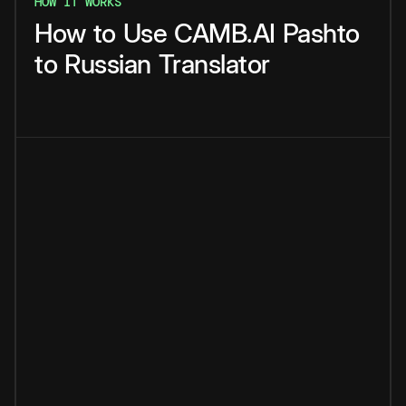
HOW IT WORKS
How
to
Use
CAMB.AI
Pashto
to
Russian
Translator