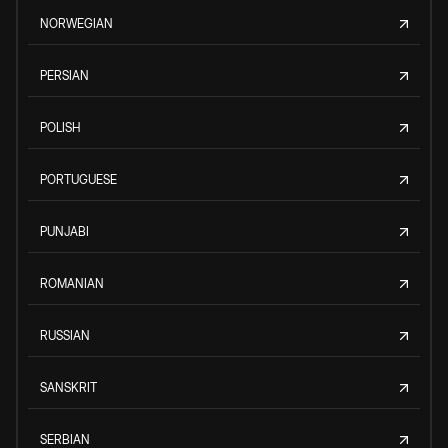
NORWEGIAN
PERSIAN
POLISH
PORTUGUESE
PUNJABI
ROMANIAN
RUSSIAN
SANSKRIT
SERBIAN