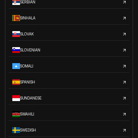
SERBIAN
SINHALA
SLOVAK
SLOVENIAN
SOMALI
SPANISH
SUNDANESE
SWAHILI
SWEDISH