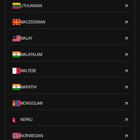
LITHUANIAN
MACEDONIAN
MALAY
MALAYALAM
MALTESE
MARATHI
MONGOLIAN
NEPALI
NORWEGIAN