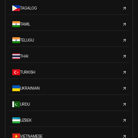
TAGALOG
TAMIL
TELUGU
THAI
TURKISH
UKRAINIAN
URDU
UZBEK
VIETNAMESE