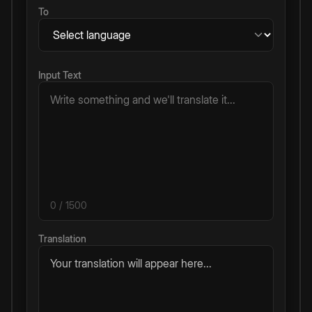
To
Input Text
0
/ 1500
Translation
Your translation will appear here...