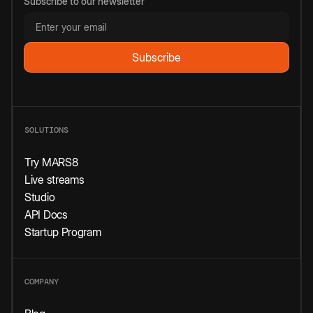
Subscribe to our newsletter
SOLUTIONS
Try MARS8
Live streams
Studio
API Docs
Startup Program
COMPANY