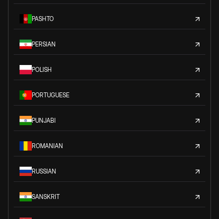
PASHTO
PERSIAN
POLISH
PORTUGUESE
PUNJABI
ROMANIAN
RUSSIAN
SANSKRIT