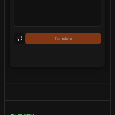
Translate