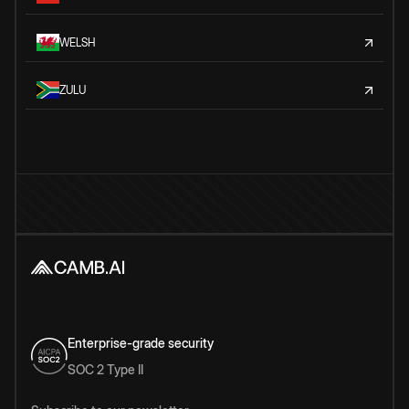
WELSH
ZULU
Enterprise-grade security
SOC 2 Type II