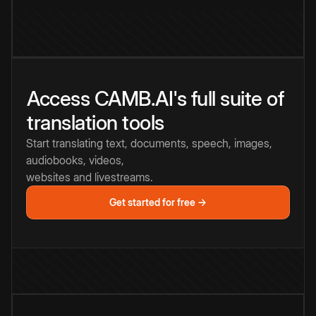
Access CAMB.AI's full suite of
translation tools
Start translating text, documents, speech, images,
audiobooks, videos,
websites and livestreams.
Get started for free →