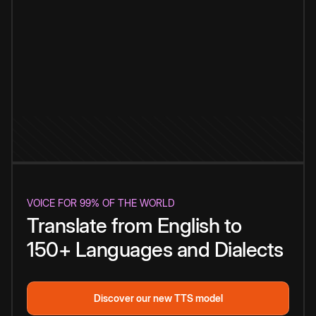
VOICE FOR 99% OF THE WORLD
Translate from English to
150+ Languages and Dialects
Discover our new TTS model