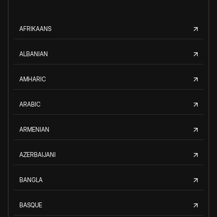
AFRIKAANS
ALBANIAN
AMHARIC
ARABIC
ARMENIAN
AZERBAIJANI
BANGLA
BASQUE