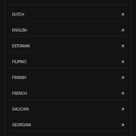
DUTCH
ENGLISH
ESTONIAN
FILIPINO
FINNISH
FRENCH
GALICIAN
GEORGIAN