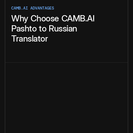
CAMB.AI ADVANTAGES
Why
Choose
CAMB.AI
Pashto
to
Russian
Translator