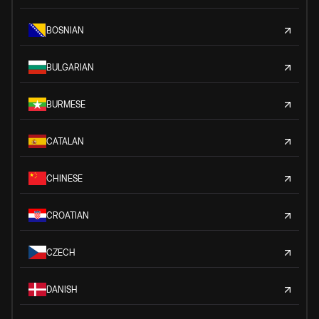
BOSNIAN
BULGARIAN
BURMESE
CATALAN
CHINESE
CROATIAN
CZECH
DANISH