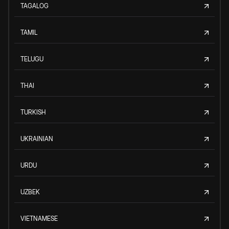
TAGALOG
TAMIL
TELUGU
THAI
TURKISH
UKRAINIAN
URDU
UZBEK
VIETNAMESE