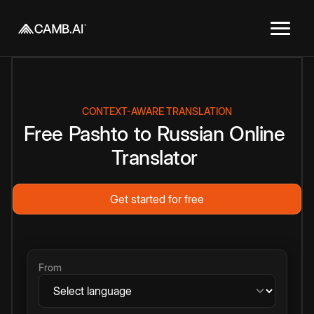
CONTEXT-AWARE TRANSLATION
Free
Pashto
to
Russian
Online
Translator
Get started for free
From