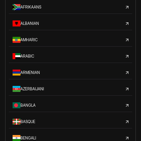
AFRIKAANS
ALBANIAN
AMHARIC
ARABIC
ARMENIAN
AZERBAIJANI
BANGLA
BASQUE
BENGALI