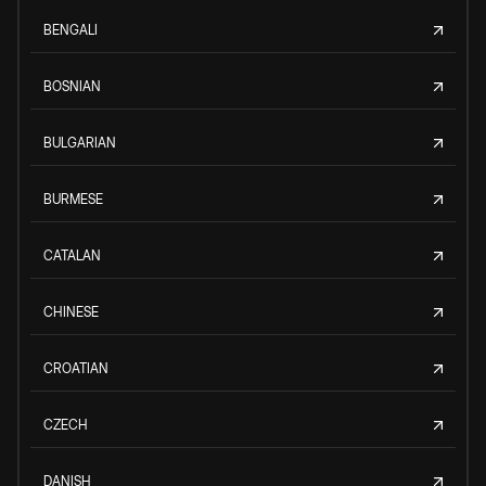
BENGALI
BOSNIAN
BULGARIAN
BURMESE
CATALAN
CHINESE
CROATIAN
CZECH
DANISH