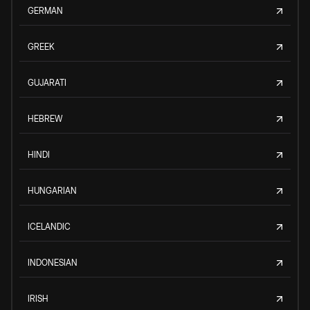
GERMAN
GREEK
GUJARATI
HEBREW
HINDI
HUNGARIAN
ICELANDIC
INDONESIAN
IRISH