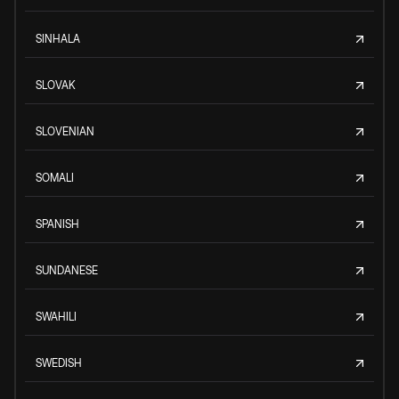
SINHALA
SLOVAK
SLOVENIAN
SOMALI
SPANISH
SUNDANESE
SWAHILI
SWEDISH