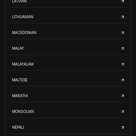
LATVIAN
LITHUANIAN
MACEDONIAN
MALAY
MALAYALAM
MALTESE
MARATHI
MONGOLIAN
NEPALI