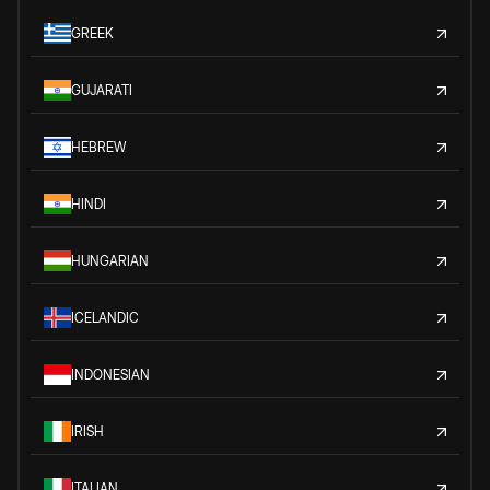
GREEK
GUJARATI
HEBREW
HINDI
HUNGARIAN
ICELANDIC
INDONESIAN
IRISH
ITALIAN