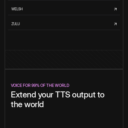
WELSH
ZULU
VOICE FOR 99% OF THE WORLD
Extend your TTS output to
the world