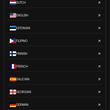
DUTCH
ENGLISH
ESTONIAN
FILIPINO
FINNISH
FRENCH
GALICIAN
GEORGIAN
GERMAN