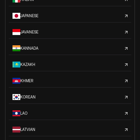
JAPANESE
JAVANESE
KANNADA
KAZAKH
KHMER
KOREAN
LAO
LATVIAN