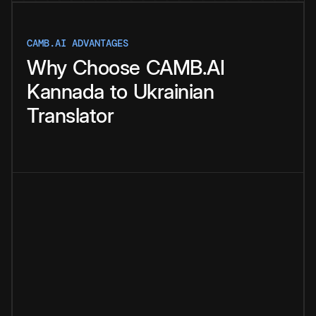
CAMB.AI ADVANTAGES
Why
Choose
CAMB.AI
Kannada
to
Ukrainian
Translator