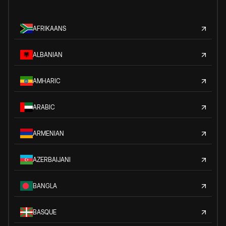
AFRIKAANS
ALBANIAN
AMHARIC
ARABIC
ARMENIAN
AZERBAIJANI
BANGLA
BASQUE