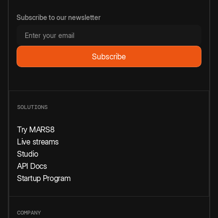
Subscribe to our newsletter
SOLUTIONS
Try MARS8
Live streams
Studio
API Docs
Startup Program
COMPANY