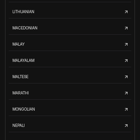
LITHUANIAN
MACEDONIAN
MALAY
MALAYALAM
MALTESE
MARATHI
MONGOLIAN
NEPALI