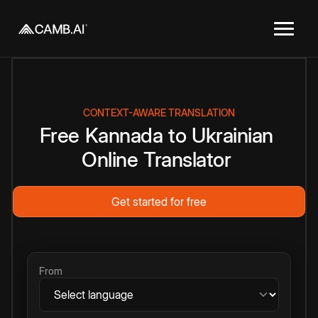
CONTEXT-AWARE TRANSLATION
Free
Kannada
to
Ukrainian
Online
Translator
Get started for free
From