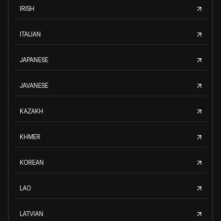
IRISH
ITALIAN
JAPANESE
JAVANESE
KAZAKH
KHMER
KOREAN
LAO
LATVIAN