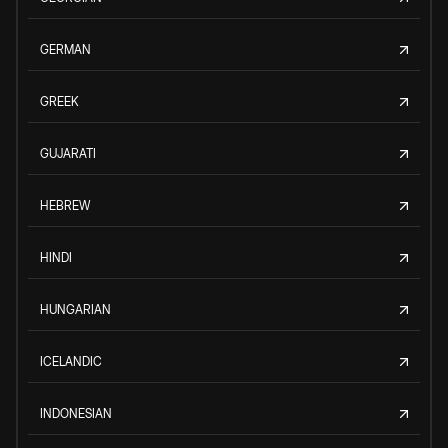
GERMAN
GREEK
GUJARATI
HEBREW
HINDI
HUNGARIAN
ICELANDIC
INDONESIAN