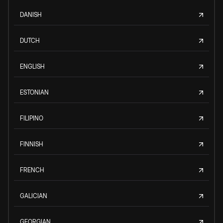
DANISH
DUTCH
ENGLISH
ESTONIAN
FILIPINO
FINNISH
FRENCH
GALICIAN
GEORGIAN