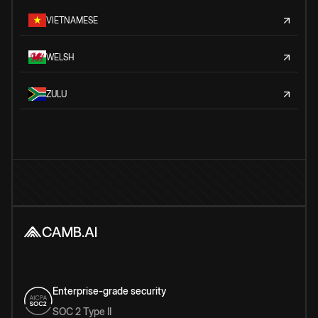
VIETNAMESE
WELSH
ZULU
Enterprise-grade security
SOC 2 Type II