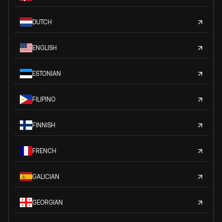
DUTCH
ENGLISH
ESTONIAN
FILIPINO
FINNISH
FRENCH
GALICIAN
GEORGIAN