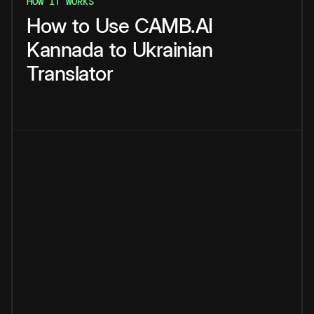
HOW IT WORKS
How
to
Use
CAMB.AI
Kannada
to
Ukrainian
Translator