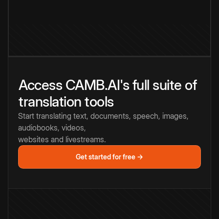
Access CAMB.AI's full suite of
translation tools
Start translating text, documents, speech, images,
audiobooks, videos,
websites and livestreams.
Get started for free →