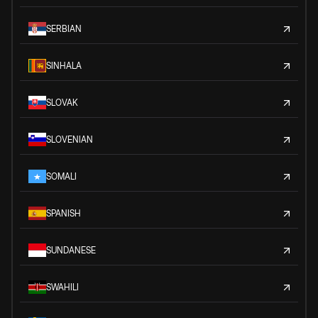
SERBIAN
SINHALA
SLOVAK
SLOVENIAN
SOMALI
SPANISH
SUNDANESE
SWAHILI