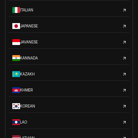
ITALIAN
JAPANESE
JAVANESE
KANNADA
KAZAKH
KHMER
KOREAN
LAO