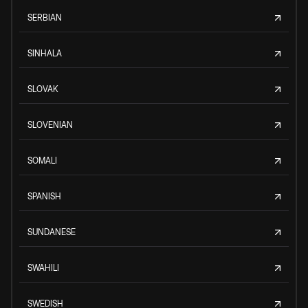
SERBIAN
SINHALA
SLOVAK
SLOVENIAN
SOMALI
SPANISH
SUNDANESE
SWAHILI
SWEDISH