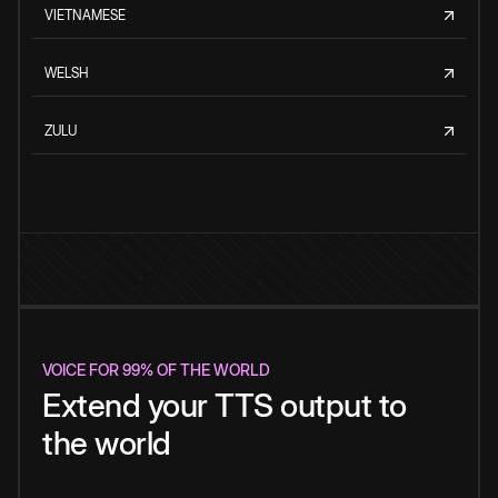
VIETNAMESE
WELSH
ZULU
VOICE FOR 99% OF THE WORLD
Extend your TTS output to
the world