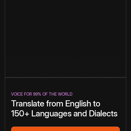
VOICE FOR 99% OF THE WORLD
Translate from English to
150+ Languages and Dialects