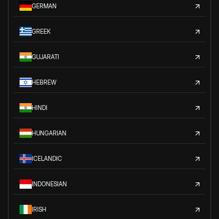
GERMAN
GREEK
GUJARATI
HEBREW
HINDI
HUNGARIAN
ICELANDIC
INDONESIAN
IRISH