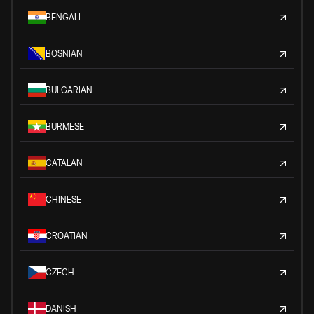
BENGALI
BOSNIAN
BULGARIAN
BURMESE
CATALAN
CHINESE
CROATIAN
CZECH
DANISH