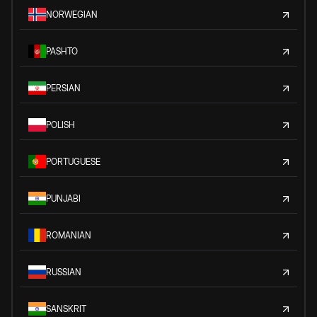
NORWEGIAN
PASHTO
PERSIAN
POLISH
PORTUGUESE
PUNJABI
ROMANIAN
RUSSIAN
SANSKRIT