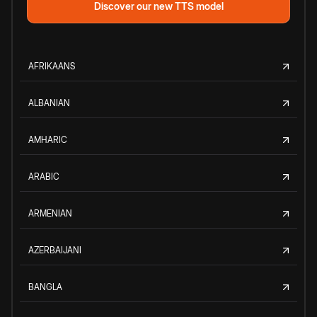
Discover our new TTS model
AFRIKAANS
ALBANIAN
AMHARIC
ARABIC
ARMENIAN
AZERBAIJANI
BANGLA