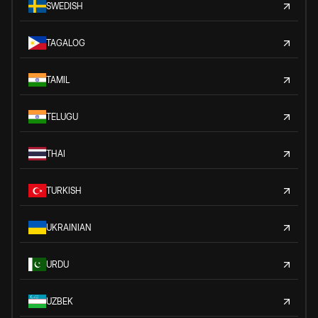
SWEDISH
TAGALOG
TAMIL
TELUGU
THAI
TURKISH
UKRAINIAN
URDU
UZBEK