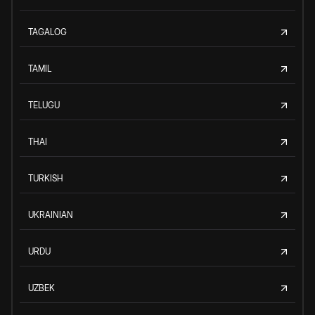
TAGALOG
TAMIL
TELUGU
THAI
TURKISH
UKRAINIAN
URDU
UZBEK