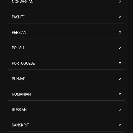
NORWEGIAN
PASHTO
PERSIAN
POLISH
PORTUGUESE
PUNJABI
ROMANIAN
RUSSIAN
SANSKRIT