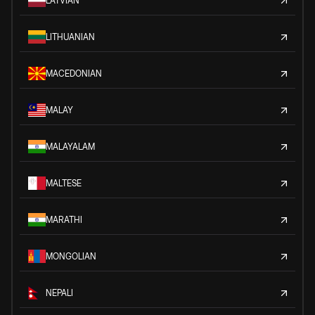
LATVIAN
LITHUANIAN
MACEDONIAN
MALAY
MALAYALAM
MALTESE
MARATHI
MONGOLIAN
NEPALI