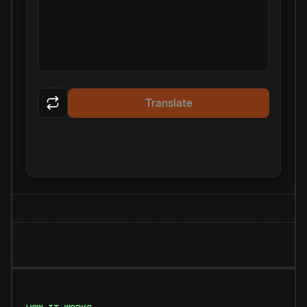
Translate