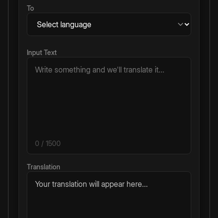
To
Input Text
0
/ 1500
Translation
Your translation will appear here...