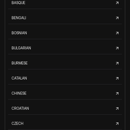
BASQUE
BENGALI
BOSNIAN
BULGARIAN
BURMESE
CATALAN
CHINESE
CROATIAN
CZECH