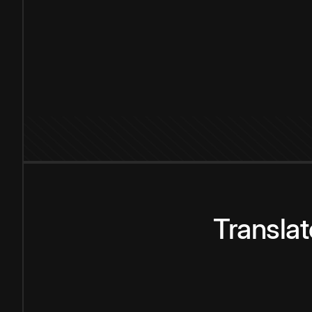
Transla