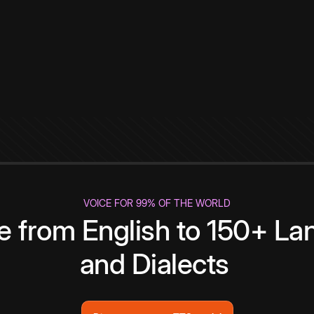
VOICE FOR 99% OF THE WORLD
te from English to 150+ L
and Dialects