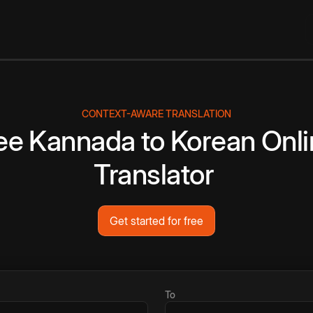
CONTEXT-AWARE TRANSLATION
ee
Kannada
to
Korean
Onli
Translator
Get started for free
To