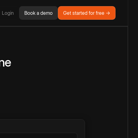
Login
Book a demo
Get started for free →
ne