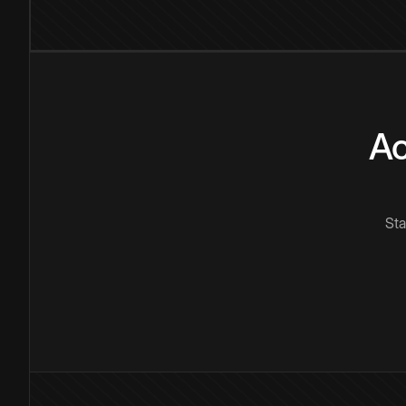
Ac
Sta