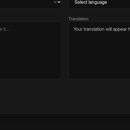
Translation
Your translation will appear h