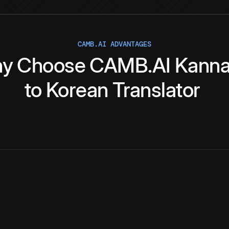
CAMB.AI ADVANTAGES
y
Choose
CAMB.AI
Kann
to
Korean
Translator