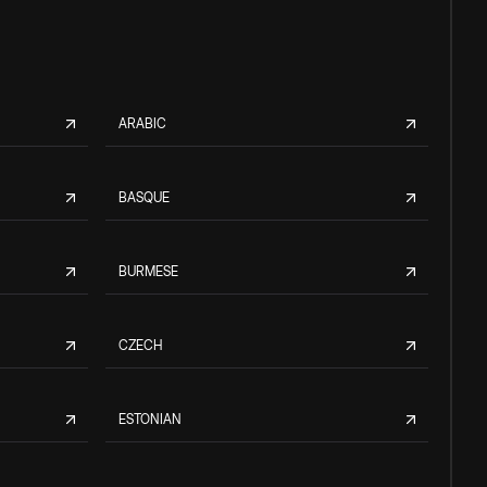
ARABIC
BASQUE
BURMESE
CZECH
ESTONIAN