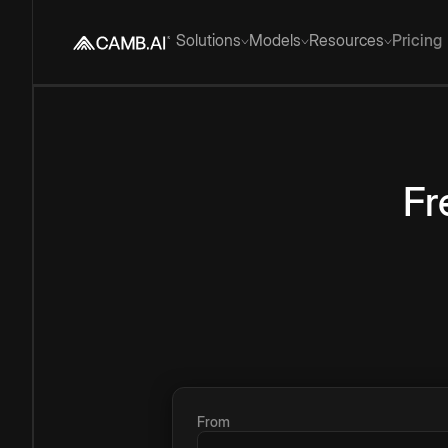
Solutions
Models
Resources
Pricing
Fr
From