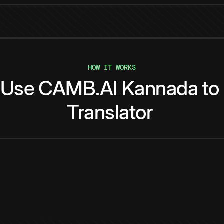
HOW IT WORKS
Use
CAMB.AI
Kannada
to
Translator