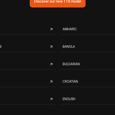
Discover our new TTS model
AMHARIC
I
BANGLA
BULGARIAN
CROATIAN
ENGLISH