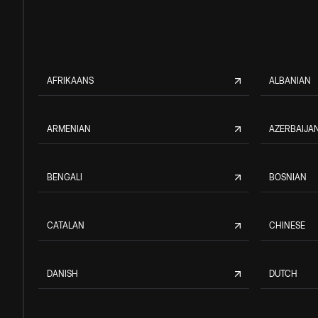
AFRIKAANS
ALBANIAN
ARMENIAN
AZERBAIJAN
BENGALI
BOSNIAN
CATALAN
CHINESE
DANISH
DUTCH