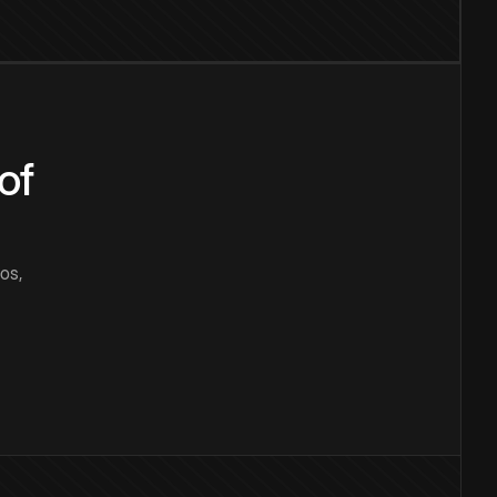
of
os,