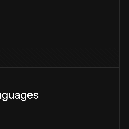
anguages