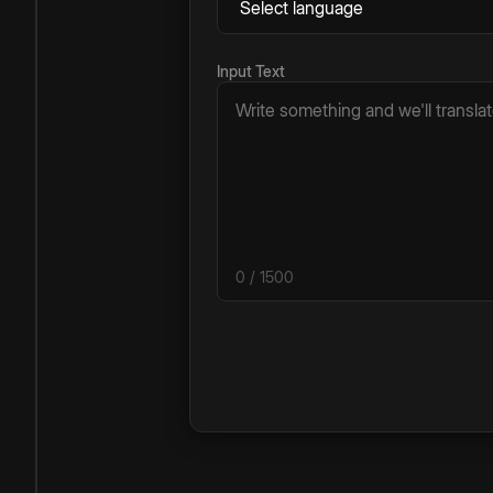
Input Text
0
/ 1500