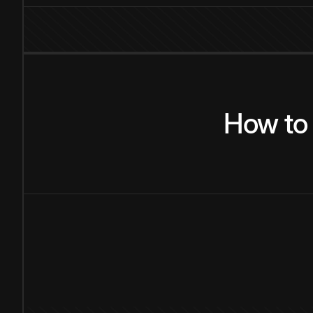
How
to