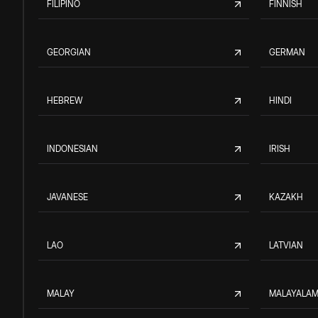
FILIPINO
FINNISH
GEORGIAN
GERMAN
HEBREW
HINDI
INDONESIAN
IRISH
JAVANESE
KAZAKH
LAO
LATVIAN
MALAY
MALAYALA