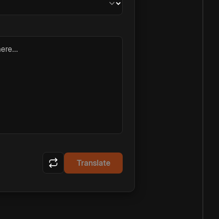
ere...
Translate