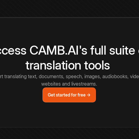
cess CAMB.AI's full suite 
translation tools
rt translating text, documents, speech, images, audiobooks, vide
websites and livestreams.
Get started for free →