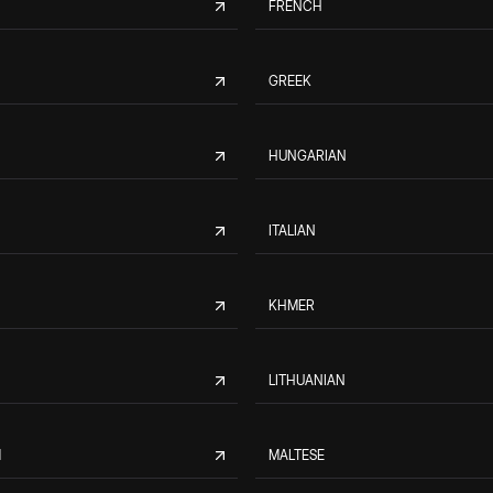
FRENCH
GREEK
HUNGARIAN
ITALIAN
KHMER
LITHUANIAN
M
MALTESE