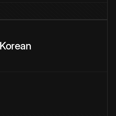
Korean