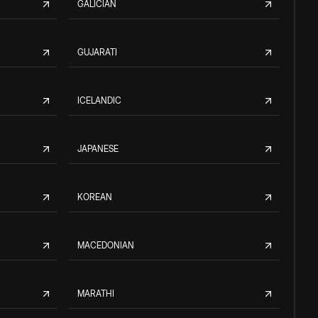
GALICIAN
GUJARATI
ICELANDIC
JAPANESE
KOREAN
MACEDONIAN
MARATHI