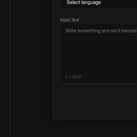
Input Text
0
/ 1500