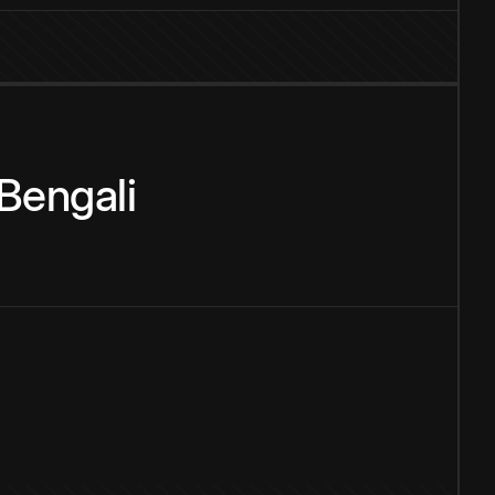
Bengali