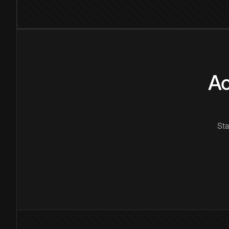
Ac
Sta