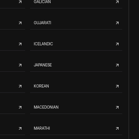
GALICIAN
GUJARATI
ICELANDIC
JAPANESE
KOREAN
MACEDONIAN
MARATHI