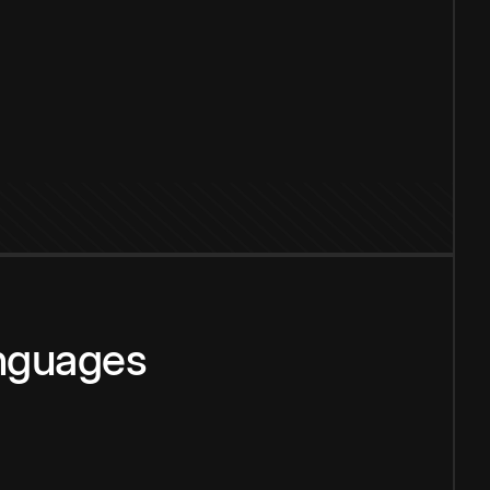
anguages