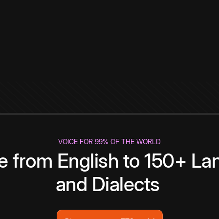
VOICE FOR 99% OF THE WORLD
te from English to 150+ L
and Dialects