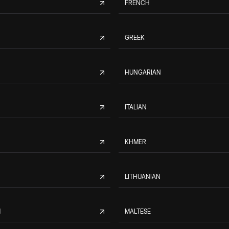
FRENCH
GREEK
HUNGARIAN
ITALIAN
KHMER
LITHUANIAN
M
MALTESE