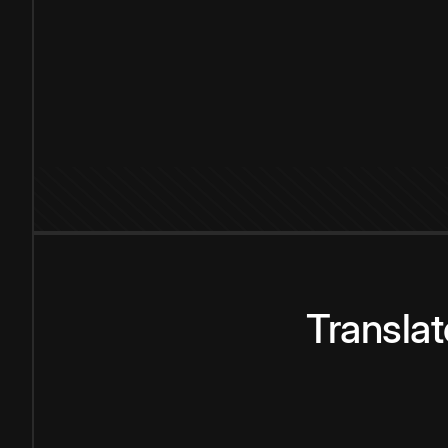
Transla