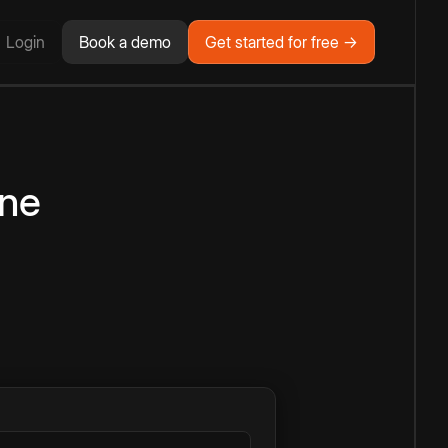
Login
Book a demo
Get started for free →
ine