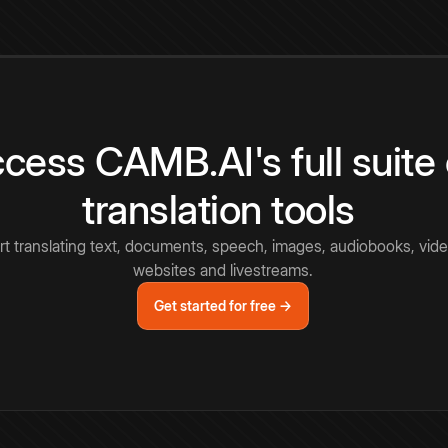
cess CAMB.AI's full suite 
translation tools
rt translating text, documents, speech, images, audiobooks, vide
websites and livestreams.
Get started for free →