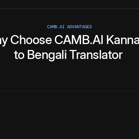
CAMB.AI ADVANTAGES
y
Choose
CAMB.AI
Kann
to
Bengali
Translator