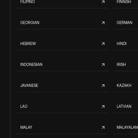
FILIPINO
FINNISH
GEORGIAN
GERMAN
HEBREW
HINDI
INDONESIAN
IRISH
JAVANESE
KAZAKH
LAO
LATVIAN
MALAY
MALAYALA