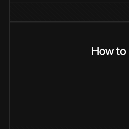
How
to