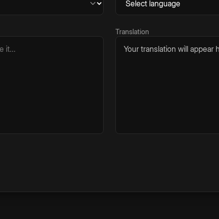
Translation
Your translation will appear h