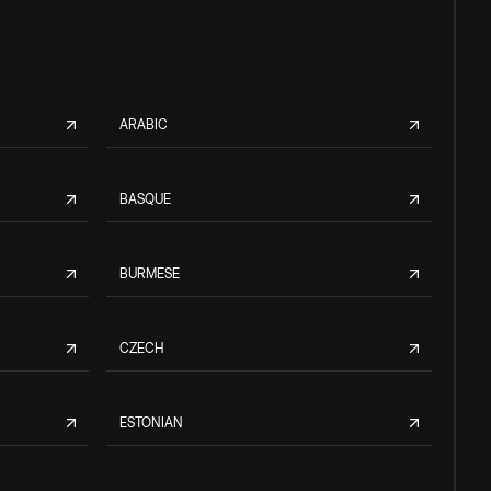
ARABIC
BASQUE
BURMESE
CZECH
ESTONIAN