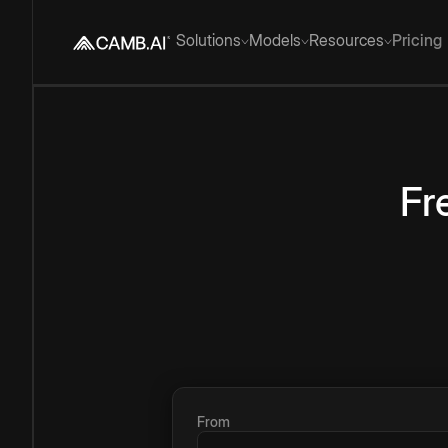
Solutions
Models
Resources
Pricing
Fr
From