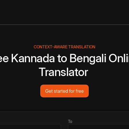
CONTEXT-AWARE TRANSLATION
ee
Kannada
to
Bengali
Onl
Translator
Get started for free
To