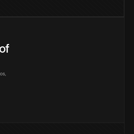
of
os,