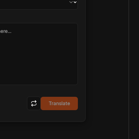
ere...
Translate