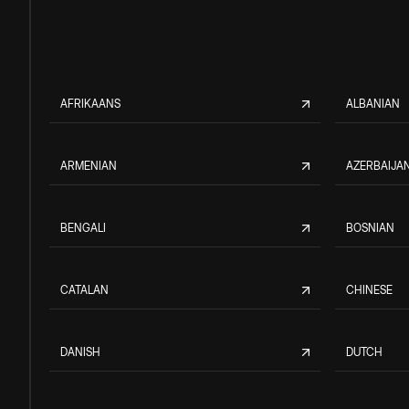
AFRIKAANS
ALBANIAN
ARMENIAN
AZERBAIJAN
BENGALI
BOSNIAN
CATALAN
CHINESE
DANISH
DUTCH