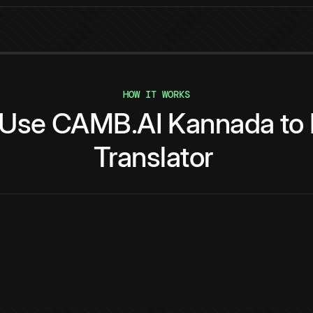
HOW IT WORKS
Use
CAMB.AI
Kannada
to
Translator