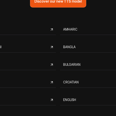
Discover our new TTS model
AMHARIC
I
BANGLA
BULGARIAN
CROATIAN
ENGLISH