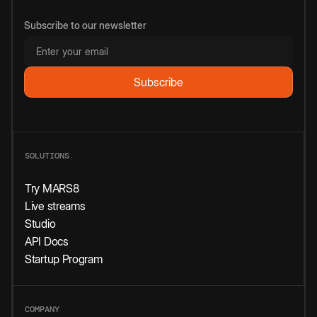
Subscribe to our newsletter
SOLUTIONS
Try MARS8
Live streams
Studio
API Docs
Startup Program
COMPANY