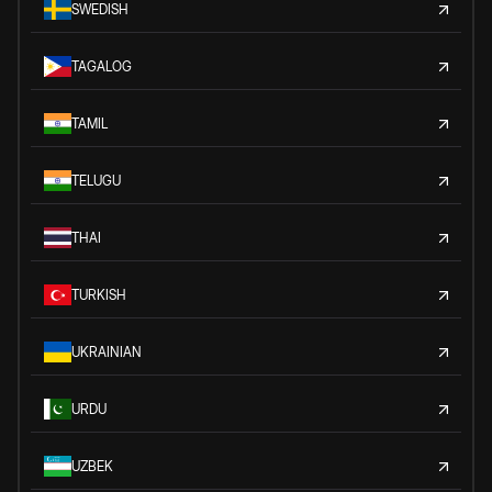
SWEDISH
TAGALOG
TAMIL
TELUGU
THAI
TURKISH
UKRAINIAN
URDU
UZBEK