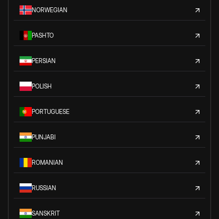
NORWEGIAN
PASHTO
PERSIAN
POLISH
PORTUGUESE
PUNJABI
ROMANIAN
RUSSIAN
SANSKRIT