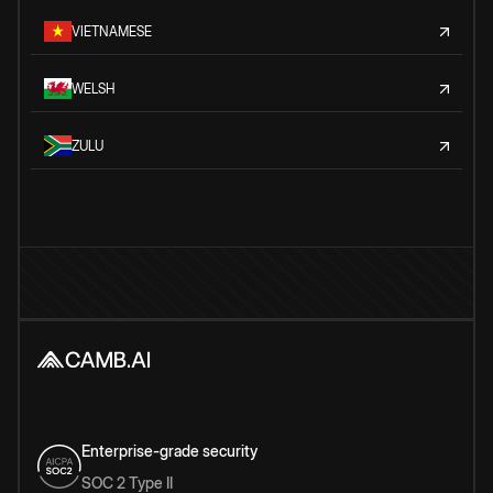
VIETNAMESE
WELSH
ZULU
Enterprise-grade security
SOC 2 Type II