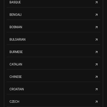
BASQUE
BENGALI
BOSNIAN
BULGARIAN
BURMESE
CATALAN
CHINESE
CROATIAN
CZECH