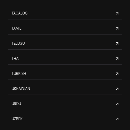
TAGALOG
TAMIL
TELUGU
THAI
TURKISH
UKRAINIAN
URDU
UZBEK