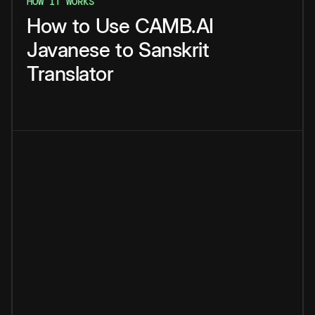
HOW IT WORKS
How
to
Use
CAMB.AI
Javanese
to
Sanskrit
Translator