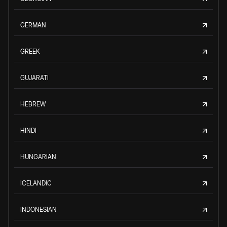
GERMAN
GREEK
GUJARATI
HEBREW
HINDI
HUNGARIAN
ICELANDIC
INDONESIAN