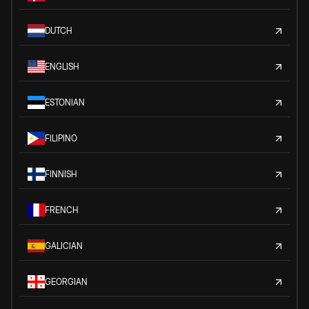
DUTCH
ENGLISH
ESTONIAN
FILIPINO
FINNISH
FRENCH
GALICIAN
GEORGIAN