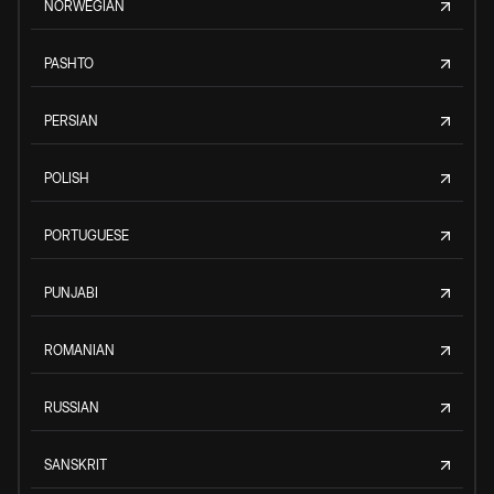
NORWEGIAN
PASHTO
PERSIAN
POLISH
PORTUGUESE
PUNJABI
ROMANIAN
RUSSIAN
SANSKRIT