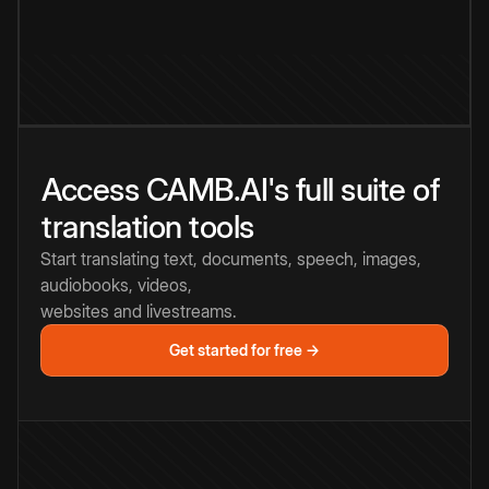
Access CAMB.AI's full suite of
translation tools
Start translating text, documents, speech, images,
audiobooks, videos,
websites and livestreams.
Get started for free →