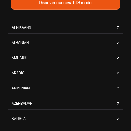
Discover our new TTS model
AFRIKAANS
ALBANIAN
AMHARIC
ARABIC
ARMENIAN
AZERBAIJANI
BANGLA