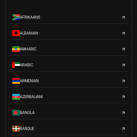
AFRIKAANS
ALBANIAN
AMHARIC
ARABIC
ARMENIAN
AZERBAIJANI
BANGLA
BASQUE