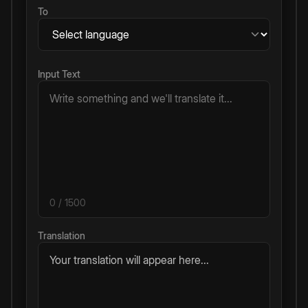
To
Input Text
0
/ 1500
Translation
Your translation will appear here...