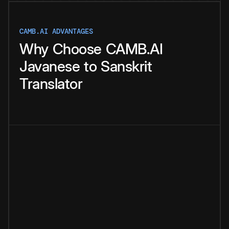
CAMB.AI ADVANTAGES
Why
Choose
CAMB.AI
Javanese
to
Sanskrit
Translator