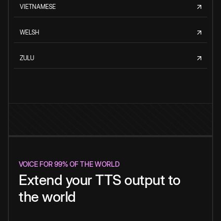
VIETNAMESE
WELSH
ZULU
VOICE FOR 99% OF THE WORLD
Extend your TTS output to
the world