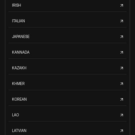
IRISH
ITALIAN
JAPANESE
KANNADA
KAZAKH
KHMER
KOREAN
LAO
LATVIAN