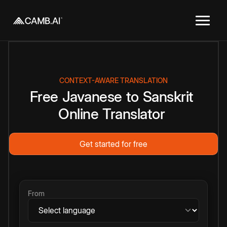
CONTEXT-AWARE TRANSLATION
Free
Javanese
to
Sanskrit
Online
Translator
Get started for free
From