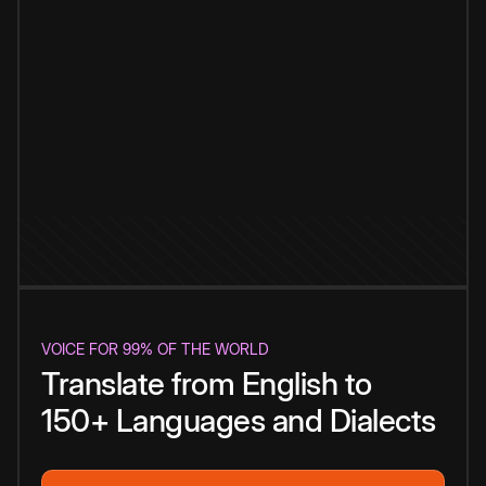
VOICE FOR 99% OF THE WORLD
Translate from English to
150+ Languages and Dialects