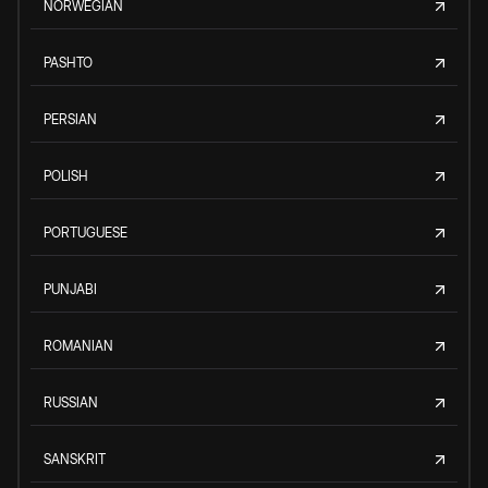
NORWEGIAN
PASHTO
PERSIAN
POLISH
PORTUGUESE
PUNJABI
ROMANIAN
RUSSIAN
SANSKRIT