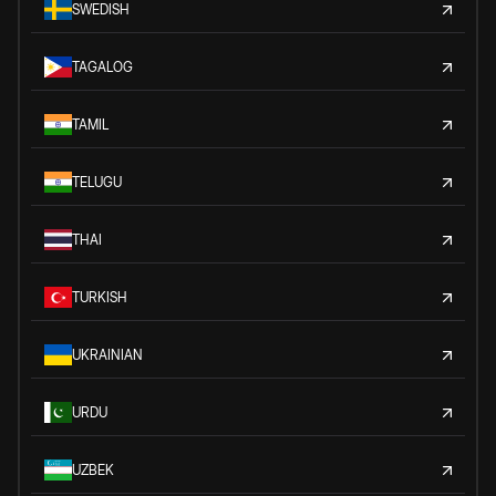
SWEDISH
TAGALOG
TAMIL
TELUGU
THAI
TURKISH
UKRAINIAN
URDU
UZBEK