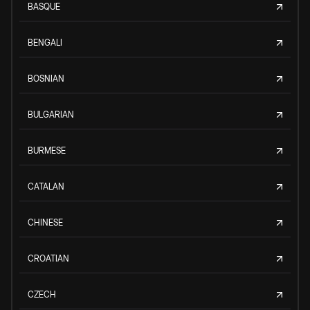
BASQUE
BENGALI
BOSNIAN
BULGARIAN
BURMESE
CATALAN
CHINESE
CROATIAN
CZECH