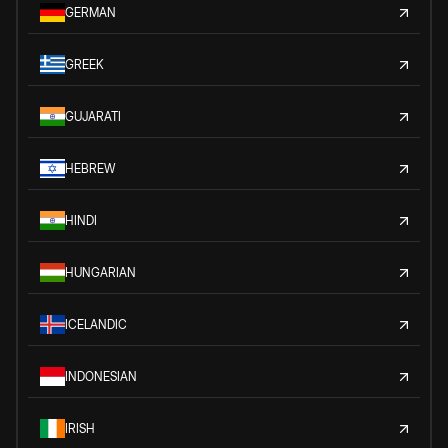
GERMAN
GREEK
GUJARATI
HEBREW
HINDI
HUNGARIAN
ICELANDIC
INDONESIAN
IRISH