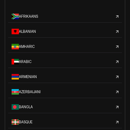
AFRIKAANS
ALBANIAN
AMHARIC
ARABIC
ARMENIAN
AZERBAIJANI
BANGLA
BASQUE