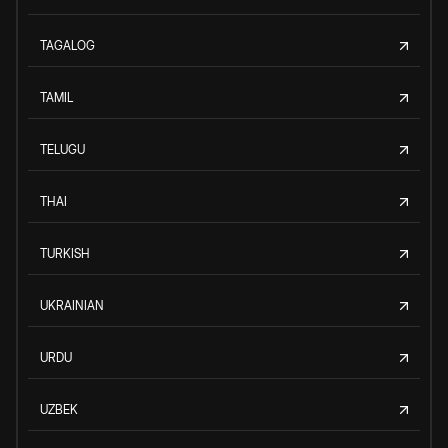
TAGALOG
TAMIL
TELUGU
THAI
TURKISH
UKRAINIAN
URDU
UZBEK