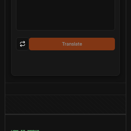
Translate