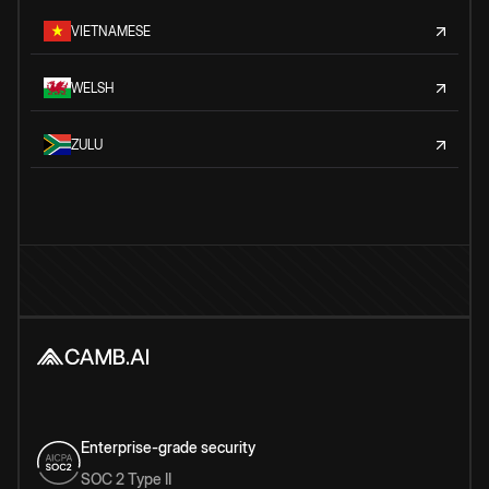
VIETNAMESE
WELSH
ZULU
Enterprise-grade security
SOC 2 Type II