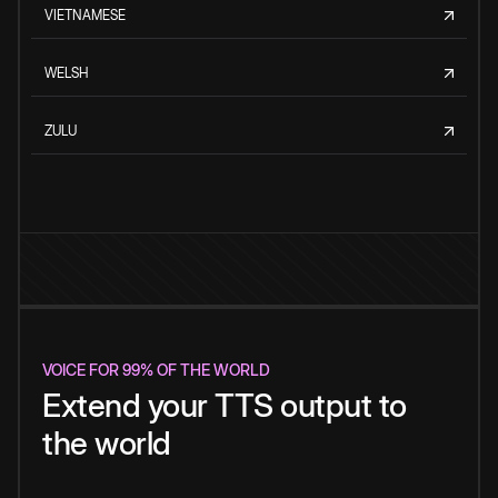
VIETNAMESE
WELSH
ZULU
VOICE FOR 99% OF THE WORLD
Extend your TTS output to
the world