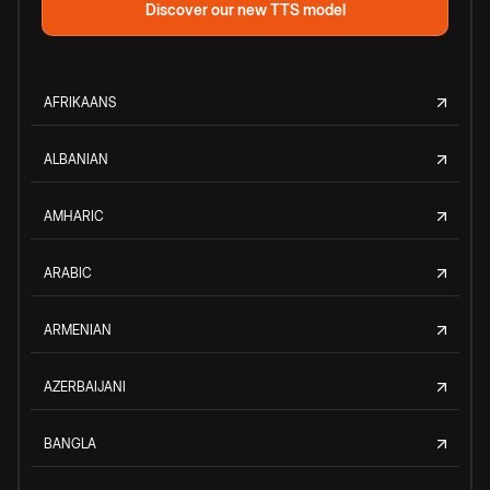
Discover our new TTS model
AFRIKAANS
ALBANIAN
AMHARIC
ARABIC
ARMENIAN
AZERBAIJANI
BANGLA