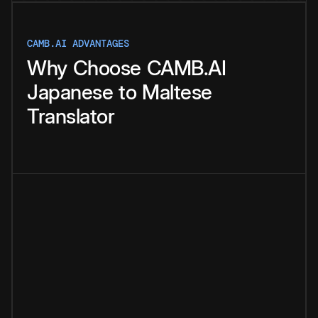
CAMB.AI ADVANTAGES
Why
Choose
CAMB.AI
Japanese
to
Maltese
Translator