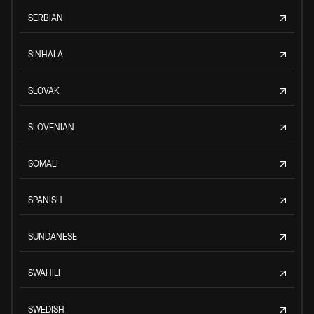
SERBIAN
SINHALA
SLOVAK
SLOVENIAN
SOMALI
SPANISH
SUNDANESE
SWAHILI
SWEDISH