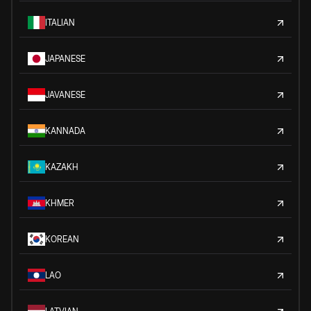
ITALIAN
JAPANESE
JAVANESE
KANNADA
KAZAKH
KHMER
KOREAN
LAO