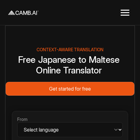
CONTEXT-AWARE TRANSLATION
Free
Japanese
to
Maltese
Online
Translator
Get started for free
From