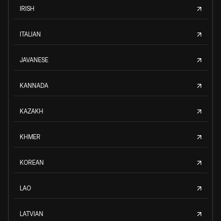
IRISH
ITALIAN
JAVANESE
KANNADA
KAZAKH
KHMER
KOREAN
LAO
LATVIAN