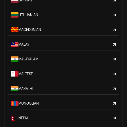
LATVIAN
LITHUANIAN
MACEDONIAN
MALAY
MALAYALAM
MALTESE
MARATHI
MONGOLIAN
NEPALI