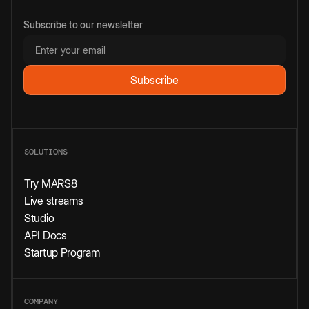
Subscribe to our newsletter
SOLUTIONS
Try MARS8
Live streams
Studio
API Docs
Startup Program
COMPANY