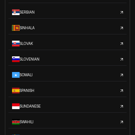
SERBIAN
SINHALA
SLOVAK
SLOVENIAN
SOMALI
SPANISH
SUNDANESE
SWAHILI