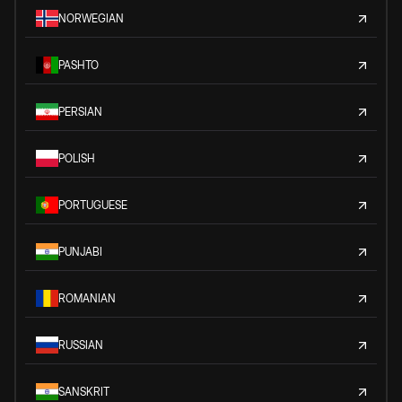
NORWEGIAN
PASHTO
PERSIAN
POLISH
PORTUGUESE
PUNJABI
ROMANIAN
RUSSIAN
SANSKRIT