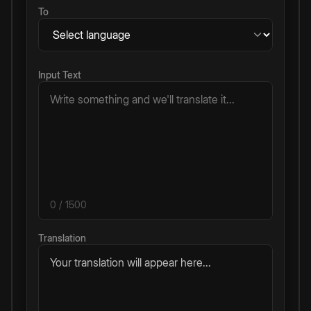
To
Input Text
0
/ 1500
Translation
Your translation will appear here...