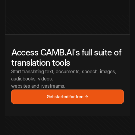
Access CAMB.AI's full suite of
translation tools
Start translating text, documents, speech, images,
audiobooks, videos,
websites and livestreams.
Get started for free →