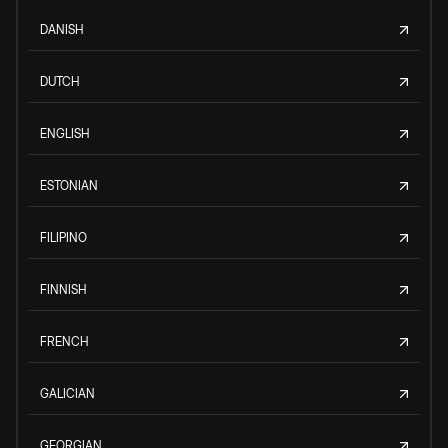
DANISH
DUTCH
ENGLISH
ESTONIAN
FILIPINO
FINNISH
FRENCH
GALICIAN
GEORGIAN