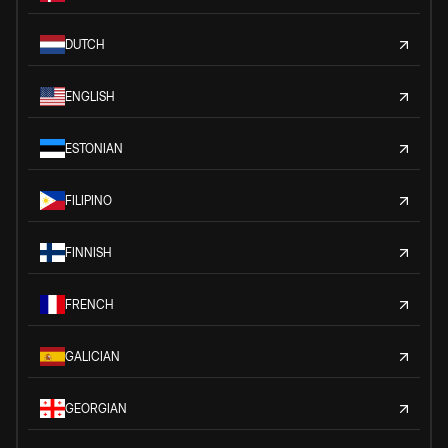
DUTCH
ENGLISH
ESTONIAN
FILIPINO
FINNISH
FRENCH
GALICIAN
GEORGIAN