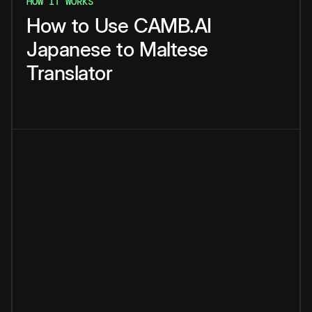
HOW IT WORKS
How
to
Use
CAMB.AI
Japanese
to
Maltese
Translator