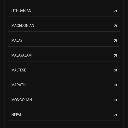
LITHUANIAN
MACEDONIAN
MALAY
MALAYALAM
MALTESE
MARATHI
MONGOLIAN
NEPALI