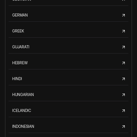
GERMAN
GREEK
GUJARATI
HEBREW
HINDI
HUNGARIAN
ICELANDIC
INDONESIAN