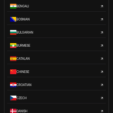
BENGALI
BOSNIAN
BULGARIAN
BURMESE
CATALAN
CHINESE
CROATIAN
CZECH
DANISH