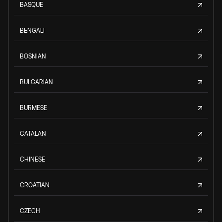
BASQUE
BENGALI
BOSNIAN
BULGARIAN
BURMESE
CATALAN
CHINESE
CROATIAN
CZECH