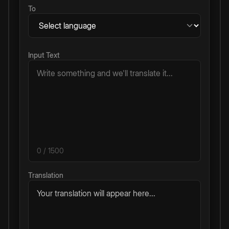
To
Input Text
0
/ 1500
Translation
Your translation will appear here...