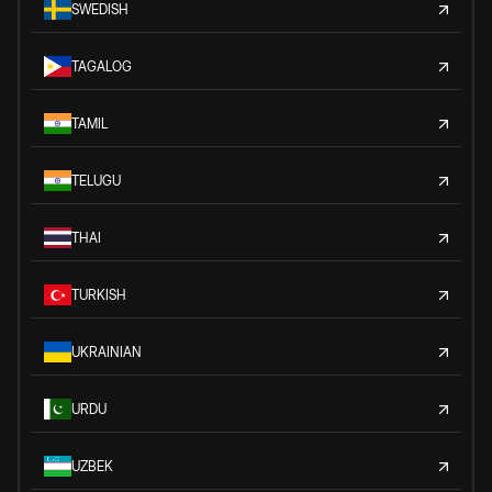
SWEDISH
TAGALOG
TAMIL
TELUGU
THAI
TURKISH
UKRAINIAN
URDU
UZBEK