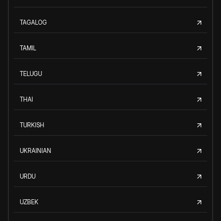
TAGALOG
TAMIL
TELUGU
THAI
TURKISH
UKRAINIAN
URDU
UZBEK