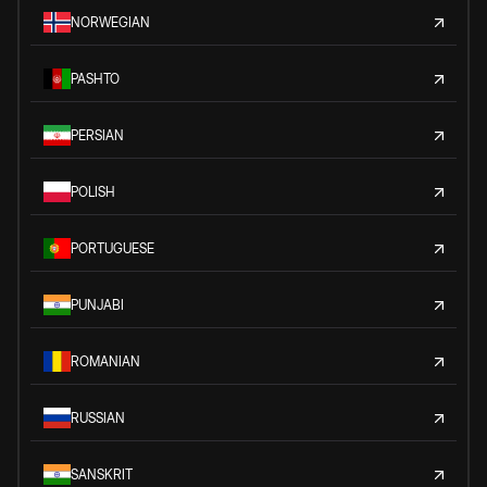
NORWEGIAN
PASHTO
PERSIAN
POLISH
PORTUGUESE
PUNJABI
ROMANIAN
RUSSIAN
SANSKRIT