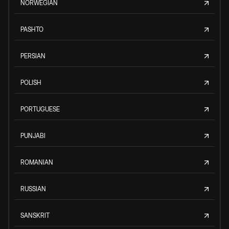
NORWEGIAN
PASHTO
PERSIAN
POLISH
PORTUGUESE
PUNJABI
ROMANIAN
RUSSIAN
SANSKRIT