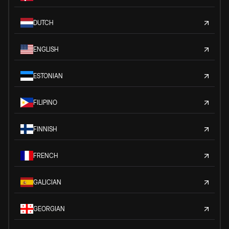
DUTCH
ENGLISH
ESTONIAN
FILIPINO
FINNISH
FRENCH
GALICIAN
GEORGIAN