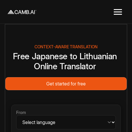
CONTEXT-AWARE TRANSLATION
Free
Japanese
to
Lithuanian
Online
Translator
Get started for free
From