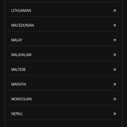
LITHUANIAN
MACEDONIAN
MALAY
MALAYALAM
MALTESE
MARATHI
MONGOLIAN
NEPALI