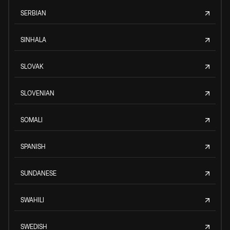
SERBIAN
SINHALA
SLOVAK
SLOVENIAN
SOMALI
SPANISH
SUNDANESE
SWAHILI
SWEDISH