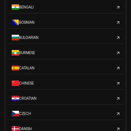
BENGALI
BOSNIAN
BULGARIAN
BURMESE
CATALAN
CHINESE
CROATIAN
CZECH
DANISH