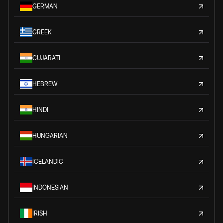
GERMAN
GREEK
GUJARATI
HEBREW
HINDI
HUNGARIAN
ICELANDIC
INDONESIAN
IRISH