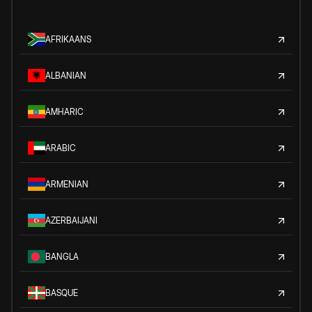
AFRIKAANS
ALBANIAN
AMHARIC
ARABIC
ARMENIAN
AZERBAIJANI
BANGLA
BASQUE