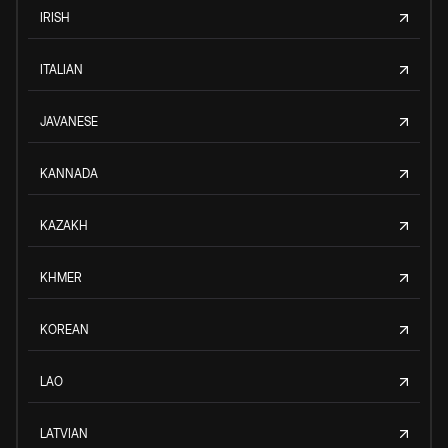
IRISH
ITALIAN
JAVANESE
KANNADA
KAZAKH
KHMER
KOREAN
LAO
LATVIAN