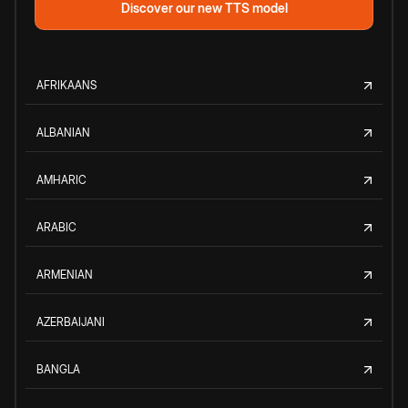
Discover our new TTS model
AFRIKAANS
ALBANIAN
AMHARIC
ARABIC
ARMENIAN
AZERBAIJANI
BANGLA