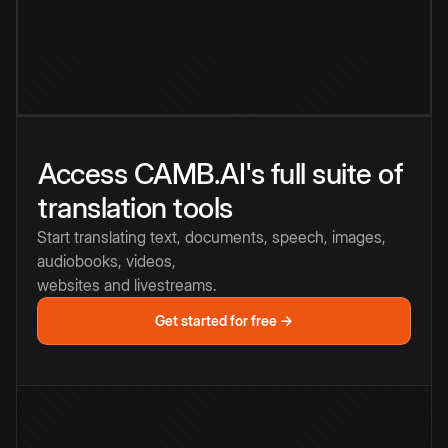
Access CAMB.AI's full suite of
translation tools
Start translating text, documents, speech, images,
audiobooks, videos,
websites and livestreams.
Get started for free →