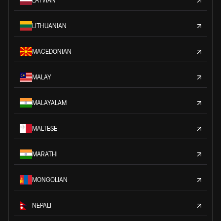
LATVIAN
LITHUANIAN
MACEDONIAN
MALAY
MALAYALAM
MALTESE
MARATHI
MONGOLIAN
NEPALI