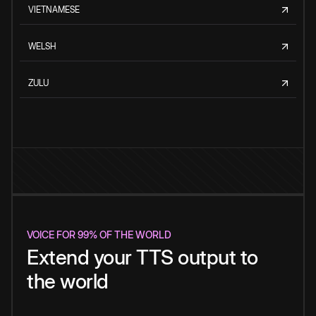
VIETNAMESE
WELSH
ZULU
VOICE FOR 99% OF THE WORLD
Extend your TTS output to
the world