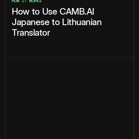
HOW IT WORKS
How
to
Use
CAMB.AI
Japanese
to
Lithuanian
Translator