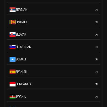
SERBIAN
SINHALA
SLOVAK
SLOVENIAN
SOMALI
SPANISH
SUNDANESE
SWAHILI