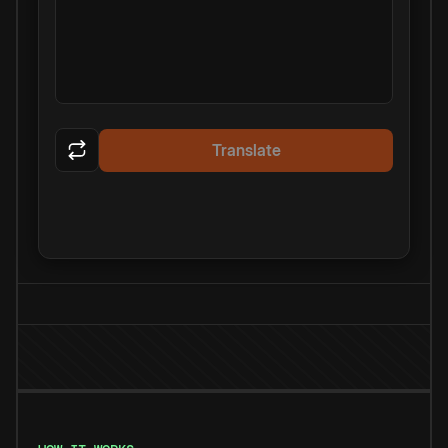
Translate