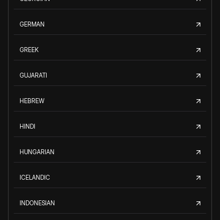
GERMAN
GREEK
GUJARATI
HEBREW
HINDI
HUNGARIAN
ICELANDIC
INDONESIAN