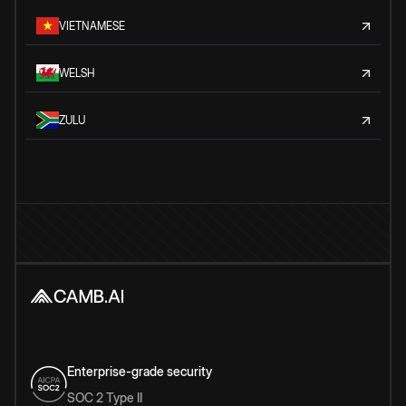
VIETNAMESE
WELSH
ZULU
Enterprise-grade security
SOC 2 Type II