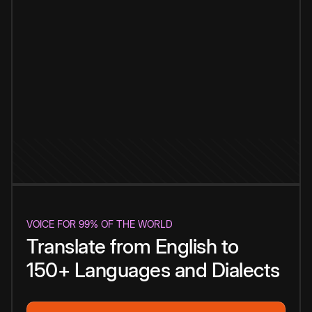
VOICE FOR 99% OF THE WORLD
Translate from English to
150+ Languages and Dialects