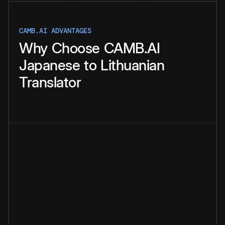
CAMB.AI ADVANTAGES
Why
Choose
CAMB.AI
Japanese
to
Lithuanian
Translator