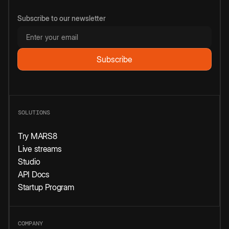
Subscribe to our newsletter
SOLUTIONS
Try MARS8
Live streams
Studio
API Docs
Startup Program
COMPANY