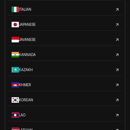
ITALIAN
JAPANESE
JAVANESE
KANNADA
KAZAKH
KHMER
KOREAN
LAO