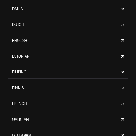
DANISH
DUTCH
ENGLISH
ESTONIAN
FILIPINO
FINNISH
FRENCH
GALICIAN
GEORGIAN