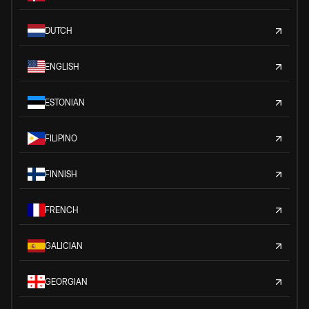
DUTCH
ENGLISH
ESTONIAN
FILIPINO
FINNISH
FRENCH
GALICIAN
GEORGIAN