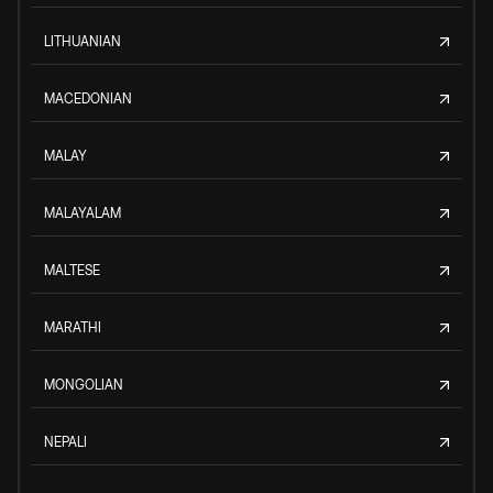
LITHUANIAN
MACEDONIAN
MALAY
MALAYALAM
MALTESE
MARATHI
MONGOLIAN
NEPALI