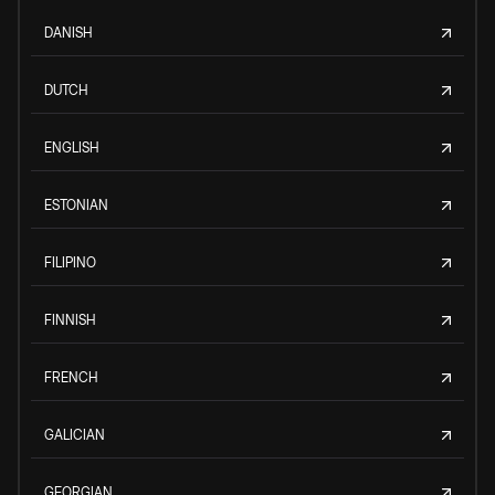
DANISH
DUTCH
ENGLISH
ESTONIAN
FILIPINO
FINNISH
FRENCH
GALICIAN
GEORGIAN