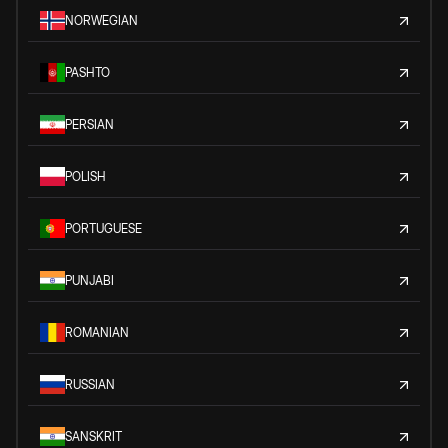
NORWEGIAN
PASHTO
PERSIAN
POLISH
PORTUGUESE
PUNJABI
ROMANIAN
RUSSIAN
SANSKRIT