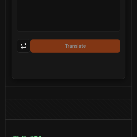
Translate