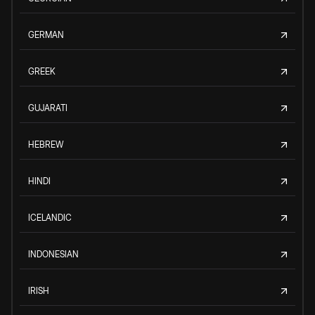
GERMAN
GREEK
GUJARATI
HEBREW
HINDI
ICELANDIC
INDONESIAN
IRISH