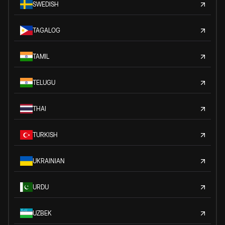
SWEDISH
TAGALOG
TAMIL
TELUGU
THAI
TURKISH
UKRAINIAN
URDU
UZBEK