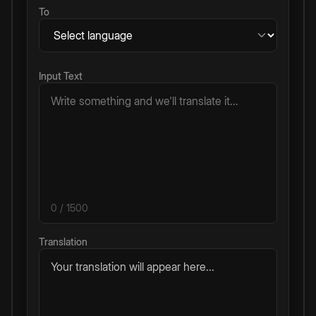
To
Input Text
0
/ 1500
Translation
Your translation will appear here...