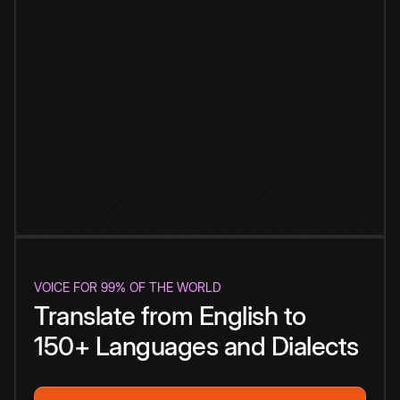
VOICE FOR 99% OF THE WORLD
Translate from English to
150+ Languages and Dialects