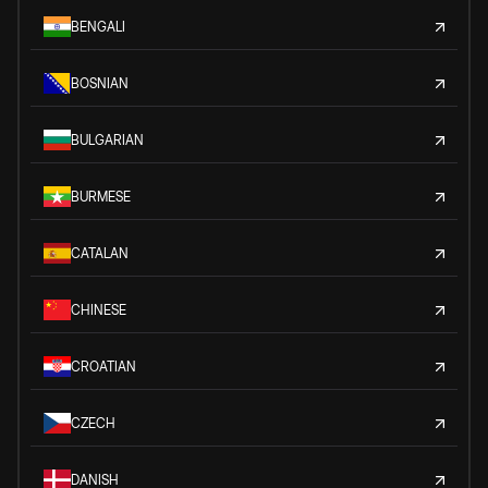
BENGALI
BOSNIAN
BULGARIAN
BURMESE
CATALAN
CHINESE
CROATIAN
CZECH
DANISH