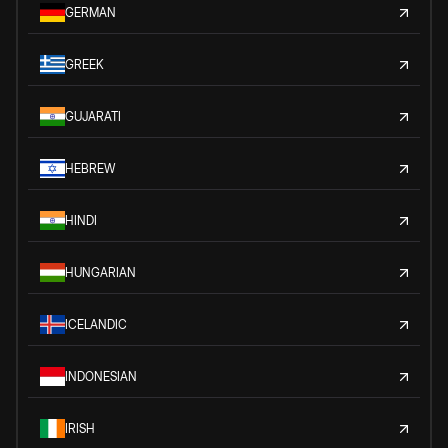
GERMAN
GREEK
GUJARATI
HEBREW
HINDI
HUNGARIAN
ICELANDIC
INDONESIAN
IRISH