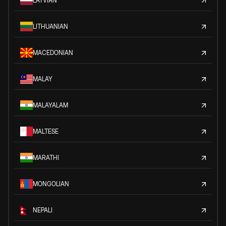
LATVIAN
LITHUANIAN
MACEDONIAN
MALAY
MALAYALAM
MALTESE
MARATHI
MONGOLIAN
NEPALI