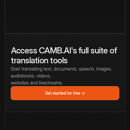
Access CAMB.AI's full suite of
translation tools
Start translating text, documents, speech, images,
audiobooks, videos,
websites and livestreams.
Get started for free →