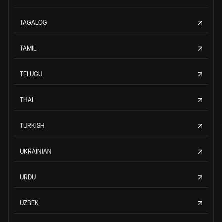
TAGALOG
TAMIL
TELUGU
THAI
TURKISH
UKRAINIAN
URDU
UZBEK