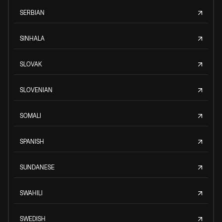
SERBIAN
SINHALA
SLOVAK
SLOVENIAN
SOMALI
SPANISH
SUNDANESE
SWAHILI
SWEDISH