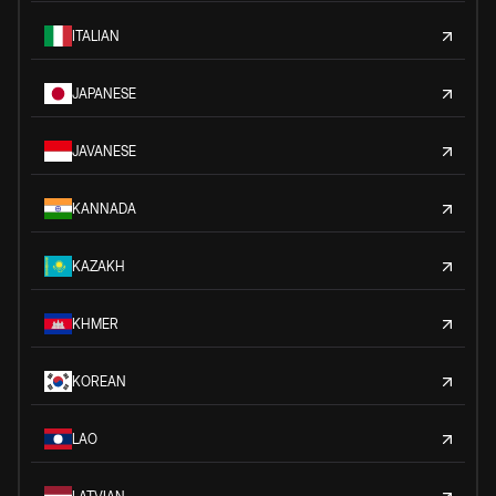
ITALIAN
JAPANESE
JAVANESE
KANNADA
KAZAKH
KHMER
KOREAN
LAO