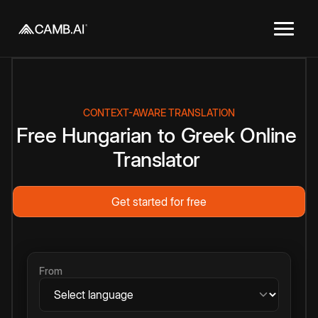
CONTEXT-AWARE TRANSLATION
Free
Hungarian
to
Greek
Online
Translator
Get started for free
From