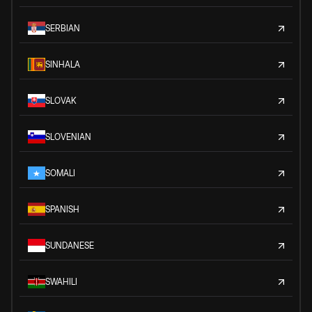
SERBIAN
SINHALA
SLOVAK
SLOVENIAN
SOMALI
SPANISH
SUNDANESE
SWAHILI