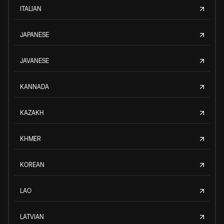
ITALIAN
JAPANESE
JAVANESE
KANNADA
KAZAKH
KHMER
KOREAN
LAO
LATVIAN