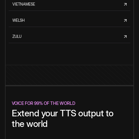
VIETNAMESE
WELSH
ZULU
VOICE FOR 99% OF THE WORLD
Extend your TTS output to
the world