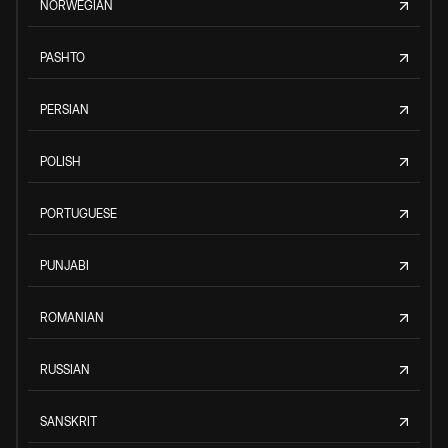
NORWEGIAN
PASHTO
PERSIAN
POLISH
PORTUGUESE
PUNJABI
ROMANIAN
RUSSIAN
SANSKRIT