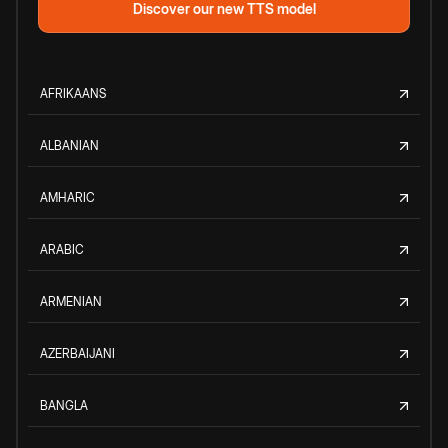
Discover our new TTS model
AFRIKAANS
ALBANIAN
AMHARIC
ARABIC
ARMENIAN
AZERBAIJANI
BANGLA