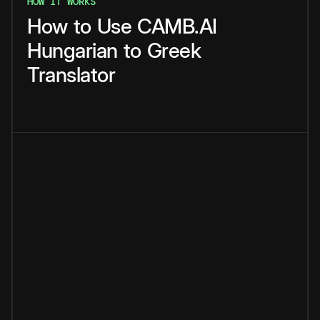
HOW IT WORKS
How
to
Use
CAMB.AI
Hungarian
to
Greek
Translator