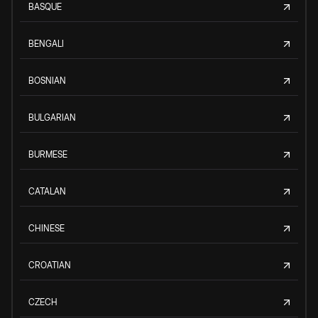
BASQUE
BENGALI
BOSNIAN
BULGARIAN
BURMESE
CATALAN
CHINESE
CROATIAN
CZECH