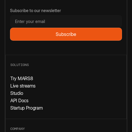
Subscribe to our newsletter
SOLUTIONS
Try MARS8
Live streams
Studio
API Docs
Startup Program
COMPANY