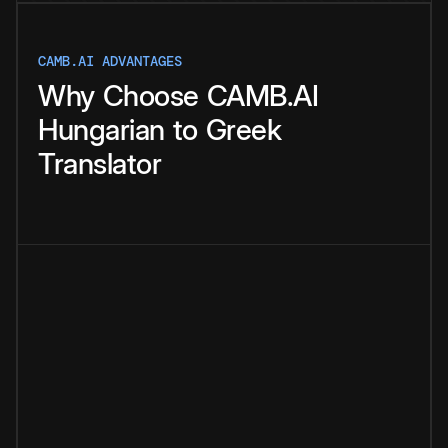
CAMB.AI ADVANTAGES
Why
Choose
CAMB.AI
Hungarian
to
Greek
Translator