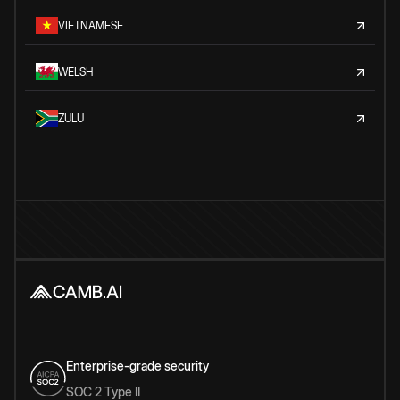
VIETNAMESE
WELSH
ZULU
Enterprise-grade security
SOC 2 Type II