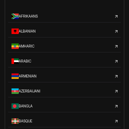
AFRIKAANS
ALBANIAN
AMHARIC
ARABIC
ARMENIAN
AZERBAIJANI
BANGLA
BASQUE