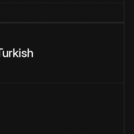
Turkish