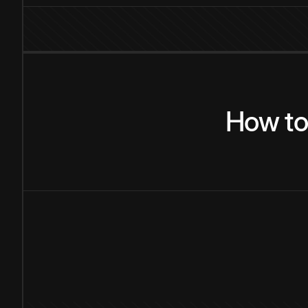
How
t