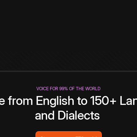
VOICE FOR 99% OF THE WORLD
te from English to 150+ L
and Dialects