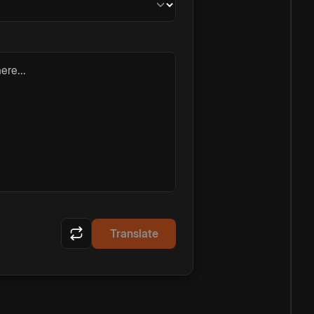
ere...
Translate