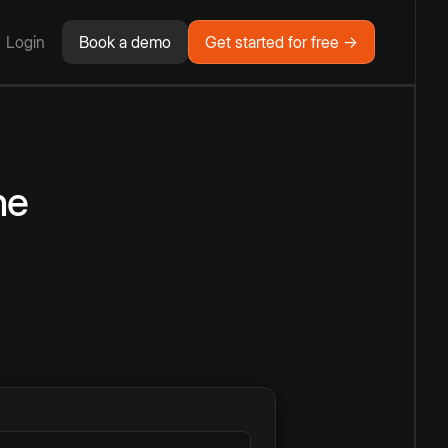
Login
Book a demo
Get started for free →
ne