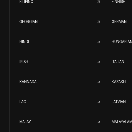
FILIPINO
FINNISH
GEORGIAN
GERMAN
HINDI
HUNGARIA
IRISH
ITALIAN
KANNADA
KAZAKH
LAO
LATVIAN
MALAY
MALAYALA