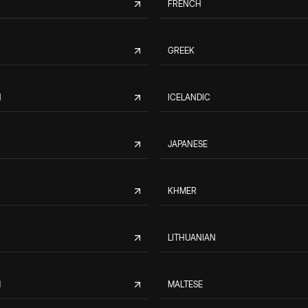
FRENCH
GREEK
N
ICELANDIC
JAPANESE
KHMER
LITHUANIAN
M
MALTESE