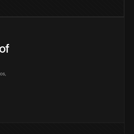
of
os,