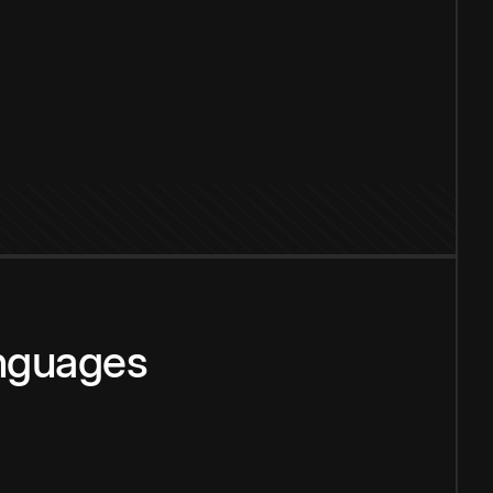
anguages