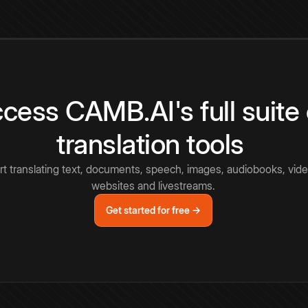
cess CAMB.AI's full suite 
translation tools
rt translating text, documents, speech, images, audiobooks, vide
websites and livestreams.
Get started for free →