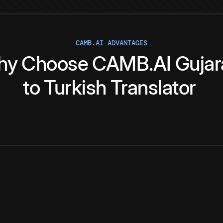
CAMB.AI ADVANTAGES
hy
Choose
CAMB.AI
Gujar
to
Turkish
Translator