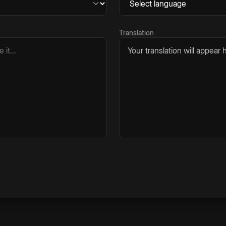
Translation
Your translation will appear h