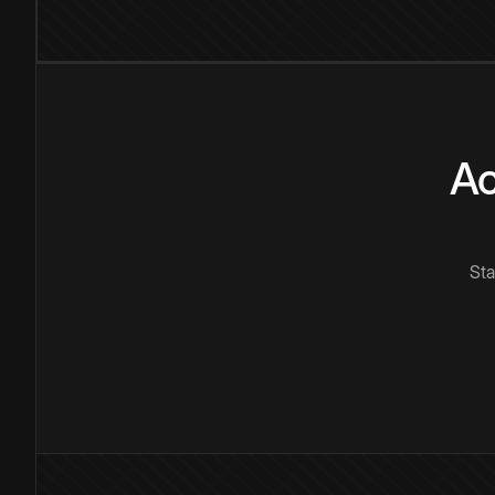
Ac
Sta