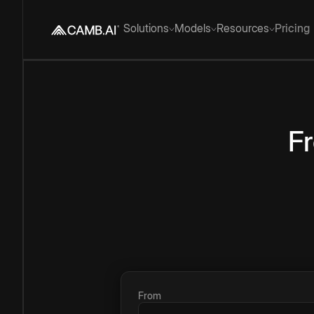
Solutions
Models
Resources
Pricing
F
From