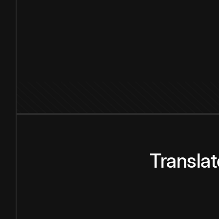
Transla