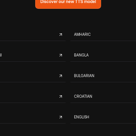
Discover our new TTS model
AMHARIC
I
BANGLA
BULGARIAN
CROATIAN
ENGLISH