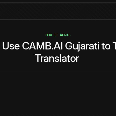
HOW IT WORKS
o
Use
CAMB.AI
Gujarati
to
Translator