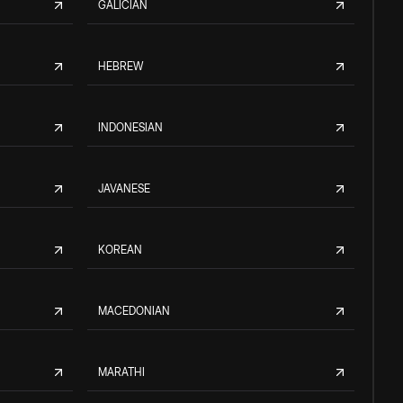
GALICIAN
HEBREW
INDONESIAN
JAVANESE
KOREAN
MACEDONIAN
MARATHI