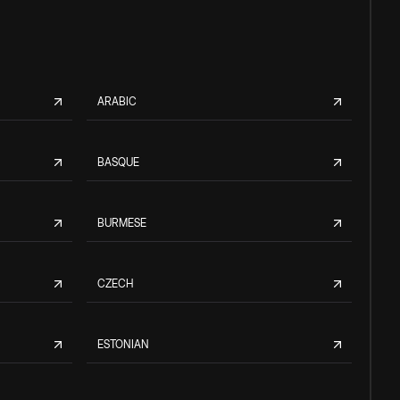
ARABIC
BASQUE
BURMESE
CZECH
ESTONIAN