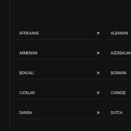
AFRIKAANS
ALBANIAN
ARMENIAN
AZERBAIJAN
BENGALI
BOSNIAN
CATALAN
CHINESE
DANISH
DUTCH