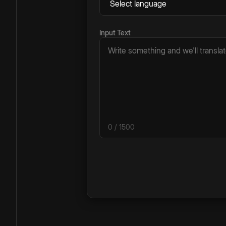
Input Text
0
/ 1500