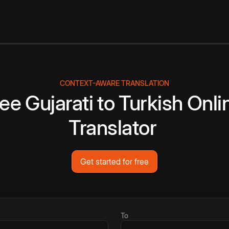
CONTEXT-AWARE TRANSLATION
ree
Gujarati
to
Turkish
Onli
Translator
Get started for free
To