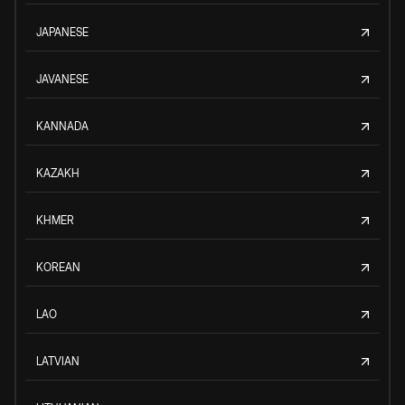
JAPANESE
JAVANESE
KANNADA
KAZAKH
KHMER
KOREAN
LAO
LATVIAN