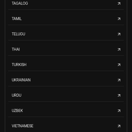
TAGALOG
TAMIL
TELUGU
THAI
TURKISH
UKRAINIAN
URDU
UZBEK
VIETNAMESE