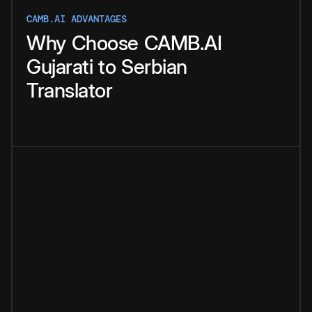
CAMB.AI ADVANTAGES
Why
Choose
CAMB.AI
Gujarati
to
Serbian
Translator