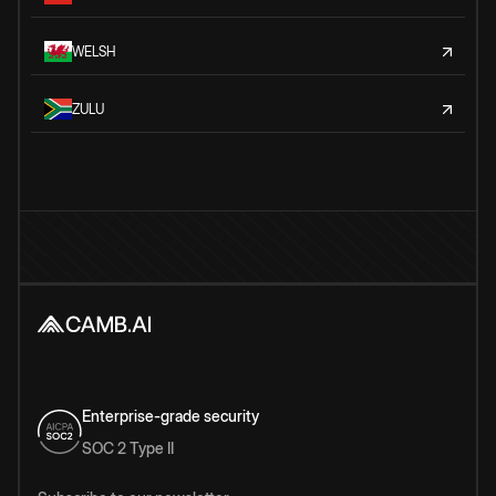
WELSH
ZULU
Enterprise-grade security
SOC 2 Type II