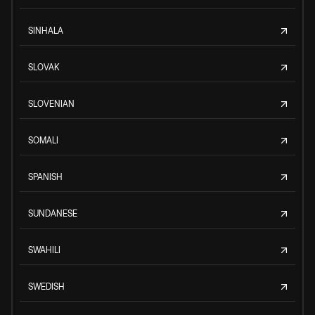
SINHALA
SLOVAK
SLOVENIAN
SOMALI
SPANISH
SUNDANESE
SWAHILI
SWEDISH