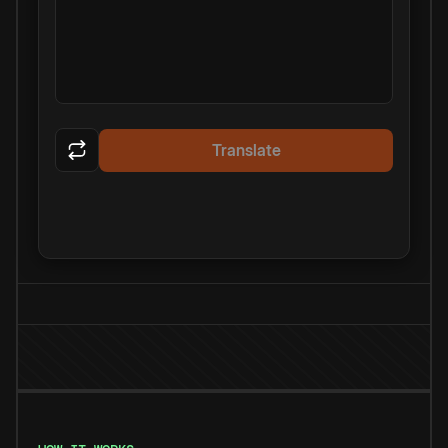
Translate