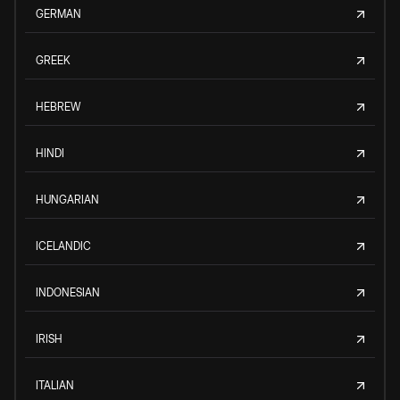
GERMAN
GREEK
HEBREW
HINDI
HUNGARIAN
ICELANDIC
INDONESIAN
IRISH
ITALIAN