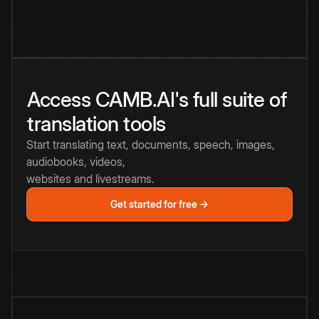
Access CAMB.AI's full suite of
translation tools
Start translating text, documents, speech, images,
audiobooks, videos,
websites and livestreams.
Get started for free →