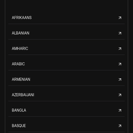
AFRIKAANS
ALBANIAN
AMHARIC
ARABIC
ARMENIAN
AZERBAIJANI
BANGLA
BASQUE