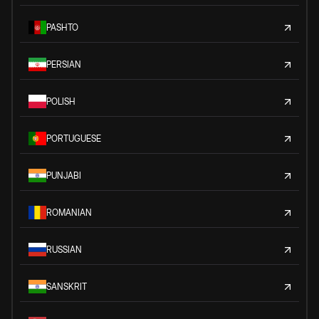
PASHTO
PERSIAN
POLISH
PORTUGUESE
PUNJABI
ROMANIAN
RUSSIAN
SANSKRIT