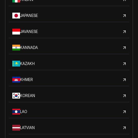
JAPANESE
JAVANESE
KANNADA
KAZAKH
KHMER
KOREAN
LAO
LATVIAN