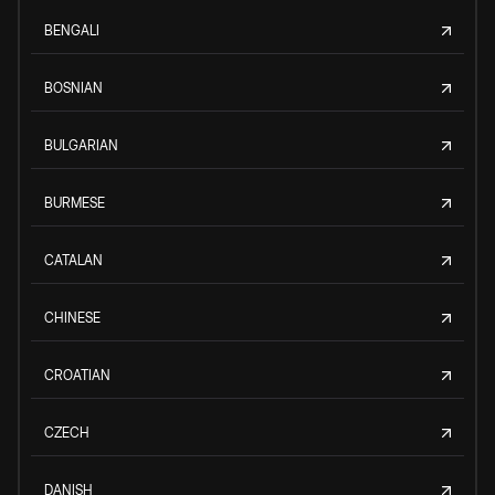
BENGALI
BOSNIAN
BULGARIAN
BURMESE
CATALAN
CHINESE
CROATIAN
CZECH
DANISH