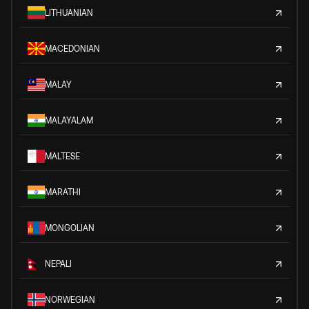
LITHUANIAN
MACEDONIAN
MALAY
MALAYALAM
MALTESE
MARATHI
MONGOLIAN
NEPALI
NORWEGIAN