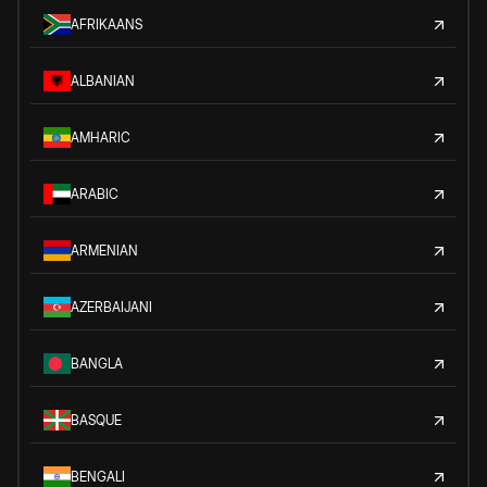
AFRIKAANS
ALBANIAN
AMHARIC
ARABIC
ARMENIAN
AZERBAIJANI
BANGLA
BASQUE
BENGALI