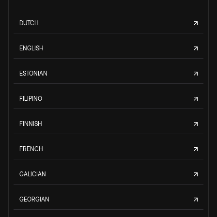
DUTCH
ENGLISH
ESTONIAN
FILIPINO
FINNISH
FRENCH
GALICIAN
GEORGIAN