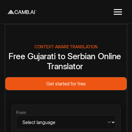
CONTEXT-AWARE TRANSLATION
Free
Gujarati
to
Serbian
Online
Translator
Get started for free
From