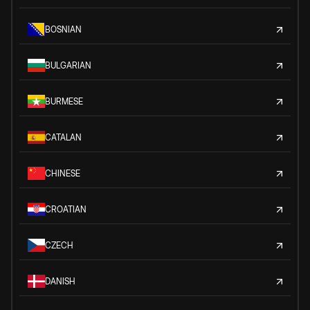
BOSNIAN
BULGARIAN
BURMESE
CATALAN
CHINESE
CROATIAN
CZECH
DANISH