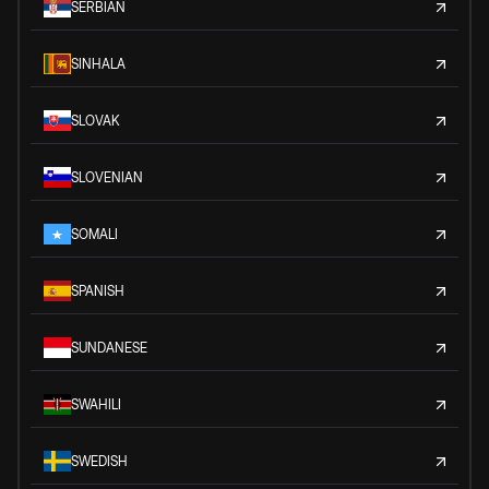
SERBIAN
SINHALA
SLOVAK
SLOVENIAN
SOMALI
SPANISH
SUNDANESE
SWAHILI
SWEDISH