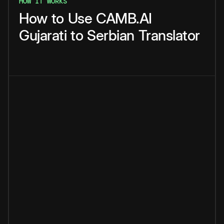
HOW IT WORKS
How
to
Use
CAMB.AI
Gujarati
to
Serbian
Translator