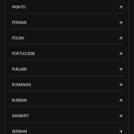
PASHTO
PERSIAN
POLISH
PORTUGUESE
PUNJABI
ROMANIAN
RUSSIAN
SANSKRIT
SERBIAN