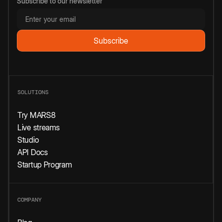
Subscribe to our newsletter
SOLUTIONS
Try MARS8
Live streams
Studio
API Docs
Startup Program
COMPANY