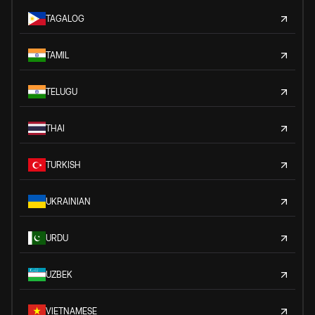
TAGALOG
TAMIL
TELUGU
THAI
TURKISH
UKRAINIAN
URDU
UZBEK
VIETNAMESE