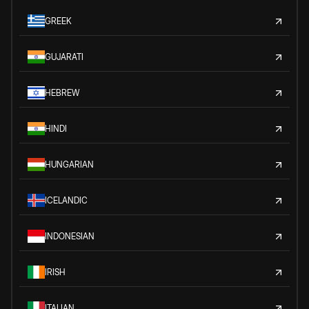
GREEK
GUJARATI
HEBREW
HINDI
HUNGARIAN
ICELANDIC
INDONESIAN
IRISH
ITALIAN