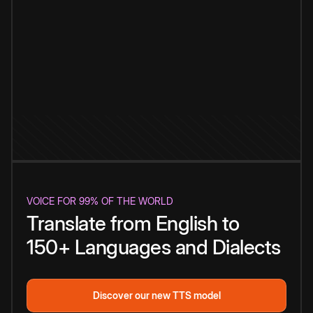
VOICE FOR 99% OF THE WORLD
Translate from English to
150+ Languages and Dialects
Discover our new TTS model