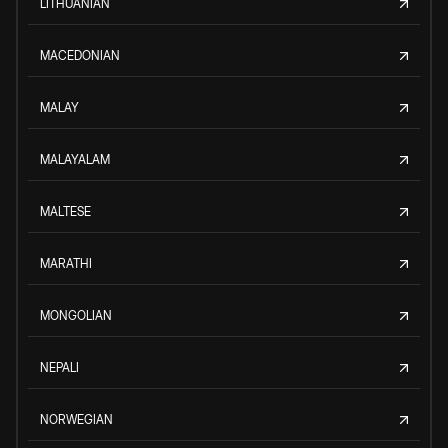
LITHUANIAN
MACEDONIAN
MALAY
MALAYALAM
MALTESE
MARATHI
MONGOLIAN
NEPALI
NORWEGIAN