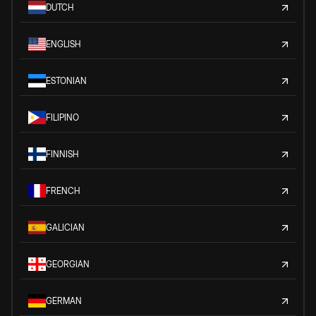
DUTCH
ENGLISH
ESTONIAN
FILIPINO
FINNISH
FRENCH
GALICIAN
GEORGIAN
GERMAN