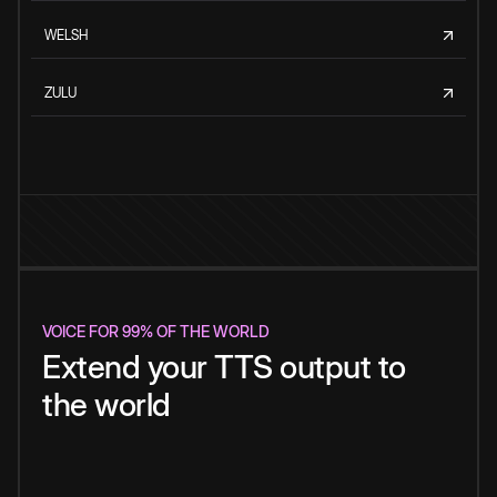
WELSH
ZULU
VOICE FOR 99% OF THE WORLD
Extend your TTS output to
the world