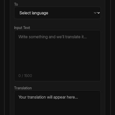
To
Input Text
0
/ 1500
Translation
Your translation will appear here...