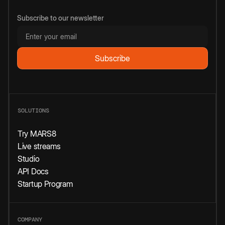
Subscribe to our newsletter
SOLUTIONS
Try MARS8
Live streams
Studio
API Docs
Startup Program
COMPANY