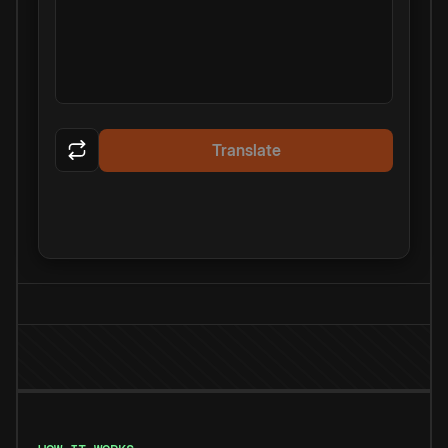
Translate