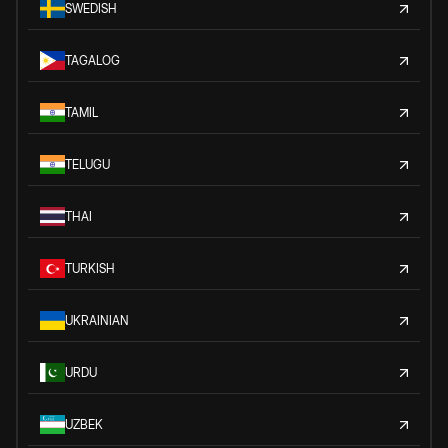
SWEDISH
TAGALOG
TAMIL
TELUGU
THAI
TURKISH
UKRAINIAN
URDU
UZBEK