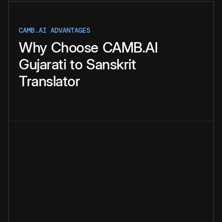
CAMB.AI ADVANTAGES
Why
Choose
CAMB.AI
Gujarati
to
Sanskrit
Translator