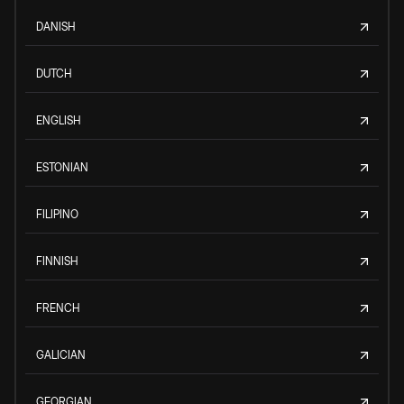
DANISH
DUTCH
ENGLISH
ESTONIAN
FILIPINO
FINNISH
FRENCH
GALICIAN
GEORGIAN