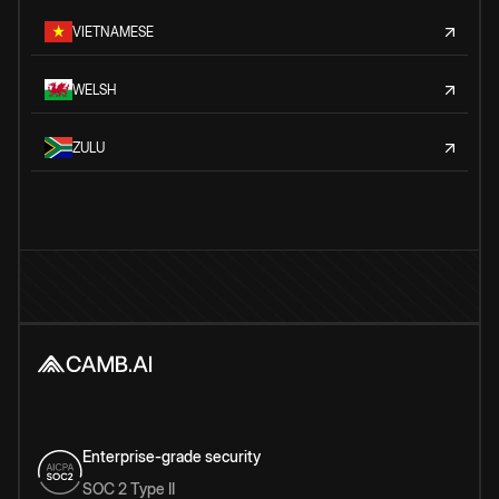
VIETNAMESE
WELSH
ZULU
Enterprise-grade security
SOC 2 Type II