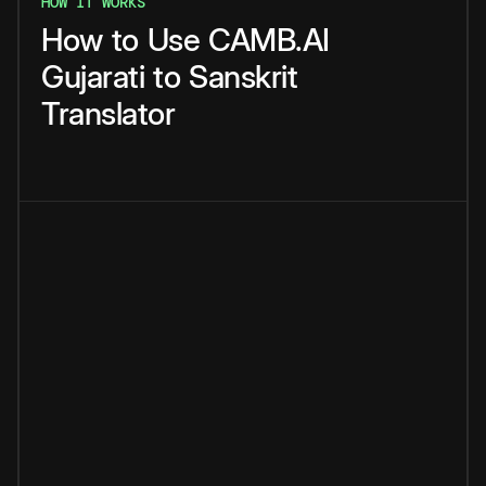
HOW IT WORKS
How
to
Use
CAMB.AI
Gujarati
to
Sanskrit
Translator