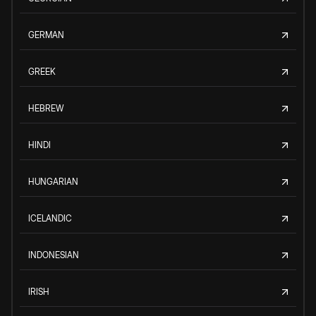
GERMAN
GREEK
HEBREW
HINDI
HUNGARIAN
ICELANDIC
INDONESIAN
IRISH