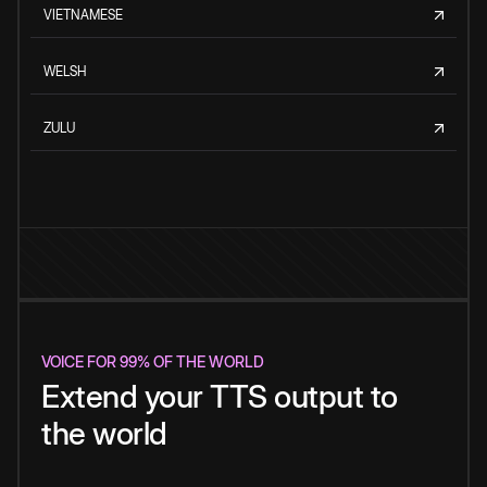
VIETNAMESE
WELSH
ZULU
VOICE FOR 99% OF THE WORLD
Extend your TTS output to
the world