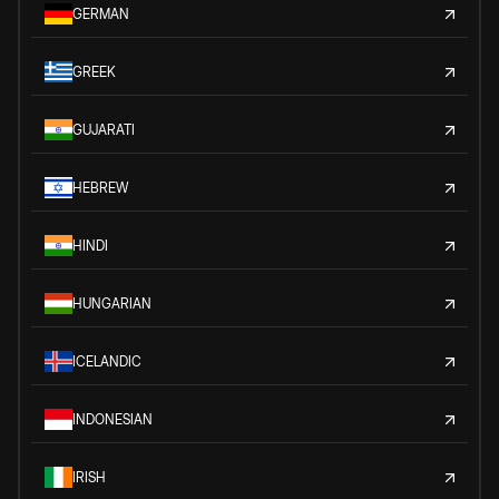
GERMAN
GREEK
GUJARATI
HEBREW
HINDI
HUNGARIAN
ICELANDIC
INDONESIAN
IRISH