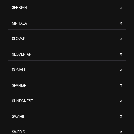
SERBIAN
SINHALA
SLOVAK
SLOVENIAN
SOMALI
SPANISH
SUNDANESE
SWAHILI
SWEDISH