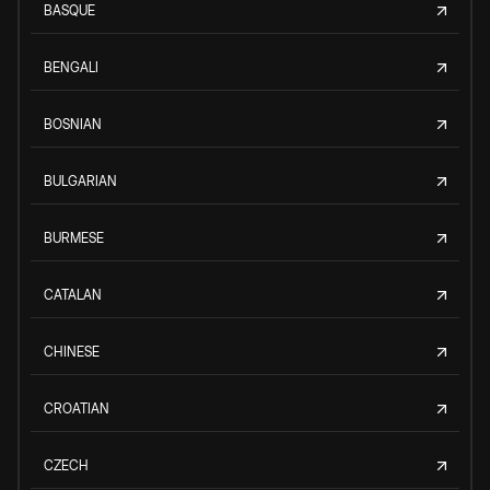
BASQUE
BENGALI
BOSNIAN
BULGARIAN
BURMESE
CATALAN
CHINESE
CROATIAN
CZECH