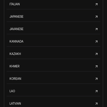
ITALIAN
JAPANESE
JAVANESE
KANNADA
KAZAKH
KHMER
KOREAN
LAO
LATVIAN