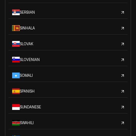
SERBIAN
SINHALA
SLOVAK
SLOVENIAN
SOMALI
SPANISH
SUNDANESE
SWAHILI