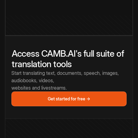
Access CAMB.AI's full suite of
translation tools
Start translating text, documents, speech, images,
audiobooks, videos,
websites and livestreams.
Get started for free →