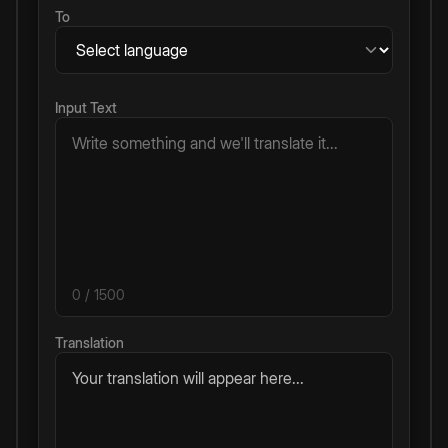
To
Input Text
0
/ 1500
Translation
Your translation will appear here...