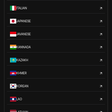
ITALIAN
JAPANESE
JAVANESE
KANNADA
KAZAKH
KHMER
KOREAN
LAO