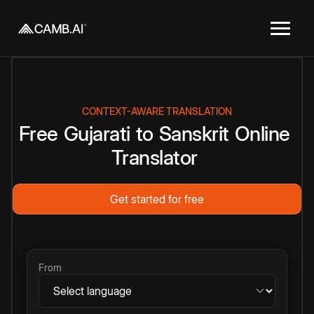
CONTEXT-AWARE TRANSLATION
Free
Gujarati
to
Sanskrit
Online
Translator
Get started for free
From