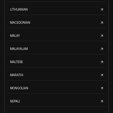
LITHUANIAN
MACEDONIAN
MALAY
MALAYALAM
MALTESE
MARATHI
MONGOLIAN
NEPALI