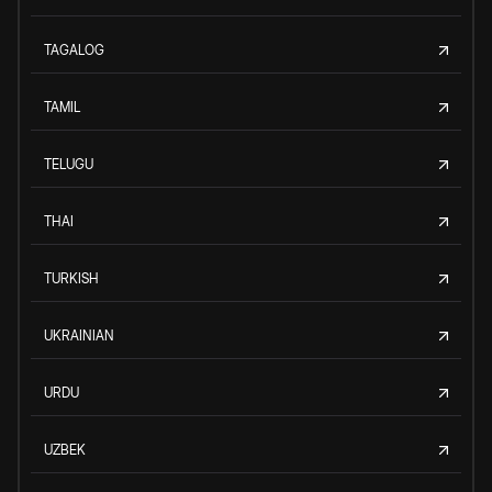
TAGALOG
TAMIL
TELUGU
THAI
TURKISH
UKRAINIAN
URDU
UZBEK