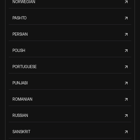
NORWEGIAN
PASHTO
PERSIAN
POLISH
PORTUGUESE
PUNJABI
ROMANIAN
RUSSIAN
SANSKRIT