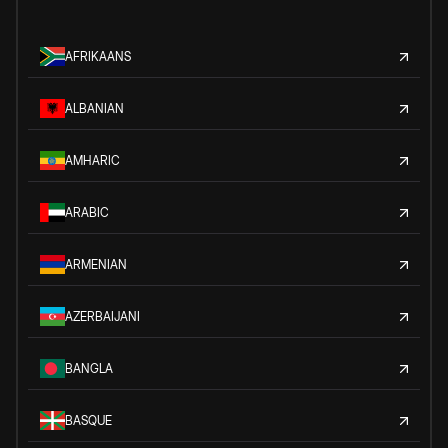
AFRIKAANS
ALBANIAN
AMHARIC
ARABIC
ARMENIAN
AZERBAIJANI
BANGLA
BASQUE