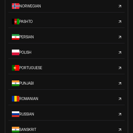
NORWEGIAN
PASHTO
PERSIAN
POLISH
PORTUGUESE
PUNJABI
ROMANIAN
RUSSIAN
SANSKRIT