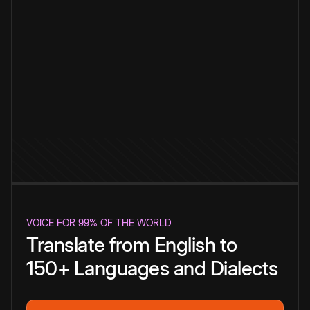
VOICE FOR 99% OF THE WORLD
Translate from English to
150+ Languages and Dialects