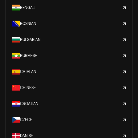
BENGALI
BOSNIAN
BULGARIAN
BURMESE
CATALAN
CHINESE
CROATIAN
CZECH
DANISH