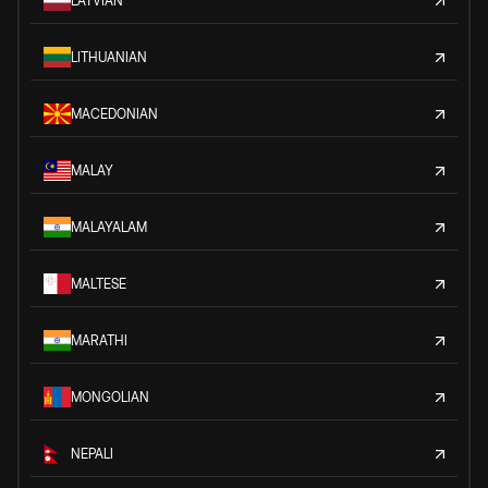
LATVIAN
LITHUANIAN
MACEDONIAN
MALAY
MALAYALAM
MALTESE
MARATHI
MONGOLIAN
NEPALI