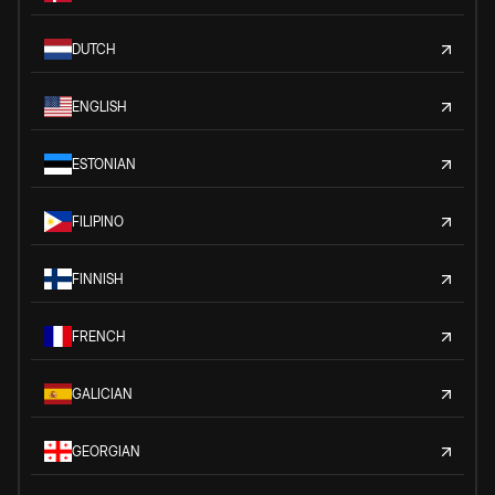
DUTCH
ENGLISH
ESTONIAN
FILIPINO
FINNISH
FRENCH
GALICIAN
GEORGIAN