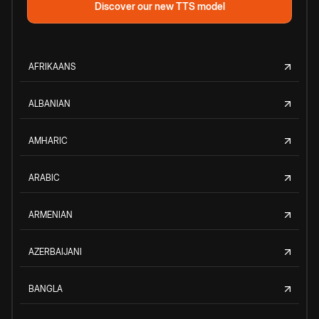
Discover our new TTS model
AFRIKAANS
ALBANIAN
AMHARIC
ARABIC
ARMENIAN
AZERBAIJANI
BANGLA