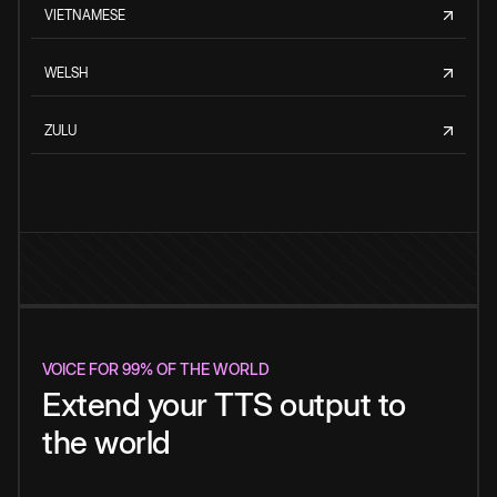
VIETNAMESE
WELSH
ZULU
VOICE FOR 99% OF THE WORLD
Extend your TTS output to
the world