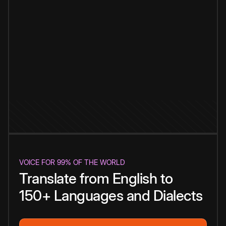
VOICE FOR 99% OF THE WORLD
Translate from English to
150+ Languages and Dialects