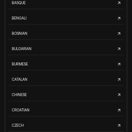
BASQUE
BENGALI
BOSNIAN
BULGARIAN
BURMESE
CATALAN
CHINESE
CROATIAN
CZECH