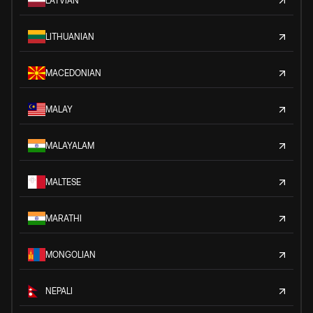
LATVIAN
LITHUANIAN
MACEDONIAN
MALAY
MALAYALAM
MALTESE
MARATHI
MONGOLIAN
NEPALI