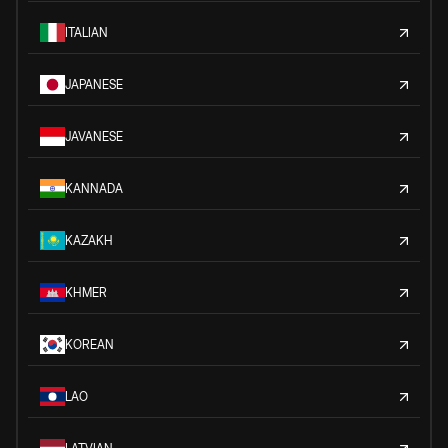
ITALIAN
JAPANESE
JAVANESE
KANNADA
KAZAKH
KHMER
KOREAN
LAO