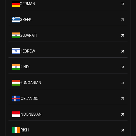
GERMAN
GREEK
GUJARATI
HEBREW
HINDI
HUNGARIAN
ICELANDIC
INDONESIAN
IRISH