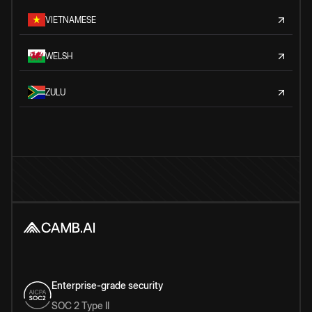
VIETNAMESE
WELSH
ZULU
Enterprise-grade security
SOC 2 Type II