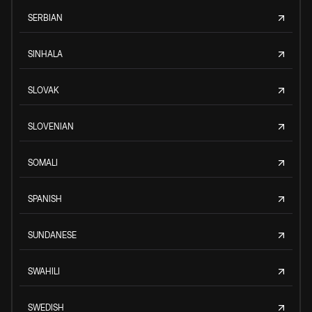
SERBIAN
SINHALA
SLOVAK
SLOVENIAN
SOMALI
SPANISH
SUNDANESE
SWAHILI
SWEDISH