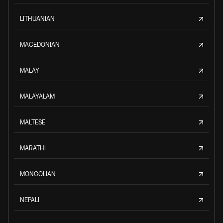
LITHUANIAN
MACEDONIAN
MALAY
MALAYALAM
MALTESE
MARATHI
MONGOLIAN
NEPALI