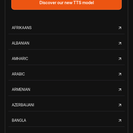
Discover our new TTS model
AFRIKAANS
ALBANIAN
AMHARIC
ARABIC
ARMENIAN
AZERBAIJANI
BANGLA