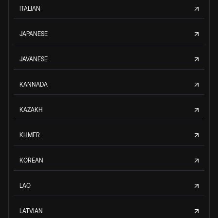
ITALIAN
JAPANESE
JAVANESE
KANNADA
KAZAKH
KHMER
KOREAN
LAO
LATVIAN