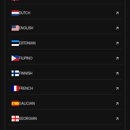
DUTCH
ENGLISH
ESTONIAN
FILIPINO
FINNISH
FRENCH
GALICIAN
GEORGIAN