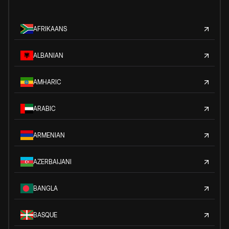
AFRIKAANS
ALBANIAN
AMHARIC
ARABIC
ARMENIAN
AZERBAIJANI
BANGLA
BASQUE