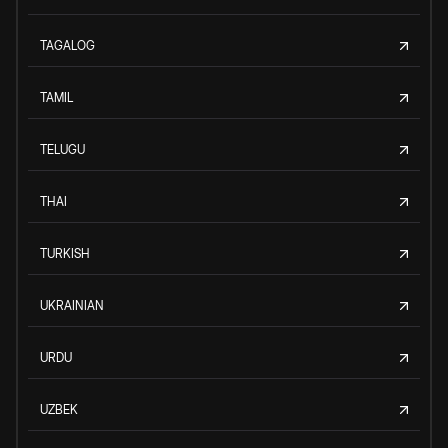
TAGALOG
TAMIL
TELUGU
THAI
TURKISH
UKRAINIAN
URDU
UZBEK