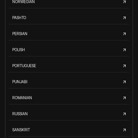
NORWEGIAN
PASHTO
PERSIAN
POLISH
PORTUGUESE
PUNJABI
ROMANIAN
RUSSIAN
SANSKRIT