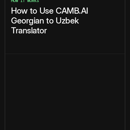
HOW IT WORKS
How
to
Use
CAMB.AI
Georgian
to
Uzbek
Translator