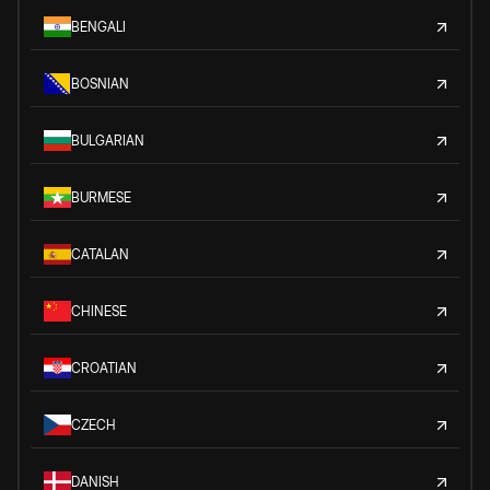
BENGALI
BOSNIAN
BULGARIAN
BURMESE
CATALAN
CHINESE
CROATIAN
CZECH
DANISH