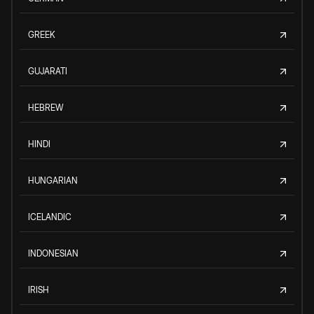
GREEK
GUJARATI
HEBREW
HINDI
HUNGARIAN
ICELANDIC
INDONESIAN
IRISH