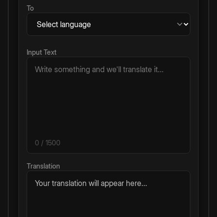
To
Input Text
0
/ 1500
Translation
Your translation will appear here...