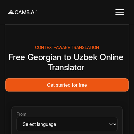
CONTEXT-AWARE TRANSLATION
Free
Georgian
to
Uzbek
Online
Translator
Get started for free
From