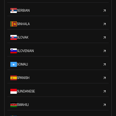
SERBIAN
SINHALA
SLOVAK
SLOVENIAN
SOMALI
SPANISH
SUNDANESE
SWAHILI