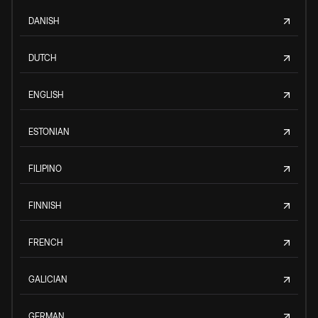
DANISH
DUTCH
ENGLISH
ESTONIAN
FILIPINO
FINNISH
FRENCH
GALICIAN
GERMAN