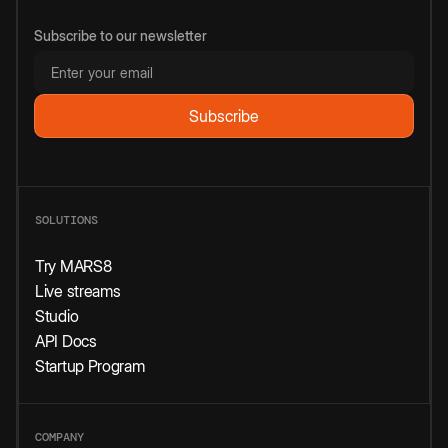
Subscribe to our newsletter
SOLUTIONS
Try MARS8
Live streams
Studio
API Docs
Startup Program
COMPANY