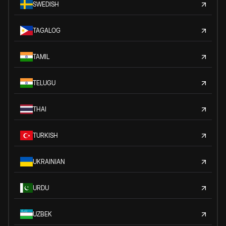
SWEDISH
TAGALOG
TAMIL
TELUGU
THAI
TURKISH
UKRAINIAN
URDU
UZBEK