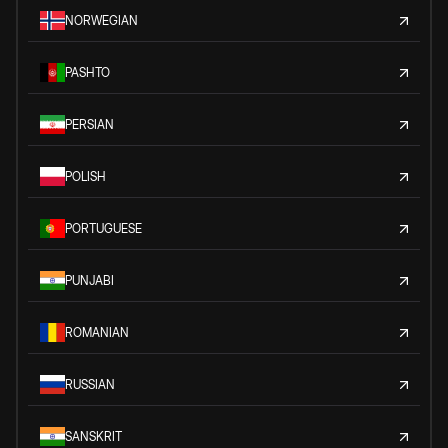
NORWEGIAN
PASHTO
PERSIAN
POLISH
PORTUGUESE
PUNJABI
ROMANIAN
RUSSIAN
SANSKRIT