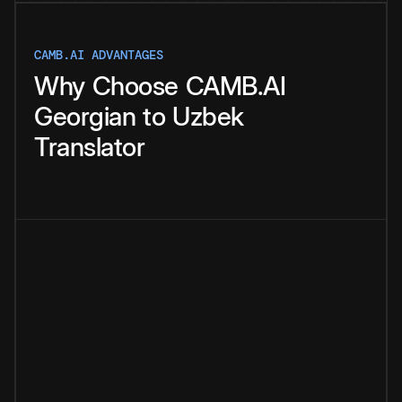
CAMB.AI ADVANTAGES
Why
Choose
CAMB.AI
Georgian
to
Uzbek
Translator