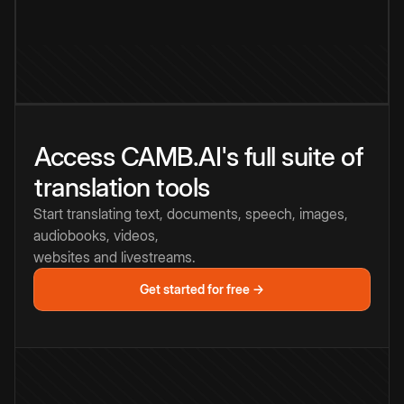
Access CAMB.AI's full suite of
translation tools
Start translating text, documents, speech, images,
audiobooks, videos,
websites and livestreams.
Get started for free →