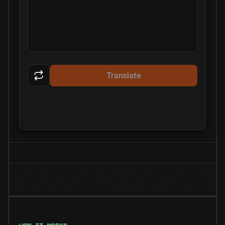
Translate