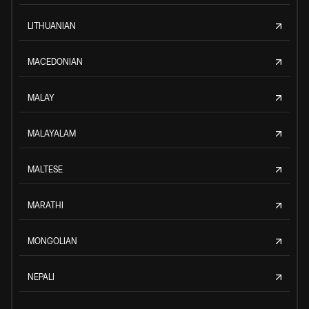
LITHUANIAN
MACEDONIAN
MALAY
MALAYALAM
MALTESE
MARATHI
MONGOLIAN
NEPALI