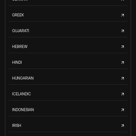
GREEK
GUJARATI
HEBREW
HINDI
HUNGARIAN
ICELANDIC
INDONESIAN
IRISH