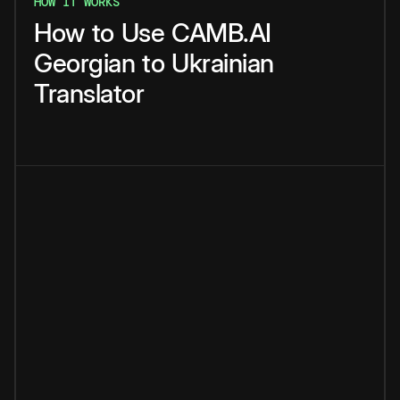
HOW IT WORKS
How
to
Use
CAMB.AI
Georgian
to
Ukrainian
Translator