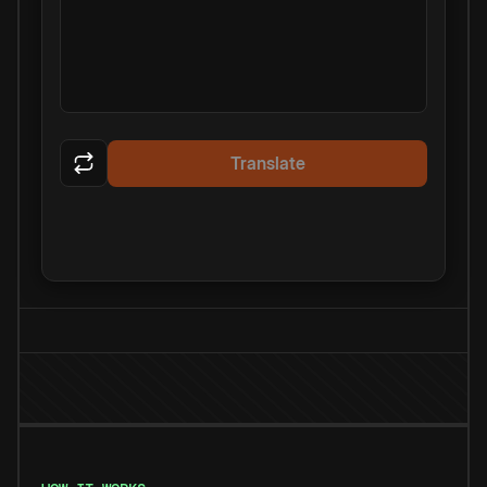
Translate