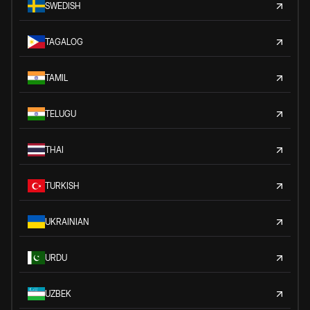
SWEDISH
TAGALOG
TAMIL
TELUGU
THAI
TURKISH
UKRAINIAN
URDU
UZBEK