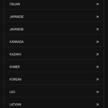
ITALIAN
JAPANESE
JAVANESE
KANNADA
KAZAKH
KHMER
KOREAN
LAO
LATVIAN