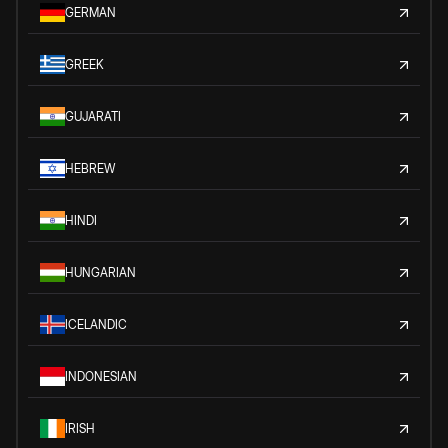
GERMAN
GREEK
GUJARATI
HEBREW
HINDI
HUNGARIAN
ICELANDIC
INDONESIAN
IRISH