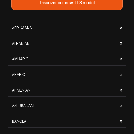
Discover our new TTS model
AFRIKAANS
ALBANIAN
AMHARIC
ARABIC
ARMENIAN
AZERBAIJANI
BANGLA