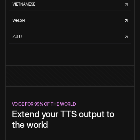
VIETNAMESE
WELSH
ZULU
VOICE FOR 99% OF THE WORLD
Extend your TTS output to
the world