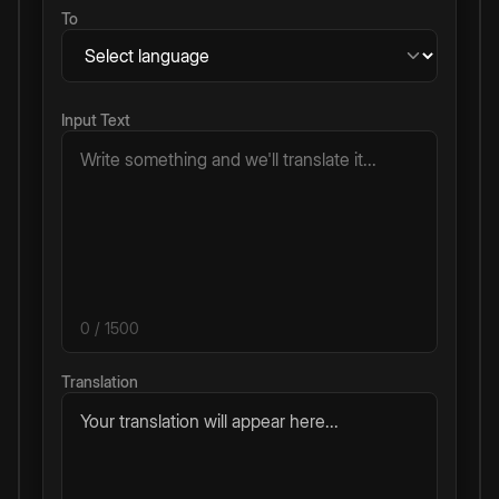
To
Input Text
0
/ 1500
Translation
Your translation will appear here...