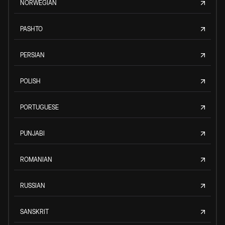
NORWEGIAN
PASHTO
PERSIAN
POLISH
PORTUGUESE
PUNJABI
ROMANIAN
RUSSIAN
SANSKRIT