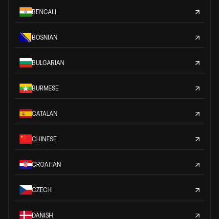
BENGALI
BOSNIAN
BULGARIAN
BURMESE
CATALAN
CHINESE
CROATIAN
CZECH
DANISH