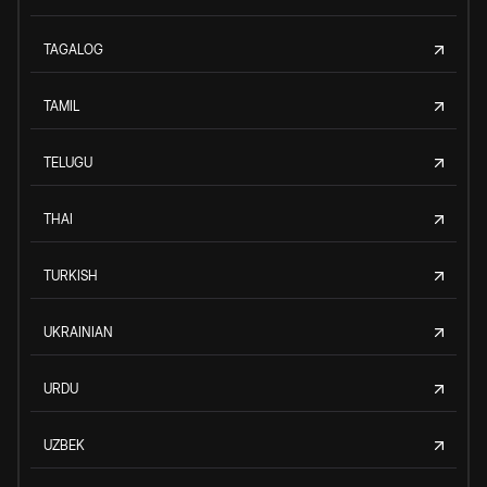
TAGALOG
TAMIL
TELUGU
THAI
TURKISH
UKRAINIAN
URDU
UZBEK