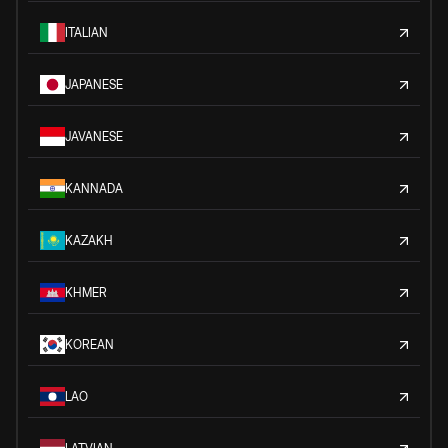
ITALIAN
JAPANESE
JAVANESE
KANNADA
KAZAKH
KHMER
KOREAN
LAO