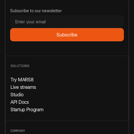
Subscribe to our newsletter
SOLUTIONS
Try MARS8
Live streams
Studio
API Docs
Startup Program
COMPANY