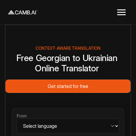
CONTEXT-AWARE TRANSLATION
Free
Georgian
to
Ukrainian
Online
Translator
Get started for free
From