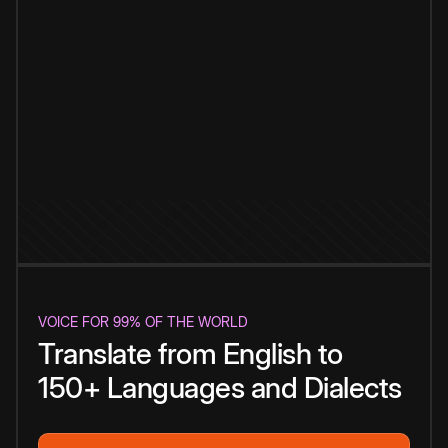
VOICE FOR 99% OF THE WORLD
Translate from English to
150+ Languages and Dialects