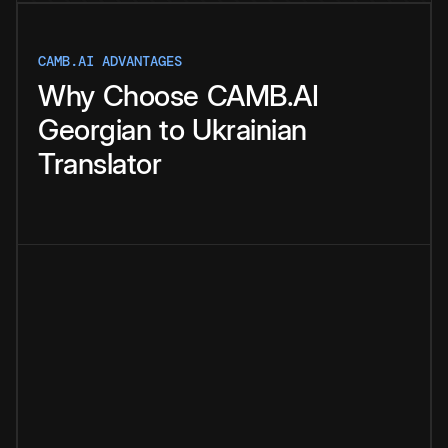
CAMB.AI ADVANTAGES
Why
Choose
CAMB.AI
Georgian
to
Ukrainian
Translator