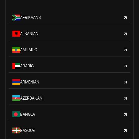
AFRIKAANS
ALBANIAN
AMHARIC
ARABIC
ARMENIAN
AZERBAIJANI
BANGLA
BASQUE