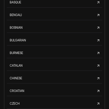
BASQUE
BENGALI
BOSNIAN
BULGARIAN
BURMESE
CATALAN
CHINESE
CROATIAN
CZECH