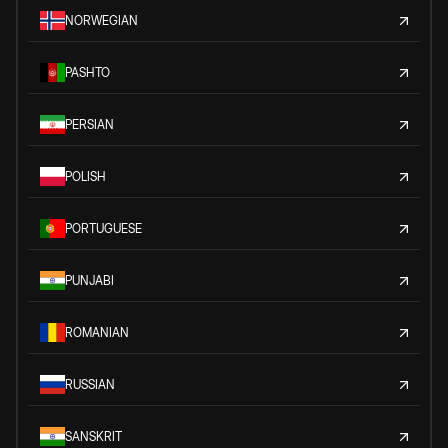
NORWEGIAN
PASHTO
PERSIAN
POLISH
PORTUGUESE
PUNJABI
ROMANIAN
RUSSIAN
SANSKRIT