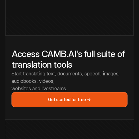
Access CAMB.AI's full suite of
translation tools
Start translating text, documents, speech, images,
audiobooks, videos,
websites and livestreams.
Get started for free →