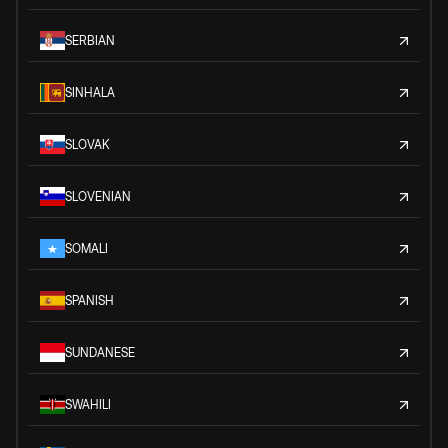
SERBIAN
SINHALA
SLOVAK
SLOVENIAN
SOMALI
SPANISH
SUNDANESE
SWAHILI