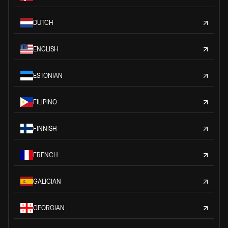
DUTCH
ENGLISH
ESTONIAN
FILIPINO
FINNISH
FRENCH
GALICIAN
GEORGIAN