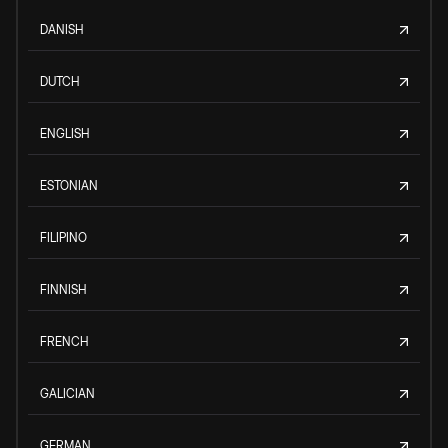
DANISH
DUTCH
ENGLISH
ESTONIAN
FILIPINO
FINNISH
FRENCH
GALICIAN
GERMAN