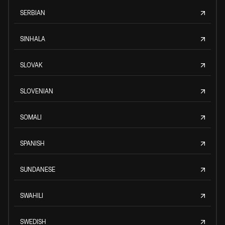
SERBIAN
SINHALA
SLOVAK
SLOVENIAN
SOMALI
SPANISH
SUNDANESE
SWAHILI
SWEDISH