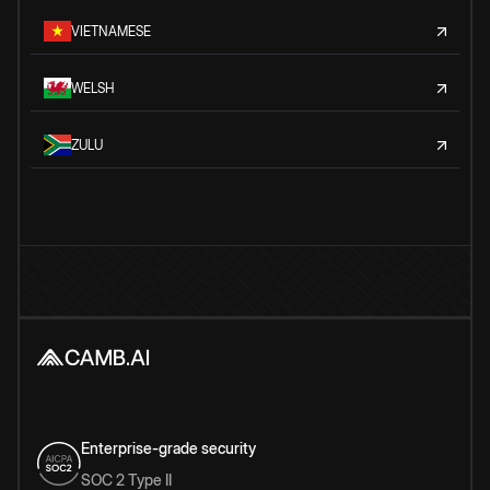
VIETNAMESE
WELSH
ZULU
Enterprise-grade security
SOC 2 Type II