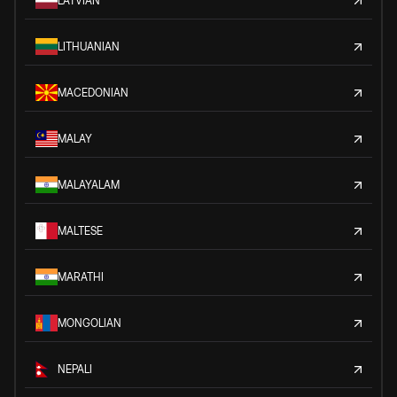
LATVIAN
LITHUANIAN
MACEDONIAN
MALAY
MALAYALAM
MALTESE
MARATHI
MONGOLIAN
NEPALI