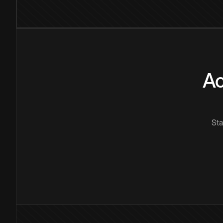
Ac
Sta