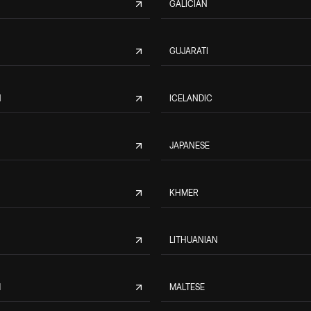
GALICIAN
GUJARATI
N
ICELANDIC
JAPANESE
KHMER
LITHUANIAN
M
MALTESE