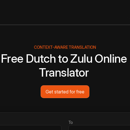
CONTEXT-AWARE TRANSLATION
Free
Dutch
to
Zulu
Online
Translator
Get started for free
To