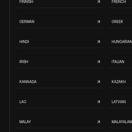
FINNISH
FRENCH
GERMAN
GREEK
HINDI
HUNGARIA
IRISH
ITALIAN
KANNADA
KAZAKH
LAO
LATVIAN
MALAY
MALAYALA