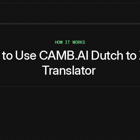
HOW IT WORKS
to
Use
CAMB.AI
Dutch
to
Translator