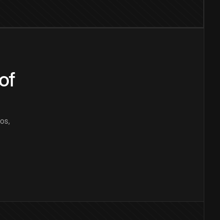
of
os,