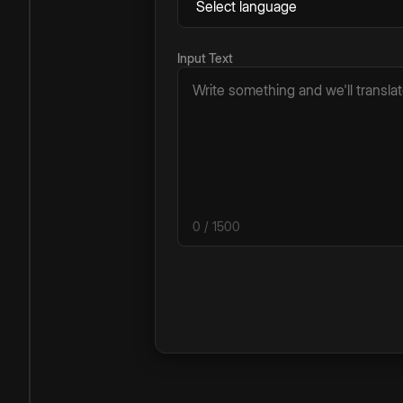
Input Text
0
/ 1500