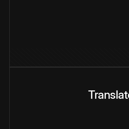
Transla