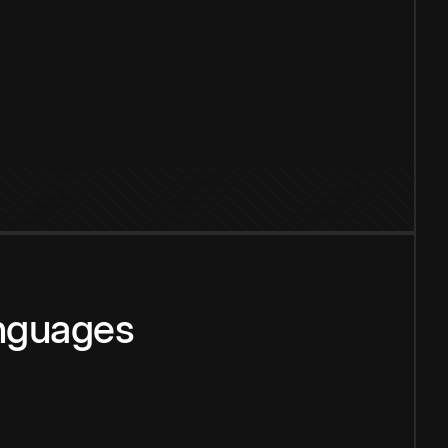
anguages