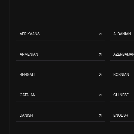
AFRIKAANS
ALBANIAN
ARMENIAN
AZERBAIJAN
BENGALI
BOSNIAN
CATALAN
CHINESE
DANISH
ENGLISH