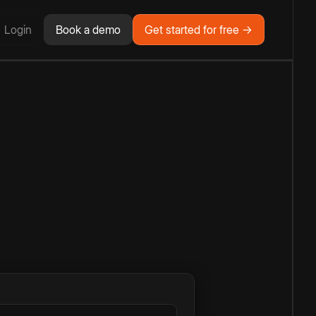
Login
Book a demo
Get started for free →