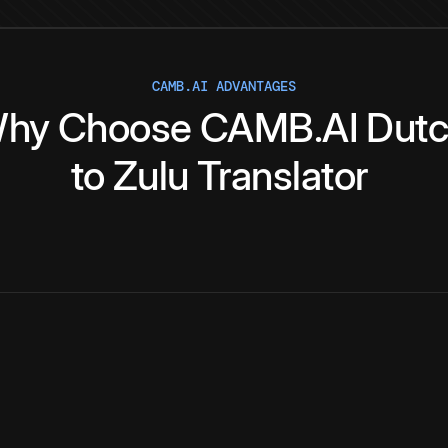
CAMB.AI ADVANTAGES
hy
Choose
CAMB.AI
Dut
to
Zulu
Translator