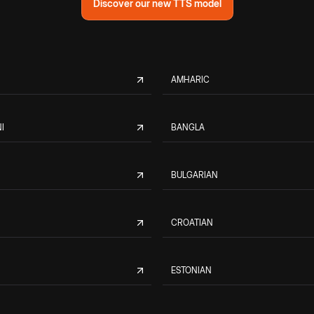
Discover our new TTS model
AMHARIC
I
BANGLA
BULGARIAN
CROATIAN
ESTONIAN