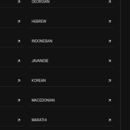
GEORGIAN
HEBREW
INDONESIAN
JAVANESE
KOREAN
MACEDONIAN
MARATHI