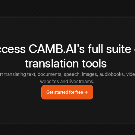
cess CAMB.AI's full suite 
translation tools
rt translating text, documents, speech, images, audiobooks, vide
websites and livestreams.
Get started for free →