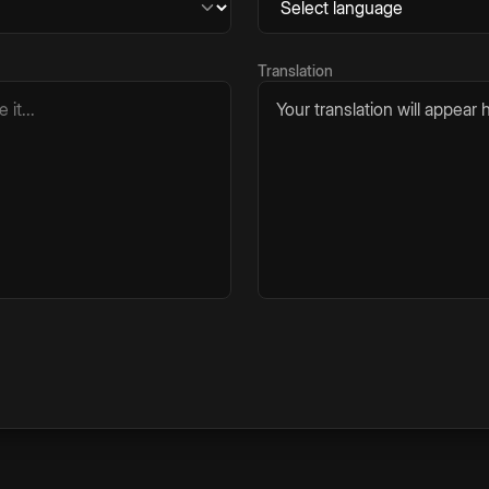
Translation
Your translation will appear h