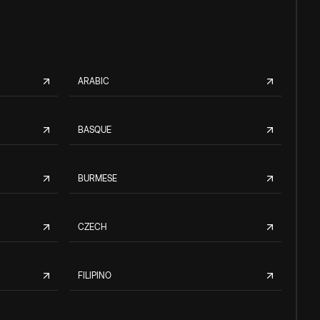
ARABIC
BASQUE
BURMESE
CZECH
FILIPINO