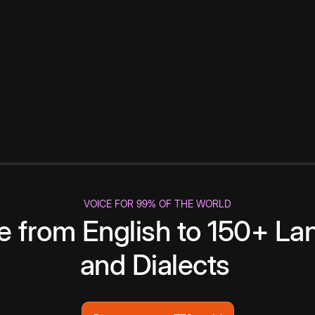
VOICE FOR 99% OF THE WORLD
te from English to 150+ L
and Dialects