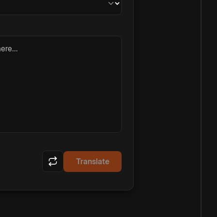
ere...
Translate