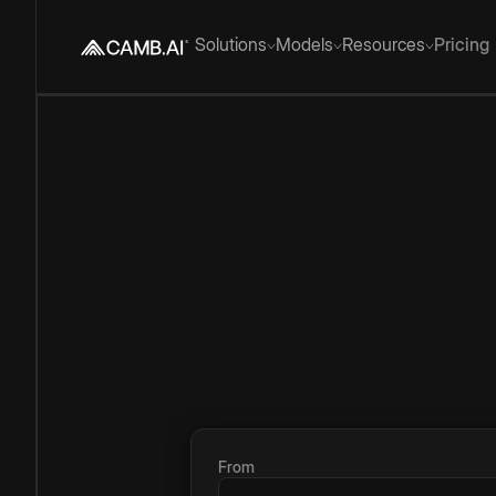
Solutions
Models
Resources
Pricing
From