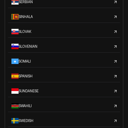
SERBIAN
SINHALA
SLOVAK
SLOVENIAN
SOMALI
SPANISH
SUNDANESE
SWAHILI
SWEDISH