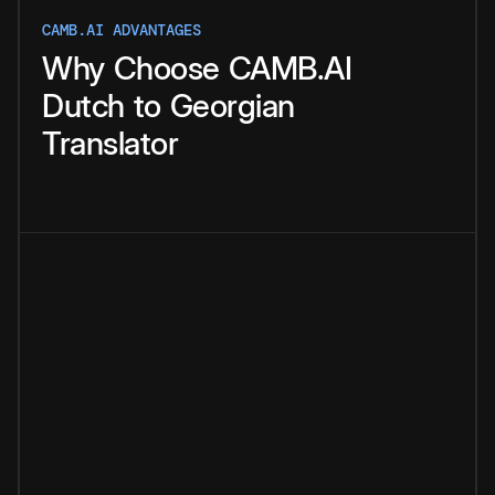
CAMB.AI ADVANTAGES
Why
Choose
CAMB.AI
Dutch
to
Georgian
Translator