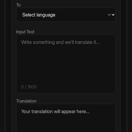
To
Input Text
0
/ 1500
Translation
Your translation will appear here...