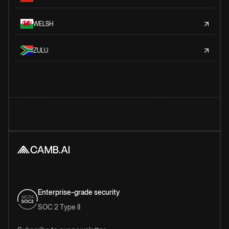
WELSH
ZULU
Enterprise-grade security
SOC 2 Type II