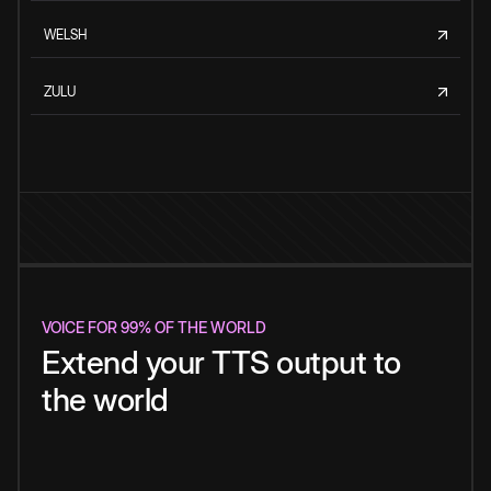
WELSH
ZULU
VOICE FOR 99% OF THE WORLD
Extend your TTS output to
the world