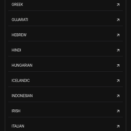
GREEK
GUJARATI
HEBREW
HINDI
HUNGARIAN
ICELANDIC
INDONESIAN
IRISH
ITALIAN