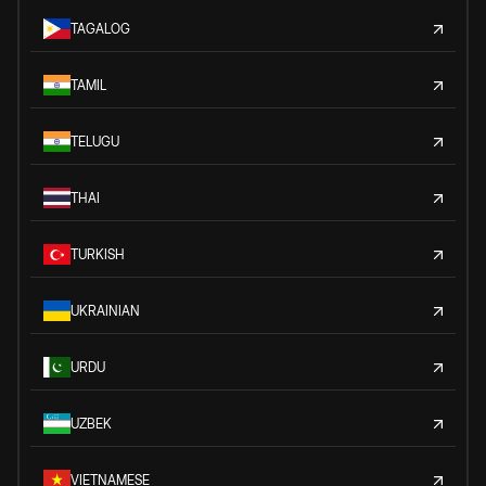
TAGALOG
TAMIL
TELUGU
THAI
TURKISH
UKRAINIAN
URDU
UZBEK
VIETNAMESE