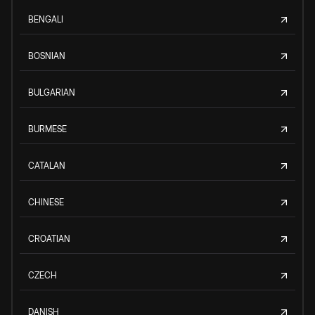
BENGALI
BOSNIAN
BULGARIAN
BURMESE
CATALAN
CHINESE
CROATIAN
CZECH
DANISH