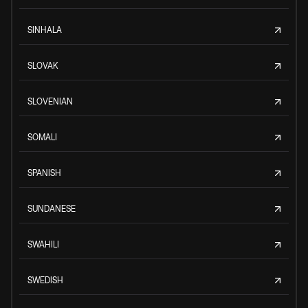
SINHALA
SLOVAK
SLOVENIAN
SOMALI
SPANISH
SUNDANESE
SWAHILI
SWEDISH