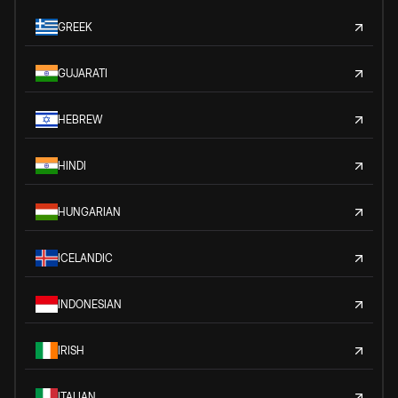
GREEK
GUJARATI
HEBREW
HINDI
HUNGARIAN
ICELANDIC
INDONESIAN
IRISH
ITALIAN