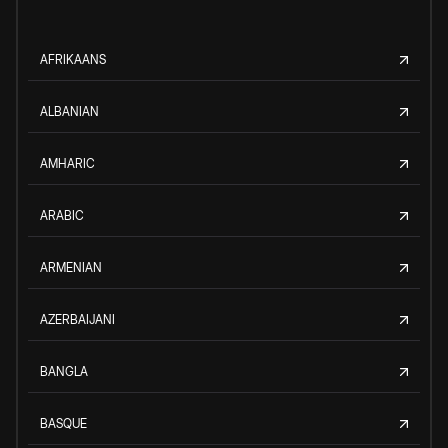
AFRIKAANS
ALBANIAN
AMHARIC
ARABIC
ARMENIAN
AZERBAIJANI
BANGLA
BASQUE