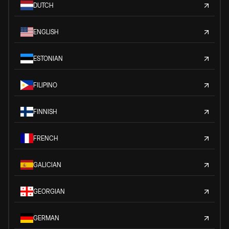
DUTCH
ENGLISH
ESTONIAN
FILIPINO
FINNISH
FRENCH
GALICIAN
GEORGIAN
GERMAN