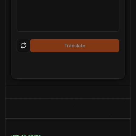
Translate