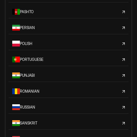
PASHTO
PERSIAN
POLISH
PORTUGUESE
PUNJABI
ROMANIAN
RUSSIAN
SANSKRIT