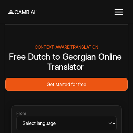
CONTEXT-AWARE TRANSLATION
Free
Dutch
to
Georgian
Online
Translator
Get started for free
From