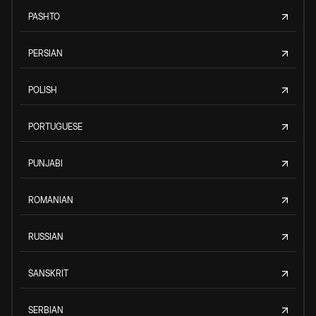
PASHTO
PERSIAN
POLISH
PORTUGUESE
PUNJABI
ROMANIAN
RUSSIAN
SANSKRIT
SERBIAN