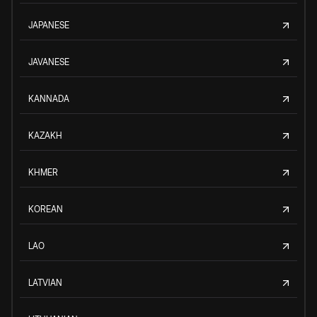
JAPANESE
JAVANESE
KANNADA
KAZAKH
KHMER
KOREAN
LAO
LATVIAN