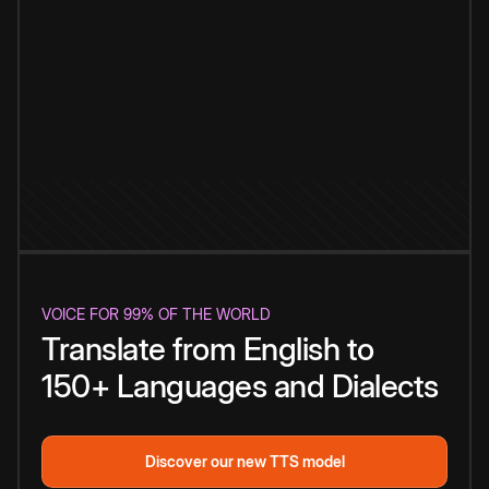
VOICE FOR 99% OF THE WORLD
Translate from English to
150+ Languages and Dialects
Discover our new TTS model