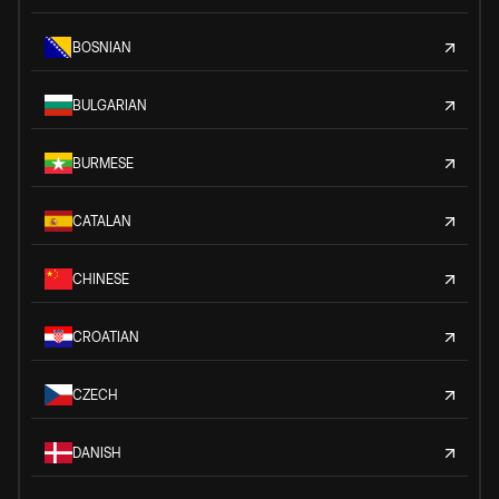
BOSNIAN
BULGARIAN
BURMESE
CATALAN
CHINESE
CROATIAN
CZECH
DANISH