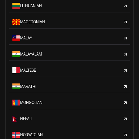
LITHUANIAN
MACEDONIAN
MALAY
MALAYALAM
MALTESE
MARATHI
MONGOLIAN
NEPALI
NORWEGIAN