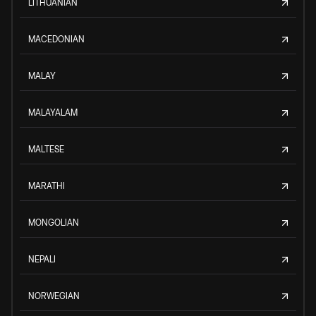
LITHUANIAN
MACEDONIAN
MALAY
MALAYALAM
MALTESE
MARATHI
MONGOLIAN
NEPALI
NORWEGIAN