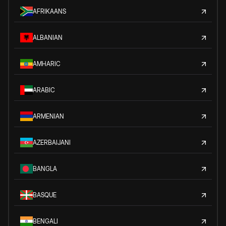
AFRIKAANS
ALBANIAN
AMHARIC
ARABIC
ARMENIAN
AZERBAIJANI
BANGLA
BASQUE
BENGALI