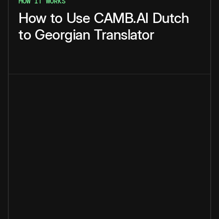
HOW IT WORKS
How
to
Use
CAMB.AI
Dutch
to
Georgian
Translator