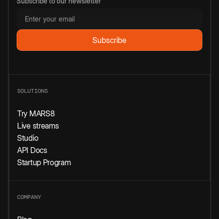
Subscribe to our newsletter
SOLUTIONS
Try MARS8
Live streams
Studio
API Docs
Startup Program
COMPANY