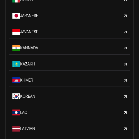
JAPANESE
JAVANESE
KANNADA
KAZAKH
KHMER
KOREAN
LAO
LATVIAN