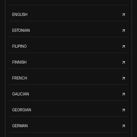
ENGLISH
ESTONIAN
FILIPINO
FINNISH
FRENCH
GALICIAN
GEORGIAN
GERMAN