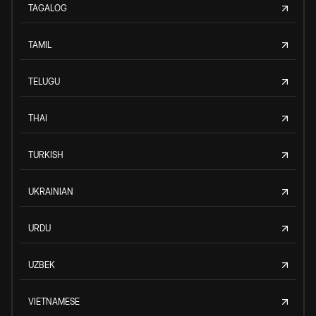
TAGALOG
TAMIL
TELUGU
THAI
TURKISH
UKRAINIAN
URDU
UZBEK
VIETNAMESE