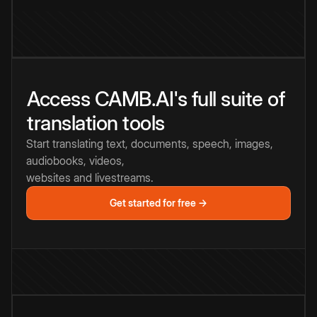
Access CAMB.AI's full suite of
translation tools
Start translating text, documents, speech, images,
audiobooks, videos,
websites and livestreams.
Get started for free →