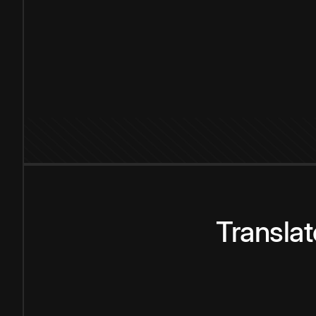
Transla