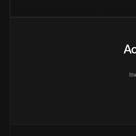
Ac
Sta