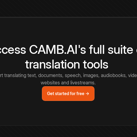
cess CAMB.AI's full suite 
translation tools
rt translating text, documents, speech, images, audiobooks, vide
websites and livestreams.
Get started for free →