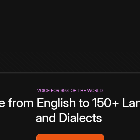
VOICE FOR 99% OF THE WORLD
te from English to 150+ L
and Dialects