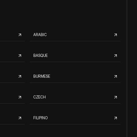
ARABIC
BASQUE
BURMESE
CZECH
FILIPINO