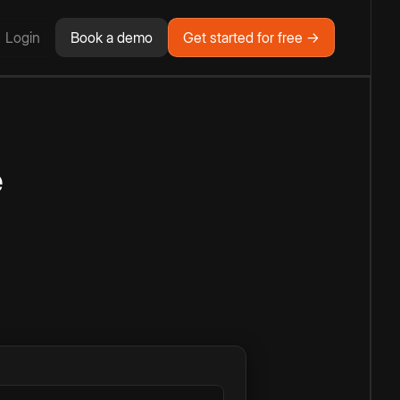
Login
Book a demo
Get started for free →
e