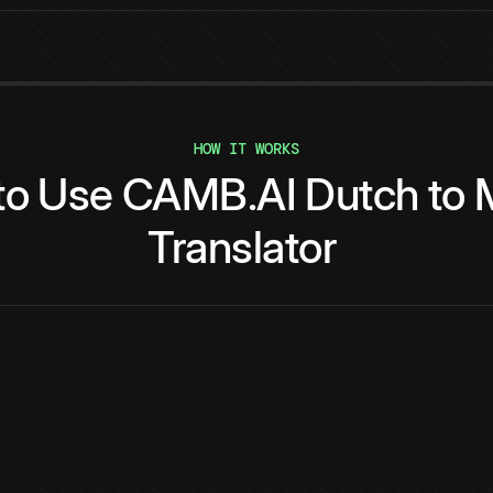
HOW IT WORKS
to
Use
CAMB.AI
Dutch
to
Translator