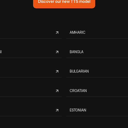
Discover our new TTS model
AMHARIC
I
BANGLA
BULGARIAN
CROATIAN
ESTONIAN