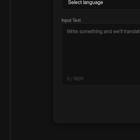
Input Text
0
/ 1500