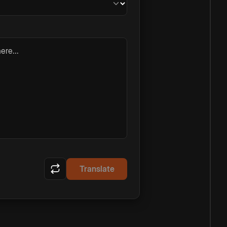
ere...
Translate