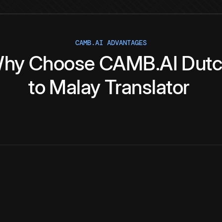
CAMB.AI ADVANTAGES
hy
Choose
CAMB.AI
Dut
to
Malay
Translator