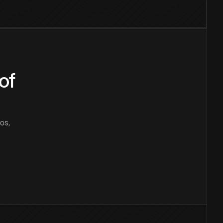
of
os,