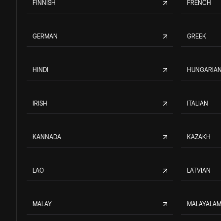
FINNISH
FRENCH
GERMAN
GREEK
HINDI
HUNGARIA
IRISH
ITALIAN
KANNADA
KAZAKH
LAO
LATVIAN
MALAY
MALAYALA