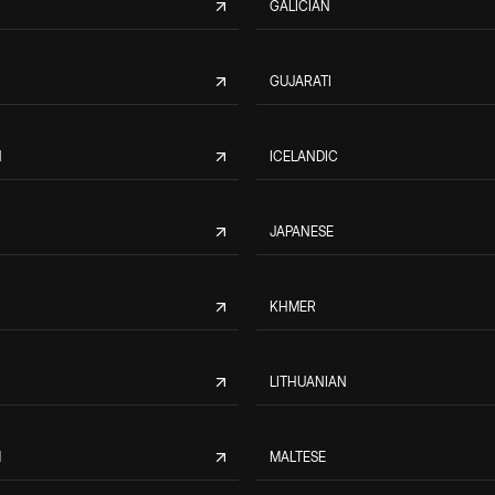
GALICIAN
GUJARATI
N
ICELANDIC
JAPANESE
KHMER
LITHUANIAN
M
MALTESE