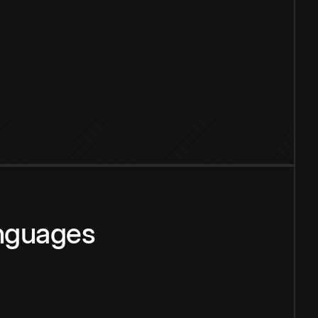
anguages