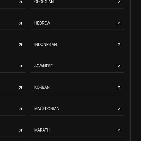
GEORGIAN
HEBREW
INDONESIAN
JAVANESE
KOREAN
MACEDONIAN
MARATHI