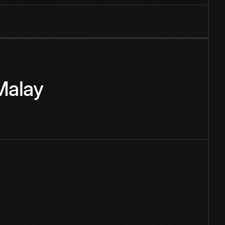
Malay