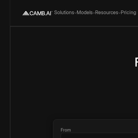
Solutions
Models
Resources
Pricing
From