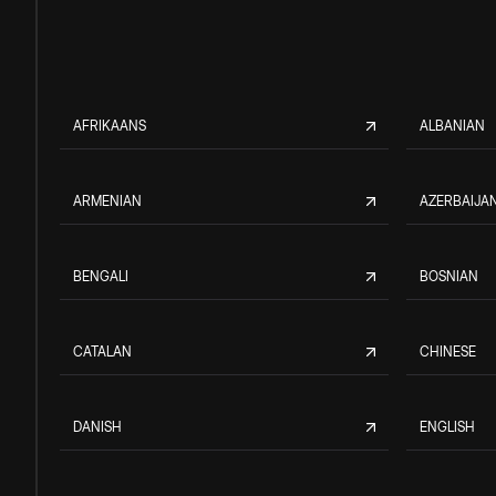
AFRIKAANS
ALBANIAN
ARMENIAN
AZERBAIJAN
BENGALI
BOSNIAN
CATALAN
CHINESE
DANISH
ENGLISH