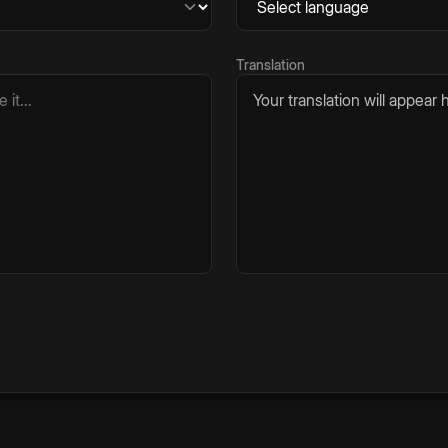
Translation
Your translation will appear h