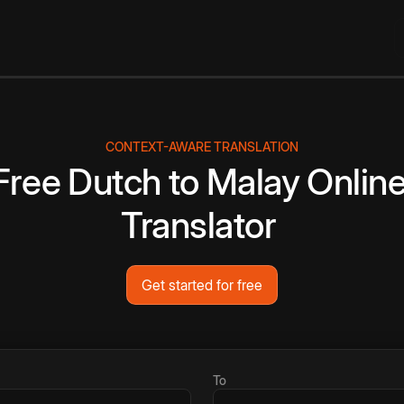
CONTEXT-AWARE TRANSLATION
Free
Dutch
to
Malay
Onlin
Translator
Get started for free
To