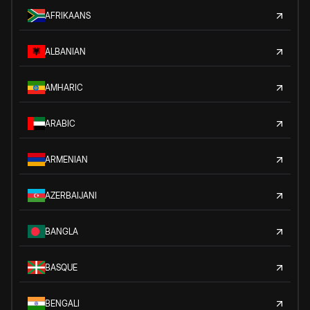
AFRIKAANS
ALBANIAN
AMHARIC
ARABIC
ARMENIAN
AZERBAIJANI
BANGLA
BASQUE
BENGALI