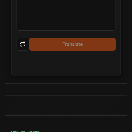
Translate