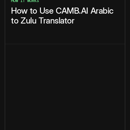
HOW IT WORKS
How
to
Use
CAMB.AI
Arabic
to
Zulu
Translator