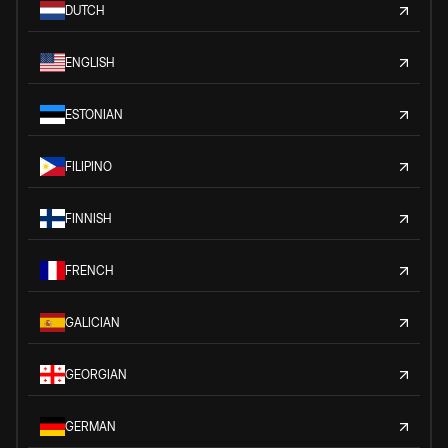
DUTCH
ENGLISH
ESTONIAN
FILIPINO
FINNISH
FRENCH
GALICIAN
GEORGIAN
GERMAN