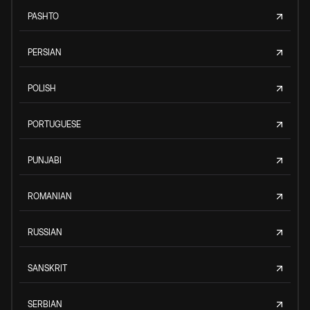
PASHTO
PERSIAN
POLISH
PORTUGUESE
PUNJABI
ROMANIAN
RUSSIAN
SANSKRIT
SERBIAN