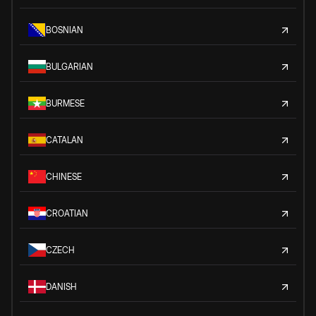
BOSNIAN
BULGARIAN
BURMESE
CATALAN
CHINESE
CROATIAN
CZECH
DANISH