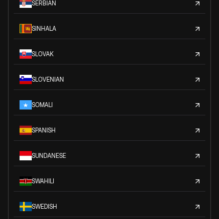
SERBIAN
SINHALA
SLOVAK
SLOVENIAN
SOMALI
SPANISH
SUNDANESE
SWAHILI
SWEDISH