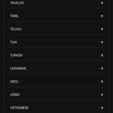
TAGALOG
TAMIL
TELUGU
THAI
TURKISH
UKRAINIAN
URDU
UZBEK
VIETNAMESE