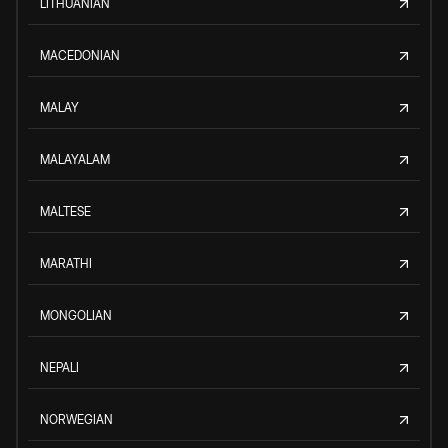
LITHUANIAN
MACEDONIAN
MALAY
MALAYALAM
MALTESE
MARATHI
MONGOLIAN
NEPALI
NORWEGIAN