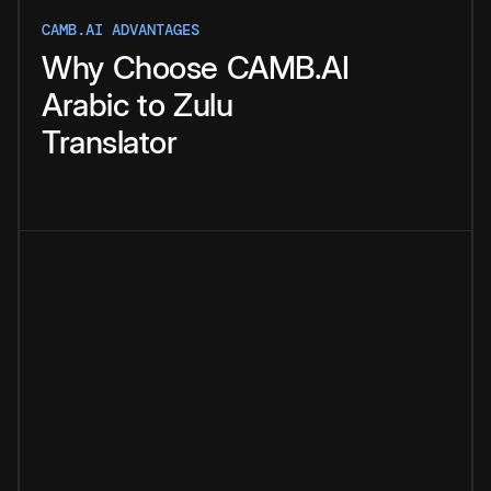
CAMB.AI ADVANTAGES
Why
Choose
CAMB.AI
Arabic
to
Zulu
Translator