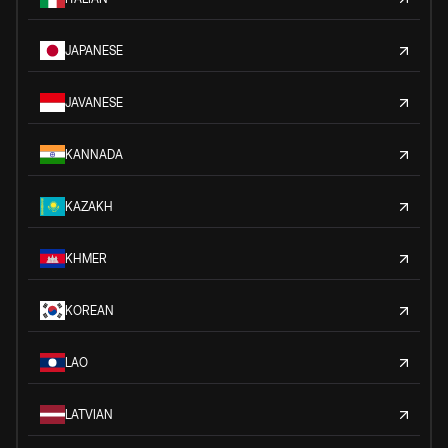
JAPANESE
JAVANESE
KANNADA
KAZAKH
KHMER
KOREAN
LAO
LATVIAN