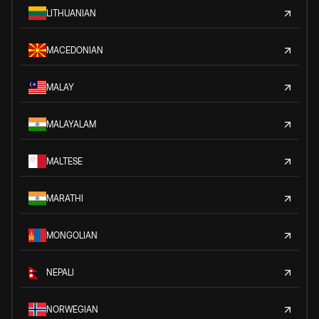
LITHUANIAN
MACEDONIAN
MALAY
MALAYALAM
MALTESE
MARATHI
MONGOLIAN
NEPALI
NORWEGIAN