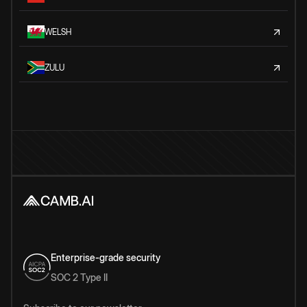
WELSH
ZULU
Enterprise-grade security
SOC 2 Type II