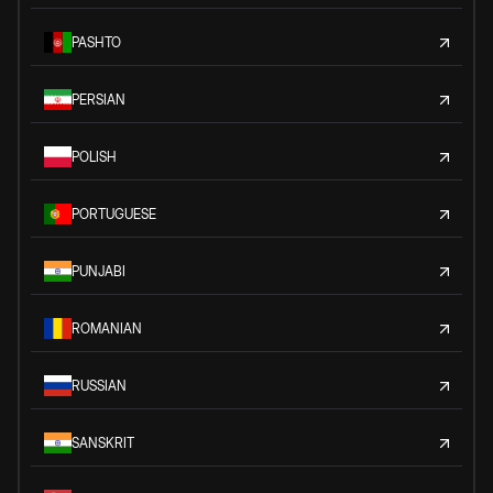
PASHTO
PERSIAN
POLISH
PORTUGUESE
PUNJABI
ROMANIAN
RUSSIAN
SANSKRIT