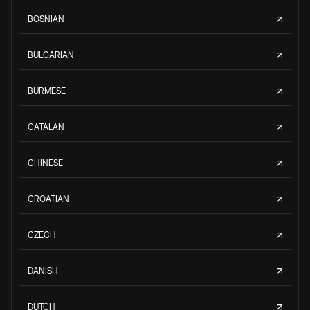
BOSNIAN
BULGARIAN
BURMESE
CATALAN
CHINESE
CROATIAN
CZECH
DANISH
DUTCH