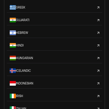
GREEK
GUJARATI
HEBREW
HINDI
HUNGARIAN
ICELANDIC
INDONESIAN
IRISH
ITALIAN