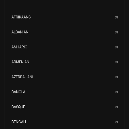
AFRIKAANS
ALBANIAN
AMHARIC
ARMENIAN
AZERBAIJANI
BANGLA
BASQUE
BENGALI