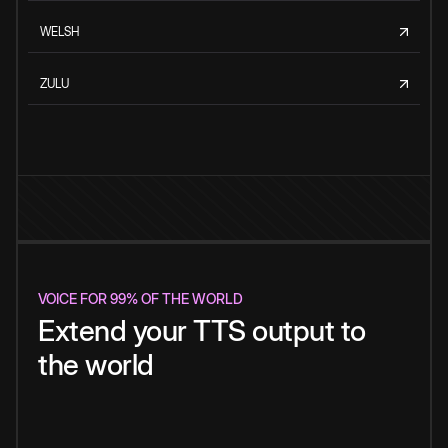
WELSH
ZULU
VOICE FOR 99% OF THE WORLD
Extend your TTS output to
the world