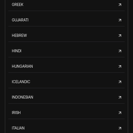
GREEK
GUJARATI
HEBREW
HINDI
HUNGARIAN
ICELANDIC
INDONESIAN
IRISH
ITALIAN