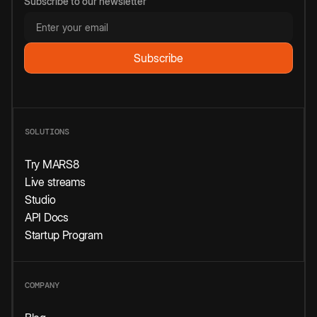
Subscribe to our newsletter
SOLUTIONS
Try MARS8
Live streams
Studio
API Docs
Startup Program
COMPANY