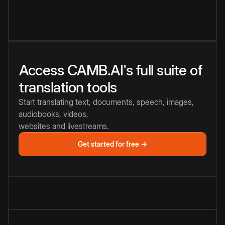
Access CAMB.AI's full suite of
translation tools
Start translating text, documents, speech, images,
audiobooks, videos,
websites and livestreams.
Get started for free →