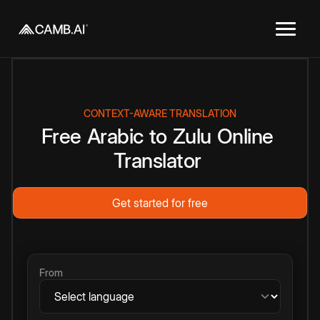
CONTEXT-AWARE TRANSLATION
Free
Arabic
to
Zulu
Online
Translator
Get started for free
From