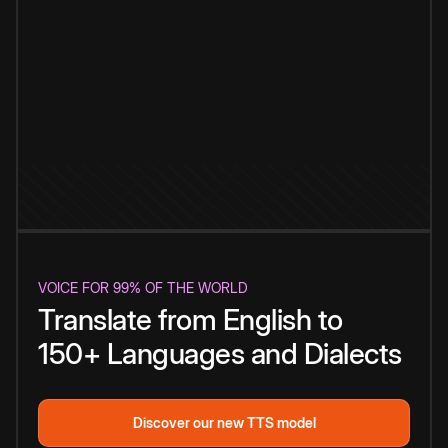
VOICE FOR 99% OF THE WORLD
Translate from English to
150+ Languages and Dialects
Discover our new TTS model