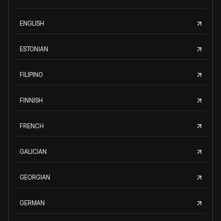
ENGLISH
ESTONIAN
FILIPINO
FINNISH
FRENCH
GALICIAN
GEORGIAN
GERMAN