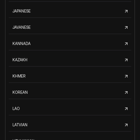
JAPANESE
JAVANESE
KANNADA
KAZAKH
KHMER
KOREAN
LAO
LATVIAN