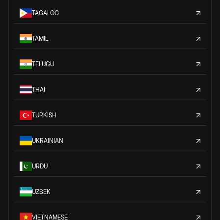
TAGALOG
TAMIL
TELUGU
THAI
TURKISH
UKRAINIAN
URDU
UZBEK
VIETNAMESE