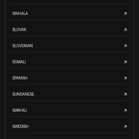
SINHALA
SLOVAK
SLOVENIAN
SOMALI
SPANISH
SUNDANESE
SWAHILI
SWEDISH