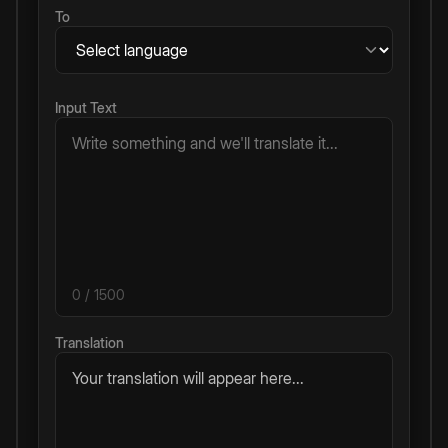
To
Input Text
0
/ 1500
Translation
Your translation will appear here...