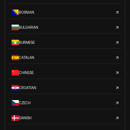
BOSNIAN
BULGARIAN
BURMESE
CATALAN
CHINESE
CROATIAN
CZECH
DANISH