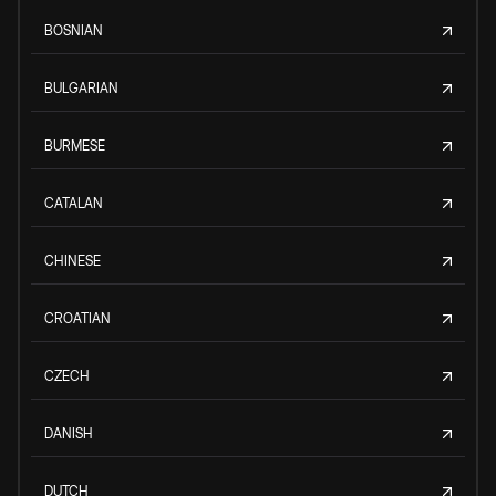
BOSNIAN
BULGARIAN
BURMESE
CATALAN
CHINESE
CROATIAN
CZECH
DANISH
DUTCH