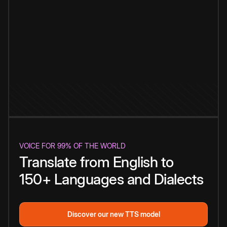
VOICE FOR 99% OF THE WORLD
Translate from English to
150+ Languages and Dialects
Discover our new TTS model