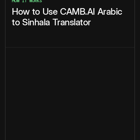
HOW IT WORKS
How
to
Use
CAMB.AI
Arabic
to
Sinhala
Translator