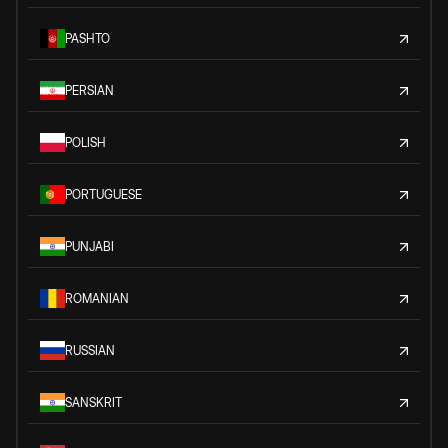
PASHTO
PERSIAN
POLISH
PORTUGUESE
PUNJABI
ROMANIAN
RUSSIAN
SANSKRIT