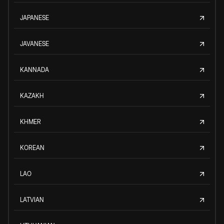
JAPANESE
JAVANESE
KANNADA
KAZAKH
KHMER
KOREAN
LAO
LATVIAN