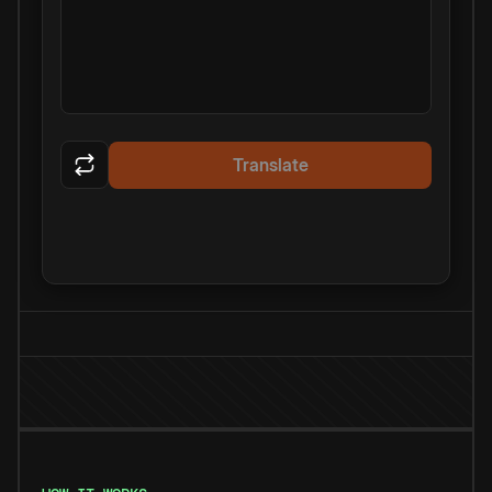
Translate