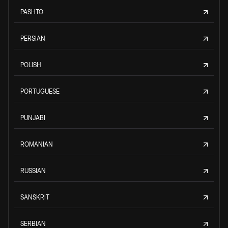
PASHTO
PERSIAN
POLISH
PORTUGUESE
PUNJABI
ROMANIAN
RUSSIAN
SANSKRIT
SERBIAN