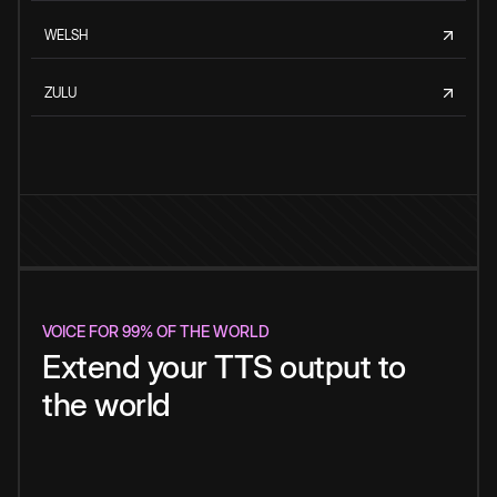
WELSH
ZULU
VOICE FOR 99% OF THE WORLD
Extend your TTS output to
the world