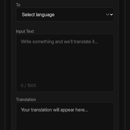
To
Input Text
0
/ 1500
Translation
Your translation will appear here...