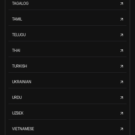
TAGALOG
TAMIL
TELUGU
THAI
TURKISH
UKRAINIAN
URDU
UZBEK
VIETNAMESE