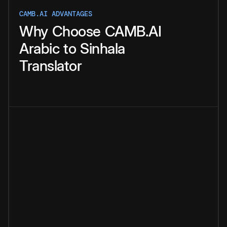
CAMB.AI ADVANTAGES
Why
Choose
CAMB.AI
Arabic
to
Sinhala
Translator