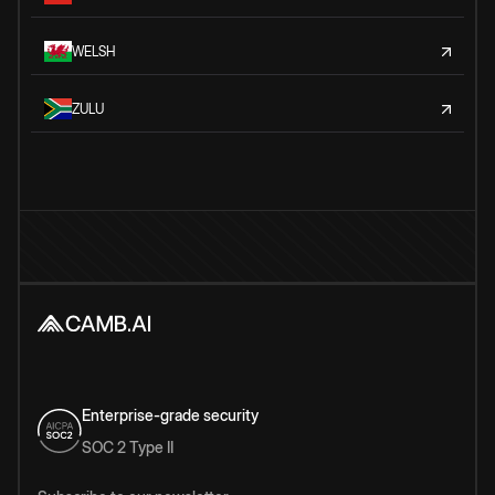
WELSH
ZULU
Enterprise-grade security
SOC 2 Type II