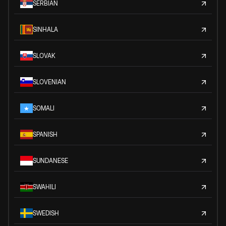
SERBIAN
SINHALA
SLOVAK
SLOVENIAN
SOMALI
SPANISH
SUNDANESE
SWAHILI
SWEDISH