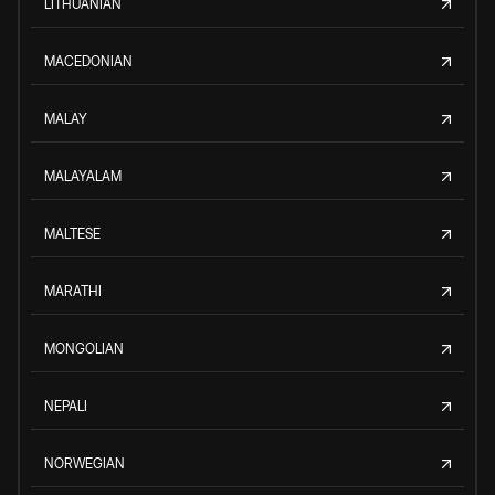
LITHUANIAN
MACEDONIAN
MALAY
MALAYALAM
MALTESE
MARATHI
MONGOLIAN
NEPALI
NORWEGIAN