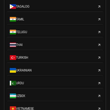
TAGALOG
TAMIL
TELUGU
THAI
TURKISH
UKRAINIAN
URDU
UZBEK
VIETNAMESE