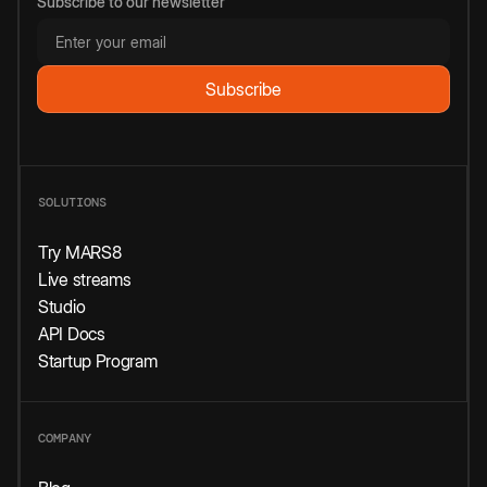
Subscribe to our newsletter
SOLUTIONS
Try MARS8
Live streams
Studio
API Docs
Startup Program
COMPANY