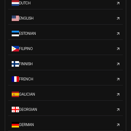
DUTCH
ENGLISH
ESTONIAN
FILIPINO
FINNISH
FRENCH
GALICIAN
GEORGIAN
GERMAN