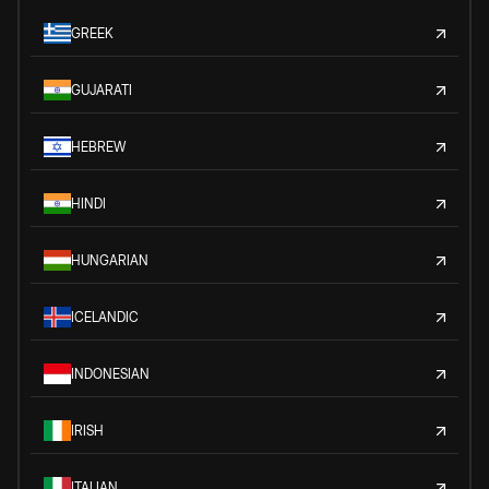
GREEK
GUJARATI
HEBREW
HINDI
HUNGARIAN
ICELANDIC
INDONESIAN
IRISH
ITALIAN