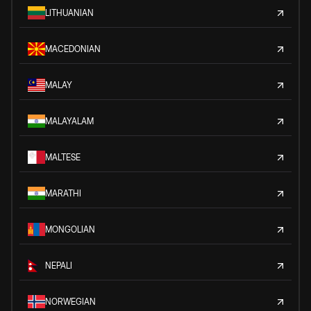
LITHUANIAN
MACEDONIAN
MALAY
MALAYALAM
MALTESE
MARATHI
MONGOLIAN
NEPALI
NORWEGIAN