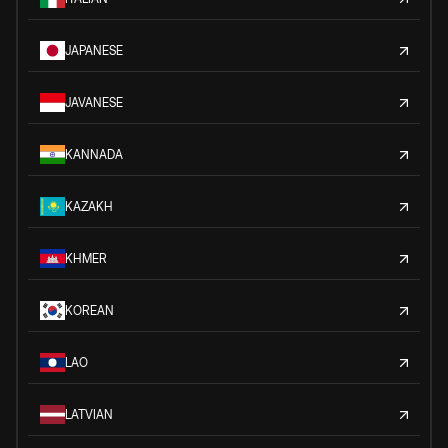
JAPANESE
JAVANESE
KANNADA
KAZAKH
KHMER
KOREAN
LAO
LATVIAN