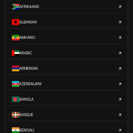
AFRIKAANS
ALBANIAN
AMHARIC
ARABIC
ARMENIAN
AZERBAIJANI
BANGLA
BASQUE
BENGALI