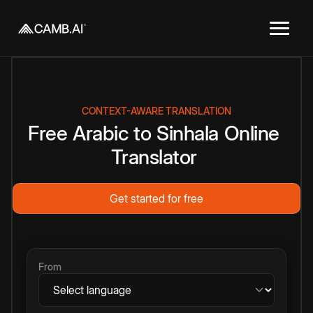
CONTEXT-AWARE TRANSLATION
Free
Arabic
to
Sinhala
Online
Translator
Get started for free
From