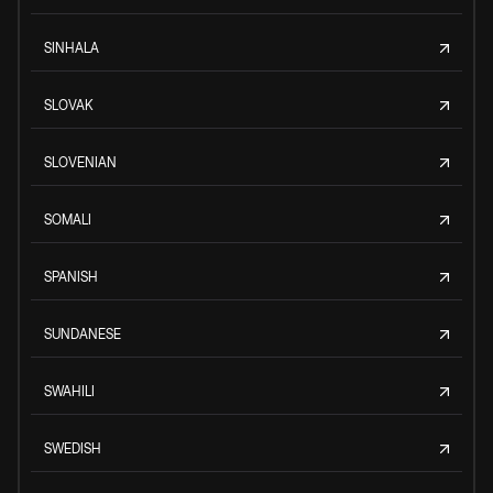
SINHALA
SLOVAK
SLOVENIAN
SOMALI
SPANISH
SUNDANESE
SWAHILI
SWEDISH