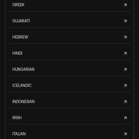
GREEK
GUJARATI
HEBREW
HINDI
HUNGARIAN
ICELANDIC
INDONESIAN
IRISH
ITALIAN