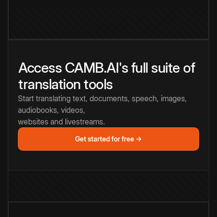
Access CAMB.AI's full suite of
translation tools
Start translating text, documents, speech, images,
audiobooks, videos,
websites and livestreams.
Get started for free →