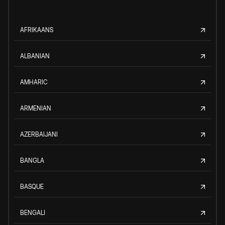
AFRIKAANS
ALBANIAN
AMHARIC
ARMENIAN
AZERBAIJANI
BANGLA
BASQUE
BENGALI