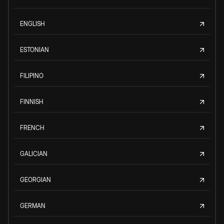
ENGLISH
ESTONIAN
FILIPINO
FINNISH
FRENCH
GALICIAN
GEORGIAN
GERMAN