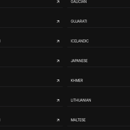
GALICIAN
GUJARATI
N
ICELANDIC
JAPANESE
KHMER
LITHUANIAN
M
MALTESE