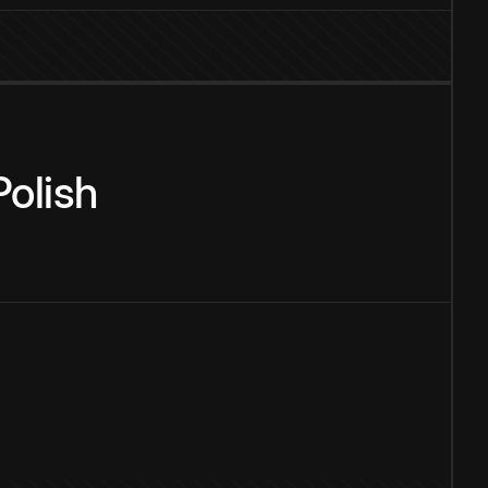
Polish