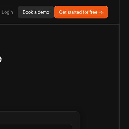
Login
Book a demo
Get started for free →
e