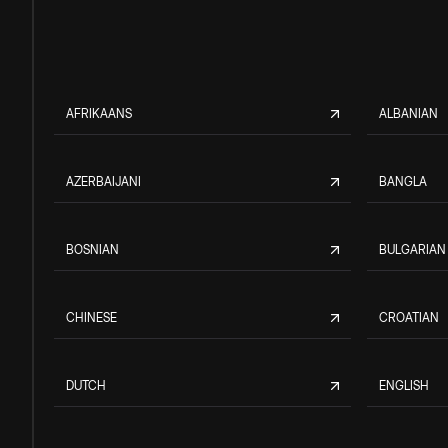
AFRIKAANS
ALBANIAN
AZERBAIJANI
BANGLA
BOSNIAN
BULGARIAN
CHINESE
CROATIAN
DUTCH
ENGLISH