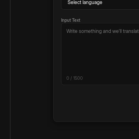
Input Text
0
/ 1500