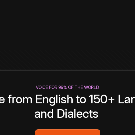
VOICE FOR 99% OF THE WORLD
te from English to 150+ L
and Dialects