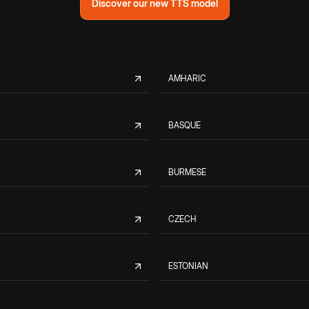
Discover our new TTS model
AMHARIC
BASQUE
BURMESE
CZECH
ESTONIAN