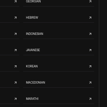
GEORGIAN
HEBREW
INDONESIAN
JAVANESE
KOREAN
MACEDONIAN
MARATHI