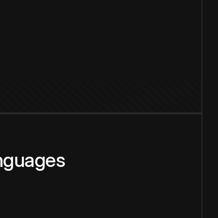
anguages