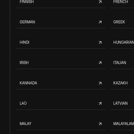
FINNISH
FRENCH
GERMAN
GREEK
HINDI
HUNGARIA
IRISH
ITALIAN
KANNADA
KAZAKH
LAO
LATVIAN
MALAY
MALAYALA