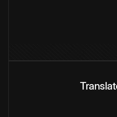
Transla