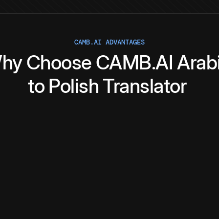
CAMB.AI ADVANTAGES
hy
Choose
CAMB.AI
Arab
to
Polish
Translator