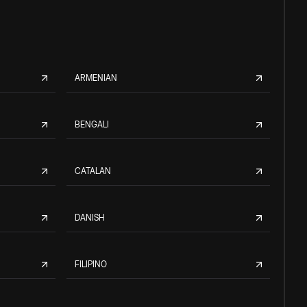
ARMENIAN
BENGALI
CATALAN
DANISH
FILIPINO