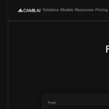
Solutions
Models
Resources
Pricing
From