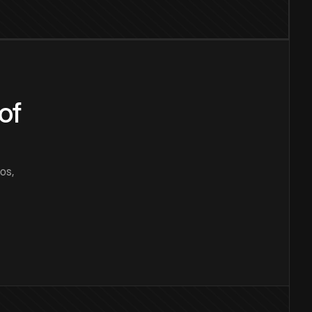
of
os,