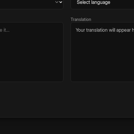
Translation
Your translation will appear h