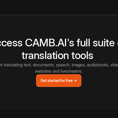
cess CAMB.AI's full suite 
translation tools
rt translating text, documents, speech, images, audiobooks, vide
websites and livestreams.
Get started for free →