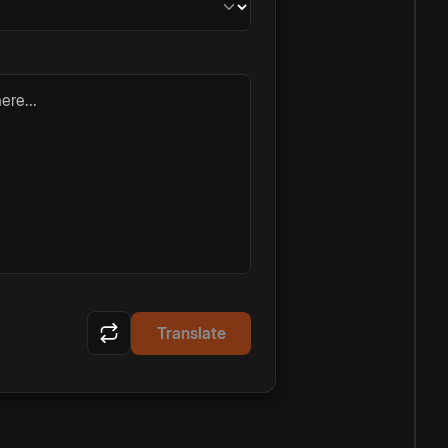
ere...
Translate