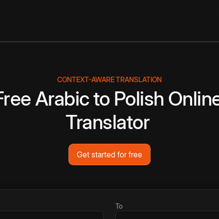
CONTEXT-AWARE TRANSLATION
Free
Arabic
to
Polish
Onlin
Translator
Get started for free
To