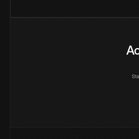
Ac
Sta