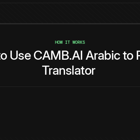
HOW IT WORKS
to
Use
CAMB.AI
Arabic
to
Translator