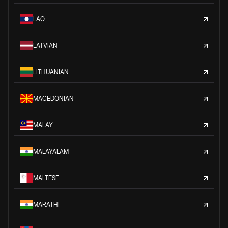
LAO
LATVIAN
LITHUANIAN
MACEDONIAN
MALAY
MALAYALAM
MALTESE
MARATHI