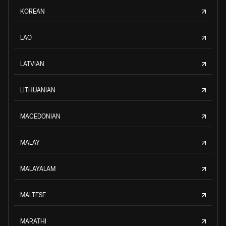
KOREAN
LAO
LATVIAN
LITHUANIAN
MACEDONIAN
MALAY
MALAYALAM
MALTESE
MARATHI