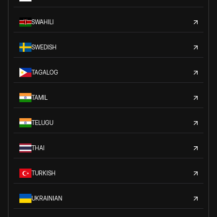
SWAHILI
SWEDISH
TAGALOG
TAMIL
TELUGU
THAI
TURKISH
UKRAINIAN