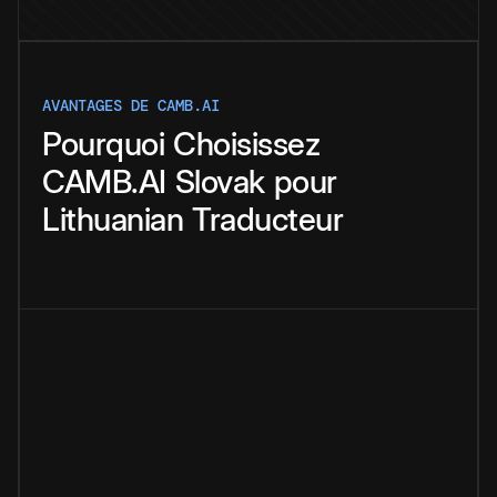
AVANTAGES DE CAMB.AI
Pourquoi
Choisissez
CAMB.AI
Slovak
pour
Lithuanian
Traducteur