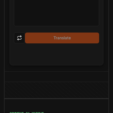
Translate