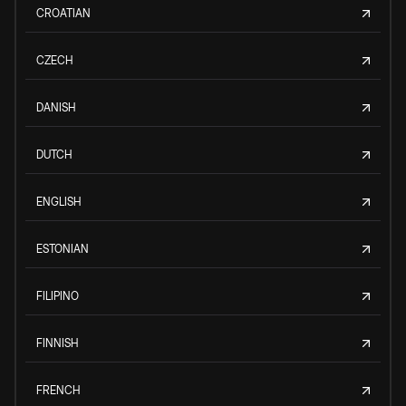
CROATIAN
CZECH
DANISH
DUTCH
ENGLISH
ESTONIAN
FILIPINO
FINNISH
FRENCH