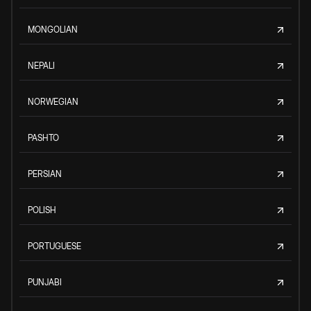
MONGOLIAN
NEPALI
NORWEGIAN
PASHTO
PERSIAN
POLISH
PORTUGUESE
PUNJABI