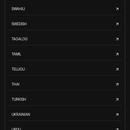
SWAHILI
SWEDISH
TAGALOG
TAMIL
TELUGU
THAI
TURKISH
UKRAINIAN
URDU