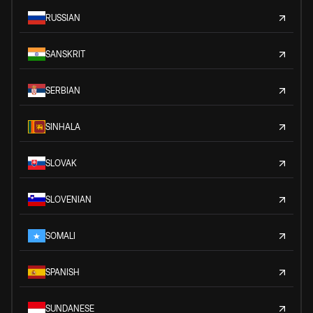
RUSSIAN
SANSKRIT
SERBIAN
SINHALA
SLOVAK
SLOVENIAN
SOMALI
SPANISH
SUNDANESE