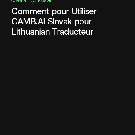
COMMENT ÇA MARCHE
Comment
pour
Utiliser
CAMB.AI
Slovak
pour
Lithuanian
Traducteur