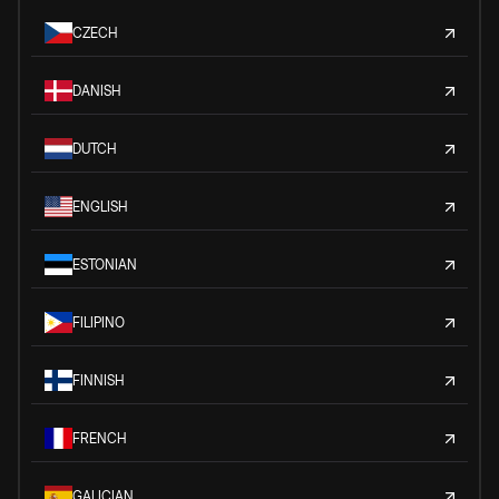
CZECH
DANISH
DUTCH
ENGLISH
ESTONIAN
FILIPINO
FINNISH
FRENCH
GALICIAN