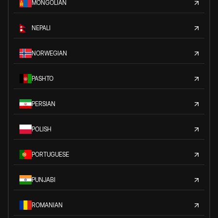
MONGOLIAN
NEPALI
NORWEGIAN
PASHTO
PERSIAN
POLISH
PORTUGUESE
PUNJABI
ROMANIAN