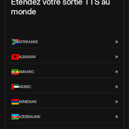
Étendez votre sortie TTS au
monde
AFRIKAANS
ALBANIAN
AMHARIC
ARABIC
ARMENIAN
AZERBAIJANI