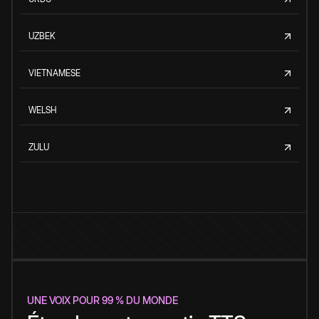
UZBEK
VIETNAMESE
WELSH
ZULU
UNE VOIX POUR 99 % DU MONDE