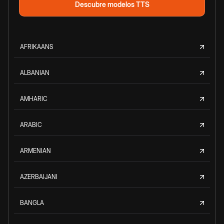
Descubre modelos TTS
AFRIKAANS
ALBANIAN
AMHARIC
ARABIC
ARMENIAN
AZERBAIJANI
BANGLA