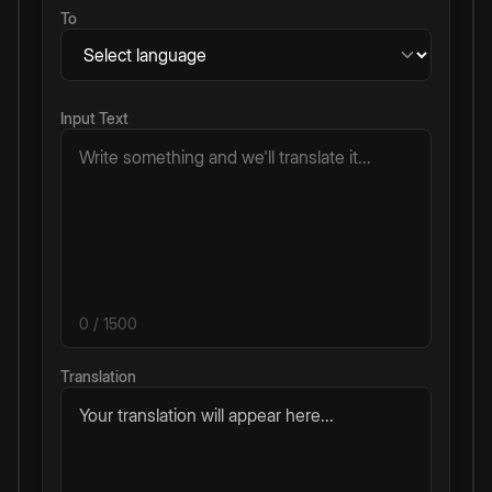
To
Input Text
0
/ 1500
Translation
Your translation will appear here...