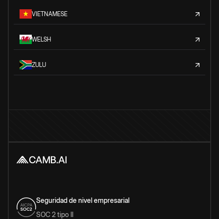
VIETNAMESE
WELSH
ZULU
Seguridad de nivel empresarial
SOC 2 tipo II