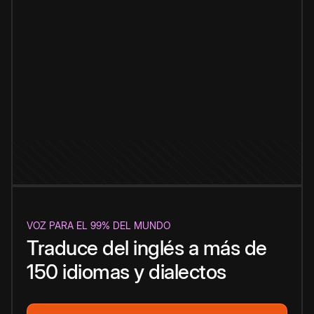
VOZ PARA EL 99% DEL MUNDO
Traduce del inglés a más de
150 idiomas y dialectos