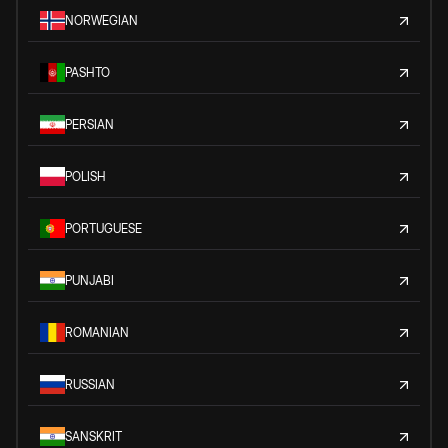
NORWEGIAN
PASHTO
PERSIAN
POLISH
PORTUGUESE
PUNJABI
ROMANIAN
RUSSIAN
SANSKRIT