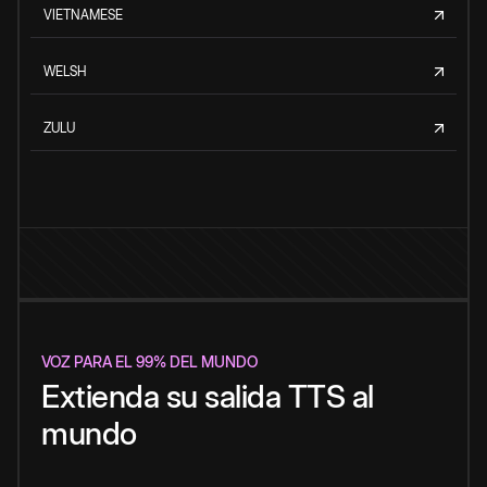
VIETNAMESE
WELSH
ZULU
VOZ PARA EL 99% DEL MUNDO
Extienda su salida TTS al
mundo