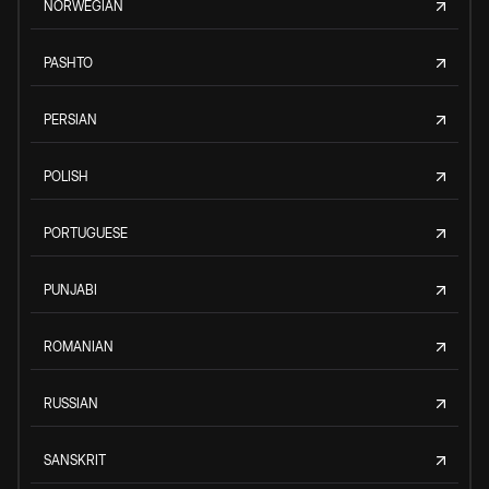
NORWEGIAN
PASHTO
PERSIAN
POLISH
PORTUGUESE
PUNJABI
ROMANIAN
RUSSIAN
SANSKRIT