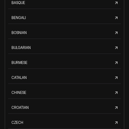
BASQUE
BENGALI
BOSNIAN
BULGARIAN
BURMESE
CATALAN
CHINESE
CROATIAN
CZECH