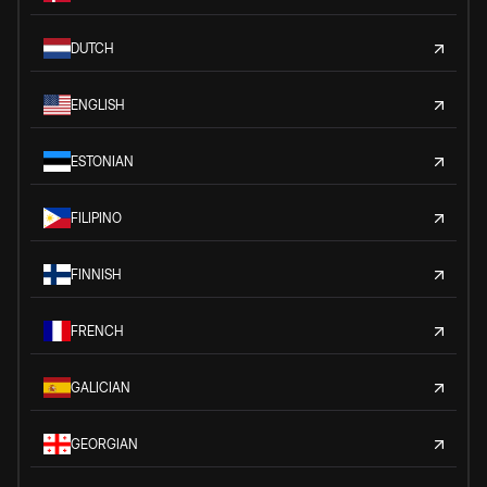
DUTCH
ENGLISH
ESTONIAN
FILIPINO
FINNISH
FRENCH
GALICIAN
GEORGIAN