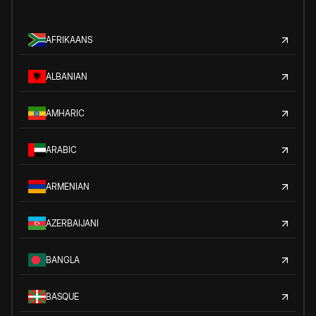
AFRIKAANS
ALBANIAN
AMHARIC
ARABIC
ARMENIAN
AZERBAIJANI
BANGLA
BASQUE