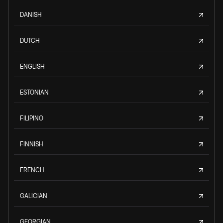
DANISH
DUTCH
ENGLISH
ESTONIAN
FILIPINO
FINNISH
FRENCH
GALICIAN
GEORGIAN