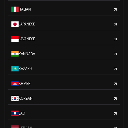
ITALIAN
JAPANESE
JAVANESE
KANNADA
KAZAKH
KHMER
KOREAN
LAO