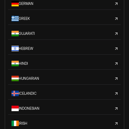
GERMAN
GREEK
GUJARATI
HEBREW
HINDI
HUNGARIAN
ICELANDIC
INDONESIAN
IRISH