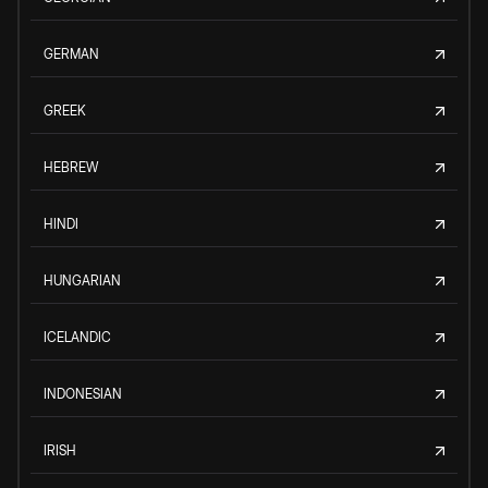
GERMAN
GREEK
HEBREW
HINDI
HUNGARIAN
ICELANDIC
INDONESIAN
IRISH