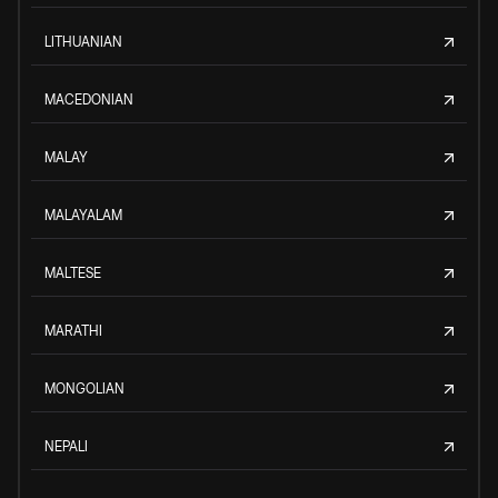
LITHUANIAN
MACEDONIAN
MALAY
MALAYALAM
MALTESE
MARATHI
MONGOLIAN
NEPALI