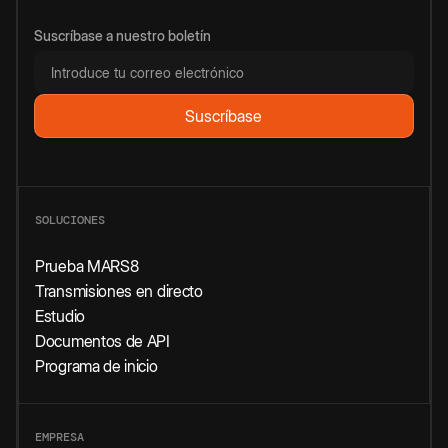
Suscríbase a nuestro boletín
SOLUCIONES
Prueba MARS8
Transmisiones en directo
Estudio
Documentos de API
Programa de inicio
EMPRESA