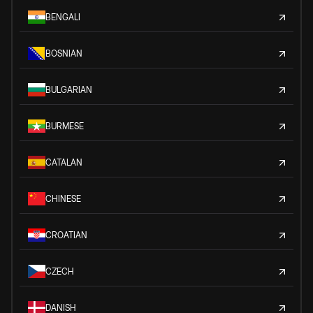
BENGALI
BOSNIAN
BULGARIAN
BURMESE
CATALAN
CHINESE
CROATIAN
CZECH
DANISH