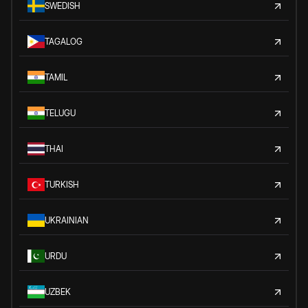
SWEDISH
TAGALOG
TAMIL
TELUGU
THAI
TURKISH
UKRAINIAN
URDU
UZBEK