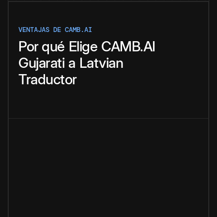
VENTAJAS DE CAMB.AI
Por qué
Elige
CAMB.AI
Gujarati
a
Latvian
Traductor