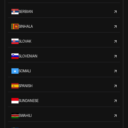
SERBIAN
SINHALA
SLOVAK
SLOVENIAN
SOMALI
SPANISH
SUNDANESE
SWAHILI