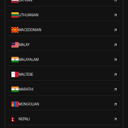
LATVIAN
LITHUANIAN
MACEDONIAN
MALAY
MALAYALAM
MALTESE
MARATHI
MONGOLIAN
NEPALI