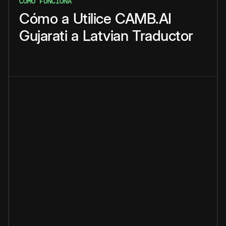
CÓMO FUNCIONA
Cómo
a
Utilice
CAMB.AI
Gujarati
a
Latvian
Traductor