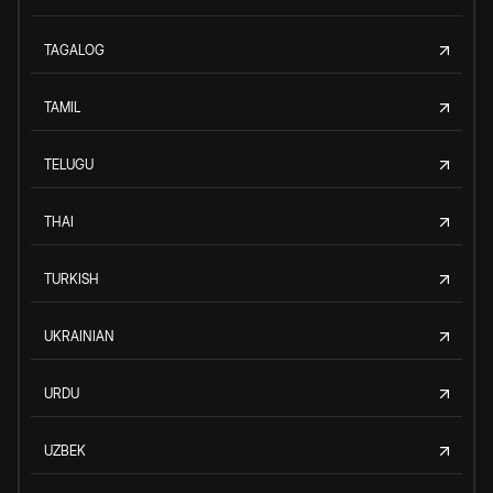
TAGALOG
TAMIL
TELUGU
THAI
TURKISH
UKRAINIAN
URDU
UZBEK