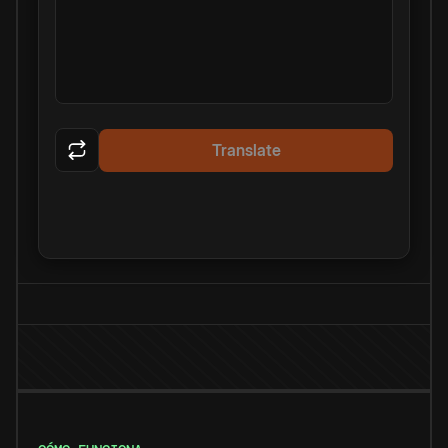
Translate