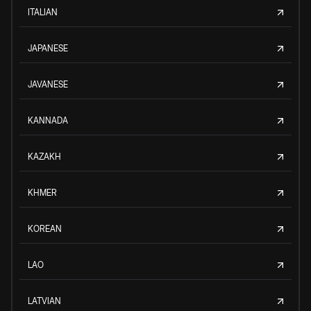
ITALIAN
JAPANESE
JAVANESE
KANNADA
KAZAKH
KHMER
KOREAN
LAO
LATVIAN