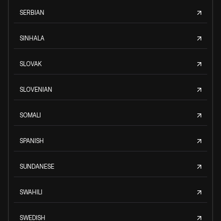
SERBIAN
SINHALA
SLOVAK
SLOVENIAN
SOMALI
SPANISH
SUNDANESE
SWAHILI
SWEDISH