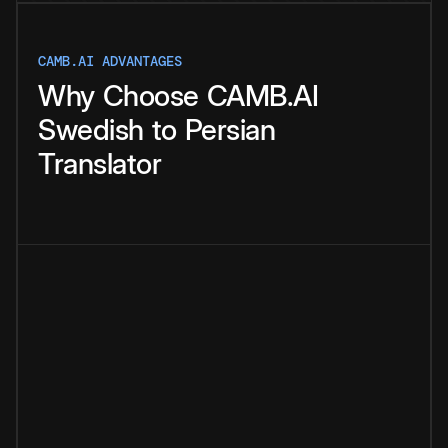
CAMB.AI ADVANTAGES
Why
Choose
CAMB.AI
Swedish
to
Persian
Translator