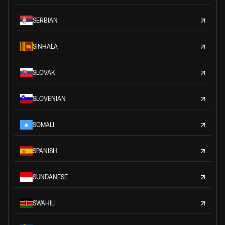
SERBIAN
SINHALA
SLOVAK
SLOVENIAN
SOMALI
SPANISH
SUNDANESE
SWAHILI