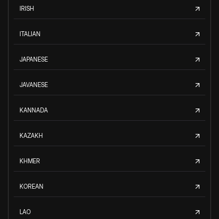
IRISH
ITALIAN
JAPANESE
JAVANESE
KANNADA
KAZAKH
KHMER
KOREAN
LAO