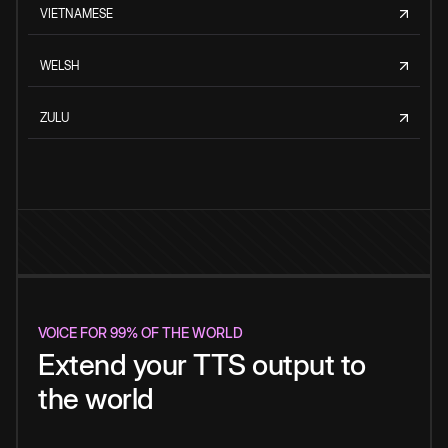
VIETNAMESE
WELSH
ZULU
VOICE FOR 99% OF THE WORLD
Extend your TTS output to
the world