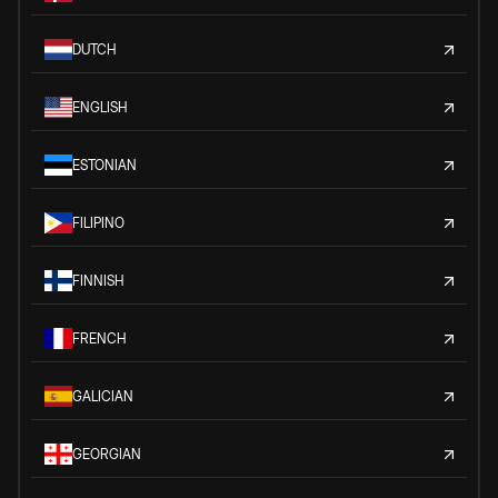
DUTCH
ENGLISH
ESTONIAN
FILIPINO
FINNISH
FRENCH
GALICIAN
GEORGIAN