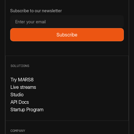
Subscribe to our newsletter
SOLUTIONS
Try MARS8
Live streams
Studio
API Docs
Startup Program
COMPANY