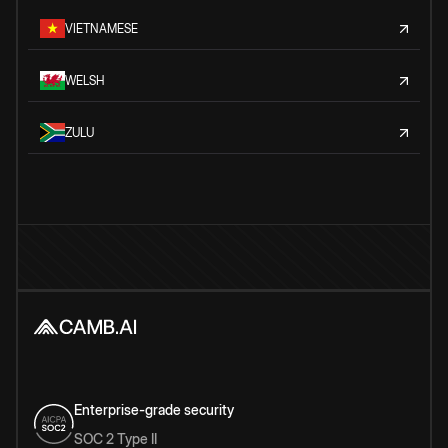
VIETNAMESE
WELSH
ZULU
Enterprise-grade security
SOC 2 Type II