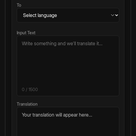
To
Input Text
0
/ 1500
Translation
Your translation will appear here...