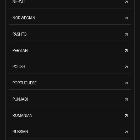
NEPALI
NORWEGIAN
PASHTO
PERSIAN
POLISH
PORTUGUESE
PUNJABI
ROMANIAN
RUSSIAN