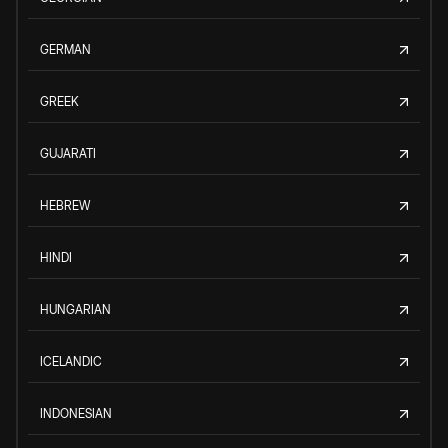
GERMAN
GREEK
GUJARATI
HEBREW
HINDI
HUNGARIAN
ICELANDIC
INDONESIAN