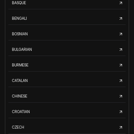
BASQUE
BENGALI
BOSNIAN
BULGARIAN
BURMESE
CATALAN
CHINESE
CROATIAN
CZECH