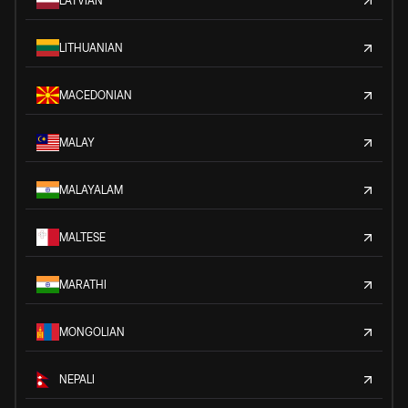
LATVIAN
LITHUANIAN
MACEDONIAN
MALAY
MALAYALAM
MALTESE
MARATHI
MONGOLIAN
NEPALI