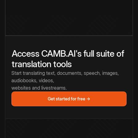
Access CAMB.AI's full suite of
translation tools
Start translating text, documents, speech, images,
audiobooks, videos,
websites and livestreams.
Get started for free →