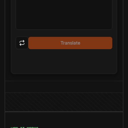
Translate