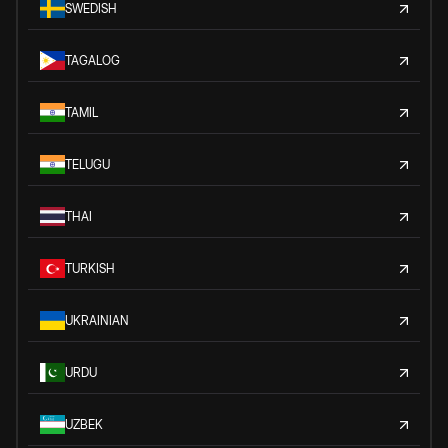
SWEDISH
TAGALOG
TAMIL
TELUGU
THAI
TURKISH
UKRAINIAN
URDU
UZBEK