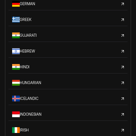
GERMAN
GREEK
GUJARATI
HEBREW
HINDI
HUNGARIAN
ICELANDIC
INDONESIAN
IRISH