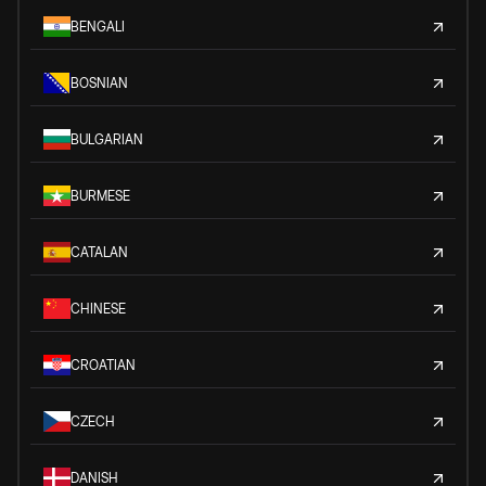
BENGALI
BOSNIAN
BULGARIAN
BURMESE
CATALAN
CHINESE
CROATIAN
CZECH
DANISH