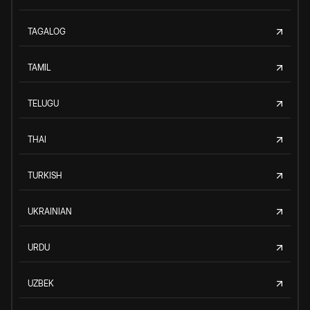
TAGALOG
TAMIL
TELUGU
THAI
TURKISH
UKRAINIAN
URDU
UZBEK