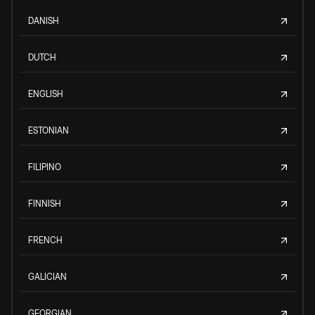
DANISH
DUTCH
ENGLISH
ESTONIAN
FILIPINO
FINNISH
FRENCH
GALICIAN
GEORGIAN