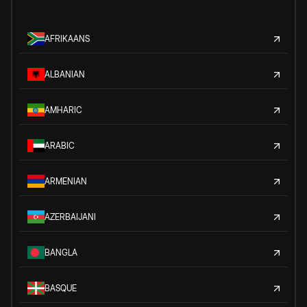
AFRIKAANS
ALBANIAN
AMHARIC
ARABIC
ARMENIAN
AZERBAIJANI
BANGLA
BASQUE