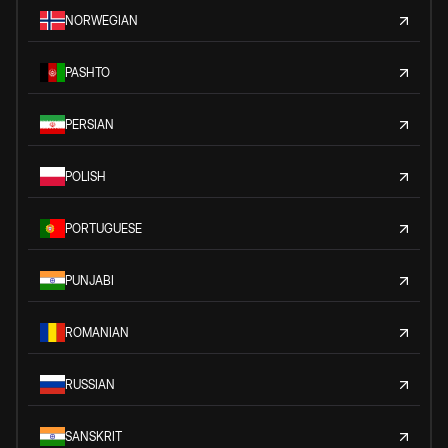
NORWEGIAN
PASHTO
PERSIAN
POLISH
PORTUGUESE
PUNJABI
ROMANIAN
RUSSIAN
SANSKRIT