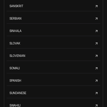
SANSKRIT
SERBIAN
SINHALA
SLOVAK
SLOVENIAN
SOMALI
SPANISH
SUNDANESE
SWAHILI