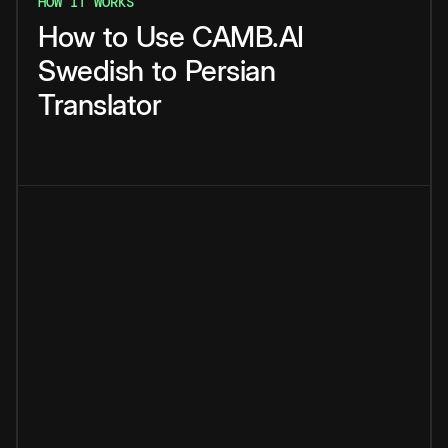
HOW IT WORKS
How
to
Use
CAMB.AI
Swedish
to
Persian
Translator