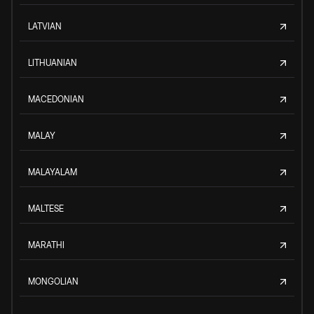
LATVIAN
LITHUANIAN
MACEDONIAN
MALAY
MALAYALAM
MALTESE
MARATHI
MONGOLIAN