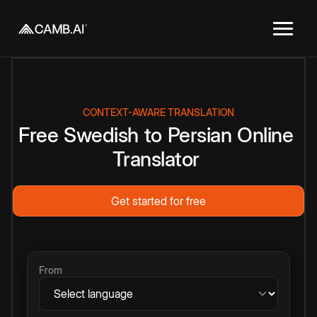
CONTEXT-AWARE TRANSLATION
Free
Swedish
to
Persian
Online
Translator
Get started for free
From