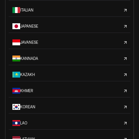
ITALIAN
JAPANESE
JAVANESE
KANNADA
KAZAKH
KHMER
KOREAN
LAO