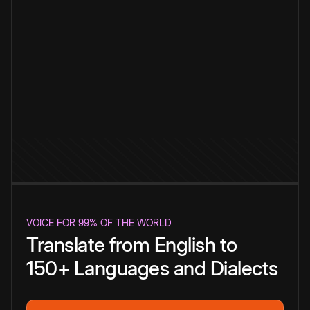
VOICE FOR 99% OF THE WORLD
Translate from English to
150+ Languages and Dialects