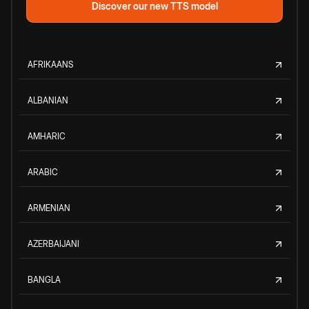
Discover our new TTS model
AFRIKAANS
ALBANIAN
AMHARIC
ARABIC
ARMENIAN
AZERBAIJANI
BANGLA