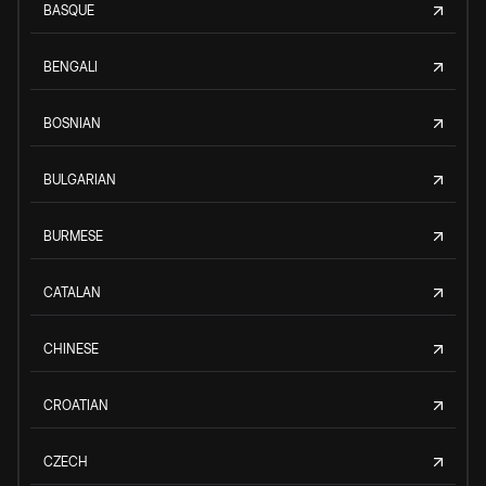
BASQUE
BENGALI
BOSNIAN
BULGARIAN
BURMESE
CATALAN
CHINESE
CROATIAN
CZECH