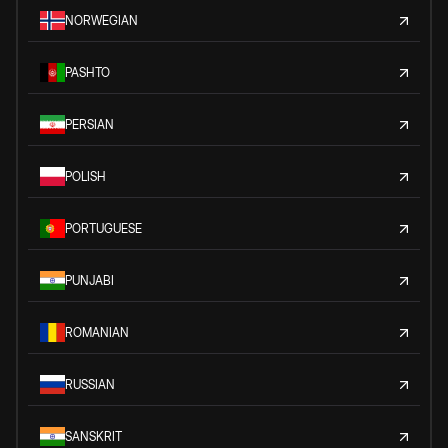
NORWEGIAN
PASHTO
PERSIAN
POLISH
PORTUGUESE
PUNJABI
ROMANIAN
RUSSIAN
SANSKRIT