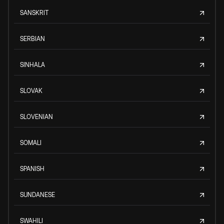
SANSKRIT
SERBIAN
SINHALA
SLOVAK
SLOVENIAN
SOMALI
SPANISH
SUNDANESE
SWAHILI