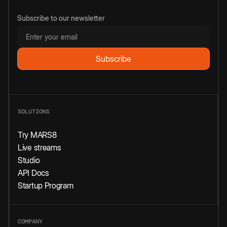
Subscribe to our newsletter
SOLUTIONS
Try MARS8
Live streams
Studio
API Docs
Startup Program
COMPANY