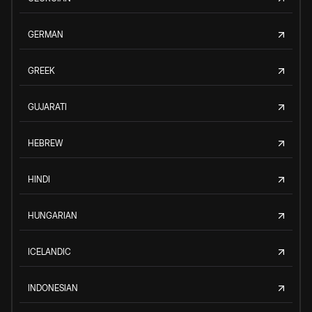
GERMAN
GREEK
GUJARATI
HEBREW
HINDI
HUNGARIAN
ICELANDIC
INDONESIAN