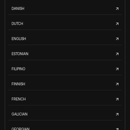
DANISH
DUTCH
ENGLISH
ESTONIAN
FILIPINO
FINNISH
FRENCH
GALICIAN
GEORGIAN