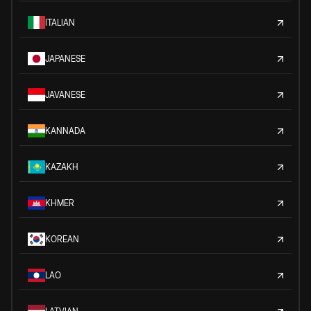
ITALIAN
JAPANESE
JAVANESE
KANNADA
KAZAKH
KHMER
KOREAN
LAO