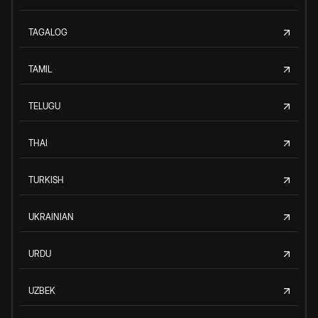
TAGALOG
TAMIL
TELUGU
THAI
TURKISH
UKRAINIAN
URDU
UZBEK