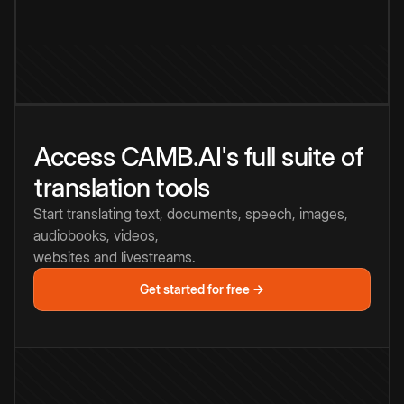
Access CAMB.AI's full suite of
translation tools
Start translating text, documents, speech, images,
audiobooks, videos,
websites and livestreams.
Get started for free →