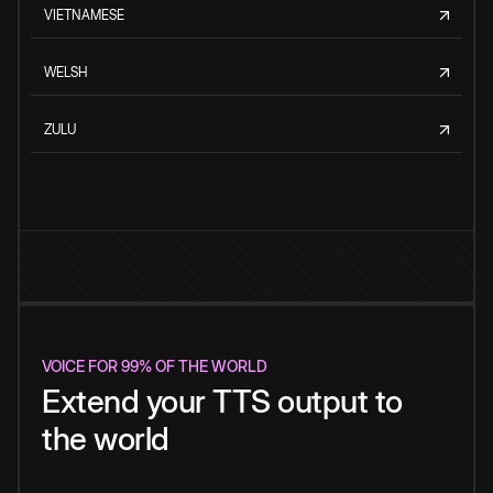
VIETNAMESE
WELSH
ZULU
VOICE FOR 99% OF THE WORLD
Extend your TTS output to
the world