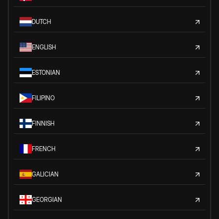
DUTCH
ENGLISH
ESTONIAN
FILIPINO
FINNISH
FRENCH
GALICIAN
GEORGIAN