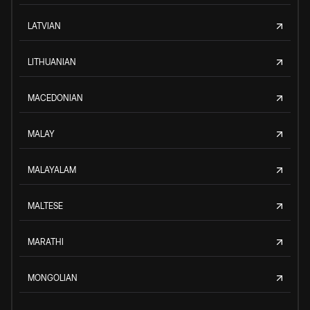
LATVIAN
LITHUANIAN
MACEDONIAN
MALAY
MALAYALAM
MALTESE
MARATHI
MONGOLIAN