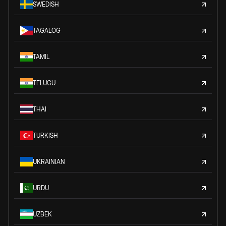
SWEDISH
TAGALOG
TAMIL
TELUGU
THAI
TURKISH
UKRAINIAN
URDU
UZBEK