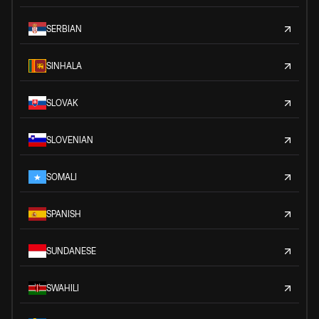
SERBIAN
SINHALA
SLOVAK
SLOVENIAN
SOMALI
SPANISH
SUNDANESE
SWAHILI