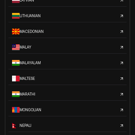
LATVIAN
LITHUANIAN
MACEDONIAN
MALAY
MALAYALAM
MALTESE
MARATHI
MONGOLIAN
NEPALI