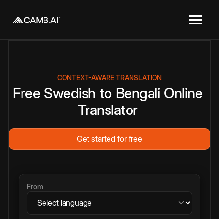
CONTEXT-AWARE TRANSLATION
Free
Swedish
to
Bengali
Online
Translator
Get started for free
From