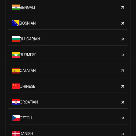
BENGALI
BOSNIAN
BULGARIAN
BURMESE
CATALAN
CHINESE
CROATIAN
CZECH
DANISH