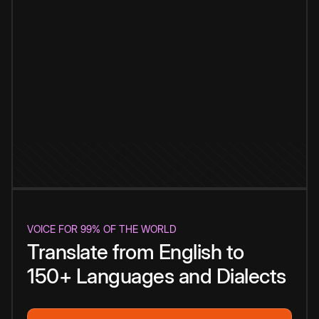
VOICE FOR 99% OF THE WORLD
Translate from English to
150+ Languages and Dialects