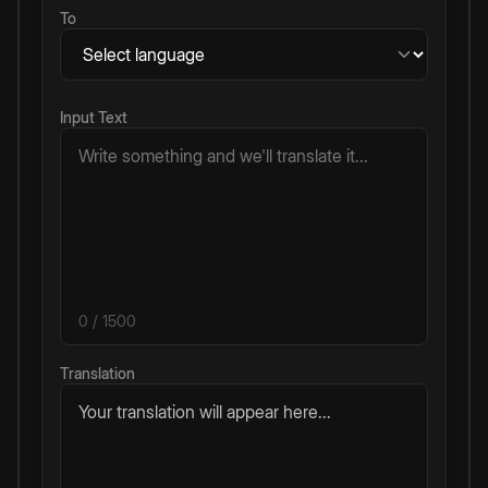
To
Input Text
0
/ 1500
Translation
Your translation will appear here...