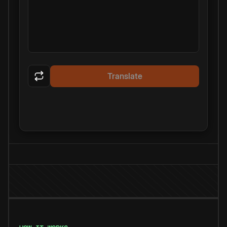
Translate