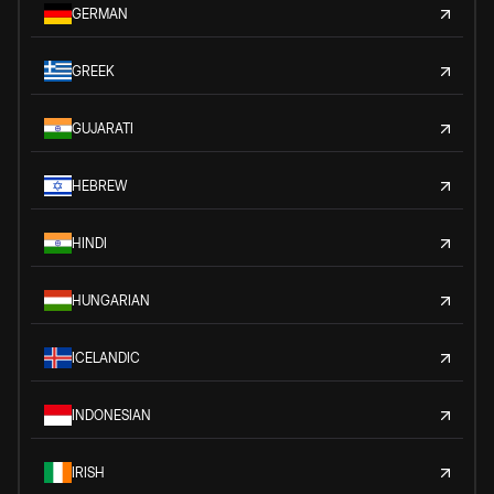
GERMAN
GREEK
GUJARATI
HEBREW
HINDI
HUNGARIAN
ICELANDIC
INDONESIAN
IRISH