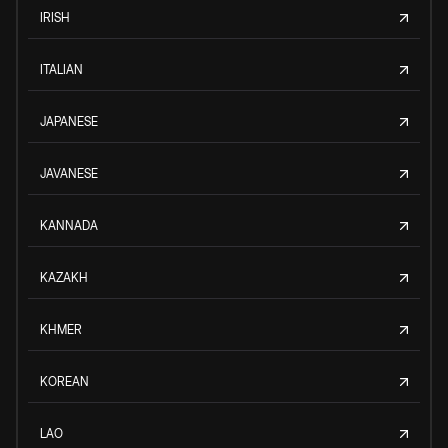
IRISH
ITALIAN
JAPANESE
JAVANESE
KANNADA
KAZAKH
KHMER
KOREAN
LAO