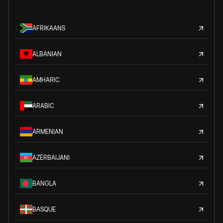
AFRIKAANS
ALBANIAN
AMHARIC
ARABIC
ARMENIAN
AZERBAIJANI
BANGLA
BASQUE