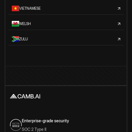
VIETNAMESE
WELSH
ZULU
Enterprise-grade security
SOC 2 Type II