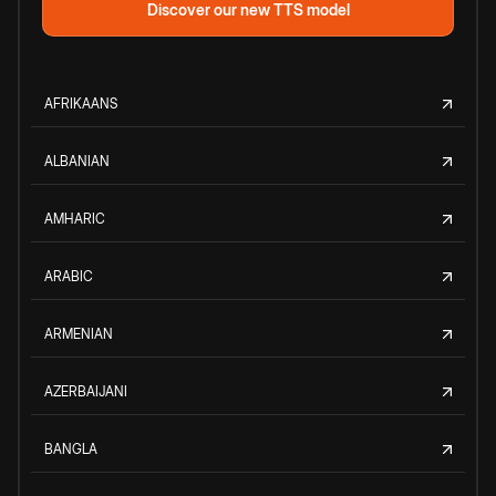
Discover our new TTS model
AFRIKAANS
ALBANIAN
AMHARIC
ARABIC
ARMENIAN
AZERBAIJANI
BANGLA