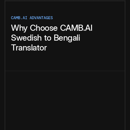
CAMB.AI ADVANTAGES
Why
Choose
CAMB.AI
Swedish
to
Bengali
Translator