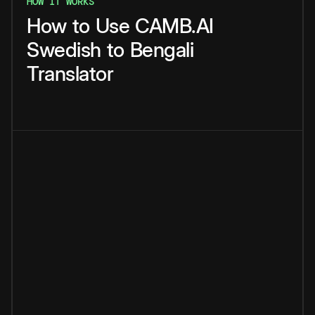
HOW IT WORKS
How
to
Use
CAMB.AI
Swedish
to
Bengali
Translator