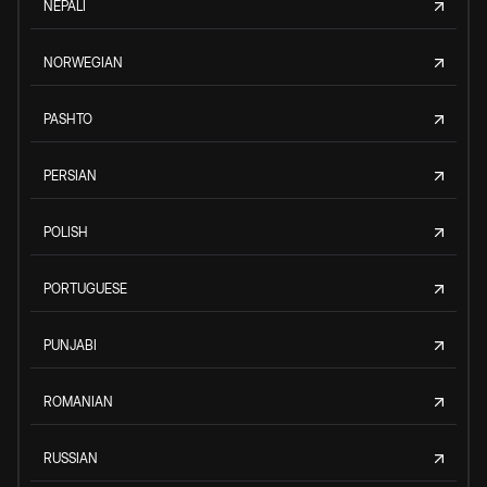
NEPALI
NORWEGIAN
PASHTO
PERSIAN
POLISH
PORTUGUESE
PUNJABI
ROMANIAN
RUSSIAN