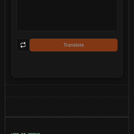
Translate