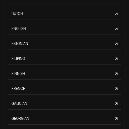
DUTCH
ENGLISH
ESTONIAN
FILIPINO
FINNISH
FRENCH
GALICIAN
GEORGIAN