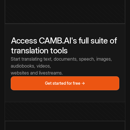
Access CAMB.AI's full suite of
translation tools
Start translating text, documents, speech, images,
audiobooks, videos,
websites and livestreams.
Get started for free →