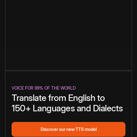
VOICE FOR 99% OF THE WORLD
Translate from English to
150+ Languages and Dialects
Discover our new TTS model