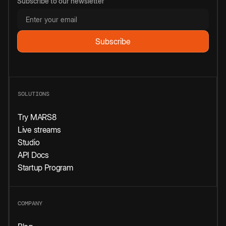
Subscribe to our newsletter
SOLUTIONS
Try MARS8
Live streams
Studio
API Docs
Startup Program
COMPANY