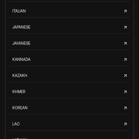
ITALIAN
JAPANESE
JAVANESE
KANNADA
KAZAKH
KHMER
KOREAN
LAO