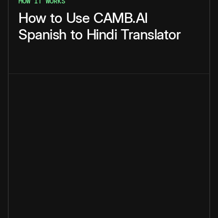
HOW IT WORKS
How
to
Use
CAMB.AI
Spanish
to
Hindi
Translator