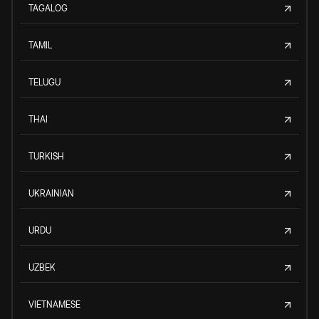
TAGALOG
TAMIL
TELUGU
THAI
TURKISH
UKRAINIAN
URDU
UZBEK
VIETNAMESE