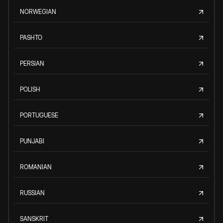
NORWEGIAN
PASHTO
PERSIAN
POLISH
PORTUGUESE
PUNJABI
ROMANIAN
RUSSIAN
SANSKRIT