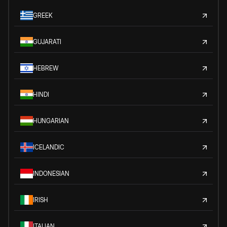
GREEK
GUJARATI
HEBREW
HINDI
HUNGARIAN
ICELANDIC
INDONESIAN
IRISH
ITALIAN