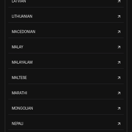
LATVIAN
LITHUANIAN
MACEDONIAN
MALAY
MALAYALAM
MALTESE
MARATHI
MONGOLIAN
NEPALI