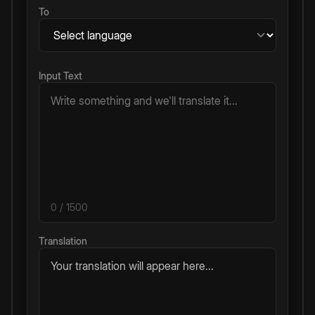
To
Input Text
0
/ 1500
Translation
Your translation will appear here...