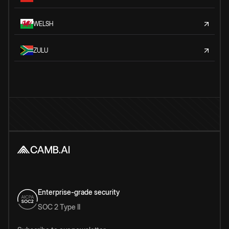
WELSH
ZULU
Enterprise-grade security
SOC 2 Type II