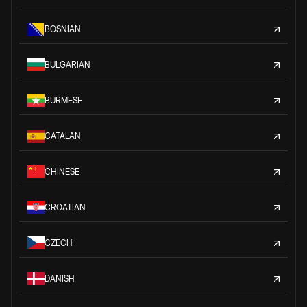
BOSNIAN
BULGARIAN
BURMESE
CATALAN
CHINESE
CROATIAN
CZECH
DANISH