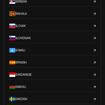
SERBIAN
SINHALA
SLOVAK
SLOVENIAN
SOMALI
SPANISH
SUNDANESE
SWAHILI
SWEDISH