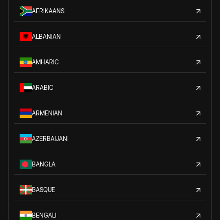
AFRIKAANS
ALBANIAN
AMHARIC
ARABIC
ARMENIAN
AZERBAIJANI
BANGLA
BASQUE
BENGALI