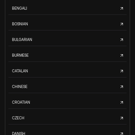
BENGALI
BOSNIAN
BULGARIAN
BURMESE
CATALAN
CHINESE
CROATIAN
CZECH
DANISH