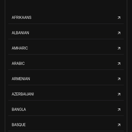
AFRIKAANS
ALBANIAN
AMHARIC
ARABIC
ARMENIAN
AZERBAIJANI
BANGLA
BASQUE