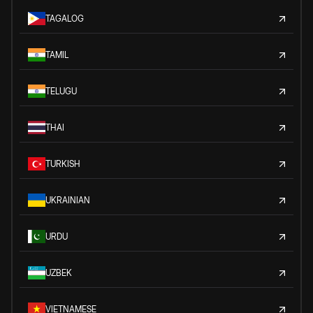
TAGALOG
TAMIL
TELUGU
THAI
TURKISH
UKRAINIAN
URDU
UZBEK
VIETNAMESE