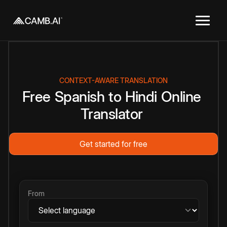
CONTEXT-AWARE TRANSLATION
Free
Spanish
to
Hindi
Online
Translator
Get started for free
From