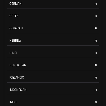
GERMAN
GREEK
GUJARATI
HEBREW
HINDI
HUNGARIAN
ICELANDIC
INDONESIAN
IRISH