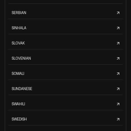
SERBIAN
SINHALA
SLOVAK
SLOVENIAN
SOMALI
SUNDANESE
SWAHILI
SWEDISH