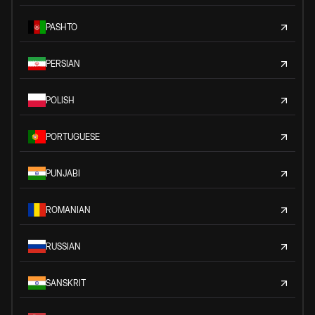
PASHTO
PERSIAN
POLISH
PORTUGUESE
PUNJABI
ROMANIAN
RUSSIAN
SANSKRIT