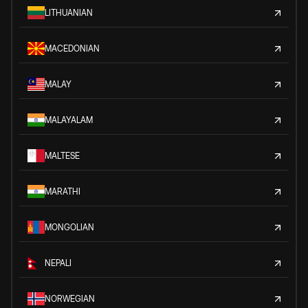
LITHUANIAN
MACEDONIAN
MALAY
MALAYALAM
MALTESE
MARATHI
MONGOLIAN
NEPALI
NORWEGIAN