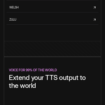
WELSH
ZULU
VOICE FOR 99% OF THE WORLD
Extend your TTS output to
the world