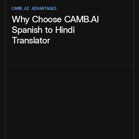
CAMB.AI ADVANTAGES
Why
Choose
CAMB.AI
Spanish
to
Hindi
Translator