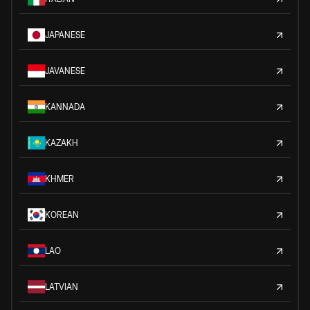
JAPANESE
JAVANESE
KANNADA
KAZAKH
KHMER
KOREAN
LAO
LATVIAN