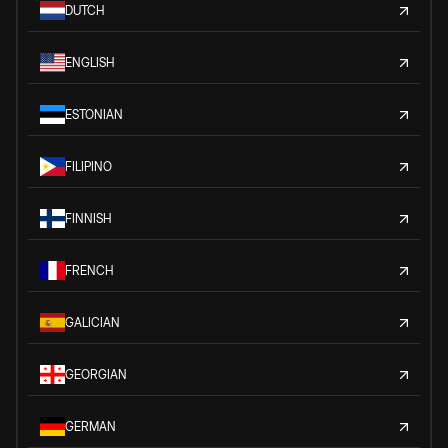
DUTCH
ENGLISH
ESTONIAN
FILIPINO
FINNISH
FRENCH
GALICIAN
GEORGIAN
GERMAN