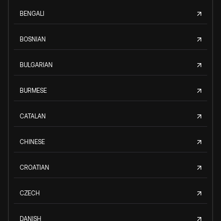
BENGALI
BOSNIAN
BULGARIAN
BURMESE
CATALAN
CHINESE
CROATIAN
CZECH
DANISH