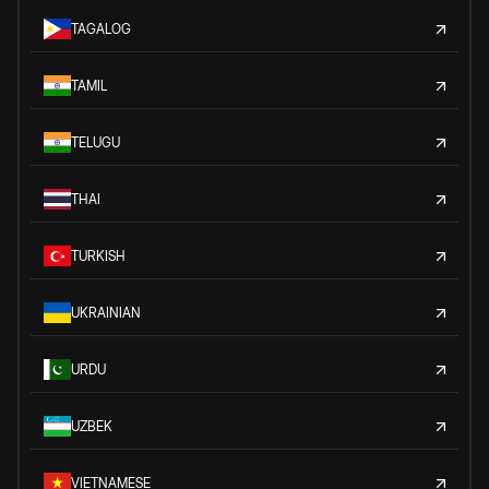
TAGALOG
TAMIL
TELUGU
THAI
TURKISH
UKRAINIAN
URDU
UZBEK
VIETNAMESE