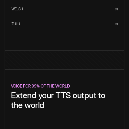
WELSH
ZULU
VOICE FOR 99% OF THE WORLD
Extend your TTS output to
the world