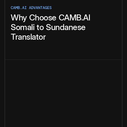
CAMB.AI ADVANTAGES
Why
Choose
CAMB.AI
Somali
to
Sundanese
Translator