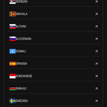
SERBIAN
SINHALA
SLOVAK
SLOVENIAN
SOMALI
SPANISH
SUNDANESE
SWAHILI
SWEDISH