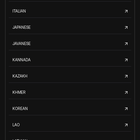
ITALIAN
JAPANESE
JAVANESE
KANNADA
KAZAKH
KHMER
KOREAN
LAO