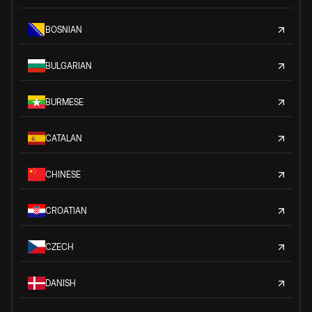
BOSNIAN
BULGARIAN
BURMESE
CATALAN
CHINESE
CROATIAN
CZECH
DANISH