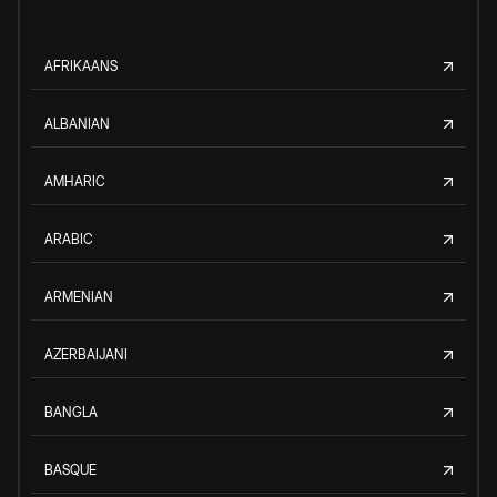
AFRIKAANS
ALBANIAN
AMHARIC
ARABIC
ARMENIAN
AZERBAIJANI
BANGLA
BASQUE