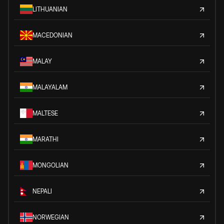
LITHUANIAN
MACEDONIAN
MALAY
MALAYALAM
MALTESE
MARATHI
MONGOLIAN
NEPALI
NORWEGIAN