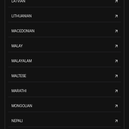
LATVIAN
LITHUANIAN
MACEDONIAN
MALAY
MALAYALAM
MALTESE
MARATHI
MONGOLIAN
NEPALI