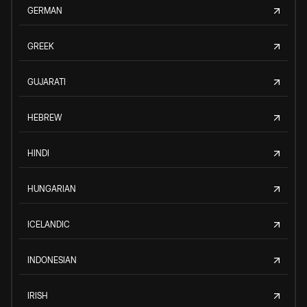
GERMAN
GREEK
GUJARATI
HEBREW
HINDI
HUNGARIAN
ICELANDIC
INDONESIAN
IRISH