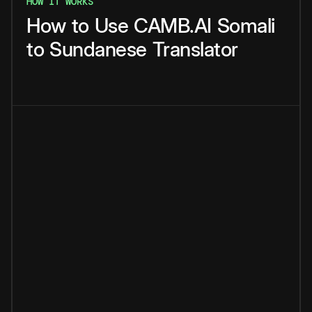
HOW IT WORKS
How
to
Use
CAMB.AI
Somali
to
Sundanese
Translator