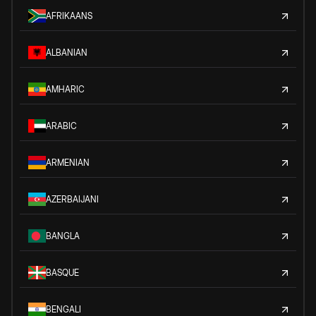
AFRIKAANS
ALBANIAN
AMHARIC
ARABIC
ARMENIAN
AZERBAIJANI
BANGLA
BASQUE
BENGALI