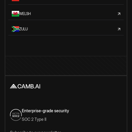
WELSH
ZULU
Enterprise-grade security
SOC 2 Type II