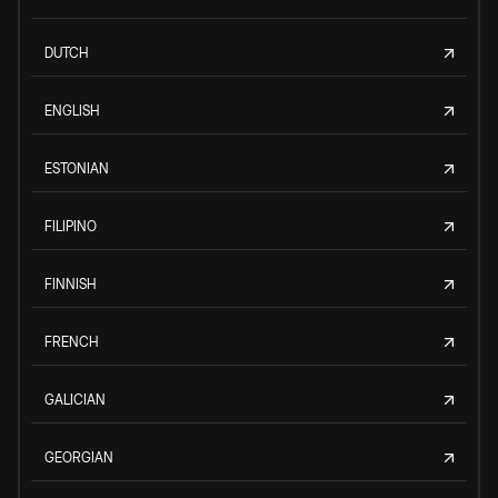
DUTCH
ENGLISH
ESTONIAN
FILIPINO
FINNISH
FRENCH
GALICIAN
GEORGIAN