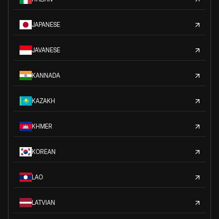
JAPANESE
JAVANESE
KANNADA
KAZAKH
KHMER
KOREAN
LAO
LATVIAN