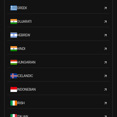
GREEK
GUJARATI
HEBREW
HINDI
HUNGARIAN
ICELANDIC
INDONESIAN
IRISH
ITALIAN