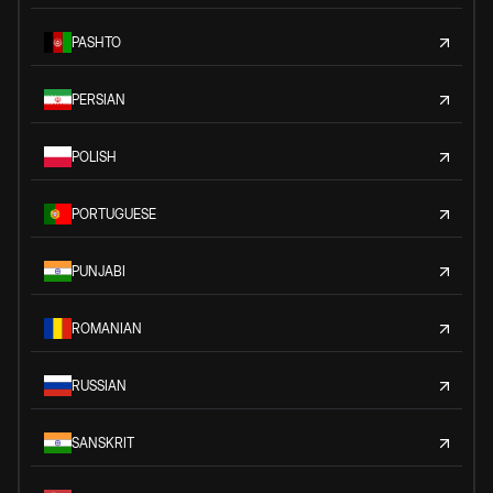
PASHTO
PERSIAN
POLISH
PORTUGUESE
PUNJABI
ROMANIAN
RUSSIAN
SANSKRIT