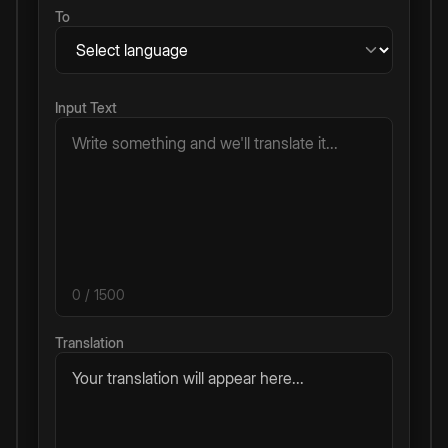
To
Input Text
0
/ 1500
Translation
Your translation will appear here...