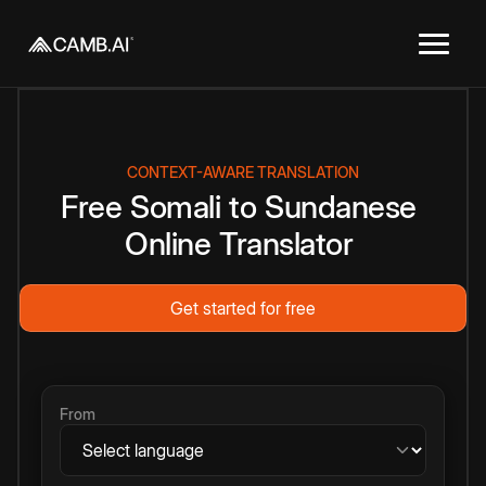
CONTEXT-AWARE TRANSLATION
Free
Somali
to
Sundanese
Online
Translator
Get started for free
From