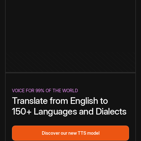
VOICE FOR 99% OF THE WORLD
Translate from English to
150+ Languages and Dialects
Discover our new TTS model