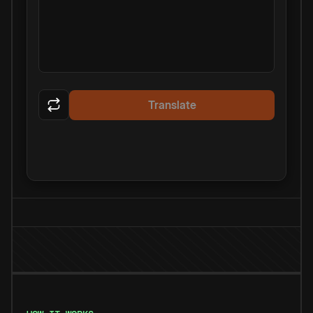
Translate