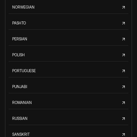
NORWEGIAN
PASHTO
PERSIAN
POLISH
PORTUGUESE
PUNJABI
ROMANIAN
RUSSIAN
SANSKRIT