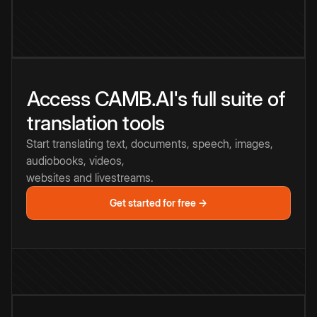
Access CAMB.AI's full suite of
translation tools
Start translating text, documents, speech, images,
audiobooks, videos,
websites and livestreams.
Get started for free →