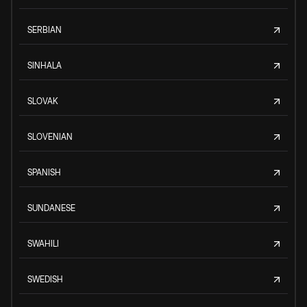
SERBIAN
SINHALA
SLOVAK
SLOVENIAN
SPANISH
SUNDANESE
SWAHILI
SWEDISH