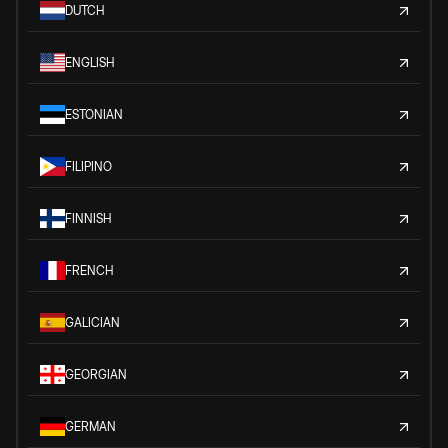
DUTCH
ENGLISH
ESTONIAN
FILIPINO
FINNISH
FRENCH
GALICIAN
GEORGIAN
GERMAN