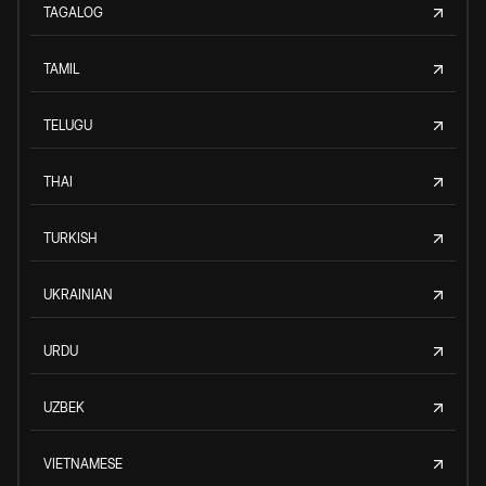
TAGALOG
TAMIL
TELUGU
THAI
TURKISH
UKRAINIAN
URDU
UZBEK
VIETNAMESE