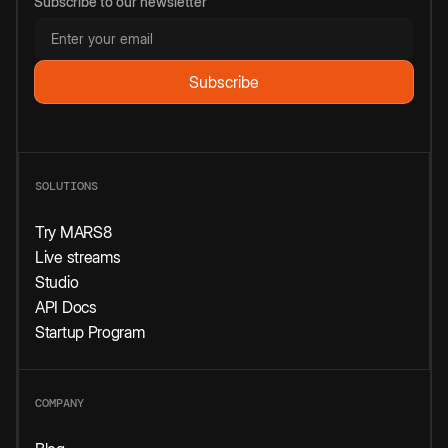
Subscribe to our newsletter
SOLUTIONS
Try MARS8
Live streams
Studio
API Docs
Startup Program
COMPANY