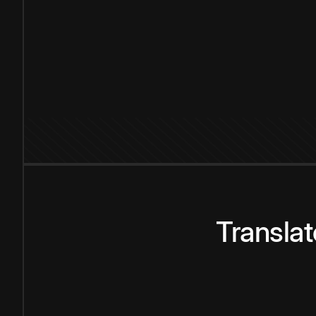
Transla