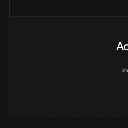
Ac
Sta