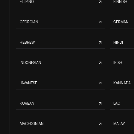
FILIPINO
FINNISH
GEORGIAN
GERMAN
HEBREW
HINDI
INDONESIAN
IRISH
JAVANESE
KANNADA
KOREAN
LAO
MACEDONIAN
MALAY