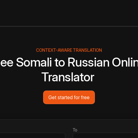
CONTEXT-AWARE TRANSLATION
ree
Somali
to
Russian
Onli
Translator
Get started for free
To