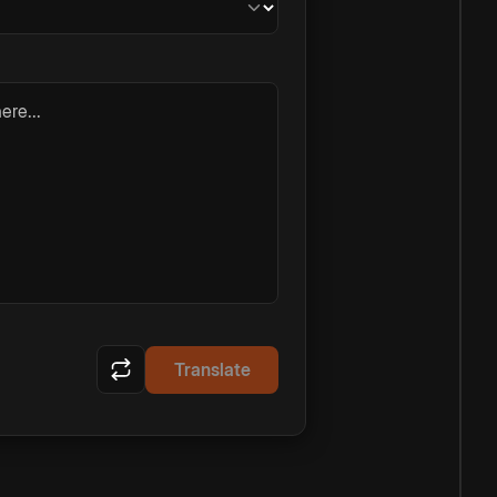
ere...
Translate