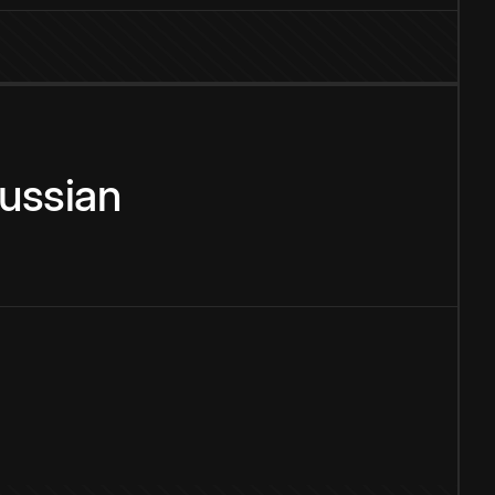
ussian