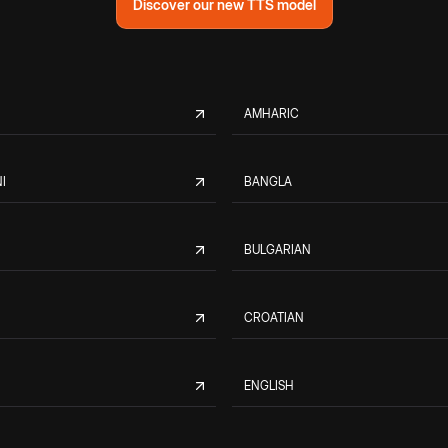
Discover our new TTS model
AMHARIC
I
BANGLA
BULGARIAN
CROATIAN
ENGLISH