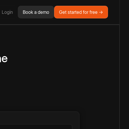
Login
Book a demo
Get started for free →
ne