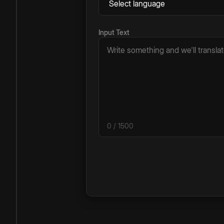
Input Text
0
/ 1500