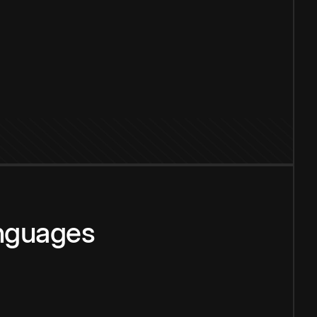
anguages