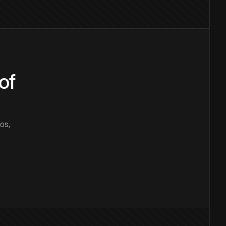
of
os,