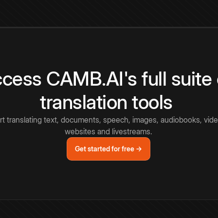
cess CAMB.AI's full suite 
translation tools
rt translating text, documents, speech, images, audiobooks, vide
websites and livestreams.
Get started for free →