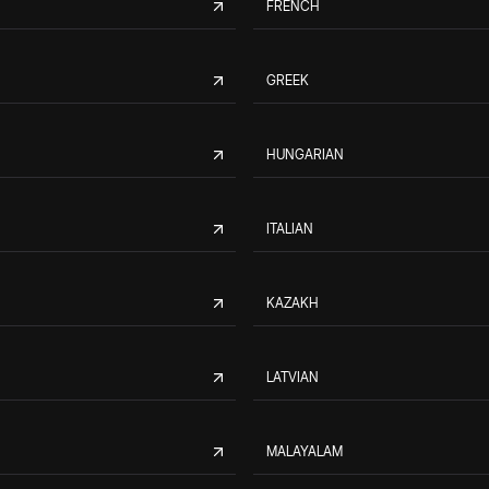
FRENCH
GREEK
HUNGARIAN
ITALIAN
KAZAKH
LATVIAN
MALAYALAM