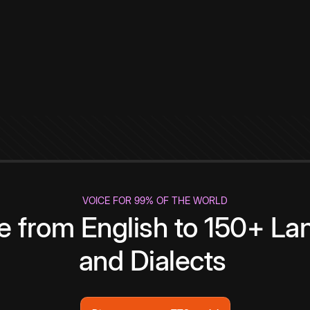
VOICE FOR 99% OF THE WORLD
te from English to 150+ L
and Dialects