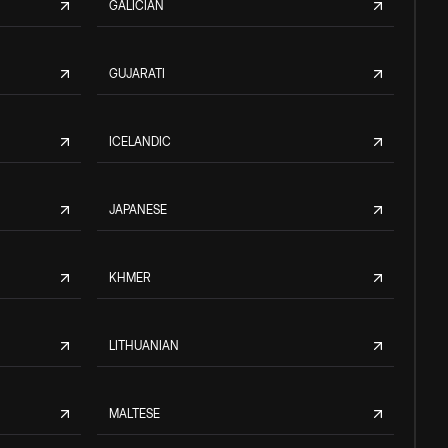
GALICIAN
GUJARATI
ICELANDIC
JAPANESE
KHMER
LITHUANIAN
MALTESE