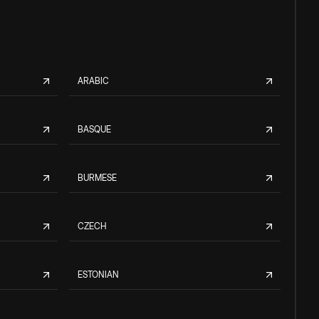
ARABIC
BASQUE
BURMESE
CZECH
ESTONIAN