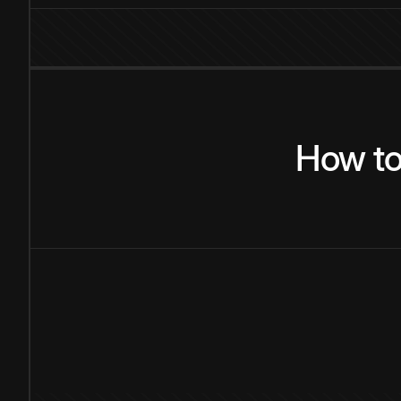
How
t