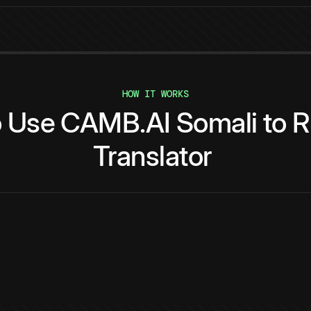
HOW IT WORKS
o
Use
CAMB.AI
Somali
to
R
Translator