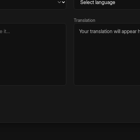
Translation
Your translation will appear h