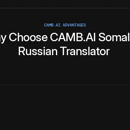
CAMB.AI ADVANTAGES
y
Choose
CAMB.AI
Somal
Russian
Translator