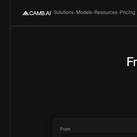
Solutions
Models
Resources
Pricing
F
From