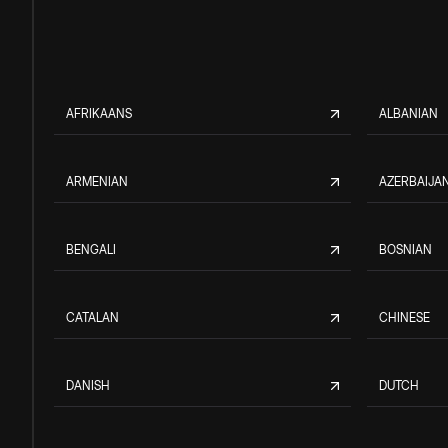
AFRIKAANS
ALBANIAN
ARMENIAN
AZERBAIJAN
BENGALI
BOSNIAN
CATALAN
CHINESE
DANISH
DUTCH