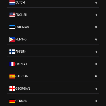
DUTCH
ENGLISH
ESTONIAN
FILIPINO
FINNISH
FRENCH
GALICIAN
GEORGIAN
GERMAN