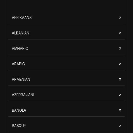
AFRIKAANS
ALBANIAN
AMHARIC
ARABIC
ARMENIAN
AZERBAIJANI
BANGLA
BASQUE