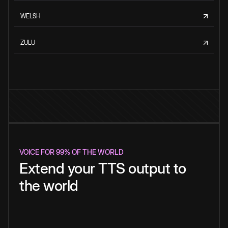
WELSH
ZULU
VOICE FOR 99% OF THE WORLD
Extend your TTS output to
the world