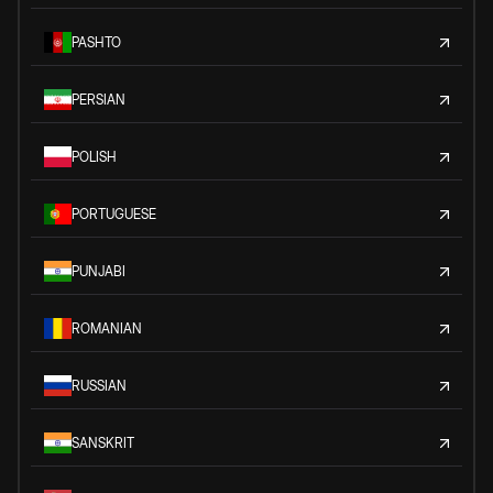
PASHTO
PERSIAN
POLISH
PORTUGUESE
PUNJABI
ROMANIAN
RUSSIAN
SANSKRIT