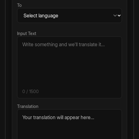
To
Input Text
0
/ 1500
Translation
Your translation will appear here...