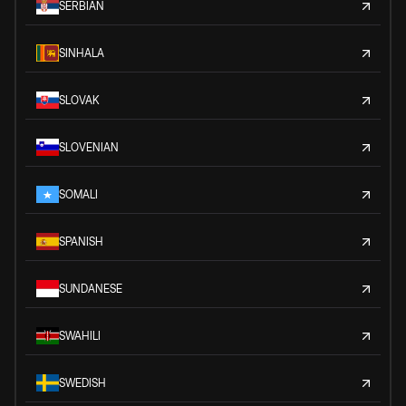
SERBIAN
SINHALA
SLOVAK
SLOVENIAN
SOMALI
SPANISH
SUNDANESE
SWAHILI
SWEDISH