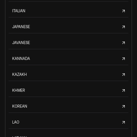
ITALIAN
JAPANESE
JAVANESE
KANNADA
KAZAKH
KHMER
KOREAN
LAO