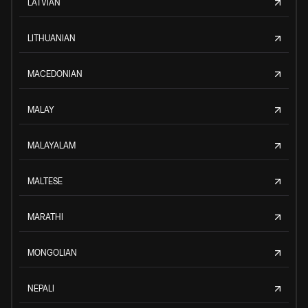
LATVIAN
LITHUANIAN
MACEDONIAN
MALAY
MALAYALAM
MALTESE
MARATHI
MONGOLIAN
NEPALI