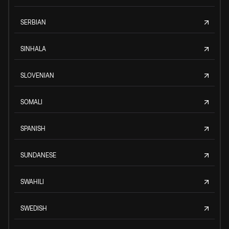
SERBIAN
SINHALA
SLOVENIAN
SOMALI
SPANISH
SUNDANESE
SWAHILI
SWEDISH