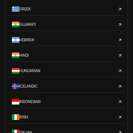
GREEK
GUJARATI
HEBREW
HINDI
HUNGARIAN
ICELANDIC
INDONESIAN
IRISH
ITALIAN