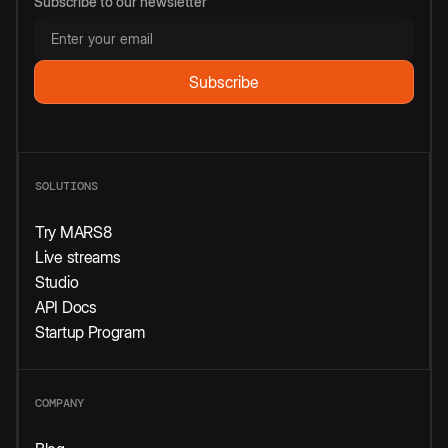
Subscribe to our newsletter
SOLUTIONS
Try MARS8
Live streams
Studio
API Docs
Startup Program
COMPANY