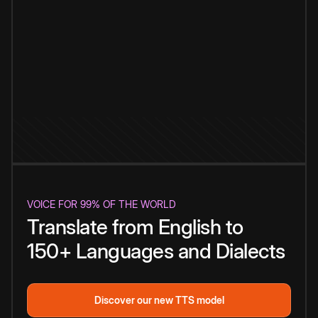
VOICE FOR 99% OF THE WORLD
Translate from English to
150+ Languages and Dialects
Discover our new TTS model