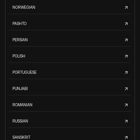
NORWEGIAN
PASHTO
PERSIAN
POLISH
PORTUGUESE
PUNJABI
ROMANIAN
RUSSIAN
SANSKRIT