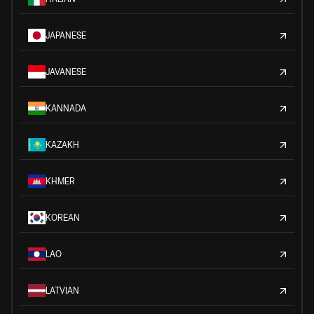
JAPANESE
JAVANESE
KANNADA
KAZAKH
KHMER
KOREAN
LAO
LATVIAN