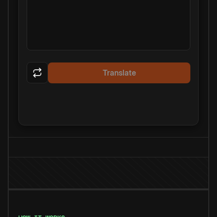
Translate