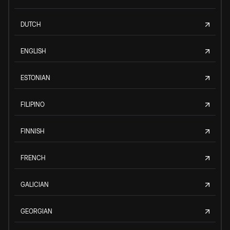
DUTCH
ENGLISH
ESTONIAN
FILIPINO
FINNISH
FRENCH
GALICIAN
GEORGIAN