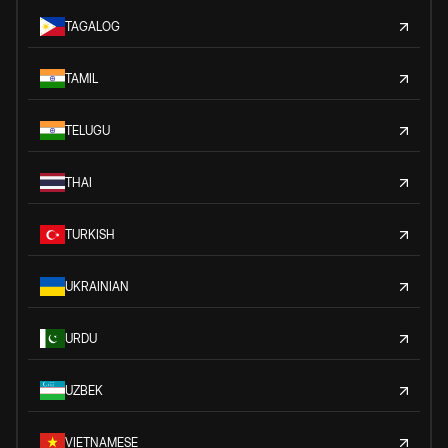
TAGALOG
TAMIL
TELUGU
THAI
TURKISH
UKRAINIAN
URDU
UZBEK
VIETNAMESE