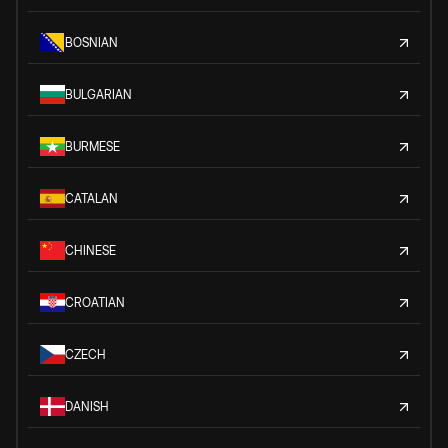
BOSNIAN
BULGARIAN
BURMESE
CATALAN
CHINESE
CROATIAN
CZECH
DANISH