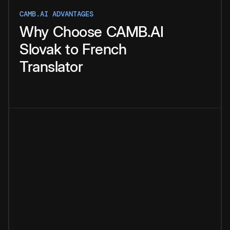
CAMB.AI ADVANTAGES
Why
Choose
CAMB.AI
Slovak
to
French
Translator