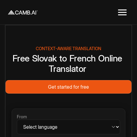
CONTEXT-AWARE TRANSLATION
Free
Slovak
to
French
Online
Translator
Get started for free
From