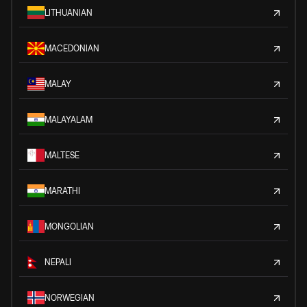
LITHUANIAN
MACEDONIAN
MALAY
MALAYALAM
MALTESE
MARATHI
MONGOLIAN
NEPALI
NORWEGIAN