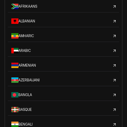
AFRIKAANS
ALBANIAN
AMHARIC
ARABIC
ARMENIAN
AZERBAIJANI
BANGLA
BASQUE
BENGALI