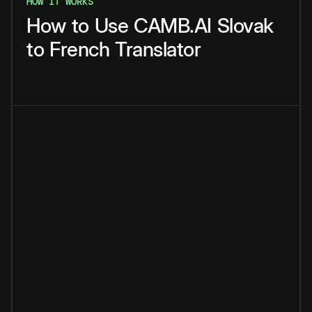
HOW IT WORKS
How
to
Use
CAMB.AI
Slovak
to
French
Translator