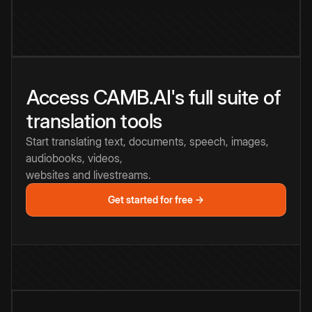
Access CAMB.AI's full suite of
translation tools
Start translating text, documents, speech, images,
audiobooks, videos,
websites and livestreams.
Get started for free →