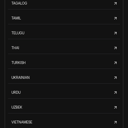
TAGALOG
TAMIL
TELUGU
THAI
TURKISH
UKRAINIAN
URDU
UZBEK
VIETNAMESE