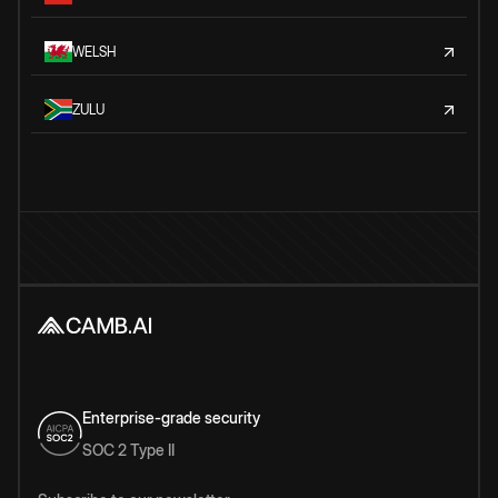
WELSH
ZULU
Enterprise-grade security
SOC 2 Type II