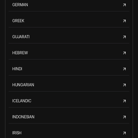
GERMAN
GREEK
GUJARATI
HEBREW
HINDI
HUNGARIAN
ICELANDIC
INDONESIAN
IRISH