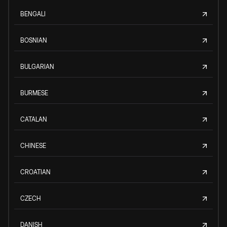
BENGALI
BOSNIAN
BULGARIAN
BURMESE
CATALAN
CHINESE
CROATIAN
CZECH
DANISH