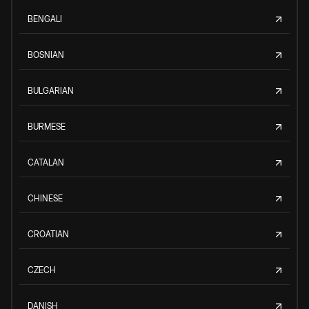
BENGALI
BOSNIAN
BULGARIAN
BURMESE
CATALAN
CHINESE
CROATIAN
CZECH
DANISH