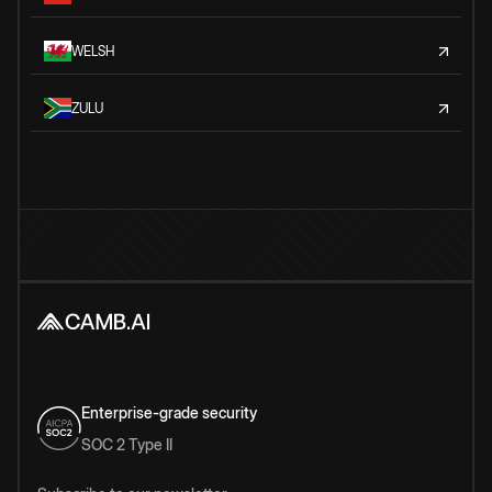
WELSH
ZULU
Enterprise-grade security
SOC 2 Type II