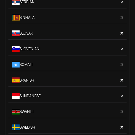
SERBIAN
SINHALA
SLOVAK
SLOVENIAN
SOMALI
SPANISH
SUNDANESE
SWAHILI
SWEDISH