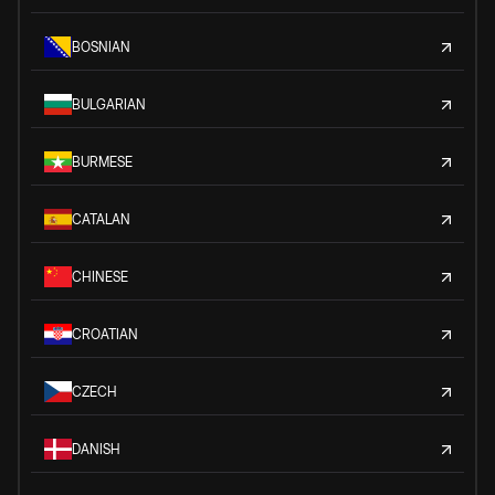
BOSNIAN
BULGARIAN
BURMESE
CATALAN
CHINESE
CROATIAN
CZECH
DANISH