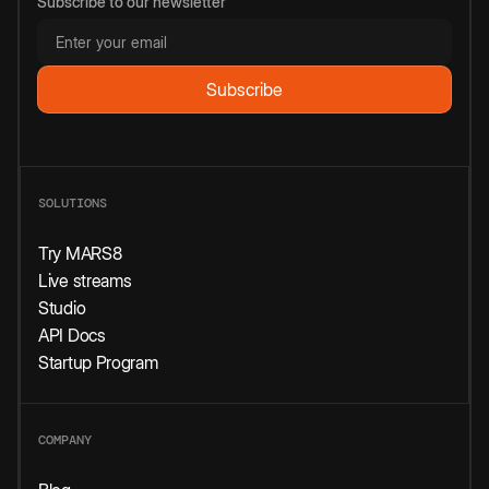
Subscribe to our newsletter
SOLUTIONS
Try MARS8
Live streams
Studio
API Docs
Startup Program
COMPANY