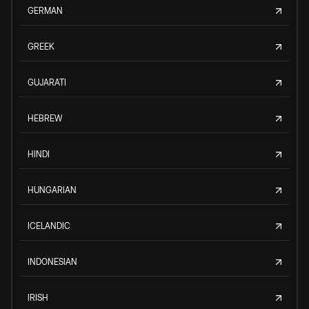
GERMAN
GREEK
GUJARATI
HEBREW
HINDI
HUNGARIAN
ICELANDIC
INDONESIAN
IRISH