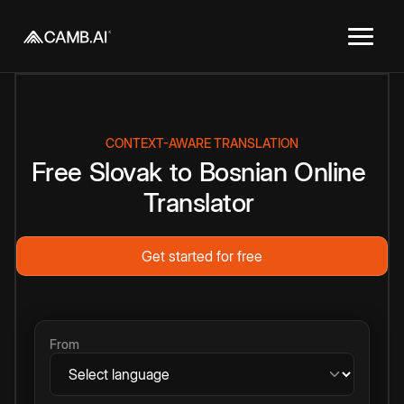
CONTEXT-AWARE TRANSLATION
Free
Slovak
to
Bosnian
Online
Translator
Get started for free
From