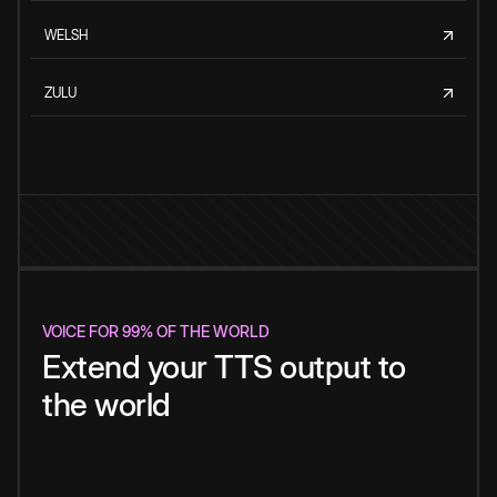
WELSH
ZULU
VOICE FOR 99% OF THE WORLD
Extend your TTS output to
the world