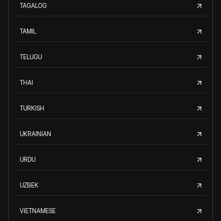
TAGALOG
TAMIL
TELUGU
THAI
TURKISH
UKRAINIAN
URDU
UZBEK
VIETNAMESE