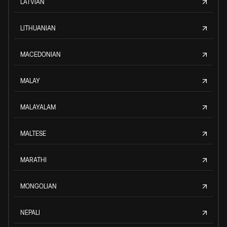
LATVIAN
LITHUANIAN
MACEDONIAN
MALAY
MALAYALAM
MALTESE
MARATHI
MONGOLIAN
NEPALI