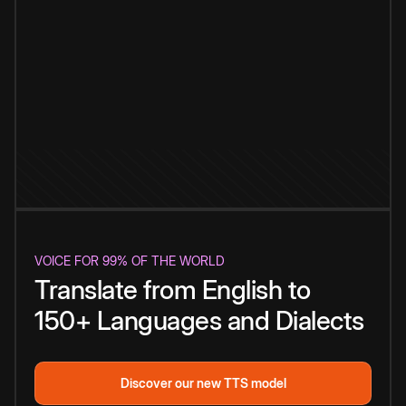
VOICE FOR 99% OF THE WORLD
Translate from English to
150+ Languages and Dialects
Discover our new TTS model