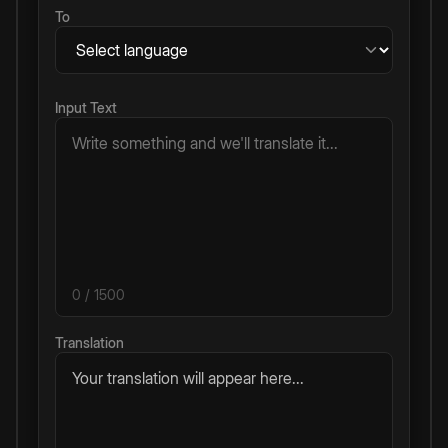
To
Input Text
0
/ 1500
Translation
Your translation will appear here...