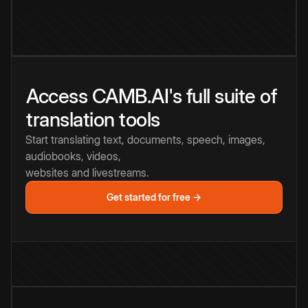
Access CAMB.AI's full suite of
translation tools
Start translating text, documents, speech, images,
audiobooks, videos,
websites and livestreams.
Get started for free →