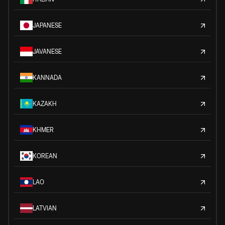
JAPANESE
JAVANESE
KANNADA
KAZAKH
KHMER
KOREAN
LAO
LATVIAN