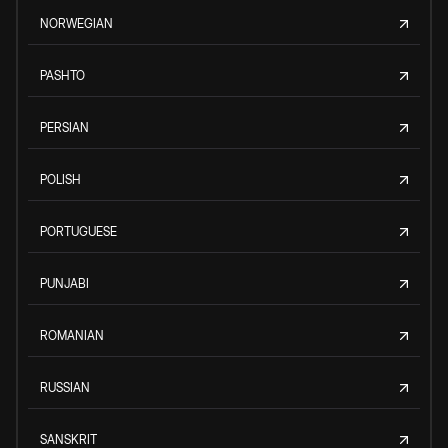
NORWEGIAN
PASHTO
PERSIAN
POLISH
PORTUGUESE
PUNJABI
ROMANIAN
RUSSIAN
SANSKRIT