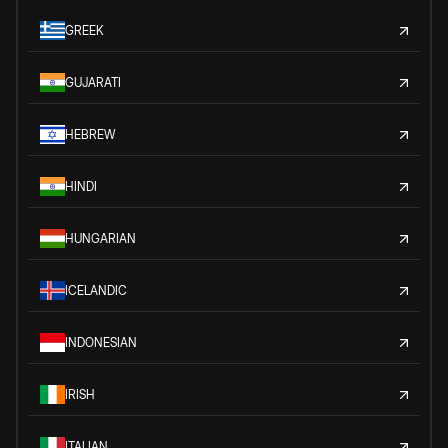
GREEK
GUJARATI
HEBREW
HINDI
HUNGARIAN
ICELANDIC
INDONESIAN
IRISH
ITALIAN