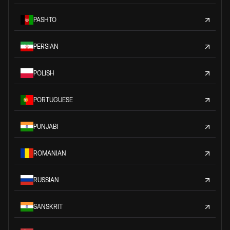
PASHTO
PERSIAN
POLISH
PORTUGUESE
PUNJABI
ROMANIAN
RUSSIAN
SANSKRIT