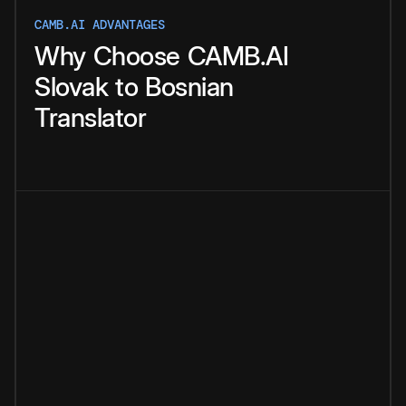
CAMB.AI ADVANTAGES
Why
Choose
CAMB.AI
Slovak
to
Bosnian
Translator