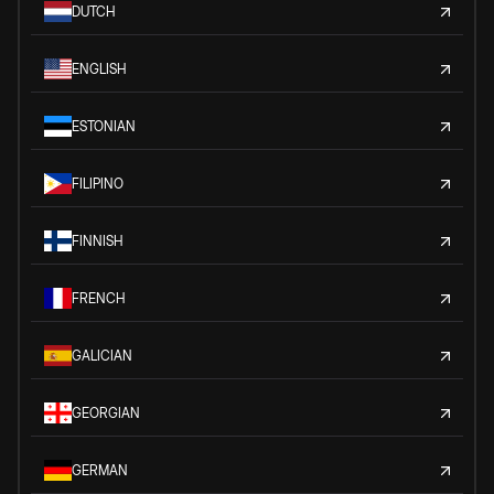
DUTCH
ENGLISH
ESTONIAN
FILIPINO
FINNISH
FRENCH
GALICIAN
GEORGIAN
GERMAN