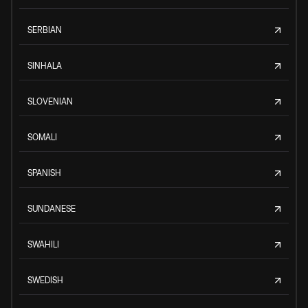
SERBIAN
SINHALA
SLOVENIAN
SOMALI
SPANISH
SUNDANESE
SWAHILI
SWEDISH