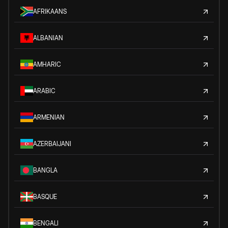
AFRIKAANS
ALBANIAN
AMHARIC
ARABIC
ARMENIAN
AZERBAIJANI
BANGLA
BASQUE
BENGALI