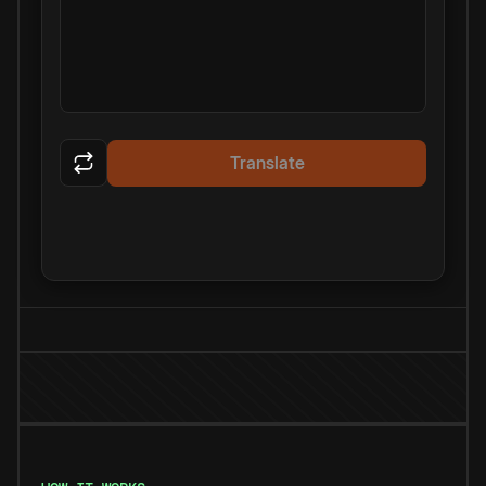
Translate