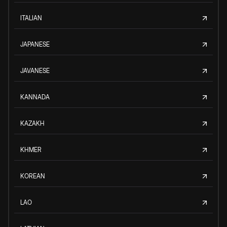
ITALIAN
JAPANESE
JAVANESE
KANNADA
KAZAKH
KHMER
KOREAN
LAO