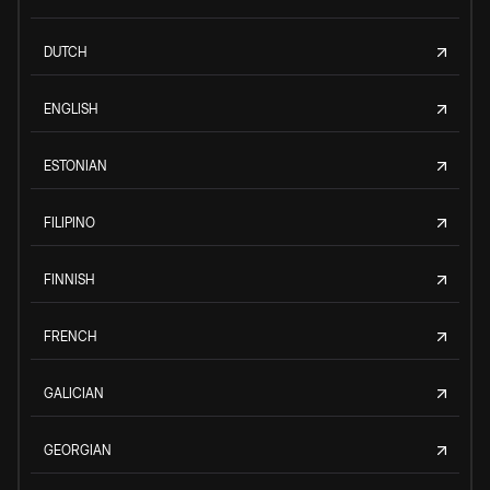
DUTCH
ENGLISH
ESTONIAN
FILIPINO
FINNISH
FRENCH
GALICIAN
GEORGIAN