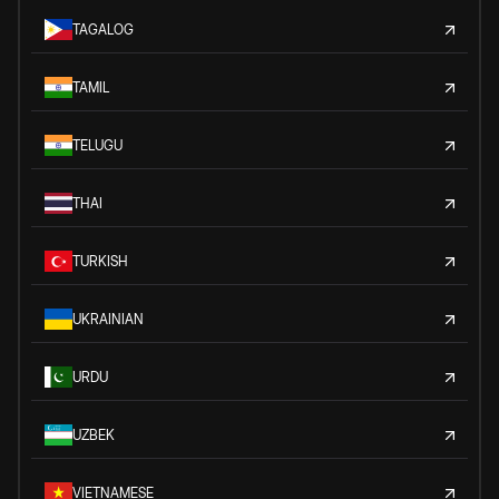
TAGALOG
TAMIL
TELUGU
THAI
TURKISH
UKRAINIAN
URDU
UZBEK
VIETNAMESE