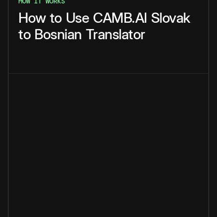
HOW IT WORKS
How
to
Use
CAMB.AI
Slovak
to
Bosnian
Translator