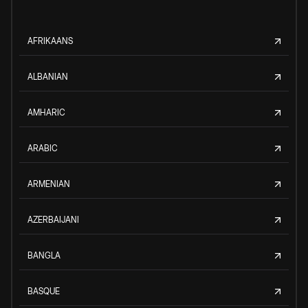
AFRIKAANS
ALBANIAN
AMHARIC
ARABIC
ARMENIAN
AZERBAIJANI
BANGLA
BASQUE