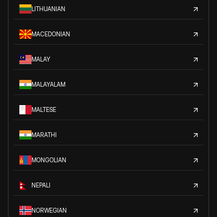
LITHUANIAN
MACEDONIAN
MALAY
MALAYALAM
MALTESE
MARATHI
MONGOLIAN
NEPALI
NORWEGIAN