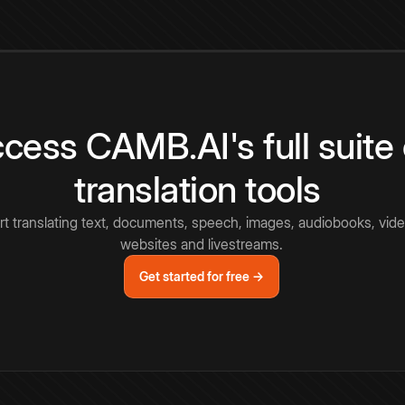
cess CAMB.AI's full suite 
translation tools
rt translating text, documents, speech, images, audiobooks, vide
websites and livestreams.
Get started for free →