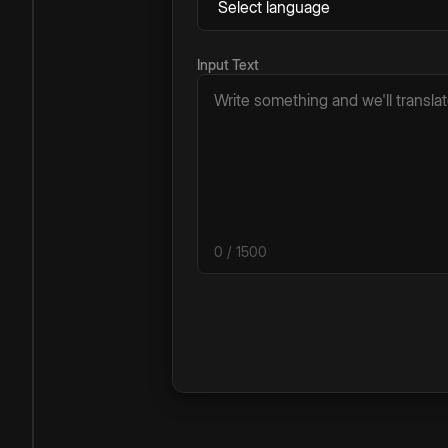
Input Text
0
/ 1500