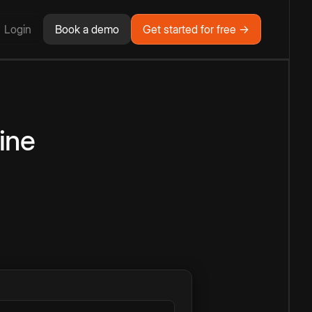
Login
Book a demo
Get started for free →
ine