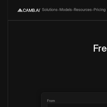
Solutions
Models
Resources
Pricing
Fr
From