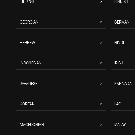
FILIPINO
FINNISH
GEORGIAN
GERMAN
HEBREW
HINDI
INDONESIAN
IRISH
JAVANESE
KANNADA
KOREAN
LAO
MACEDONIAN
MALAY