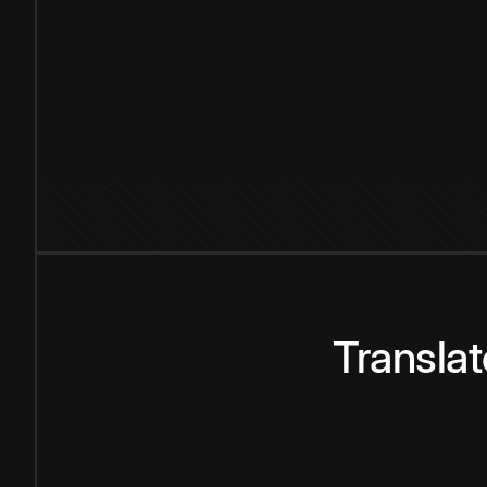
Transla