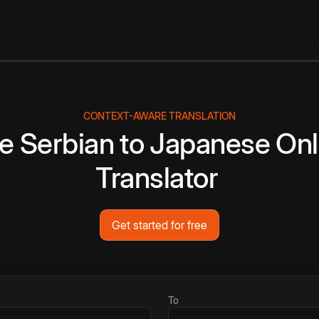
CONTEXT-AWARE TRANSLATION
ee
Serbian
to
Japanese
Onl
Translator
Get started for free
To