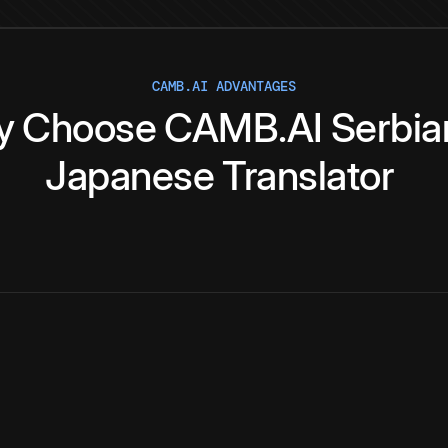
CAMB.AI ADVANTAGES
y
Choose
CAMB.AI
Serbia
Japanese
Translator