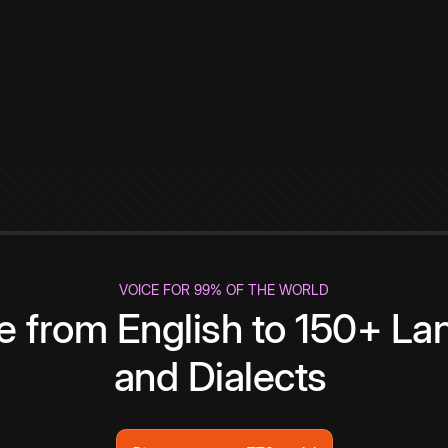
VOICE FOR 99% OF THE WORLD
te from English to 150+ L
and Dialects