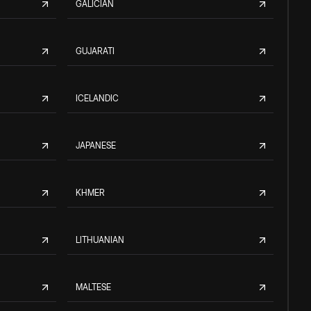
GALICIAN
GUJARATI
ICELANDIC
JAPANESE
KHMER
LITHUANIAN
MALTESE