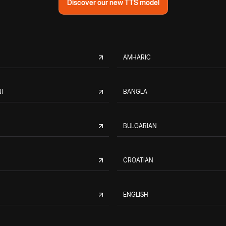
Discover our new TTS model
AMHARIC
I
BANGLA
BULGARIAN
CROATIAN
ENGLISH