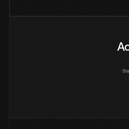
Ac
Sta