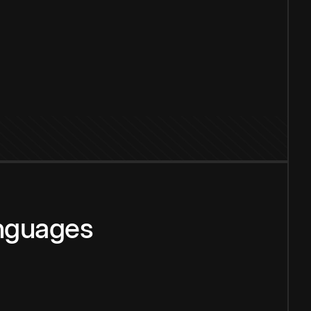
anguages