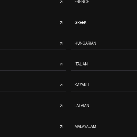
FRENCH
GREEK
HUNGARIAN
ITALIAN
KAZAKH
LATVIAN
MALAYALAM