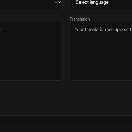
Translation
Your translation will appear h