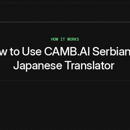
HOW IT WORKS
w
to
Use
CAMB.AI
Serbia
Japanese
Translator