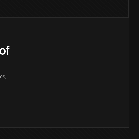
of
os,