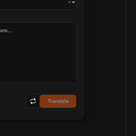
ere...
Translate