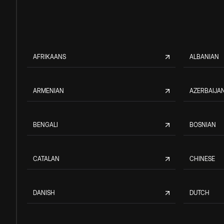
AFRIKAANS
ALBANIAN
ARMENIAN
AZERBAIJAN
BENGALI
BOSNIAN
CATALAN
CHINESE
DANISH
DUTCH