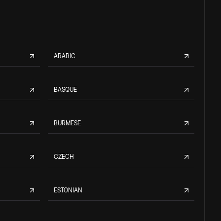
ARABIC
BASQUE
BURMESE
CZECH
ESTONIAN