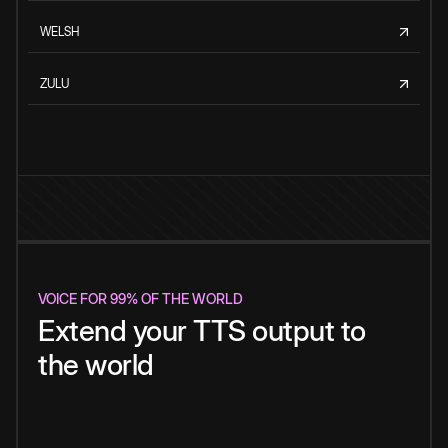
WELSH
ZULU
VOICE FOR 99% OF THE WORLD
Extend your TTS output to
the world