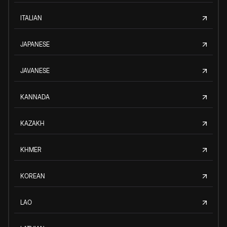
ITALIAN
JAPANESE
JAVANESE
KANNADA
KAZAKH
KHMER
KOREAN
LAO