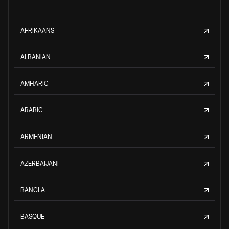
AFRIKAANS
ALBANIAN
AMHARIC
ARABIC
ARMENIAN
AZERBAIJANI
BANGLA
BASQUE