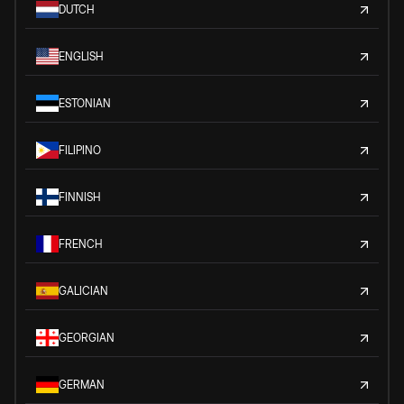
DUTCH
ENGLISH
ESTONIAN
FILIPINO
FINNISH
FRENCH
GALICIAN
GEORGIAN
GERMAN