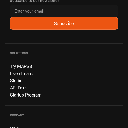
Subscribe to our newsletter
SOLUTIONS
Try MARS8
Live streams
Studio
API Docs
Startup Program
COMPANY