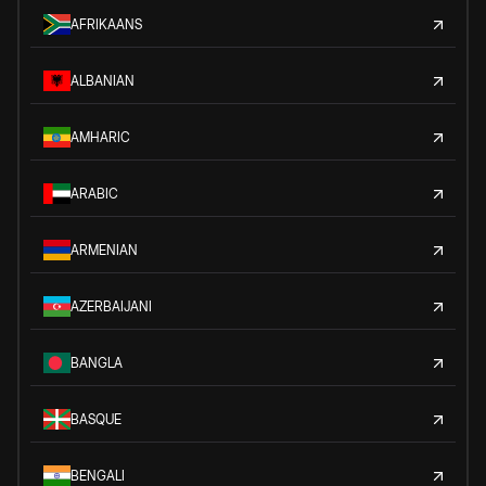
AFRIKAANS
ALBANIAN
AMHARIC
ARABIC
ARMENIAN
AZERBAIJANI
BANGLA
BASQUE
BENGALI