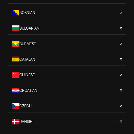
BOSNIAN
BULGARIAN
BURMESE
CATALAN
CHINESE
CROATIAN
CZECH
DANISH