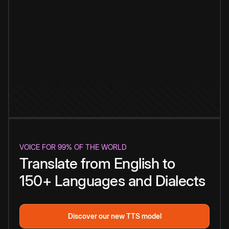
VOICE FOR 99% OF THE WORLD
Translate from English to
150+ Languages and Dialects
Discover our new TTS model