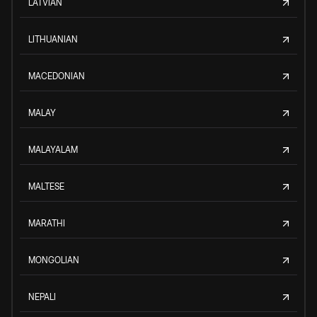
LATVIAN
LITHUANIAN
MACEDONIAN
MALAY
MALAYALAM
MALTESE
MARATHI
MONGOLIAN
NEPALI