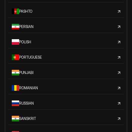
PASHTO
PERSIAN
POLISH
PORTUGUESE
PUNJABI
ROMANIAN
RUSSIAN
SANSKRIT