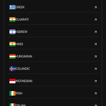
GREEK
GUJARATI
HEBREW
HINDI
HUNGARIAN
ICELANDIC
INDONESIAN
IRISH
ITALIAN