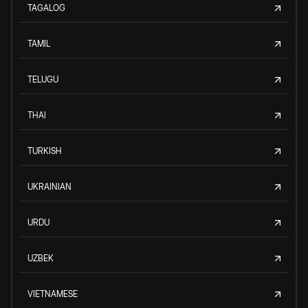
TAGALOG
TAMIL
TELUGU
THAI
TURKISH
UKRAINIAN
URDU
UZBEK
VIETNAMESE