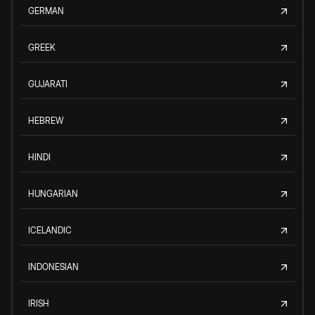
GERMAN
GREEK
GUJARATI
HEBREW
HINDI
HUNGARIAN
ICELANDIC
INDONESIAN
IRISH