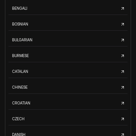
BENGALI
BOSNIAN
BULGARIAN
BURMESE
CATALAN
CHINESE
CROATIAN
CZECH
DANISH