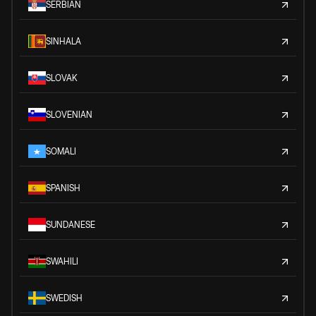
SERBIAN
SINHALA
SLOVAK
SLOVENIAN
SOMALI
SPANISH
SUNDANESE
SWAHILI
SWEDISH