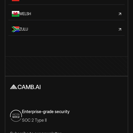
WELSH
ZULU
Enterprise-grade security
SOC 2 Type II