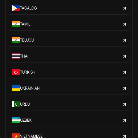
TAGALOG
TAMIL
TELUGU
THAI
TURKISH
UKRAINIAN
URDU
UZBEK
VIETNAMESE