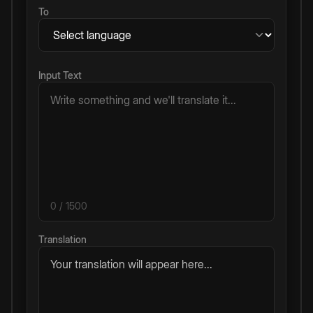
To
Input Text
0
/ 1500
Translation
Your translation will appear here...