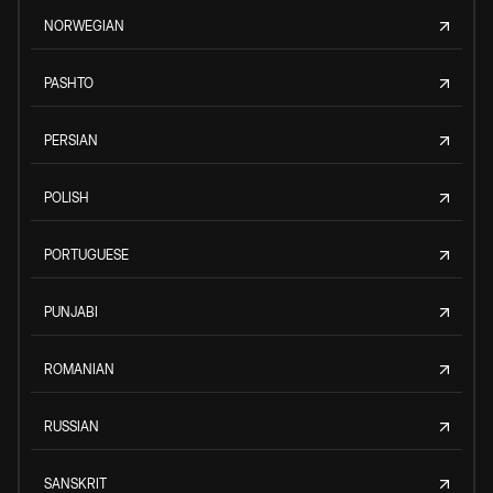
NORWEGIAN
PASHTO
PERSIAN
POLISH
PORTUGUESE
PUNJABI
ROMANIAN
RUSSIAN
SANSKRIT