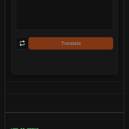
Translate