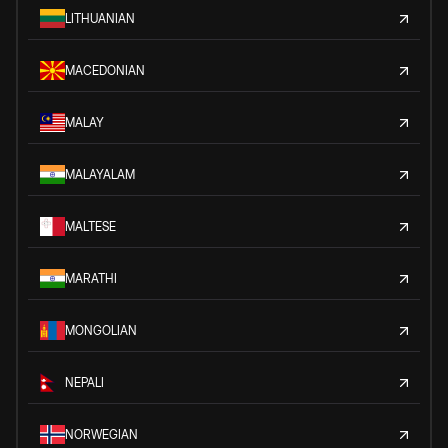
LITHUANIAN
MACEDONIAN
MALAY
MALAYALAM
MALTESE
MARATHI
MONGOLIAN
NEPALI
NORWEGIAN