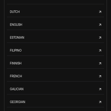
DUTCH
ENGLISH
ESTONIAN
FILIPINO
FINNISH
FRENCH
GALICIAN
GEORGIAN