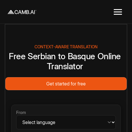
CONTEXT-AWARE TRANSLATION
Free
Serbian
to
Basque
Online
Translator
Get started for free
From