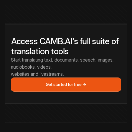
Access CAMB.AI's full suite of
translation tools
Start translating text, documents, speech, images,
audiobooks, videos,
websites and livestreams.
Get started for free →