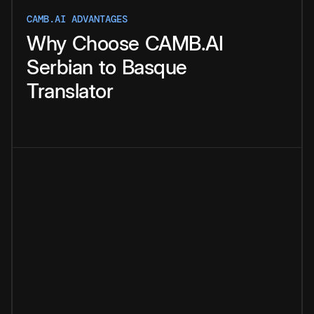
CAMB.AI ADVANTAGES
Why
Choose
CAMB.AI
Serbian
to
Basque
Translator