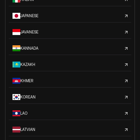
JAPANESE
JAVANESE
KANNADA
KAZAKH
KHMER
KOREAN
LAO
LATVIAN