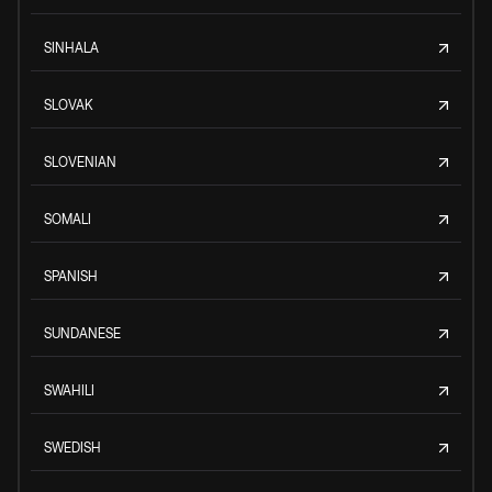
SINHALA
SLOVAK
SLOVENIAN
SOMALI
SPANISH
SUNDANESE
SWAHILI
SWEDISH