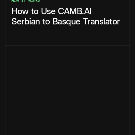
HOW IT WORKS
How
to
Use
CAMB.AI
Serbian
to
Basque
Translator