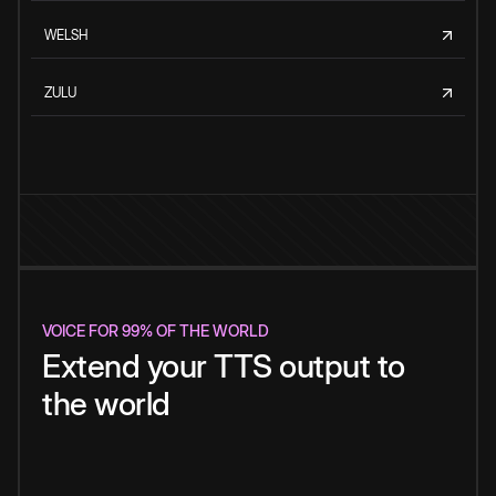
WELSH
ZULU
VOICE FOR 99% OF THE WORLD
Extend your TTS output to
the world