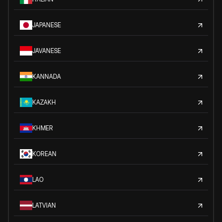
JAPANESE
JAVANESE
KANNADA
KAZAKH
KHMER
KOREAN
LAO
LATVIAN