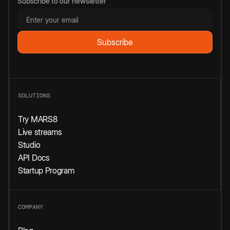
Subscribe to our newsletter
SOLUTIONS
Try MARS8
Live streams
Studio
API Docs
Startup Program
COMPANY