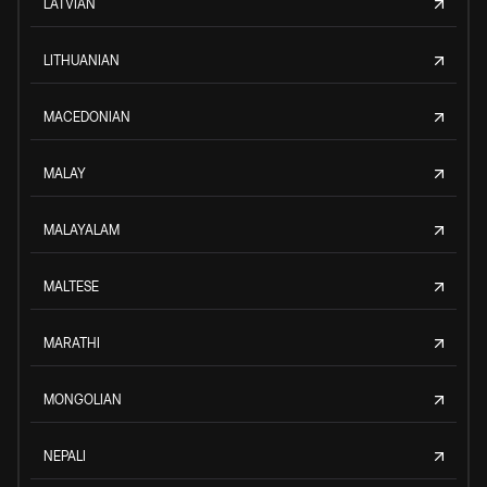
LATVIAN
LITHUANIAN
MACEDONIAN
MALAY
MALAYALAM
MALTESE
MARATHI
MONGOLIAN
NEPALI