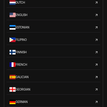
DUTCH
ENGLISH
ESTONIAN
FILIPINO
FINNISH
FRENCH
GALICIAN
GEORGIAN
GERMAN