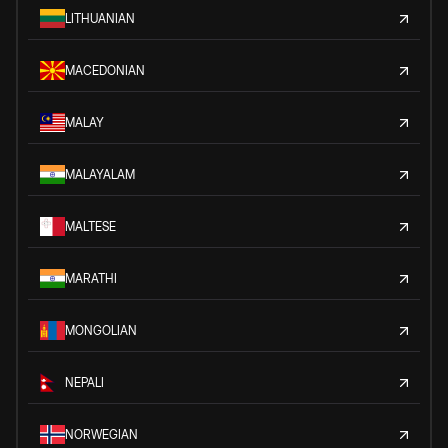
LITHUANIAN
MACEDONIAN
MALAY
MALAYALAM
MALTESE
MARATHI
MONGOLIAN
NEPALI
NORWEGIAN