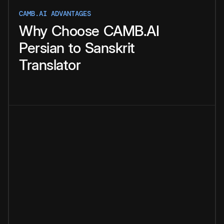
CAMB.AI ADVANTAGES
Why
Choose
CAMB.AI
Persian
to
Sanskrit
Translator