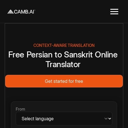
CONTEXT-AWARE TRANSLATION
Free
Persian
to
Sanskrit
Online
Translator
Get started for free
From