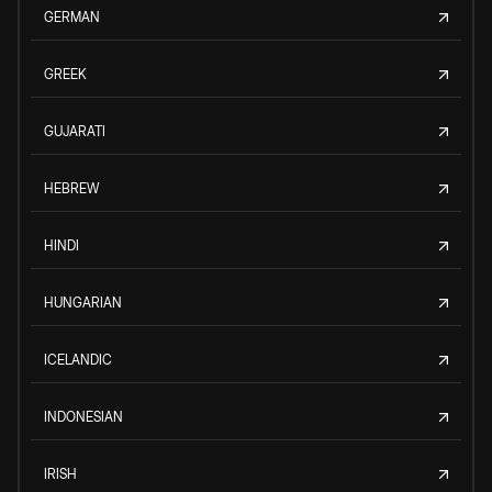
GERMAN
GREEK
GUJARATI
HEBREW
HINDI
HUNGARIAN
ICELANDIC
INDONESIAN
IRISH