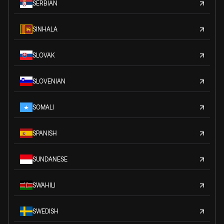
SERBIAN
SINHALA
SLOVAK
SLOVENIAN
SOMALI
SPANISH
SUNDANESE
SWAHILI
SWEDISH