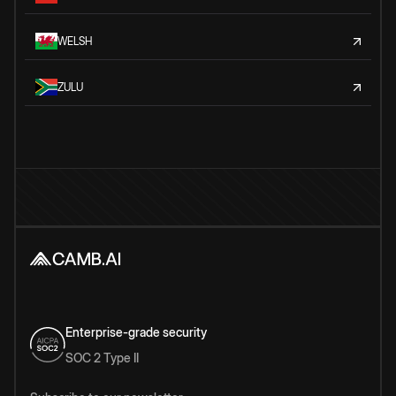
WELSH
ZULU
Enterprise-grade security
SOC 2 Type II