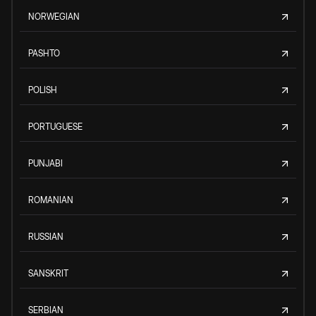
NORWEGIAN
PASHTO
POLISH
PORTUGUESE
PUNJABI
ROMANIAN
RUSSIAN
SANSKRIT
SERBIAN