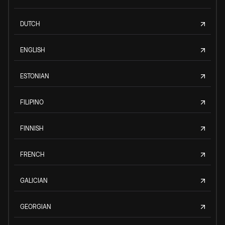
DUTCH
ENGLISH
ESTONIAN
FILIPINO
FINNISH
FRENCH
GALICIAN
GEORGIAN