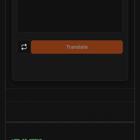
Translate