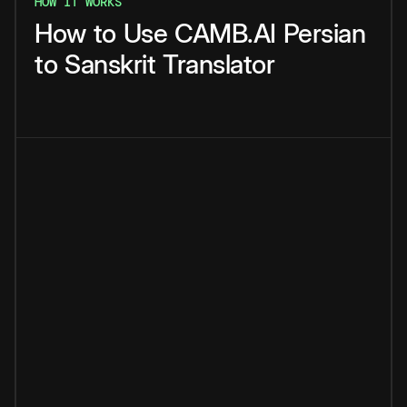
HOW IT WORKS
How
to
Use
CAMB.AI
Persian
to
Sanskrit
Translator