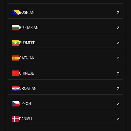
BOSNIAN
BULGARIAN
BURMESE
CATALAN
CHINESE
CROATIAN
CZECH
DANISH