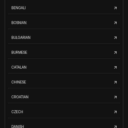
BENGALI
BOSNIAN
BULGARIAN
BURMESE
CATALAN
CHINESE
CROATIAN
CZECH
DANISH