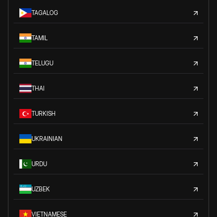
TAGALOG
TAMIL
TELUGU
THAI
TURKISH
UKRAINIAN
URDU
UZBEK
VIETNAMESE