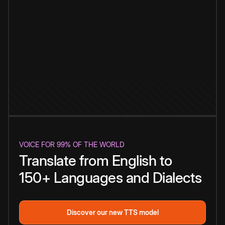
VOICE FOR 99% OF THE WORLD
Translate from English to
150+ Languages and Dialects
Discover our new TTS model