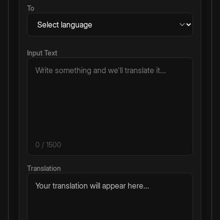
To
Input Text
0
/ 1500
Translation
Your translation will appear here...