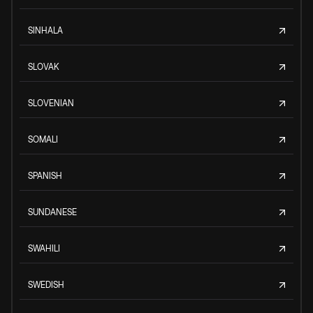
SINHALA
SLOVAK
SLOVENIAN
SOMALI
SPANISH
SUNDANESE
SWAHILI
SWEDISH