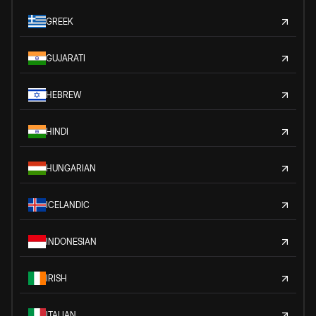
GREEK
GUJARATI
HEBREW
HINDI
HUNGARIAN
ICELANDIC
INDONESIAN
IRISH
ITALIAN