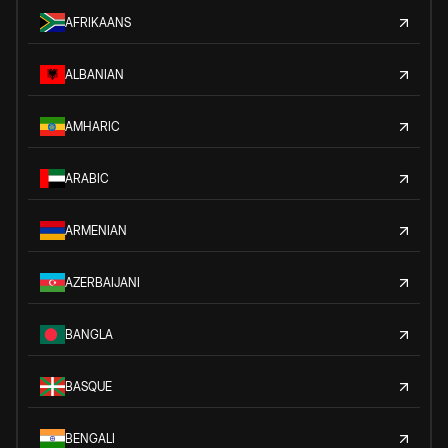
AFRIKAANS
ALBANIAN
AMHARIC
ARABIC
ARMENIAN
AZERBAIJANI
BANGLA
BASQUE
BENGALI