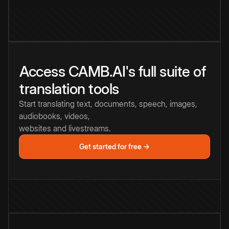
Access CAMB.AI's full suite of
translation tools
Start translating text, documents, speech, images,
audiobooks, videos,
websites and livestreams.
Get started for free →