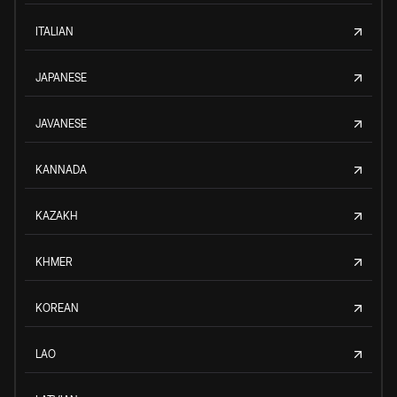
ITALIAN
JAPANESE
JAVANESE
KANNADA
KAZAKH
KHMER
KOREAN
LAO