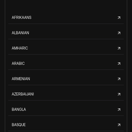
AFRIKAANS
ALBANIAN
AMHARIC
ARABIC
ARMENIAN
AZERBAIJANI
BANGLA
BASQUE