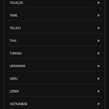
TAGALOG
TAMIL
TELUGU
THAI
TURKISH
UKRAINIAN
URDU
UZBEK
VIETNAMESE