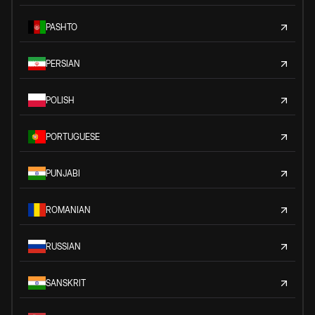
PASHTO
PERSIAN
POLISH
PORTUGUESE
PUNJABI
ROMANIAN
RUSSIAN
SANSKRIT