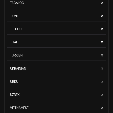
TAGALOG
TAMIL
TELUGU
THAI
TURKISH
UKRAINIAN
URDU
UZBEK
VIETNAMESE