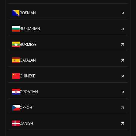
BOSNIAN
BULGARIAN
BURMESE
CATALAN
CHINESE
CROATIAN
CZECH
DANISH