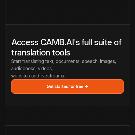
Access CAMB.AI's full suite of
translation tools
Start translating text, documents, speech, images,
audiobooks, videos,
websites and livestreams.
Get started for free →