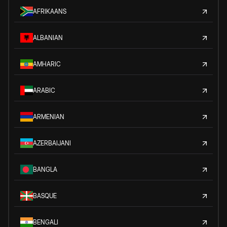
AFRIKAANS
ALBANIAN
AMHARIC
ARABIC
ARMENIAN
AZERBAIJANI
BANGLA
BASQUE
BENGALI