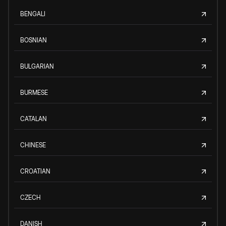
BENGALI
BOSNIAN
BULGARIAN
BURMESE
CATALAN
CHINESE
CROATIAN
CZECH
DANISH