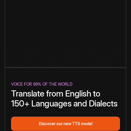
VOICE FOR 99% OF THE WORLD
Translate from English to
150+ Languages and Dialects
Discover our new TTS model