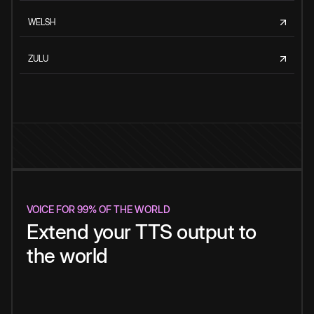
WELSH
ZULU
VOICE FOR 99% OF THE WORLD
Extend your TTS output to
the world