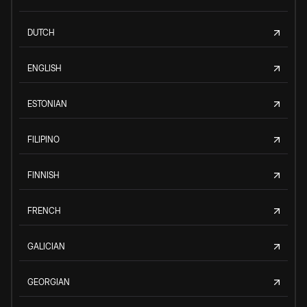
DUTCH
ENGLISH
ESTONIAN
FILIPINO
FINNISH
FRENCH
GALICIAN
GEORGIAN