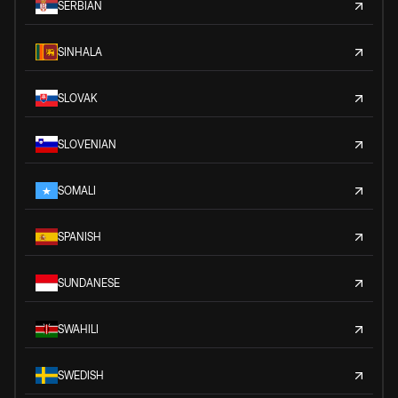
SERBIAN
SINHALA
SLOVAK
SLOVENIAN
SOMALI
SPANISH
SUNDANESE
SWAHILI
SWEDISH