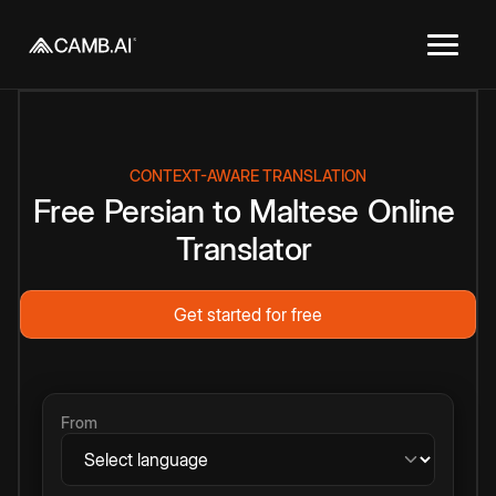
CONTEXT-AWARE TRANSLATION
Free
Persian
to
Maltese
Online
Translator
Get started for free
From