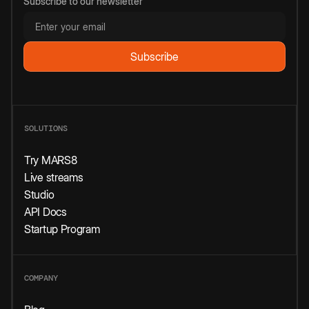
Subscribe to our newsletter
SOLUTIONS
Try MARS8
Live streams
Studio
API Docs
Startup Program
COMPANY