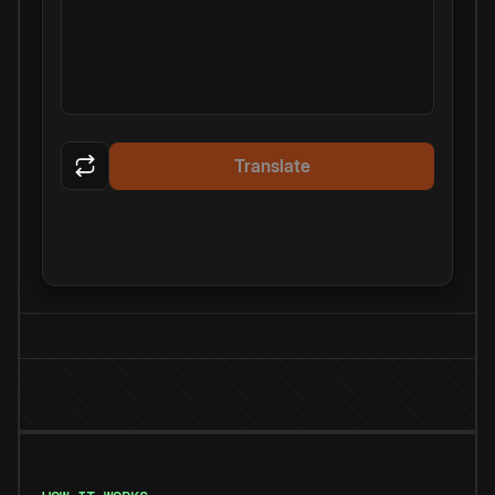
Translate