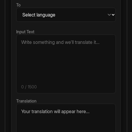
To
Input Text
0
/ 1500
Translation
Your translation will appear here...