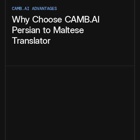
CAMB.AI ADVANTAGES
Why
Choose
CAMB.AI
Persian
to
Maltese
Translator