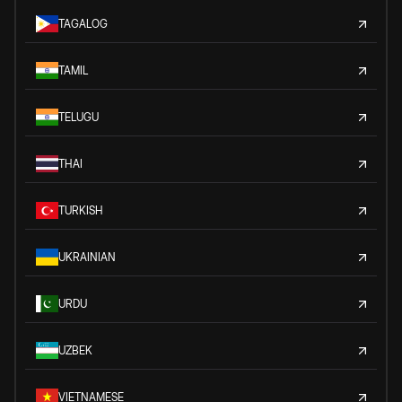
TAGALOG
TAMIL
TELUGU
THAI
TURKISH
UKRAINIAN
URDU
UZBEK
VIETNAMESE