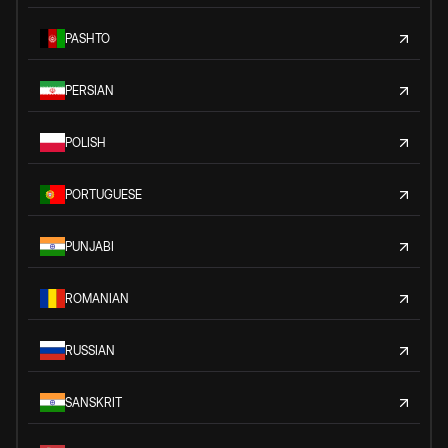
PASHTO
PERSIAN
POLISH
PORTUGUESE
PUNJABI
ROMANIAN
RUSSIAN
SANSKRIT