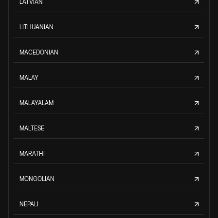
LATVIAN
LITHUANIAN
MACEDONIAN
MALAY
MALAYALAM
MALTESE
MARATHI
MONGOLIAN
NEPALI