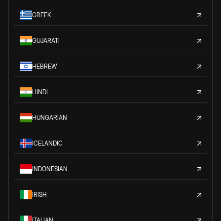
GREEK
GUJARATI
HEBREW
HINDI
HUNGARIAN
ICELANDIC
INDONESIAN
IRISH
ITALIAN