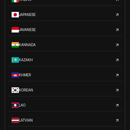
JAPANESE
JAVANESE
KANNADA
KAZAKH
KHMER
KOREAN
LAO
LATVIAN