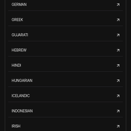
GERMAN
GREEK
GUJARATI
HEBREW
HINDI
HUNGARIAN
ICELANDIC
INDONESIAN
IRISH