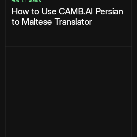
HOW IT WORKS
How
to
Use
CAMB.AI
Persian
to
Maltese
Translator