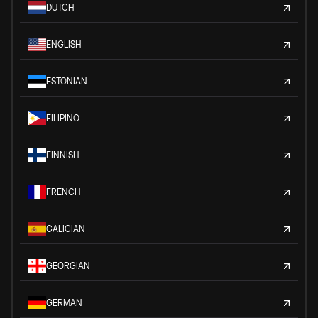
DUTCH
ENGLISH
ESTONIAN
FILIPINO
FINNISH
FRENCH
GALICIAN
GEORGIAN
GERMAN