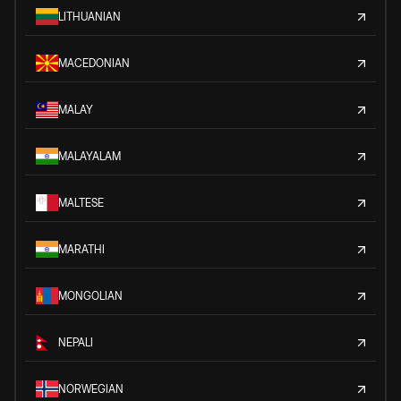
LITHUANIAN
MACEDONIAN
MALAY
MALAYALAM
MALTESE
MARATHI
MONGOLIAN
NEPALI
NORWEGIAN