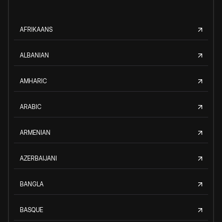
AFRIKAANS
ALBANIAN
AMHARIC
ARABIC
ARMENIAN
AZERBAIJANI
BANGLA
BASQUE