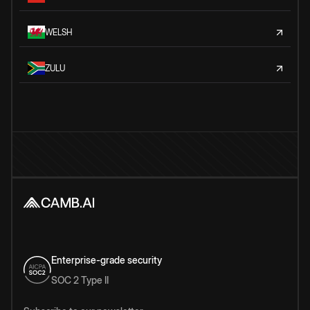
WELSH
ZULU
Enterprise-grade security
SOC 2 Type II