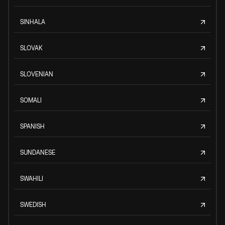
SINHALA
SLOVAK
SLOVENIAN
SOMALI
SPANISH
SUNDANESE
SWAHILI
SWEDISH