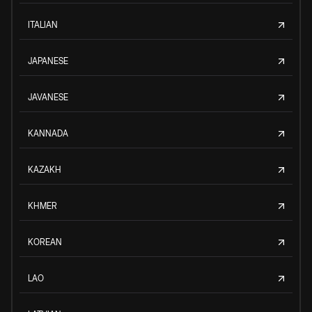
ITALIAN
JAPANESE
JAVANESE
KANNADA
KAZAKH
KHMER
KOREAN
LAO