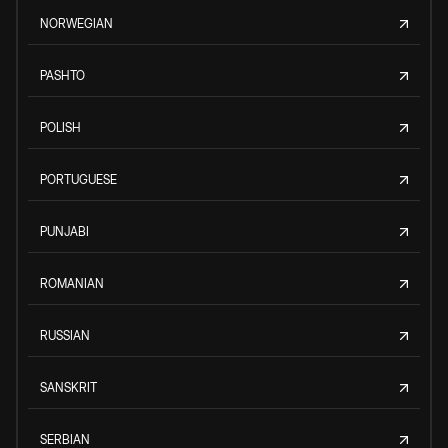
NORWEGIAN
PASHTO
POLISH
PORTUGUESE
PUNJABI
ROMANIAN
RUSSIAN
SANSKRIT
SERBIAN