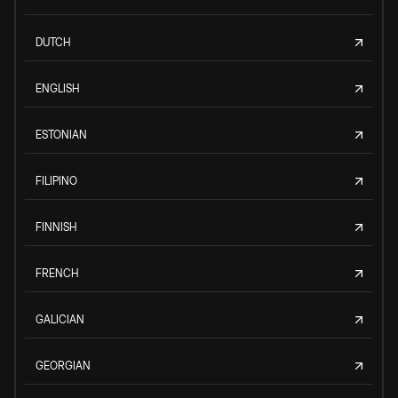
DUTCH
ENGLISH
ESTONIAN
FILIPINO
FINNISH
FRENCH
GALICIAN
GEORGIAN