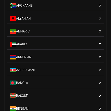
AFRIKAANS
ALBANIAN
AMHARIC
ARABIC
ARMENIAN
AZERBAIJANI
BANGLA
BASQUE
BENGALI