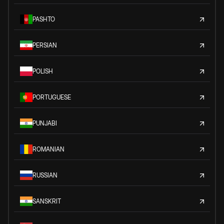
PASHTO
PERSIAN
POLISH
PORTUGUESE
PUNJABI
ROMANIAN
RUSSIAN
SANSKRIT