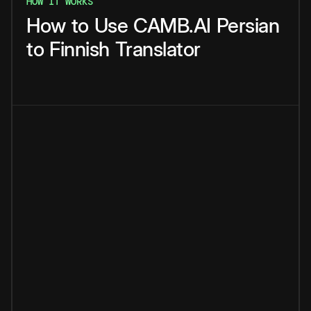
HOW IT WORKS
How
to
Use
CAMB.AI
Persian
to
Finnish
Translator