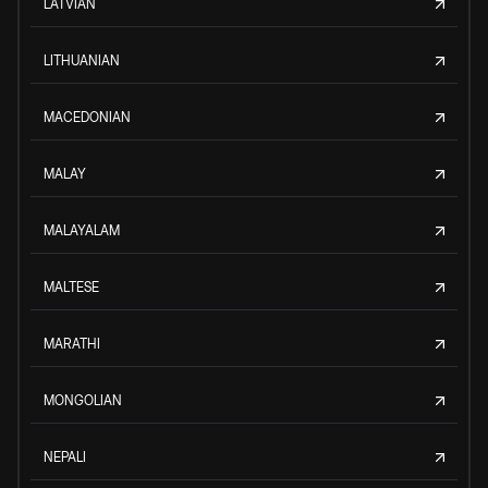
LATVIAN
LITHUANIAN
MACEDONIAN
MALAY
MALAYALAM
MALTESE
MARATHI
MONGOLIAN
NEPALI