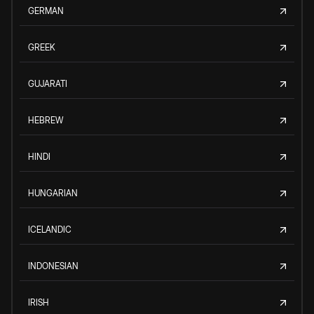
GERMAN
GREEK
GUJARATI
HEBREW
HINDI
HUNGARIAN
ICELANDIC
INDONESIAN
IRISH