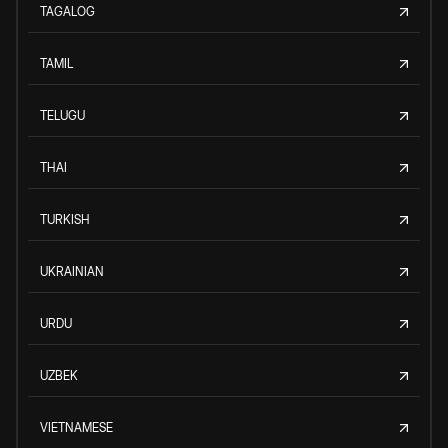
TAGALOG
TAMIL
TELUGU
THAI
TURKISH
UKRAINIAN
URDU
UZBEK
VIETNAMESE