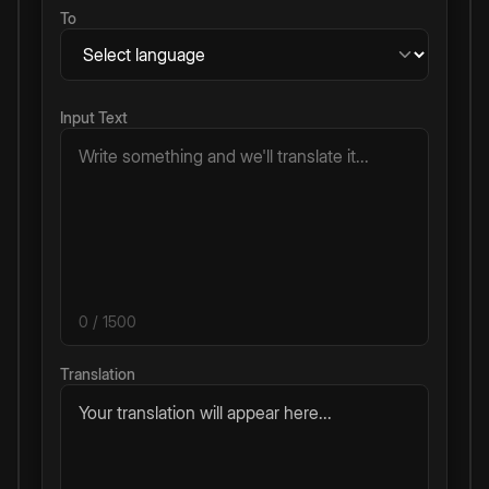
To
Input Text
0
/ 1500
Translation
Your translation will appear here...