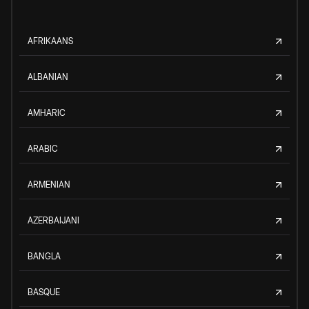
AFRIKAANS
ALBANIAN
AMHARIC
ARABIC
ARMENIAN
AZERBAIJANI
BANGLA
BASQUE