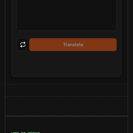
Translate