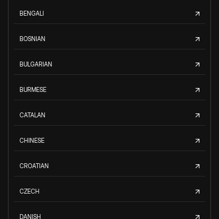
BENGALI
BOSNIAN
BULGARIAN
BURMESE
CATALAN
CHINESE
CROATIAN
CZECH
DANISH