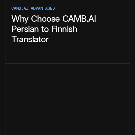
CAMB.AI ADVANTAGES
Why
Choose
CAMB.AI
Persian
to
Finnish
Translator