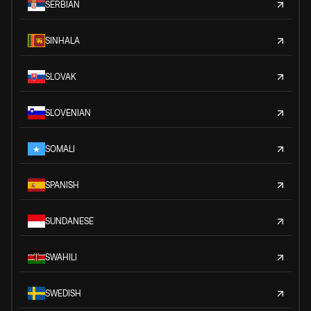
SERBIAN
SINHALA
SLOVAK
SLOVENIAN
SOMALI
SPANISH
SUNDANESE
SWAHILI
SWEDISH