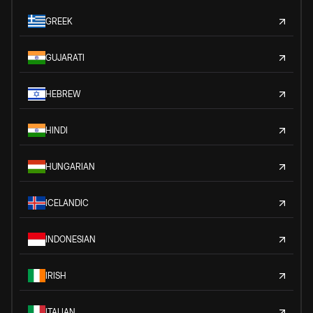
GREEK
GUJARATI
HEBREW
HINDI
HUNGARIAN
ICELANDIC
INDONESIAN
IRISH
ITALIAN