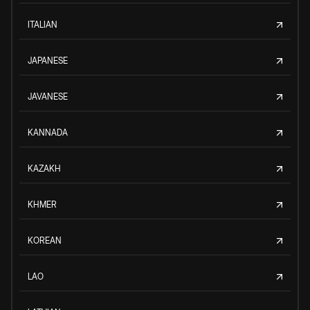
ITALIAN
JAPANESE
JAVANESE
KANNADA
KAZAKH
KHMER
KOREAN
LAO