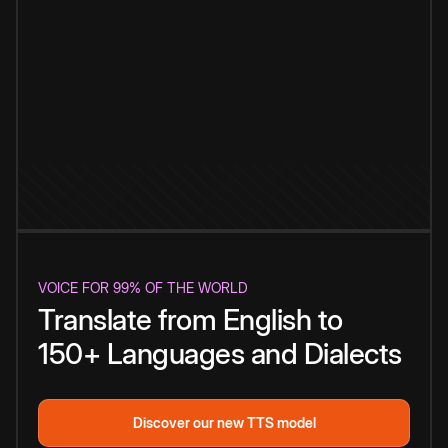
VOICE FOR 99% OF THE WORLD
Translate from English to
150+ Languages and Dialects
Discover our new TTS model