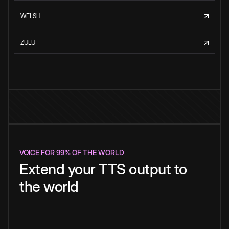
WELSH
ZULU
VOICE FOR 99% OF THE WORLD
Extend your TTS output to
the world