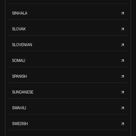
SINHALA
SLOVAK
SLOVENIAN
SOMALI
SPANISH
SUNDANESE
SWAHILI
SWEDISH