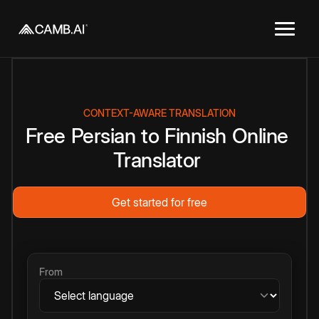
CONTEXT-AWARE TRANSLATION
Free
Persian
to
Finnish
Online
Translator
Get started for free
From