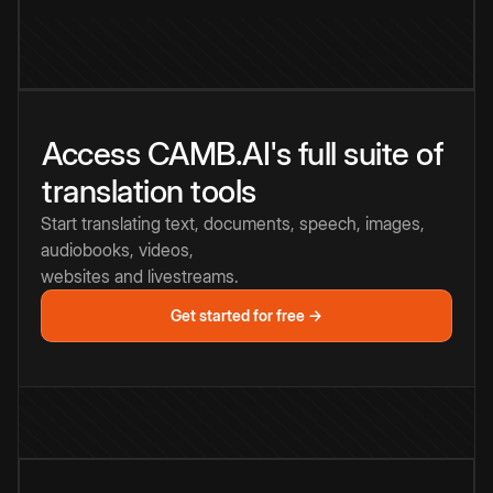
Access CAMB.AI's full suite of
translation tools
Start translating text, documents, speech, images,
audiobooks, videos,
websites and livestreams.
Get started for free →