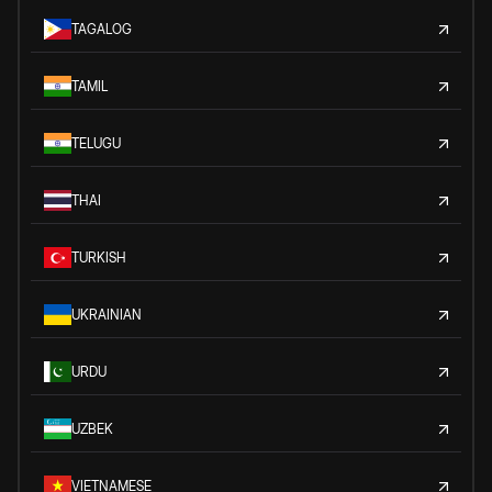
TAGALOG
TAMIL
TELUGU
THAI
TURKISH
UKRAINIAN
URDU
UZBEK
VIETNAMESE