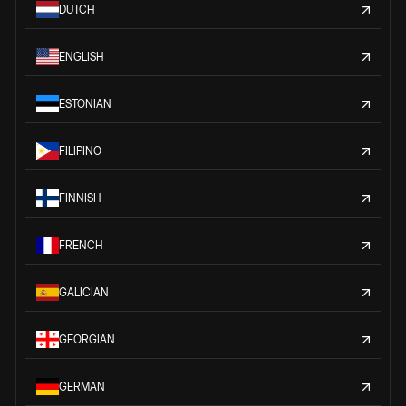
DUTCH
ENGLISH
ESTONIAN
FILIPINO
FINNISH
FRENCH
GALICIAN
GEORGIAN
GERMAN