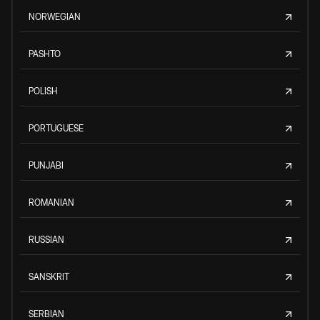
NORWEGIAN
PASHTO
POLISH
PORTUGUESE
PUNJABI
ROMANIAN
RUSSIAN
SANSKRIT
SERBIAN