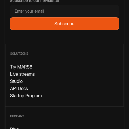
Subscribe to our newsletter
SOLUTIONS
Try MARS8
Live streams
Studio
API Docs
Startup Program
COMPANY