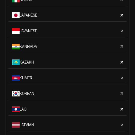
JAPANESE
JAVANESE
KANNADA
KAZAKH
KHMER
KOREAN
LAO
LATVIAN