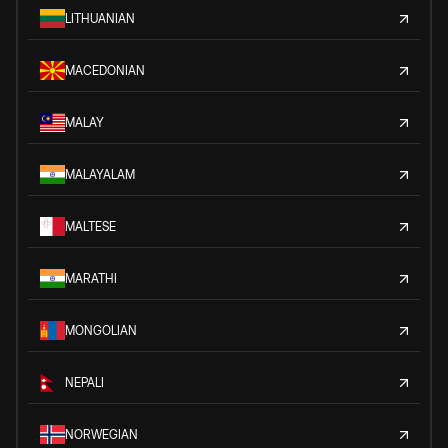
LITHUANIAN
MACEDONIAN
MALAY
MALAYALAM
MALTESE
MARATHI
MONGOLIAN
NEPALI
NORWEGIAN