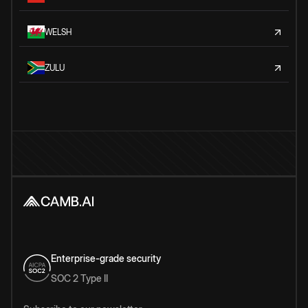
WELSH
ZULU
Enterprise-grade security
SOC 2 Type II