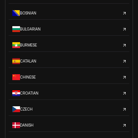
BOSNIAN
BULGARIAN
BURMESE
CATALAN
CHINESE
CROATIAN
CZECH
DANISH