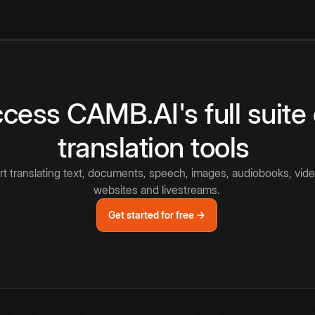
cess CAMB.AI's full suite 
translation tools
rt translating text, documents, speech, images, audiobooks, vide
websites and livestreams.
Get started for free →