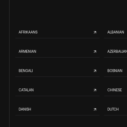
AFRIKAANS
ALBANIAN
ARMENIAN
AZERBAIJAN
BENGALI
BOSNIAN
CATALAN
CHINESE
DANISH
DUTCH