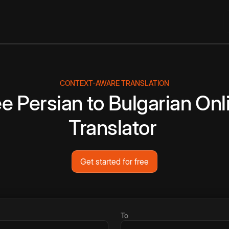
CONTEXT-AWARE TRANSLATION
ee
Persian
to
Bulgarian
Onl
Translator
Get started for free
To