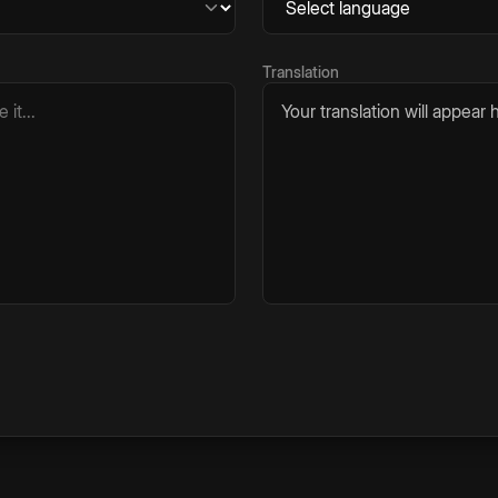
Translation
Your translation will appear h