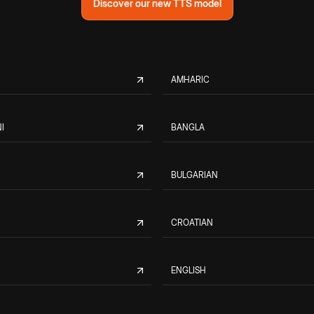
Discover our new TTS model
AMHARIC
I
BANGLA
BULGARIAN
CROATIAN
ENGLISH