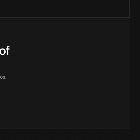
of
os,