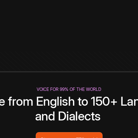
VOICE FOR 99% OF THE WORLD
te from English to 150+ L
and Dialects