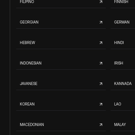
FILIPINO
FINNISH
GEORGIAN
GERMAN
HEBREW
HINDI
INDONESIAN
IRISH
JAVANESE
KANNADA
KOREAN
LAO
MACEDONIAN
MALAY