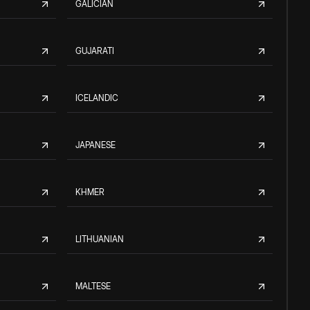
GALICIAN
GUJARATI
ICELANDIC
JAPANESE
KHMER
LITHUANIAN
MALTESE