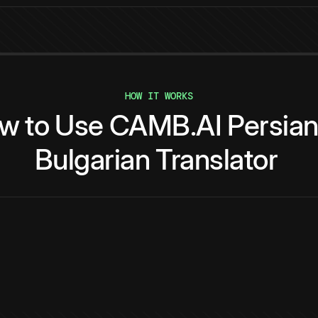
HOW IT WORKS
ow
to
Use
CAMB.AI
Persia
Bulgarian
Translator