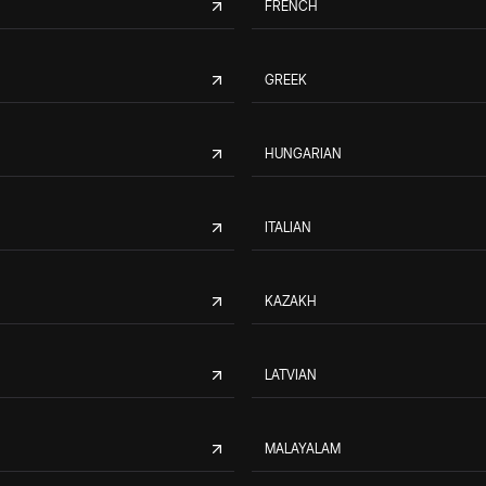
FRENCH
GREEK
HUNGARIAN
ITALIAN
KAZAKH
LATVIAN
MALAYALAM