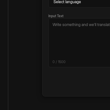
Input Text
0
/ 1500