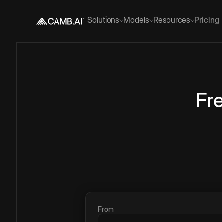
Solutions
Models
Resources
Pricing
Fr
From