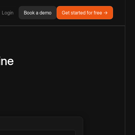
Login
Book a demo
Get started for free →
ine