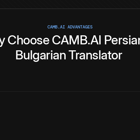
CAMB.AI ADVANTAGES
y
Choose
CAMB.AI
Persia
Bulgarian
Translator