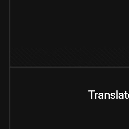
Transla