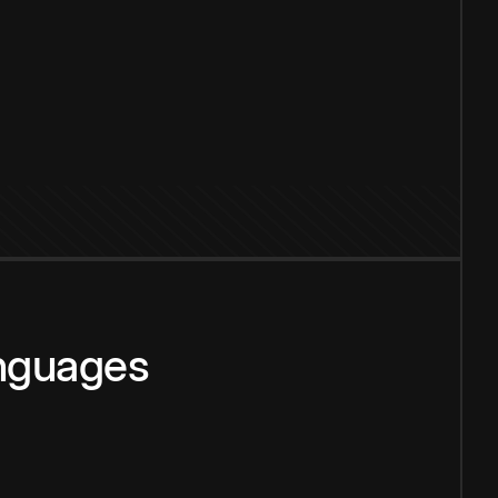
anguages