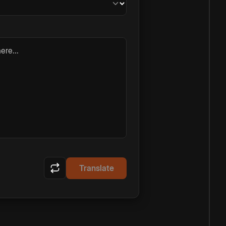
ere...
Translate