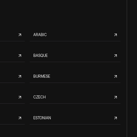
ARABIC
BASQUE
BURMESE
CZECH
ESTONIAN