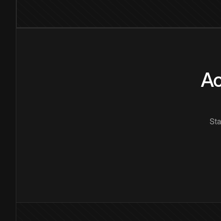
Ac
Sta