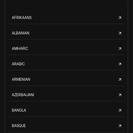
AFRIKAANS
ALBANIAN
AMHARIC
ARABIC
ARMENIAN
AZERBAIJANI
BANGLA
BASQUE