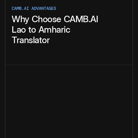
CAMB.AI ADVANTAGES
Why
Choose
CAMB.AI
Lao
to
Amharic
Translator