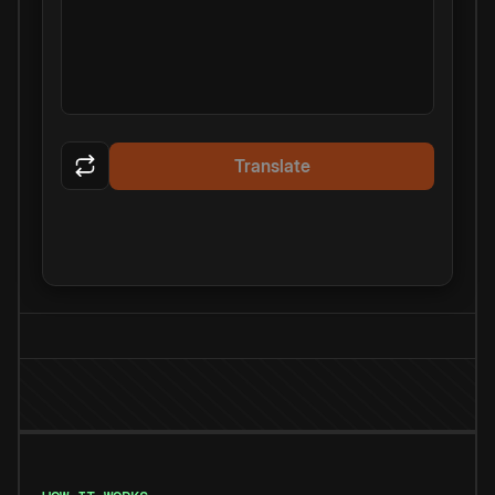
Translate