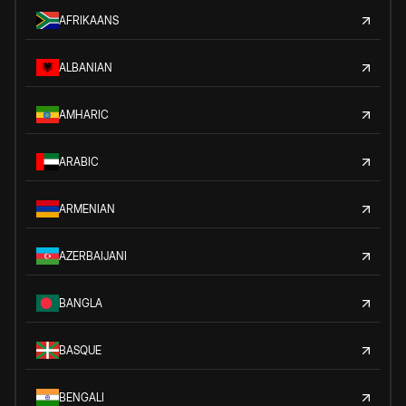
AFRIKAANS
ALBANIAN
AMHARIC
ARABIC
ARMENIAN
AZERBAIJANI
BANGLA
BASQUE
BENGALI