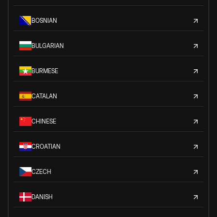
BOSNIAN
BULGARIAN
BURMESE
CATALAN
CHINESE
CROATIAN
CZECH
DANISH