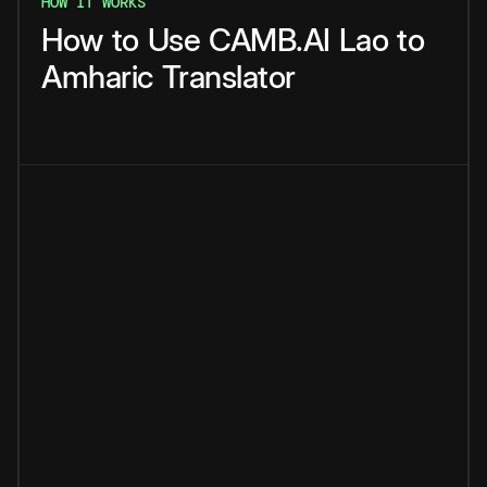
HOW IT WORKS
How
to
Use
CAMB.AI
Lao
to
Amharic
Translator