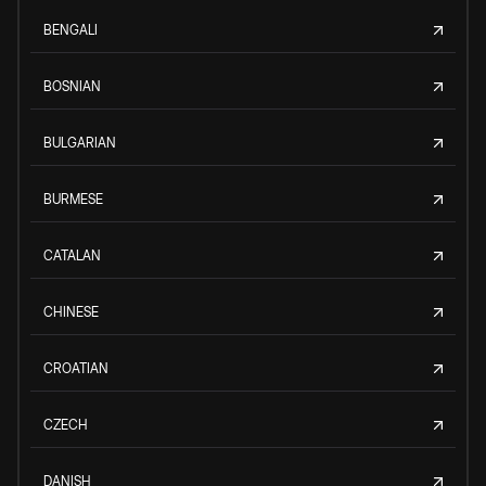
BENGALI
BOSNIAN
BULGARIAN
BURMESE
CATALAN
CHINESE
CROATIAN
CZECH
DANISH