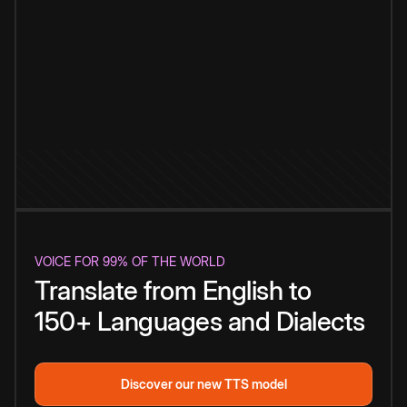
VOICE FOR 99% OF THE WORLD
Translate from English to
150+ Languages and Dialects
Discover our new TTS model