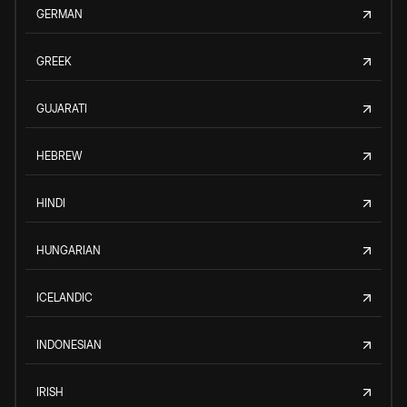
GERMAN
GREEK
GUJARATI
HEBREW
HINDI
HUNGARIAN
ICELANDIC
INDONESIAN
IRISH