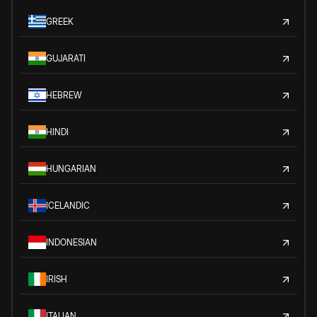
GREEK
GUJARATI
HEBREW
HINDI
HUNGARIAN
ICELANDIC
INDONESIAN
IRISH
ITALIAN