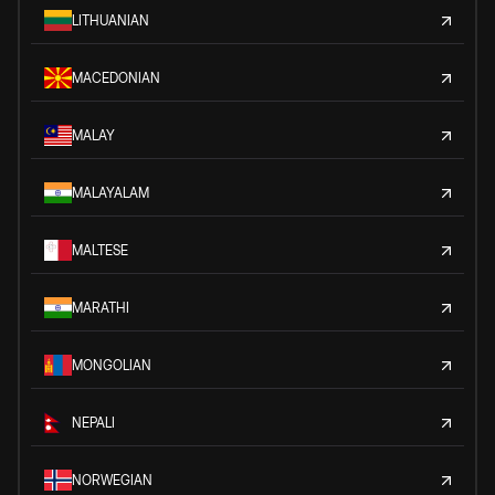
LITHUANIAN
MACEDONIAN
MALAY
MALAYALAM
MALTESE
MARATHI
MONGOLIAN
NEPALI
NORWEGIAN