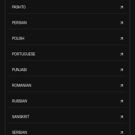
PASHTO
PERSIAN
POLISH
PORTUGUESE
PUNJABI
ROMANIAN
RUSSIAN
SANSKRIT
SERBIAN