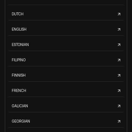
DUTCH
ENGLISH
ESTONIAN
FILIPINO
FINNISH
FRENCH
GALICIAN
GEORGIAN