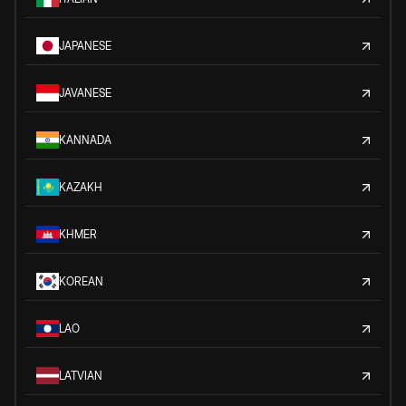
JAPANESE
JAVANESE
KANNADA
KAZAKH
KHMER
KOREAN
LAO
LATVIAN