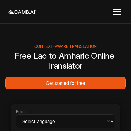
CONTEXT-AWARE TRANSLATION
Free
Lao
to
Amharic
Online
Translator
Get started for free
From