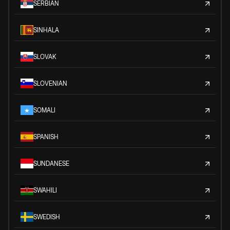
SERBIAN
SINHALA
SLOVAK
SLOVENIAN
SOMALI
SPANISH
SUNDANESE
SWAHILI
SWEDISH