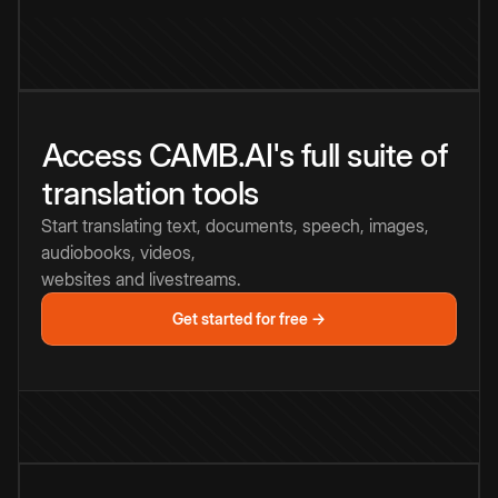
Access CAMB.AI's full suite of
translation tools
Start translating text, documents, speech, images,
audiobooks, videos,
websites and livestreams.
Get started for free →