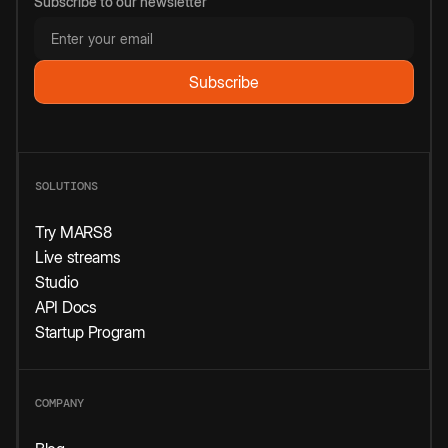
Subscribe to our newsletter
SOLUTIONS
Try MARS8
Live streams
Studio
API Docs
Startup Program
COMPANY