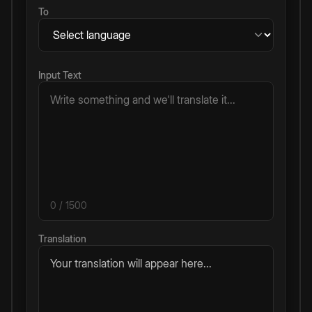
To
Input Text
0
/ 1500
Translation
Your translation will appear here...