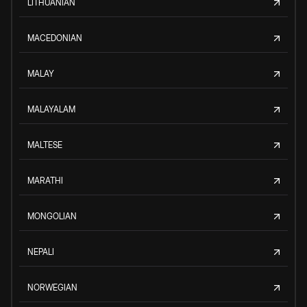
LITHUANIAN
MACEDONIAN
MALAY
MALAYALAM
MALTESE
MARATHI
MONGOLIAN
NEPALI
NORWEGIAN