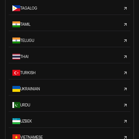
TAGALOG
TAMIL
TELUGU
THAI
TURKISH
UKRAINIAN
URDU
UZBEK
VIETNAMESE