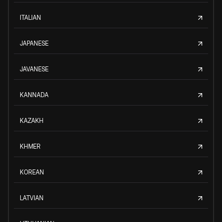
ITALIAN
JAPANESE
JAVANESE
KANNADA
KAZAKH
KHMER
KOREAN
LATVIAN