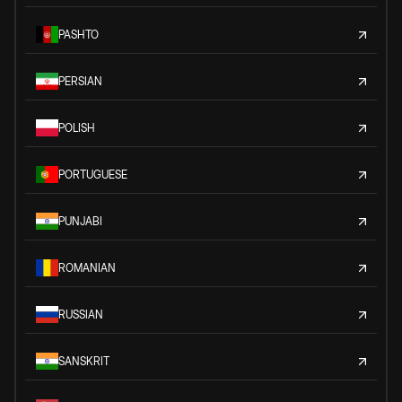
PASHTO
PERSIAN
POLISH
PORTUGUESE
PUNJABI
ROMANIAN
RUSSIAN
SANSKRIT