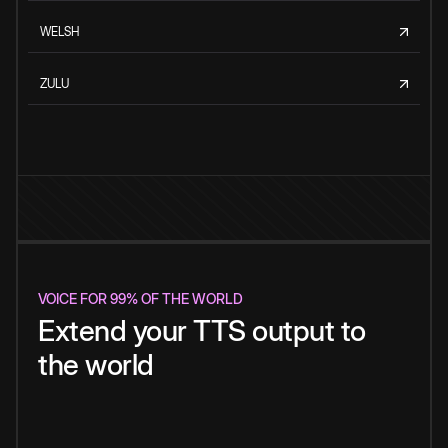
WELSH
ZULU
VOICE FOR 99% OF THE WORLD
Extend your TTS output to
the world