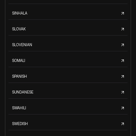
SINHALA
SLOVAK
SLOVENIAN
SOMALI
SPANISH
SUNDANESE
SWAHILI
SWEDISH