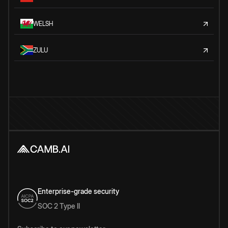
WELSH
ZULU
Enterprise-grade security
SOC 2 Type II