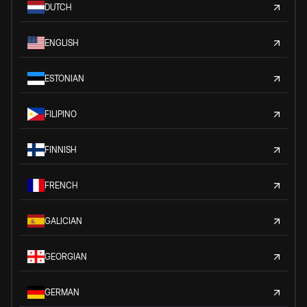
DUTCH
ENGLISH
ESTONIAN
FILIPINO
FINNISH
FRENCH
GALICIAN
GEORGIAN
GERMAN