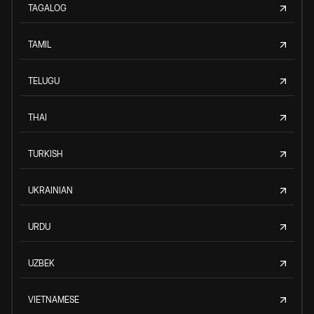
TAGALOG
TAMIL
TELUGU
THAI
TURKISH
UKRAINIAN
URDU
UZBEK
VIETNAMESE