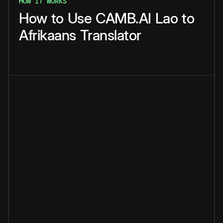
HOW IT WORKS
How
to
Use
CAMB.AI
Lao
to
Afrikaans
Translator