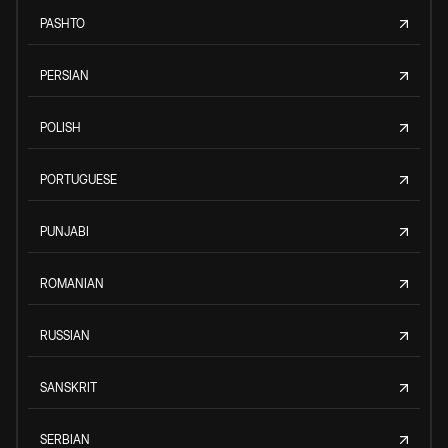
PASHTO
PERSIAN
POLISH
PORTUGUESE
PUNJABI
ROMANIAN
RUSSIAN
SANSKRIT
SERBIAN