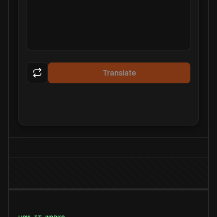
Translate