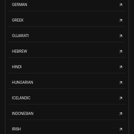
GERMAN
GREEK
GUJARATI
HEBREW
HINDI
HUNGARIAN
ICELANDIC
INDONESIAN
IRISH