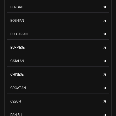
BENGALI
BOSNIAN
BULGARIAN
BURMESE
CATALAN
CHINESE
CROATIAN
CZECH
DANISH