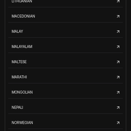
LITHUANIAN
MACEDONIAN
MALAY
MALAYALAM
MALTESE
MARATHI
MONGOLIAN
NEPALI
NORWEGIAN