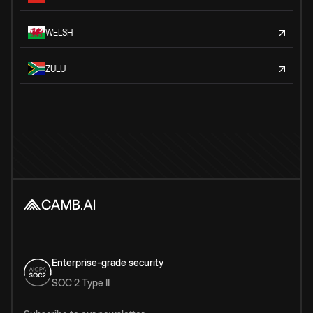
WELSH
ZULU
Enterprise-grade security
SOC 2 Type II