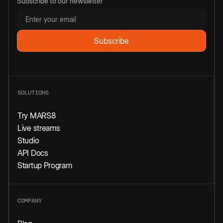
Subscribe to our newsletter
SOLUTIONS
Try MARS8
Live streams
Studio
API Docs
Startup Program
COMPANY