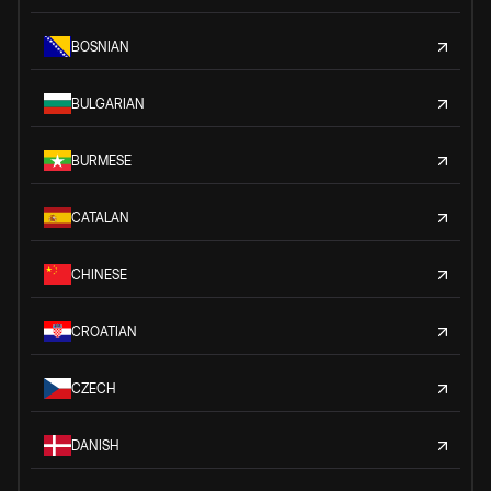
BOSNIAN
BULGARIAN
BURMESE
CATALAN
CHINESE
CROATIAN
CZECH
DANISH