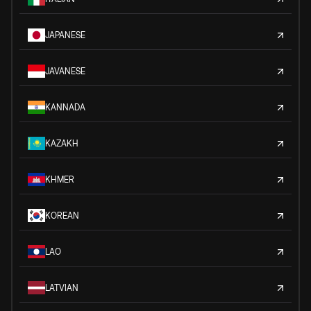
JAPANESE
JAVANESE
KANNADA
KAZAKH
KHMER
KOREAN
LAO
LATVIAN