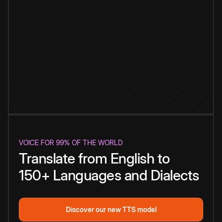
VOICE FOR 99% OF THE WORLD
Translate from English to
150+ Languages and Dialects
Discover our new TTS model