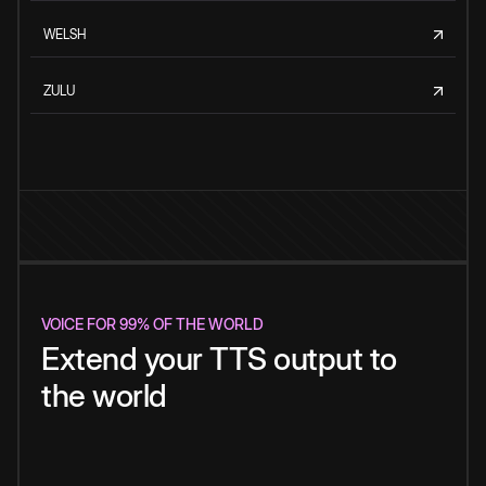
WELSH
ZULU
VOICE FOR 99% OF THE WORLD
Extend your TTS output to
the world