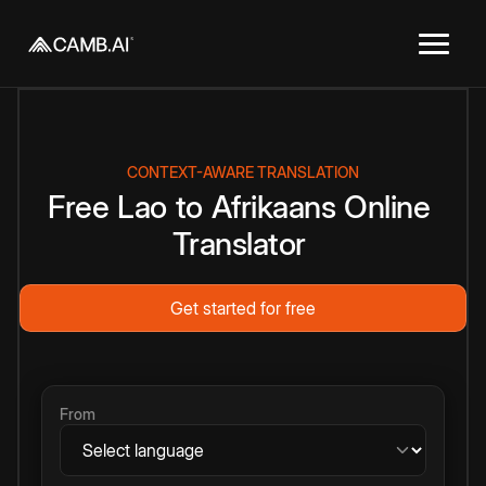
CONTEXT-AWARE TRANSLATION
Free
Lao
to
Afrikaans
Online
Translator
Get started for free
From