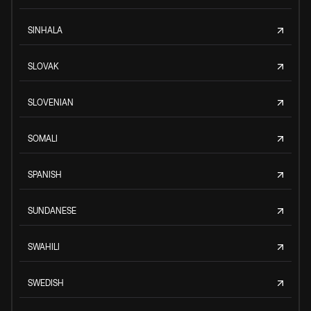
SINHALA
SLOVAK
SLOVENIAN
SOMALI
SPANISH
SUNDANESE
SWAHILI
SWEDISH