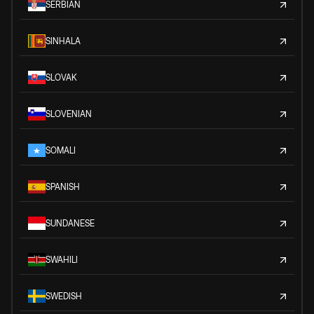
SERBIAN
SINHALA
SLOVAK
SLOVENIAN
SOMALI
SPANISH
SUNDANESE
SWAHILI
SWEDISH