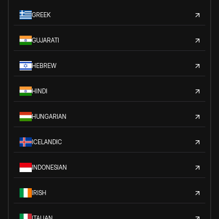
GREEK
GUJARATI
HEBREW
HINDI
HUNGARIAN
ICELANDIC
INDONESIAN
IRISH
ITALIAN