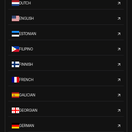
DUTCH
ENGLISH
ESTONIAN
FILIPINO
FINNISH
FRENCH
GALICIAN
GEORGIAN
GERMAN