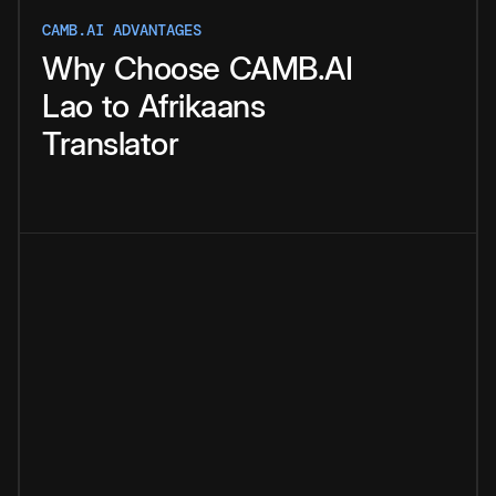
CAMB.AI ADVANTAGES
Why
Choose
CAMB.AI
Lao
to
Afrikaans
Translator