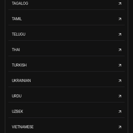
TAGALOG
TAMIL
TELUGU
THAI
TURKISH
UKRAINIAN
URDU
UZBEK
VIETNAMESE