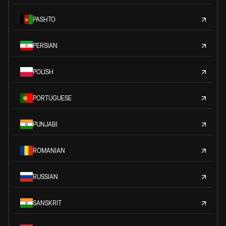
PASHTO
PERSIAN
POLISH
PORTUGUESE
PUNJABI
ROMANIAN
RUSSIAN
SANSKRIT