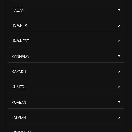
ITALIAN
JAPANESE
JAVANESE
KANNADA
KAZAKH
KHMER
KOREAN
LATVIAN