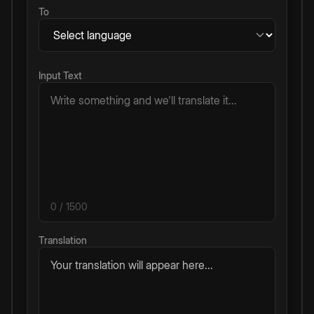
To
Input Text
0
/ 1500
Translation
Your translation will appear here...