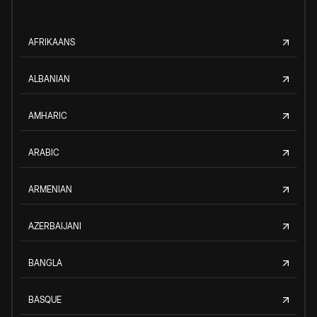
AFRIKAANS
ALBANIAN
AMHARIC
ARABIC
ARMENIAN
AZERBAIJANI
BANGLA
BASQUE