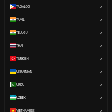
TAGALOG
TAMIL
TELUGU
THAI
TURKISH
UKRAINIAN
URDU
UZBEK
VIETNAMESE