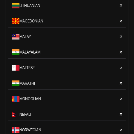
LITHUANIAN
MACEDONIAN
MALAY
MALAYALAM
MALTESE
MARATHI
MONGOLIAN
NEPALI
NORWEGIAN