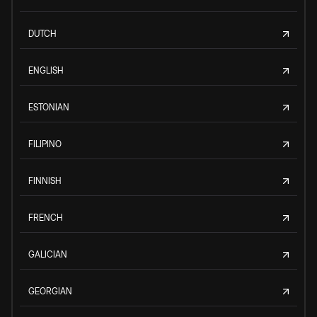
DUTCH
ENGLISH
ESTONIAN
FILIPINO
FINNISH
FRENCH
GALICIAN
GEORGIAN