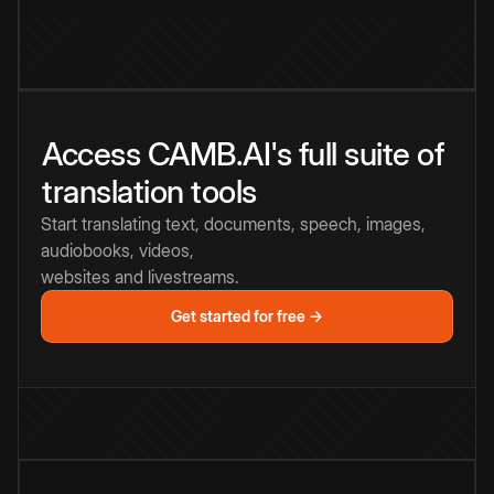
Access CAMB.AI's full suite of
translation tools
Start translating text, documents, speech, images,
audiobooks, videos,
websites and livestreams.
Get started for free →