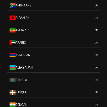
AFRIKAANS
ALBANIAN
AMHARIC
ARABIC
ARMENIAN
AZERBAIJANI
BANGLA
BASQUE
BENGALI