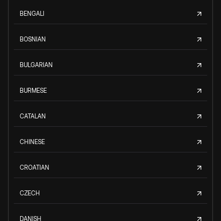
BENGALI
BOSNIAN
BULGARIAN
BURMESE
CATALAN
CHINESE
CROATIAN
CZECH
DANISH