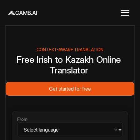
CONTEXT-AWARE TRANSLATION
Free
Irish
to
Kazakh
Online
Translator
Get started for free
From