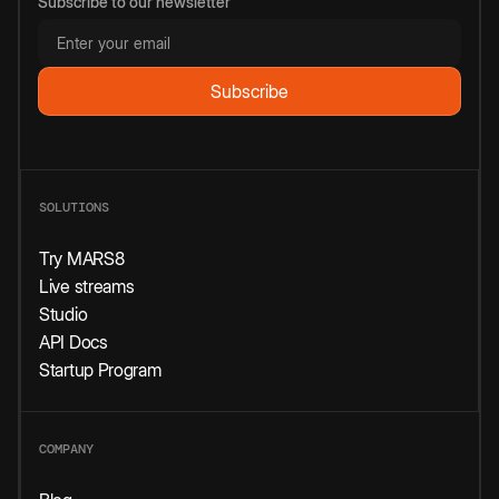
Subscribe to our newsletter
SOLUTIONS
Try MARS8
Live streams
Studio
API Docs
Startup Program
COMPANY