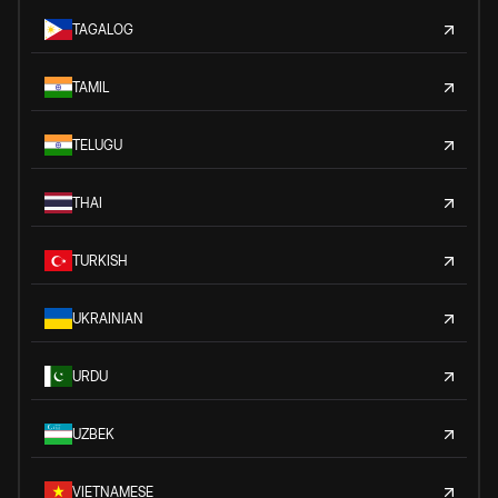
TAGALOG
TAMIL
TELUGU
THAI
TURKISH
UKRAINIAN
URDU
UZBEK
VIETNAMESE