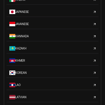
JAPANESE
JAVANESE
KANNADA
KAZAKH
KHMER
KOREAN
LAO
LATVIAN