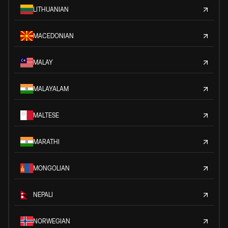
LITHUANIAN
MACEDONIAN
MALAY
MALAYALAM
MALTESE
MARATHI
MONGOLIAN
NEPALI
NORWEGIAN