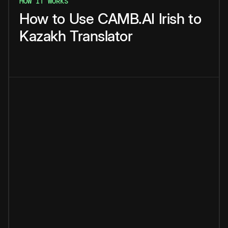
HOW IT WORKS
How
to
Use
CAMB.AI
Irish
to
Kazakh
Translator