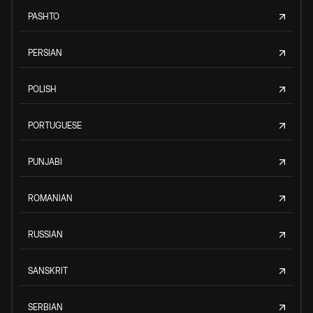
PASHTO
PERSIAN
POLISH
PORTUGUESE
PUNJABI
ROMANIAN
RUSSIAN
SANSKRIT
SERBIAN