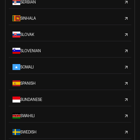
SERBIAN
SINHALA
SLOVAK
SLOVENIAN
SOMALI
SPANISH
SUNDANESE
SWAHILI
SWEDISH