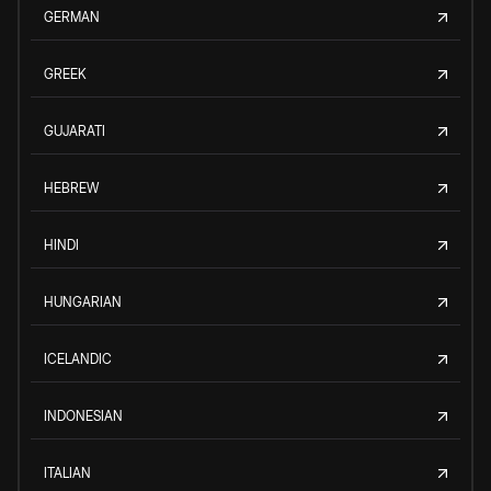
GERMAN
GREEK
GUJARATI
HEBREW
HINDI
HUNGARIAN
ICELANDIC
INDONESIAN
ITALIAN