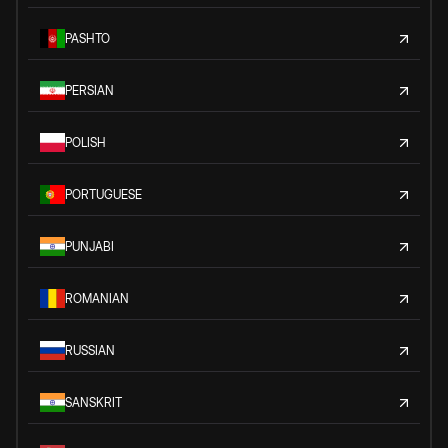
PASHTO
PERSIAN
POLISH
PORTUGUESE
PUNJABI
ROMANIAN
RUSSIAN
SANSKRIT