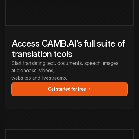
Access CAMB.AI's full suite of
translation tools
Start translating text, documents, speech, images,
audiobooks, videos,
websites and livestreams.
Get started for free →