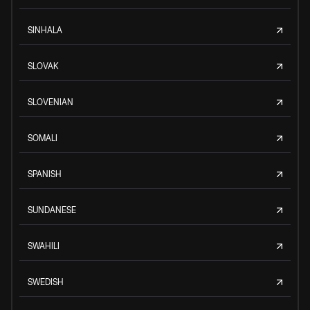
SINHALA
SLOVAK
SLOVENIAN
SOMALI
SPANISH
SUNDANESE
SWAHILI
SWEDISH