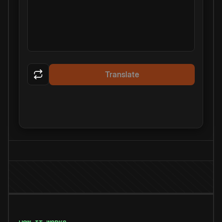
Translate