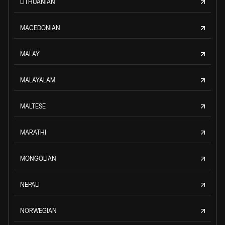
LITHUANIAN
MACEDONIAN
MALAY
MALAYALAM
MALTESE
MARATHI
MONGOLIAN
NEPALI
NORWEGIAN