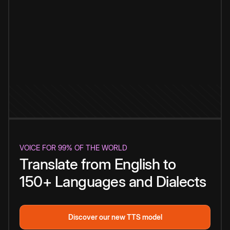
VOICE FOR 99% OF THE WORLD
Translate from English to
150+ Languages and Dialects
Discover our new TTS model