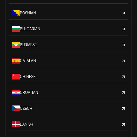
BOSNIAN
BULGARIAN
BURMESE
CATALAN
CHINESE
CROATIAN
CZECH
DANISH