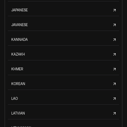
JAPANESE
JAVANESE
KANNADA
KAZAKH
KHMER
KOREAN
LAO
LATVIAN