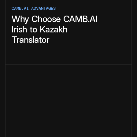
CAMB.AI ADVANTAGES
Why
Choose
CAMB.AI
Irish
to
Kazakh
Translator