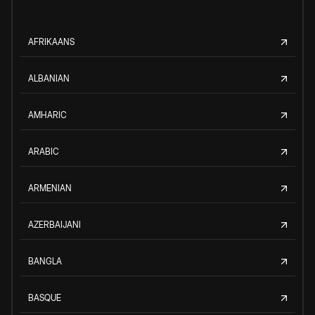
AFRIKAANS
ALBANIAN
AMHARIC
ARABIC
ARMENIAN
AZERBAIJANI
BANGLA
BASQUE