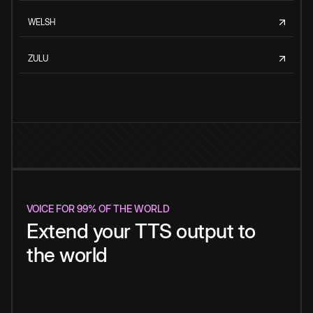
WELSH
ZULU
VOICE FOR 99% OF THE WORLD
Extend your TTS output to
the world