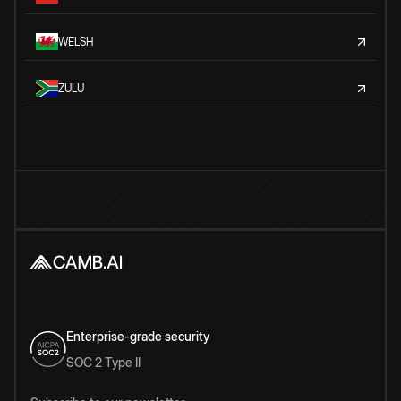
WELSH
ZULU
Enterprise-grade security
SOC 2 Type II