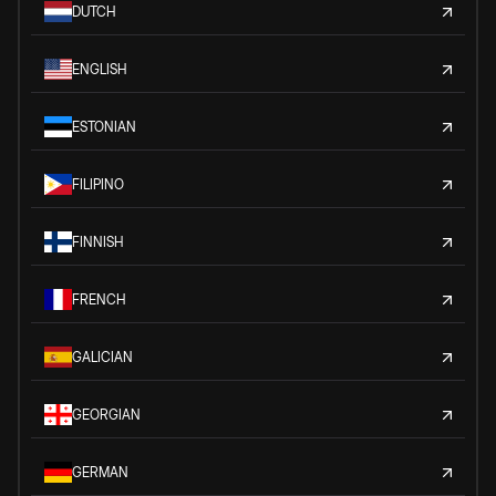
DUTCH
ENGLISH
ESTONIAN
FILIPINO
FINNISH
FRENCH
GALICIAN
GEORGIAN
GERMAN