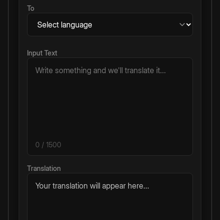
To
Input Text
0
/ 1500
Translation
Your translation will appear here...