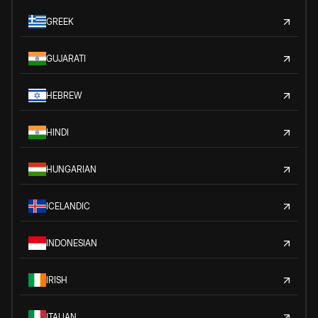
GREEK
GUJARATI
HEBREW
HINDI
HUNGARIAN
ICELANDIC
INDONESIAN
IRISH
ITALIAN