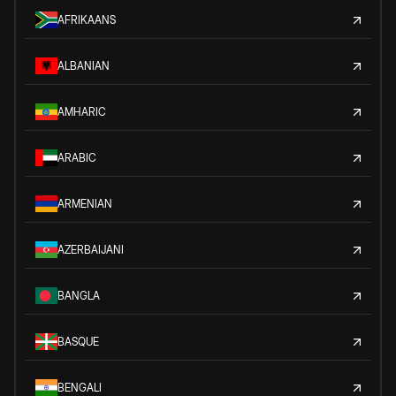
AFRIKAANS
ALBANIAN
AMHARIC
ARABIC
ARMENIAN
AZERBAIJANI
BANGLA
BASQUE
BENGALI