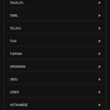
TAGALOG
TAMIL
TELUGU
THAI
TURKISH
UKRAINIAN
URDU
UZBEK
VIETNAMESE