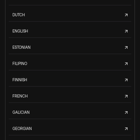
DUTCH
ENGLISH
ESTONIAN
FILIPINO
FINNISH
FRENCH
GALICIAN
GEORGIAN