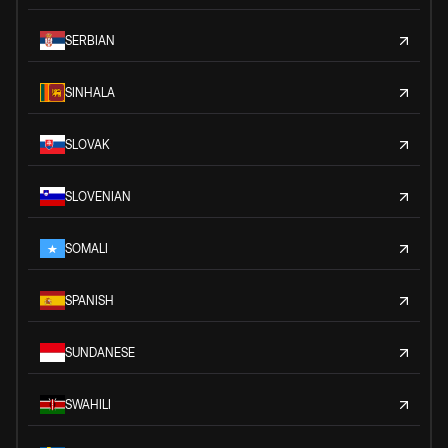
SERBIAN
SINHALA
SLOVAK
SLOVENIAN
SOMALI
SPANISH
SUNDANESE
SWAHILI