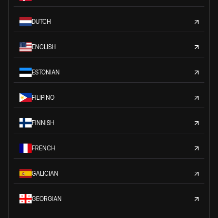
DUTCH
ENGLISH
ESTONIAN
FILIPINO
FINNISH
FRENCH
GALICIAN
GEORGIAN