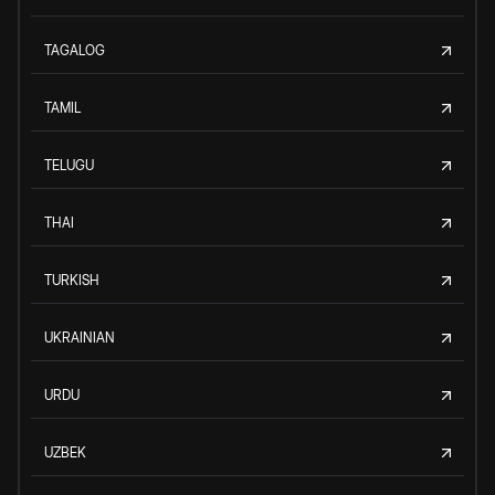
TAGALOG
TAMIL
TELUGU
THAI
TURKISH
UKRAINIAN
URDU
UZBEK