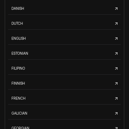
DANISH
DUTCH
ENGLISH
ESTONIAN
FILIPINO
FINNISH
FRENCH
GALICIAN
GEORGIAN