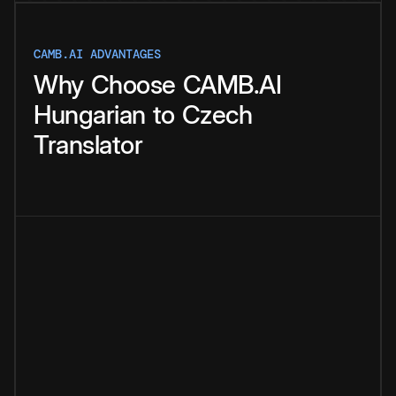
CAMB.AI ADVANTAGES
Why
Choose
CAMB.AI
Hungarian
to
Czech
Translator