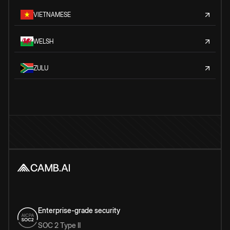
VIETNAMESE
WELSH
ZULU
Enterprise-grade security
SOC 2 Type II