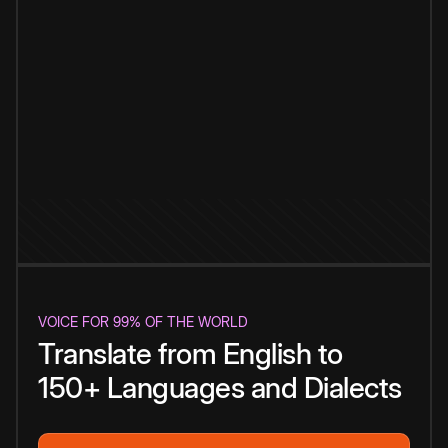
VOICE FOR 99% OF THE WORLD
Translate from English to
150+ Languages and Dialects