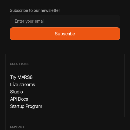
Subscribe to our newsletter
SOLUTIONS
Try MARS8
Live streams
Studio
API Docs
Startup Program
COMPANY