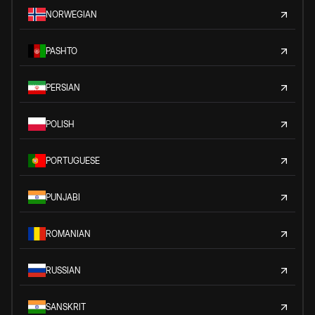
NORWEGIAN
PASHTO
PERSIAN
POLISH
PORTUGUESE
PUNJABI
ROMANIAN
RUSSIAN
SANSKRIT