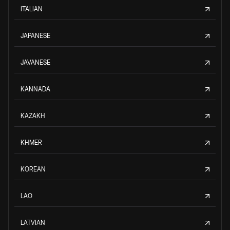
ITALIAN
JAPANESE
JAVANESE
KANNADA
KAZAKH
KHMER
KOREAN
LAO
LATVIAN