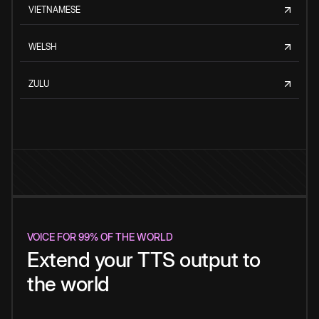
VIETNAMESE
WELSH
ZULU
VOICE FOR 99% OF THE WORLD
Extend your TTS output to
the world