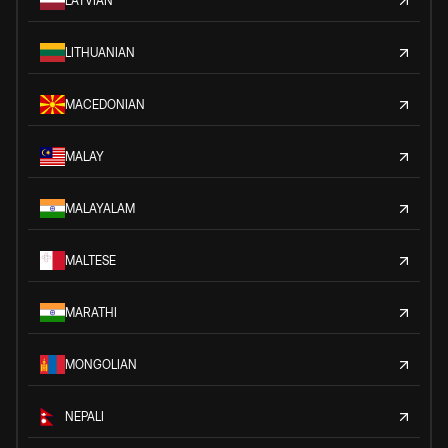
LATVIAN
LITHUANIAN
MACEDONIAN
MALAY
MALAYALAM
MALTESE
MARATHI
MONGOLIAN
NEPALI