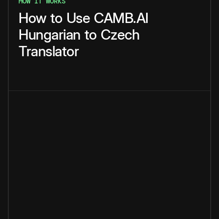
HOW IT WORKS
How
to
Use
CAMB.AI
Hungarian
to
Czech
Translator