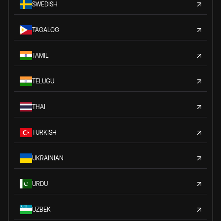
SWEDISH
TAGALOG
TAMIL
TELUGU
THAI
TURKISH
UKRAINIAN
URDU
UZBEK