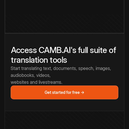
Access CAMB.AI's full suite of
translation tools
Start translating text, documents, speech, images,
audiobooks, videos,
websites and livestreams.
Get started for free →