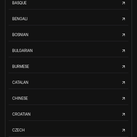
BASQUE
BENGALI
BOSNIAN
BULGARIAN
BURMESE
CATALAN
CHINESE
CROATIAN
CZECH