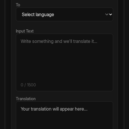
To
Input Text
0
/ 1500
Translation
Your translation will appear here...