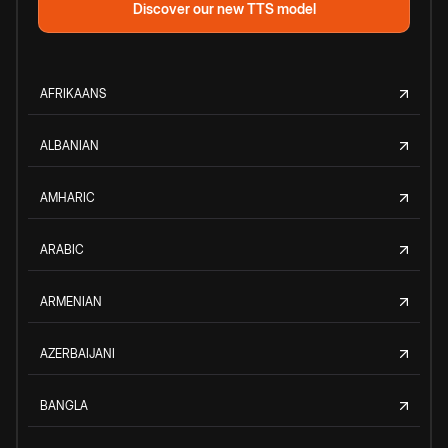
Discover our new TTS model
AFRIKAANS
ALBANIAN
AMHARIC
ARABIC
ARMENIAN
AZERBAIJANI
BANGLA