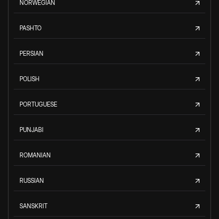
NORWEGIAN
PASHTO
PERSIAN
POLISH
PORTUGUESE
PUNJABI
ROMANIAN
RUSSIAN
SANSKRIT