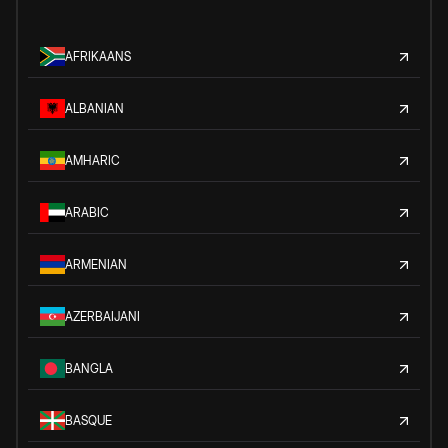
AFRIKAANS
ALBANIAN
AMHARIC
ARABIC
ARMENIAN
AZERBAIJANI
BANGLA
BASQUE