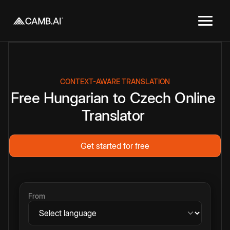
CONTEXT-AWARE TRANSLATION
Free
Hungarian
to
Czech
Online
Translator
Get started for free
From