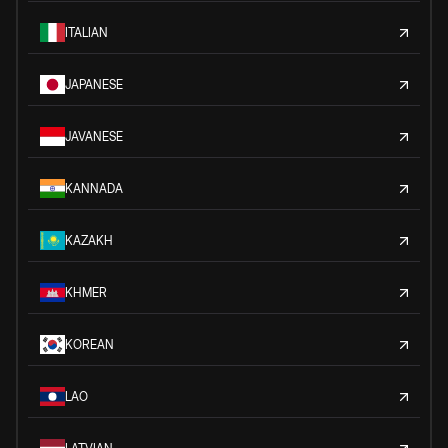
ITALIAN
JAPANESE
JAVANESE
KANNADA
KAZAKH
KHMER
KOREAN
LAO