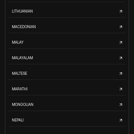
LITHUANIAN
MACEDONIAN
MALAY
MALAYALAM
MALTESE
MARATHI
MONGOLIAN
NEPALI