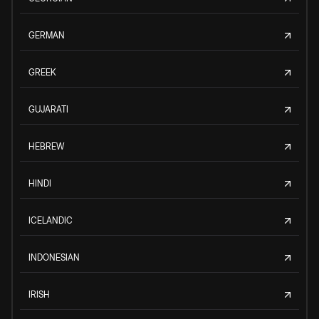
GERMAN
GREEK
GUJARATI
HEBREW
HINDI
ICELANDIC
INDONESIAN
IRISH