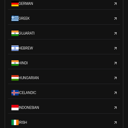
GERMAN
GREEK
GUJARATI
HEBREW
HINDI
HUNGARIAN
ICELANDIC
INDONESIAN
IRISH