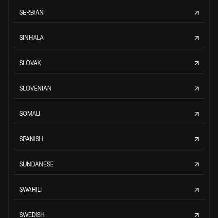
SERBIAN
SINHALA
SLOVAK
SLOVENIAN
SOMALI
SPANISH
SUNDANESE
SWAHILI
SWEDISH