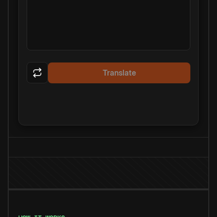
Translate