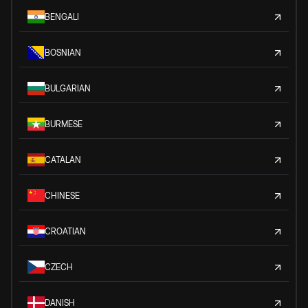
BENGALI
BOSNIAN
BULGARIAN
BURMESE
CATALAN
CHINESE
CROATIAN
CZECH
DANISH