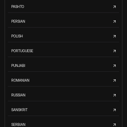
PASHTO
PERSIAN
POLISH
PORTUGUESE
PUNJABI
ROMANIAN
RUSSIAN
SANSKRIT
SERBIAN