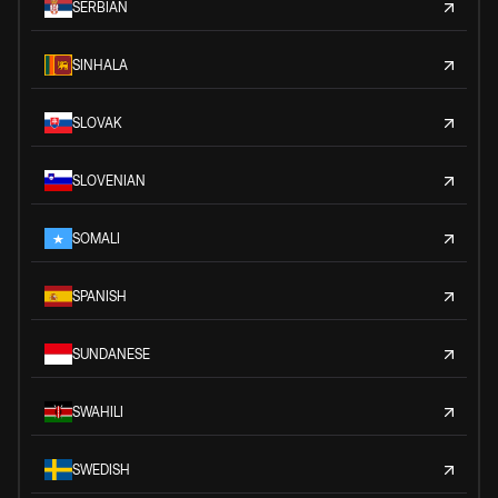
SERBIAN
SINHALA
SLOVAK
SLOVENIAN
SOMALI
SPANISH
SUNDANESE
SWAHILI
SWEDISH