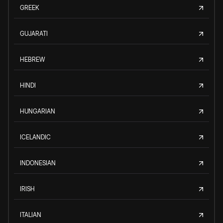
GREEK
GUJARATI
HEBREW
HINDI
HUNGARIAN
ICELANDIC
INDONESIAN
IRISH
ITALIAN