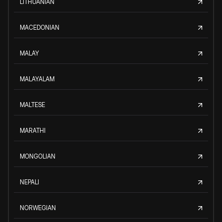
LITHUANIAN
MACEDONIAN
MALAY
MALAYALAM
MALTESE
MARATHI
MONGOLIAN
NEPALI
NORWEGIAN