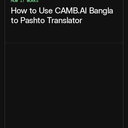
HOW IT WORKS
How
to
Use
CAMB.AI
Bangla
to
Pashto
Translator