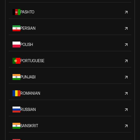
PASHTO
PERSIAN
POLISH
PORTUGUESE
PUNJABI
ROMANIAN
RUSSIAN
SANSKRIT