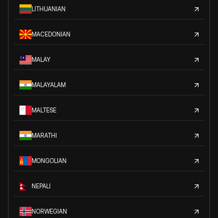
LITHUANIAN
MACEDONIAN
MALAY
MALAYALAM
MALTESE
MARATHI
MONGOLIAN
NEPALI
NORWEGIAN