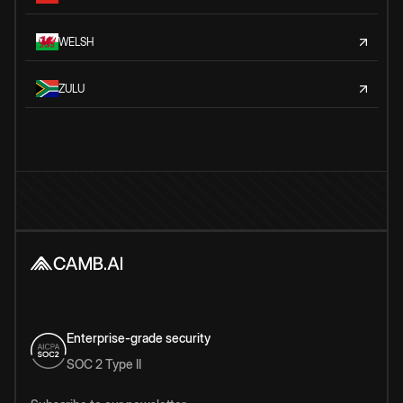
WELSH
ZULU
Enterprise-grade security
SOC 2 Type II