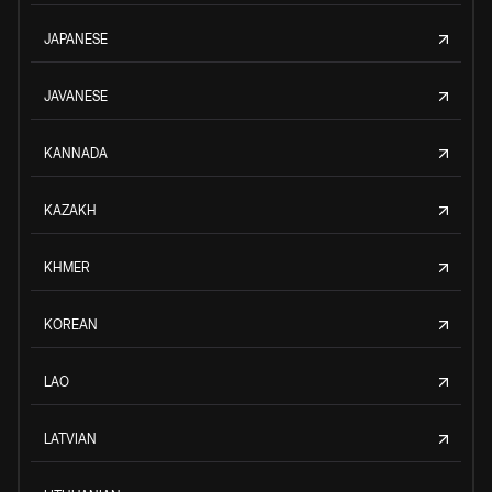
JAPANESE
JAVANESE
KANNADA
KAZAKH
KHMER
KOREAN
LAO
LATVIAN