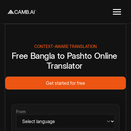
CONTEXT-AWARE TRANSLATION
Free
Bangla
to
Pashto
Online
Translator
Get started for free
From