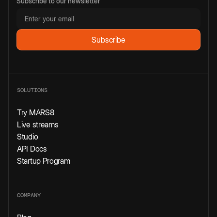
Subscribe to our newsletter
SOLUTIONS
Try MARS8
Live streams
Studio
API Docs
Startup Program
COMPANY