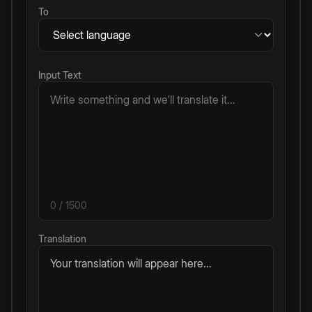
To
Input Text
0
/ 1500
Translation
Your translation will appear here...