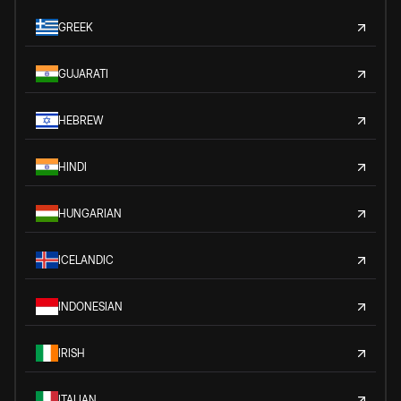
GREEK
GUJARATI
HEBREW
HINDI
HUNGARIAN
ICELANDIC
INDONESIAN
IRISH
ITALIAN