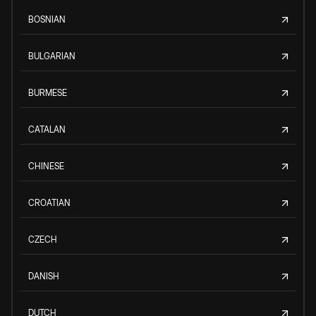
BOSNIAN
BULGARIAN
BURMESE
CATALAN
CHINESE
CROATIAN
CZECH
DANISH
DUTCH