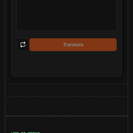
Translate