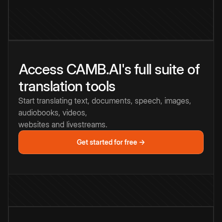
Access CAMB.AI's full suite of
translation tools
Start translating text, documents, speech, images,
audiobooks, videos,
websites and livestreams.
Get started for free →