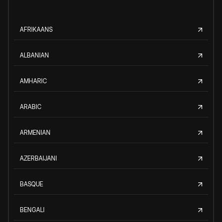
AFRIKAANS
ALBANIAN
AMHARIC
ARABIC
ARMENIAN
AZERBAIJANI
BASQUE
BENGALI