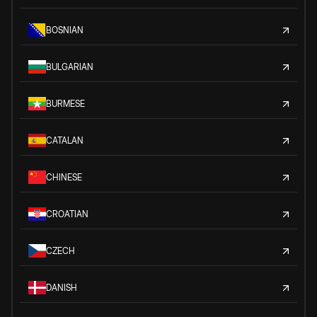
BOSNIAN
BULGARIAN
BURMESE
CATALAN
CHINESE
CROATIAN
CZECH
DANISH