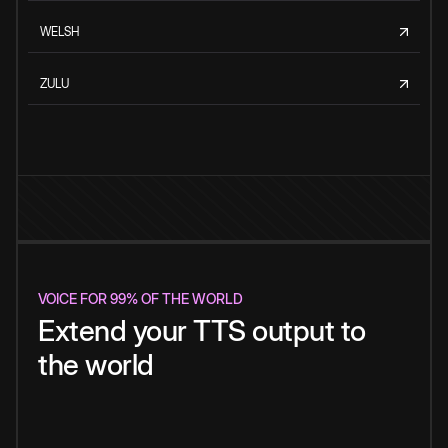
WELSH
ZULU
VOICE FOR 99% OF THE WORLD
Extend your TTS output to
the world