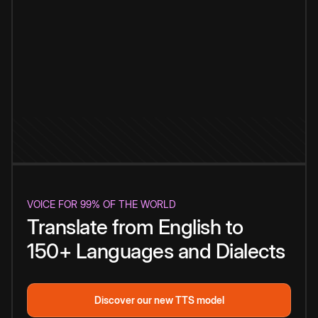
VOICE FOR 99% OF THE WORLD
Translate from English to
150+ Languages and Dialects
Discover our new TTS model