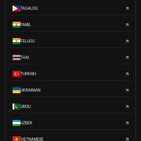
TAGALOG
TAMIL
TELUGU
THAI
TURKISH
UKRAINIAN
URDU
UZBEK
VIETNAMESE