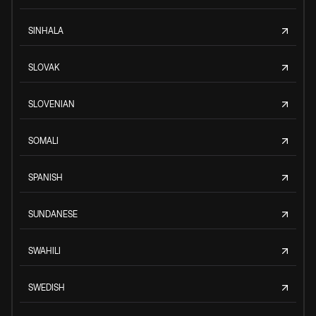
SINHALA
SLOVAK
SLOVENIAN
SOMALI
SPANISH
SUNDANESE
SWAHILI
SWEDISH