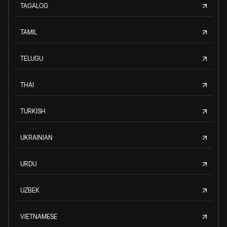
TAGALOG
TAMIL
TELUGU
THAI
TURKISH
UKRAINIAN
URDU
UZBEK
VIETNAMESE