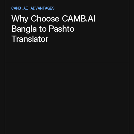
CAMB.AI ADVANTAGES
Why
Choose
CAMB.AI
Bangla
to
Pashto
Translator