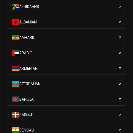
AFRIKAANS
ALBANIAN
AMHARIC
ARABIC
ARMENIAN
AZERBAIJANI
BANGLA
BASQUE
BENGALI