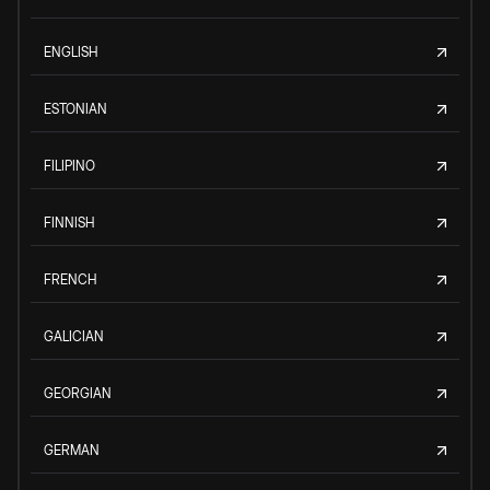
ENGLISH
ESTONIAN
FILIPINO
FINNISH
FRENCH
GALICIAN
GEORGIAN
GERMAN