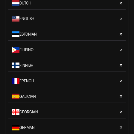
DUTCH
ENGLISH
ESTONIAN
FILIPINO
FINNISH
FRENCH
GALICIAN
GEORGIAN
GERMAN