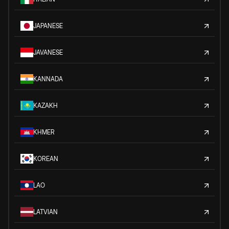
JAPANESE
JAVANESE
KANNADA
KAZAKH
KHMER
KOREAN
LAO
LATVIAN