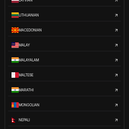
LATVIAN
LITHUANIAN
MACEDONIAN
MALAY
MALAYALAM
MALTESE
MARATHI
MONGOLIAN
NEPALI