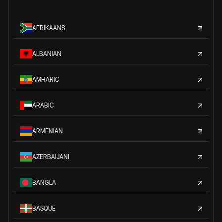
AFRIKAANS
ALBANIAN
AMHARIC
ARABIC
ARMENIAN
AZERBAIJANI
BANGLA
BASQUE