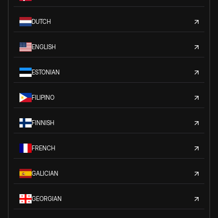
DUTCH
ENGLISH
ESTONIAN
FILIPINO
FINNISH
FRENCH
GALICIAN
GEORGIAN