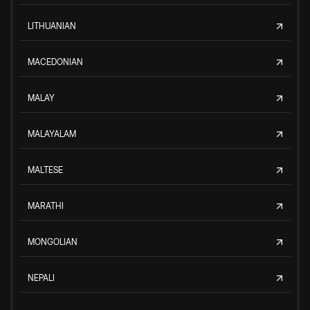
LITHUANIAN
MACEDONIAN
MALAY
MALAYALAM
MALTESE
MARATHI
MONGOLIAN
NEPALI