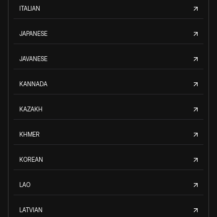
ITALIAN
JAPANESE
JAVANESE
KANNADA
KAZAKH
KHMER
KOREAN
LAO
LATVIAN