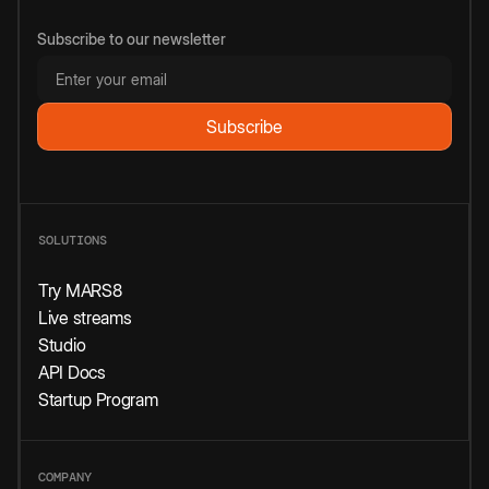
Subscribe to our newsletter
SOLUTIONS
Try MARS8
Live streams
Studio
API Docs
Startup Program
COMPANY