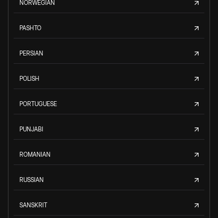
NORWEGIAN
PASHTO
PERSIAN
POLISH
PORTUGUESE
PUNJABI
ROMANIAN
RUSSIAN
SANSKRIT