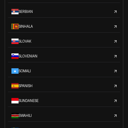
SERBIAN
SINHALA
SLOVAK
SLOVENIAN
SOMALI
SPANISH
SUNDANESE
SWAHILI