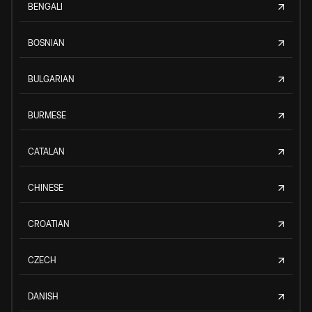
BENGALI
BOSNIAN
BULGARIAN
BURMESE
CATALAN
CHINESE
CROATIAN
CZECH
DANISH