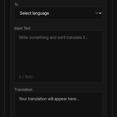
To
Input Text
0
/ 1500
Translation
Your translation will appear here...