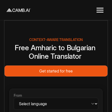
CONTEXT-AWARE TRANSLATION
Free
Amharic
to
Bulgarian
Online
Translator
Get started for free
From