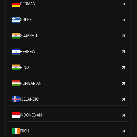
GERMAN
GREEK
GUJARATI
HEBREW
HINDI
HUNGARIAN
ICELANDIC
INDONESIAN
IRISH