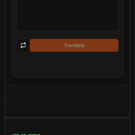
Translate