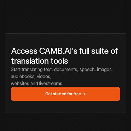
Access CAMB.AI's full suite of
translation tools
Start translating text, documents, speech, images,
audiobooks, videos,
websites and livestreams.
Get started for free →