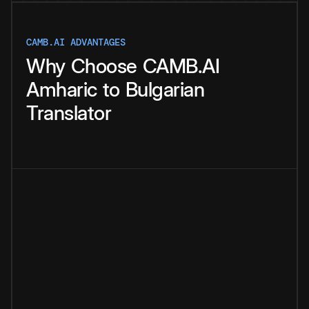
CAMB.AI ADVANTAGES
Why
Choose
CAMB.AI
Amharic
to
Bulgarian
Translator