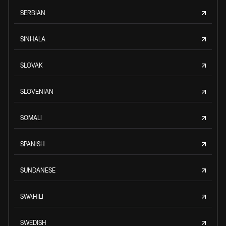
SERBIAN
SINHALA
SLOVAK
SLOVENIAN
SOMALI
SPANISH
SUNDANESE
SWAHILI
SWEDISH