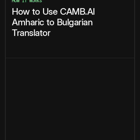
HOW IT WORKS
How
to
Use
CAMB.AI
Amharic
to
Bulgarian
Translator