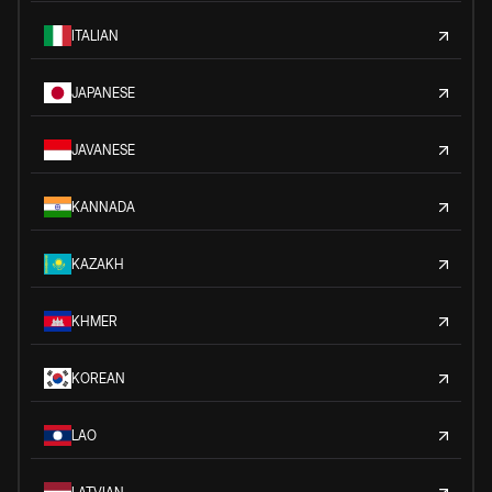
ITALIAN
JAPANESE
JAVANESE
KANNADA
KAZAKH
KHMER
KOREAN
LAO