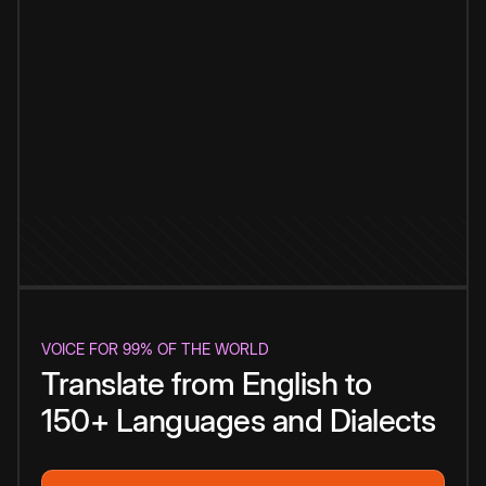
VOICE FOR 99% OF THE WORLD
Translate from English to
150+ Languages and Dialects