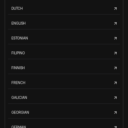
DUTCH
ENGLISH
ESTONIAN
FILIPINO
FINNISH
FRENCH
GALICIAN
GEORGIAN
GERMAN