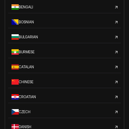
BENGALI
BOSNIAN
BULGARIAN
BURMESE
CATALAN
CHINESE
CROATIAN
CZECH
DANISH