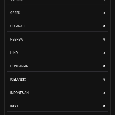
GREEK
GUJARATI
HEBREW
HINDI
HUNGARIAN
ICELANDIC
INDONESIAN
IRISH