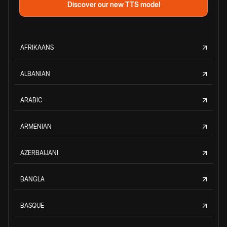
Discover our new TTS model
AFRIKAANS
ALBANIAN
ARABIC
ARMENIAN
AZERBAIJANI
BANGLA
BASQUE