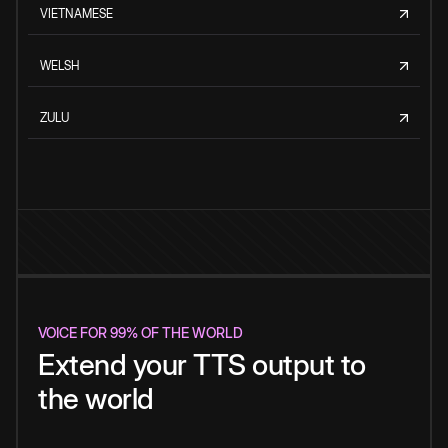
VIETNAMESE
WELSH
ZULU
VOICE FOR 99% OF THE WORLD
Extend your TTS output to
the world