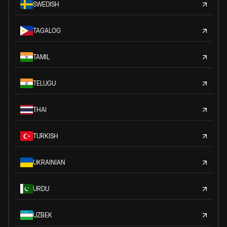
SWEDISH
TAGALOG
TAMIL
TELUGU
THAI
TURKISH
UKRAINIAN
URDU
UZBEK