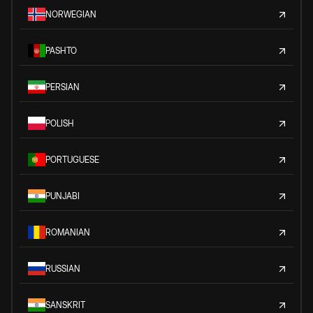
NORWEGIAN
PASHTO
PERSIAN
POLISH
PORTUGUESE
PUNJABI
ROMANIAN
RUSSIAN
SANSKRIT