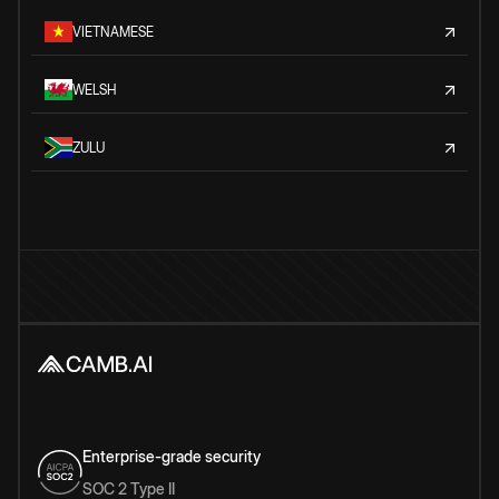
VIETNAMESE
WELSH
ZULU
Enterprise-grade security
SOC 2 Type II