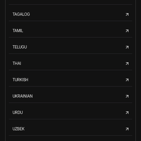
TAGALOG
TAMIL
TELUGU
THAI
TURKISH
UKRAINIAN
URDU
UZBEK