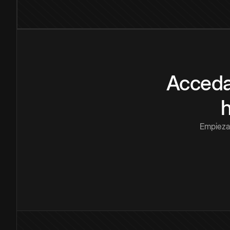
Acceda
Empieza 