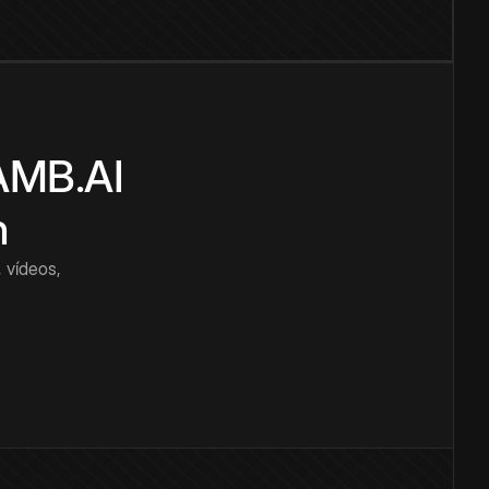
CAMB.AI
n
 vídeos,