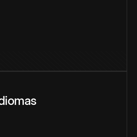
idiomas