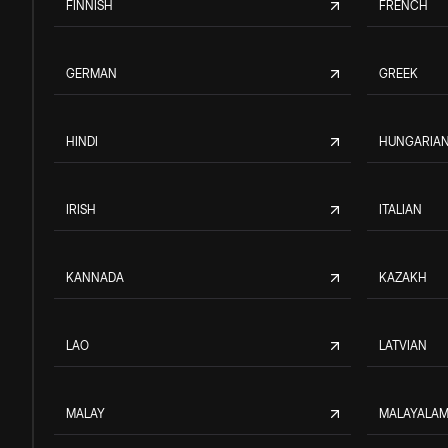
FINNISH
FRENCH
GERMAN
GREEK
HINDI
HUNGARIA
IRISH
ITALIAN
KANNADA
KAZAKH
LAO
LATVIAN
MALAY
MALAYALA