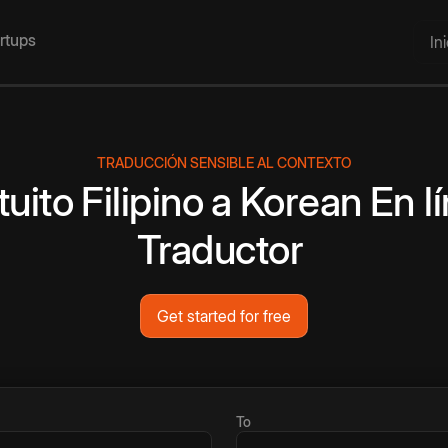
artups
In
TRADUCCIÓN SENSIBLE AL CONTEXTO
tuito
Filipino
a
Korean
En l
Traductor
Get started for free
To