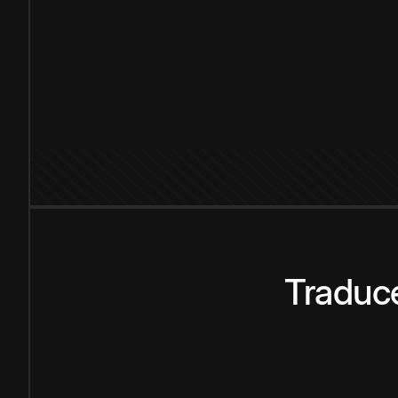
Traduce