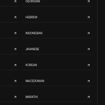
GEORGIAN
HEBREW
INDONESIAN
JAVANESE
KOREAN
MACEDONIAN
MARATHI