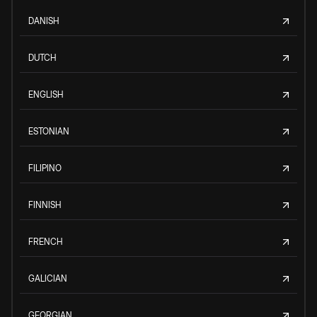
DANISH
DUTCH
ENGLISH
ESTONIAN
FILIPINO
FINNISH
FRENCH
GALICIAN
GEORGIAN