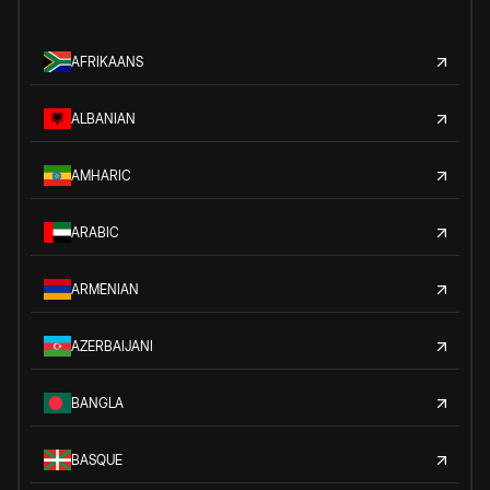
AFRIKAANS
ALBANIAN
AMHARIC
ARABIC
ARMENIAN
AZERBAIJANI
BANGLA
BASQUE