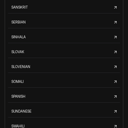
SANSKRIT
SERBIAN
SINHALA
SLOVAK
SLOVENIAN
SOMALI
SPANISH
SUNDANESE
SWAHILI