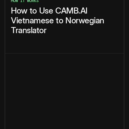
HOW IT WORKS
How
to
Use
CAMB.AI
Vietnamese
to
Norwegian
Translator