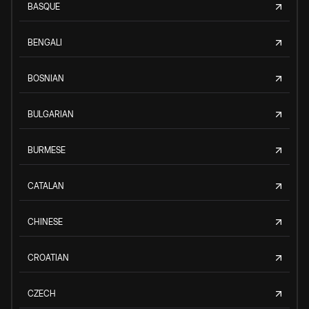
BASQUE
BENGALI
BOSNIAN
BULGARIAN
BURMESE
CATALAN
CHINESE
CROATIAN
CZECH