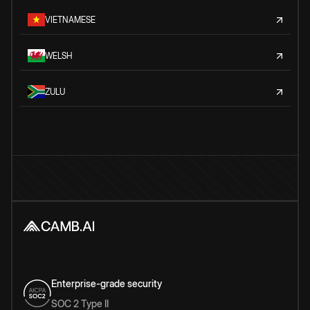
VIETNAMESE
WELSH
ZULU
Enterprise-grade security
SOC 2 Type II