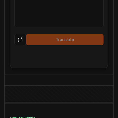
Translate