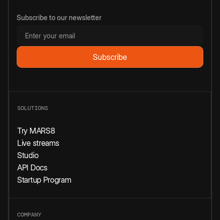
Subscribe to our newsletter
SOLUTIONS
Try MARS8
Live streams
Studio
API Docs
Startup Program
COMPANY