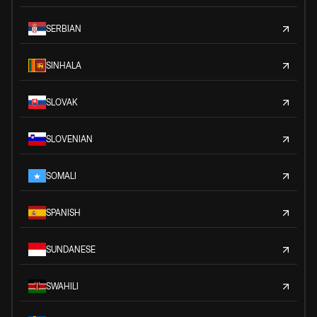
SERBIAN
SINHALA
SLOVAK
SLOVENIAN
SOMALI
SPANISH
SUNDANESE
SWAHILI