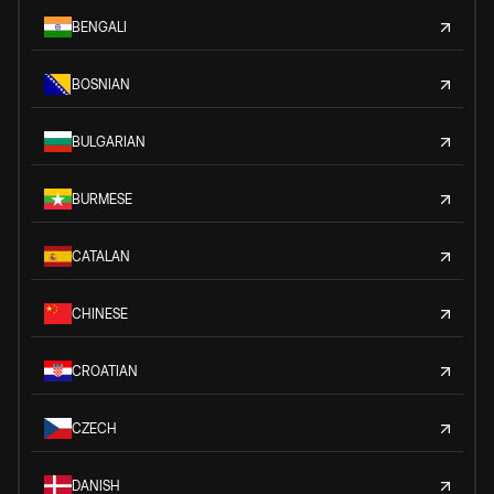
BENGALI
BOSNIAN
BULGARIAN
BURMESE
CATALAN
CHINESE
CROATIAN
CZECH
DANISH