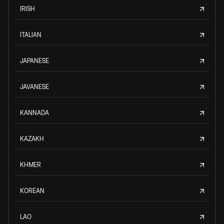
IRISH
ITALIAN
JAPANESE
JAVANESE
KANNADA
KAZAKH
KHMER
KOREAN
LAO