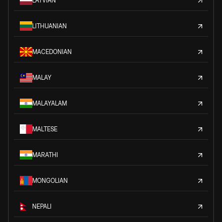
LATVIAN
LITHUANIAN
MACEDONIAN
MALAY
MALAYALAM
MALTESE
MARATHI
MONGOLIAN
NEPALI