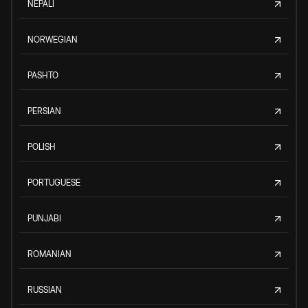
NEPALI
NORWEGIAN
PASHTO
PERSIAN
POLISH
PORTUGUESE
PUNJABI
ROMANIAN
RUSSIAN