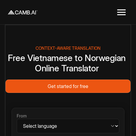
CONTEXT-AWARE TRANSLATION
Free
Vietnamese
to
Norwegian
Online
Translator
Get started for free
From