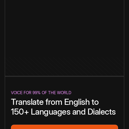
VOICE FOR 99% OF THE WORLD
Translate from English to
150+ Languages and Dialects