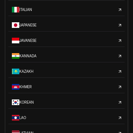
ITALIAN
JAPANESE
JAVANESE
KANNADA
KAZAKH
KHMER
KOREAN
LAO