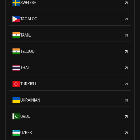
SWEDISH
TAGALOG
TAMIL
TELUGU
THAI
TURKISH
UKRAINIAN
URDU
UZBEK