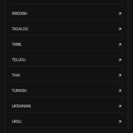
SWEDISH
TAGALOG
TAMIL
TELUGU
THAI
TURKISH
UKRAINIAN
URDU