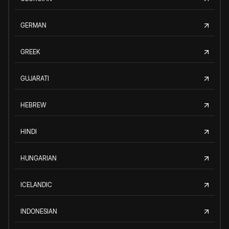
GERMAN
GREEK
GUJARATI
HEBREW
HINDI
HUNGARIAN
ICELANDIC
INDONESIAN