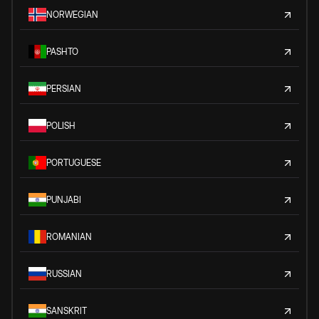
NORWEGIAN
PASHTO
PERSIAN
POLISH
PORTUGUESE
PUNJABI
ROMANIAN
RUSSIAN
SANSKRIT