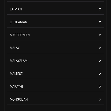
LATVIAN
LITHUANIAN
MACEDONIAN
MALAY
MALAYALAM
MALTESE
MARATHI
MONGOLIAN