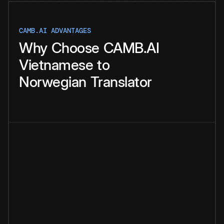
CAMB.AI ADVANTAGES
Why
Choose
CAMB.AI
Vietnamese
to
Norwegian
Translator