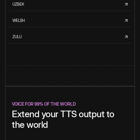
UZBEK
WELSH
ZULU
VOICE FOR 99% OF THE WORLD
Extend your TTS output to
the world