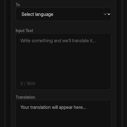
To
Input Text
0
/ 1500
Translation
Your translation will appear here...