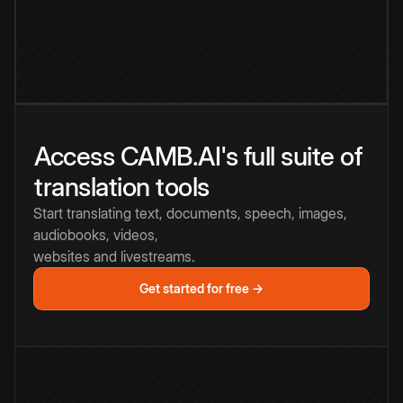
Access CAMB.AI's full suite of
translation tools
Start translating text, documents, speech, images,
audiobooks, videos,
websites and livestreams.
Get started for free →