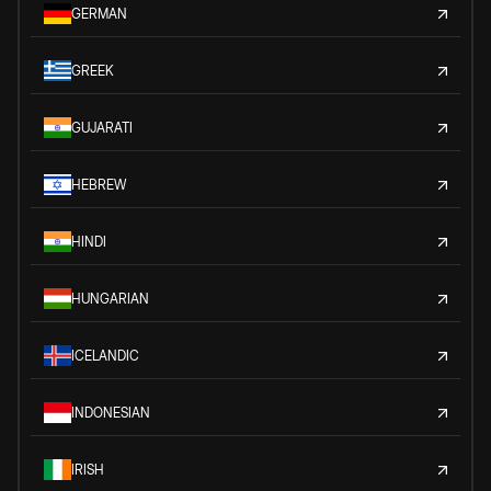
GERMAN
GREEK
GUJARATI
HEBREW
HINDI
HUNGARIAN
ICELANDIC
INDONESIAN
IRISH