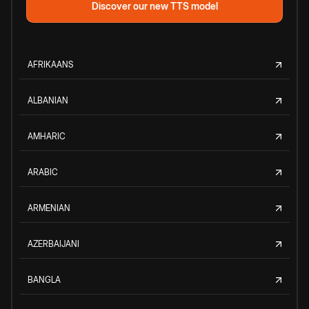
Discover our new TTS model
AFRIKAANS
ALBANIAN
AMHARIC
ARABIC
ARMENIAN
AZERBAIJANI
BANGLA