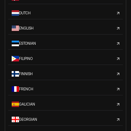
DUTCH
ENGLISH
ESTONIAN
FILIPINO
FINNISH
FRENCH
GALICIAN
GEORGIAN