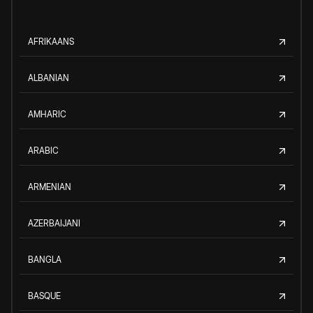
AFRIKAANS
ALBANIAN
AMHARIC
ARABIC
ARMENIAN
AZERBAIJANI
BANGLA
BASQUE