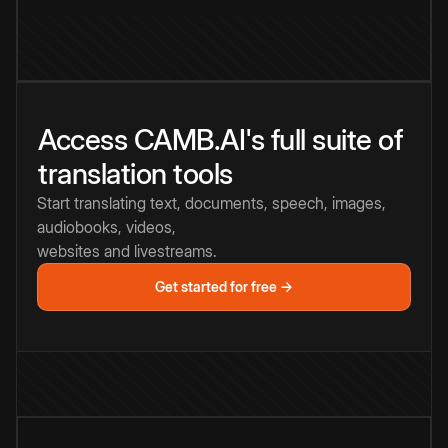
Access CAMB.AI's full suite of
translation tools
Start translating text, documents, speech, images,
audiobooks, videos,
websites and livestreams.
Get started for free →