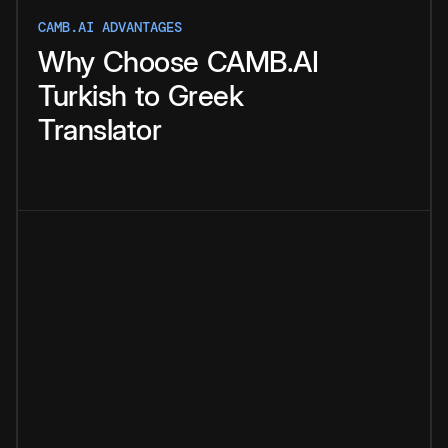
CAMB.AI ADVANTAGES
Why
Choose
CAMB.AI
Turkish
to
Greek
Translator