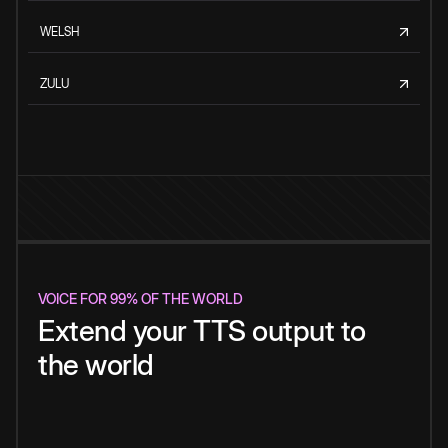
WELSH
ZULU
VOICE FOR 99% OF THE WORLD
Extend your TTS output to
the world