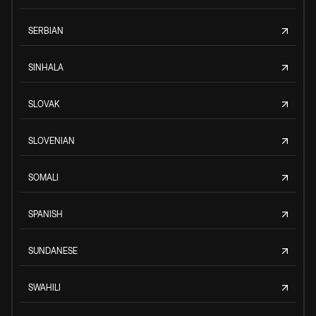
SERBIAN
SINHALA
SLOVAK
SLOVENIAN
SOMALI
SPANISH
SUNDANESE
SWAHILI