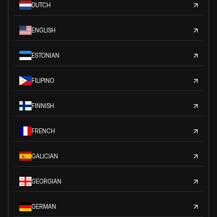
DUTCH
ENGLISH
ESTONIAN
FILIPINO
FINNISH
FRENCH
GALICIAN
GEORGIAN
GERMAN