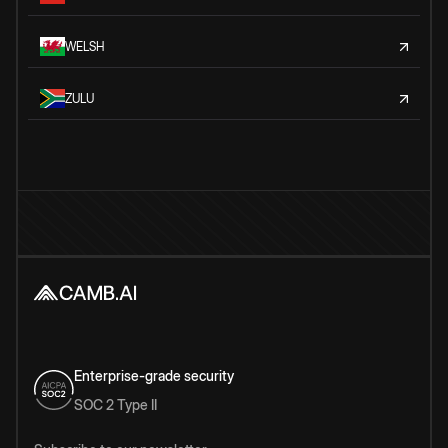
WELSH
ZULU
Enterprise-grade security
SOC 2 Type II