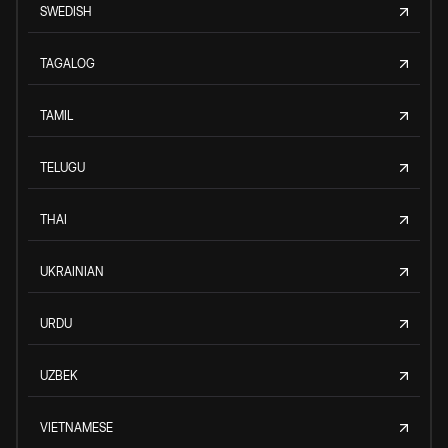
SWEDISH
TAGALOG
TAMIL
TELUGU
THAI
UKRAINIAN
URDU
UZBEK
VIETNAMESE