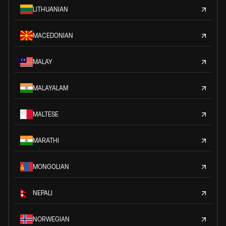
LITHUANIAN
MACEDONIAN
MALAY
MALAYALAM
MALTESE
MARATHI
MONGOLIAN
NEPALI
NORWEGIAN