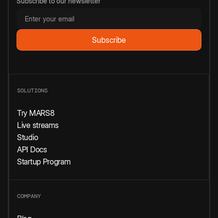
Subscribe to our newsletter
SOLUTIONS
Try MARS8
Live streams
Studio
API Docs
Startup Program
COMPANY