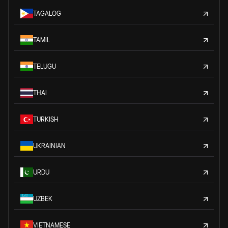
TAGALOG
TAMIL
TELUGU
THAI
TURKISH
UKRAINIAN
URDU
UZBEK
VIETNAMESE