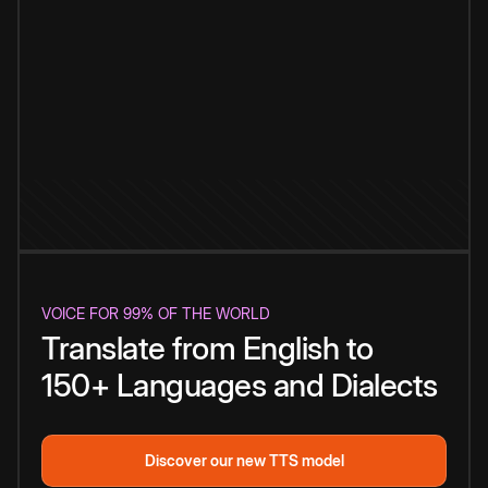
VOICE FOR 99% OF THE WORLD
Translate from English to
150+ Languages and Dialects
Discover our new TTS model