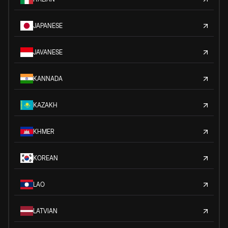
JAPANESE
JAVANESE
KANNADA
KAZAKH
KHMER
KOREAN
LAO
LATVIAN