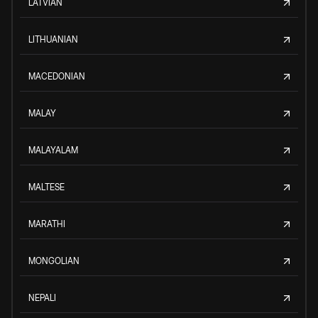
LATVIAN
LITHUANIAN
MACEDONIAN
MALAY
MALAYALAM
MALTESE
MARATHI
MONGOLIAN
NEPALI