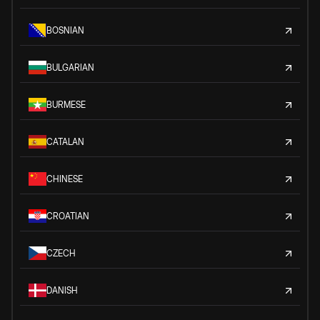
BOSNIAN
BULGARIAN
BURMESE
CATALAN
CHINESE
CROATIAN
CZECH
DANISH