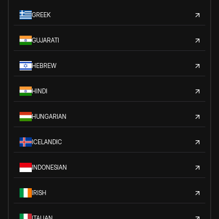
GREEK
GUJARATI
HEBREW
HINDI
HUNGARIAN
ICELANDIC
INDONESIAN
IRISH
ITALIAN