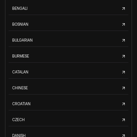
BENGALI
BOSNIAN
BULGARIAN
BURMESE
CATALAN
CHINESE
CROATIAN
CZECH
DANISH