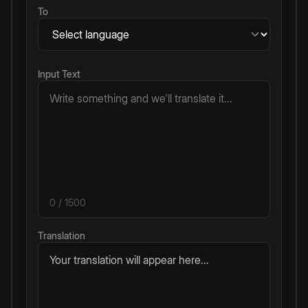
To
Input Text
0
/ 1500
Translation
Your translation will appear here...