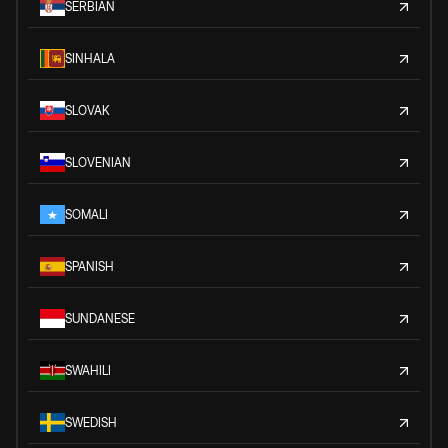
SERBIAN
SINHALA
SLOVAK
SLOVENIAN
SOMALI
SPANISH
SUNDANESE
SWAHILI
SWEDISH