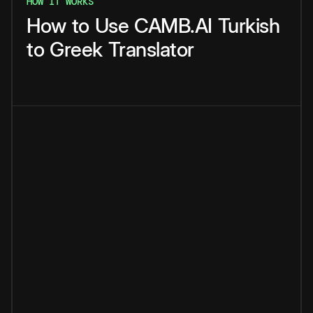
HOW IT WORKS
How
to
Use
CAMB.AI
Turkish
to
Greek
Translator