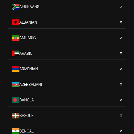
AFRIKAANS
ALBANIAN
AMHARIC
ARABIC
ARMENIAN
AZERBAIJANI
BANGLA
BASQUE
BENGALI