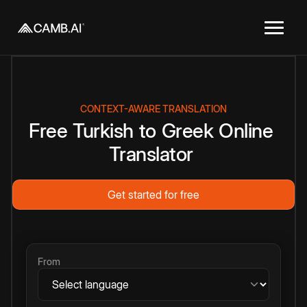
CONTEXT-AWARE TRANSLATION
Free
Turkish
to
Greek
Online
Translator
Get started for free
From