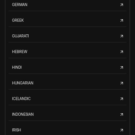
GERMAN
GREEK
GUJARATI
HEBREW
HINDI
HUNGARIAN
ICELANDIC
INDONESIAN
IRISH