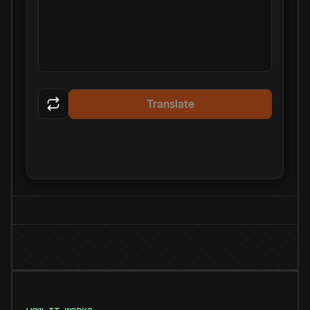
Translate