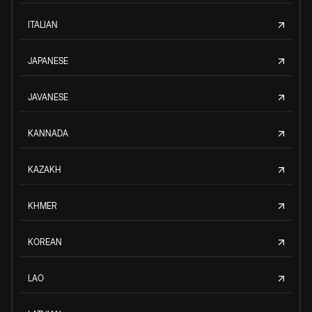
ITALIAN
JAPANESE
JAVANESE
KANNADA
KAZAKH
KHMER
KOREAN
LAO