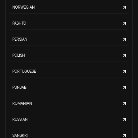
NORWEGIAN
PASHTO
PERSIAN
POLISH
PORTUGUESE
PUNJABI
ROMANIAN
RUSSIAN
SANSKRIT