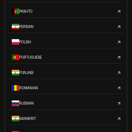
PASHTO
PERSIAN
POLISH
PORTUGUESE
PUNJABI
ROMANIAN
RUSSIAN
SANSKRIT