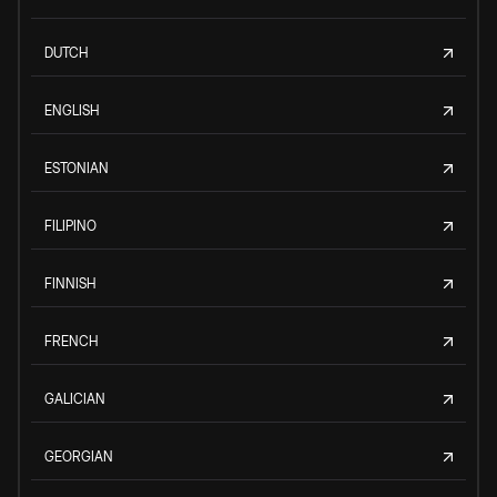
DUTCH
ENGLISH
ESTONIAN
FILIPINO
FINNISH
FRENCH
GALICIAN
GEORGIAN