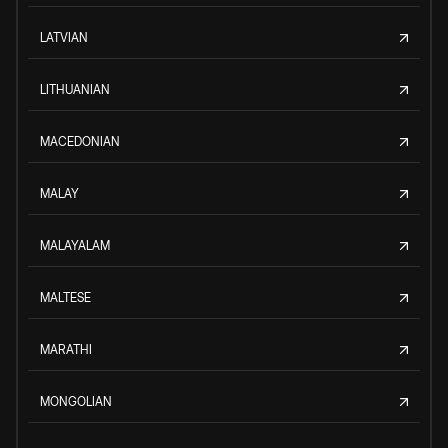
LATVIAN
LITHUANIAN
MACEDONIAN
MALAY
MALAYALAM
MALTESE
MARATHI
MONGOLIAN