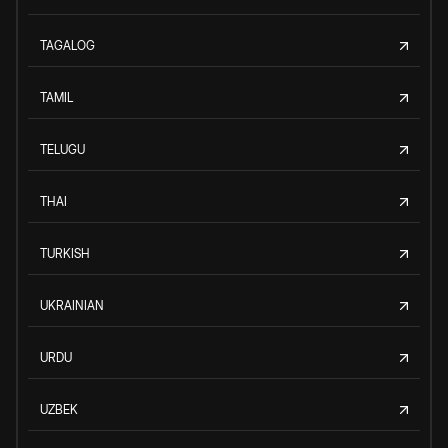
TAGALOG
TAMIL
TELUGU
THAI
TURKISH
UKRAINIAN
URDU
UZBEK