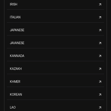
IRISH
ITALIAN
JAPANESE
JAVANESE
KANNADA
KAZAKH
KHMER
KOREAN
LAO