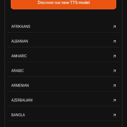
Discover our new TTS model
AFRIKAANS
ALBANIAN
AMHARIC
ARABIC
ARMENIAN
AZERBAIJANI
BANGLA