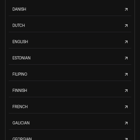
DANISH
DUTCH
ENGLISH
ESTONIAN
FILIPINO
FINNISH
FRENCH
GALICIAN
GEORGIAN