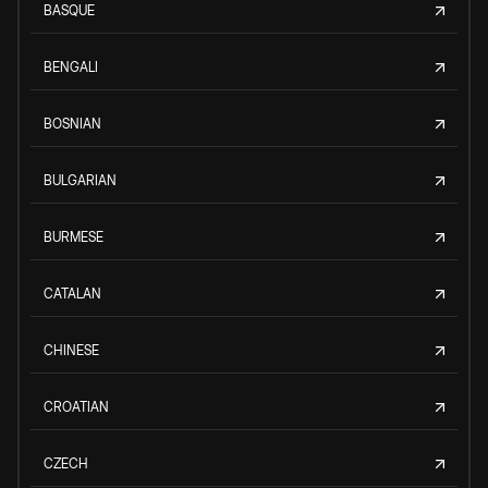
BASQUE
BENGALI
BOSNIAN
BULGARIAN
BURMESE
CATALAN
CHINESE
CROATIAN
CZECH