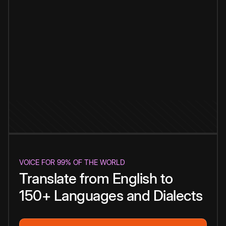
VOICE FOR 99% OF THE WORLD
Translate from English to
150+ Languages and Dialects