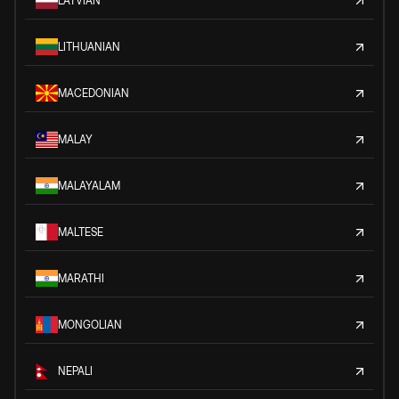
LATVIAN
LITHUANIAN
MACEDONIAN
MALAY
MALAYALAM
MALTESE
MARATHI
MONGOLIAN
NEPALI