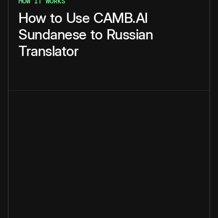
HOW IT WORKS
How
to
Use
CAMB.AI
Sundanese
to
Russian
Translator