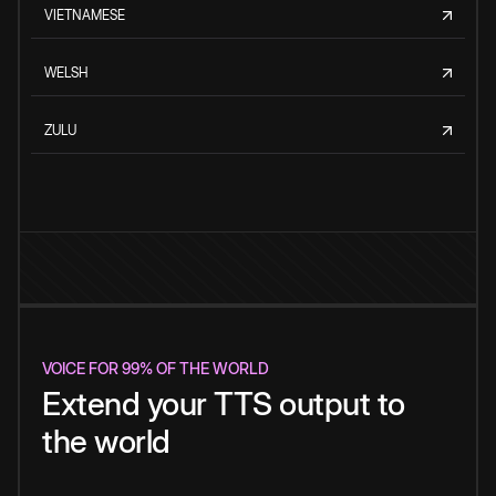
VIETNAMESE
WELSH
ZULU
VOICE FOR 99% OF THE WORLD
Extend your TTS output to
the world