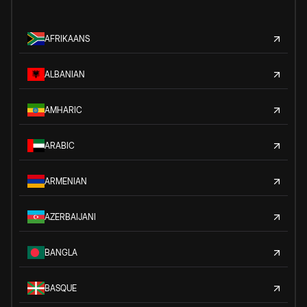
AFRIKAANS
ALBANIAN
AMHARIC
ARABIC
ARMENIAN
AZERBAIJANI
BANGLA
BASQUE