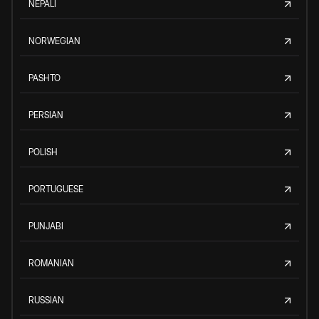
NEPALI
NORWEGIAN
PASHTO
PERSIAN
POLISH
PORTUGUESE
PUNJABI
ROMANIAN
RUSSIAN