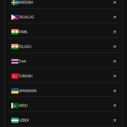
SWEDISH
TAGALOG
TAMIL
TELUGU
THAI
TURKISH
UKRAINIAN
URDU
UZBEK