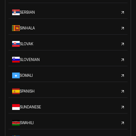
SERBIAN
SINHALA
SLOVAK
SLOVENIAN
SOMALI
SPANISH
SUNDANESE
SWAHILI