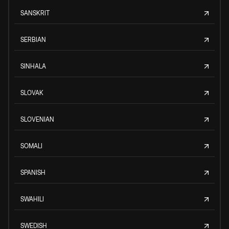
SANSKRIT
SERBIAN
SINHALA
SLOVAK
SLOVENIAN
SOMALI
SPANISH
SWAHILI
SWEDISH