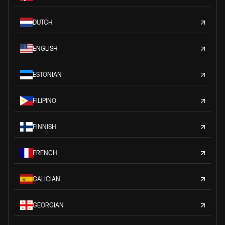
DUTCH
ENGLISH
ESTONIAN
FILIPINO
FINNISH
FRENCH
GALICIAN
GEORGIAN