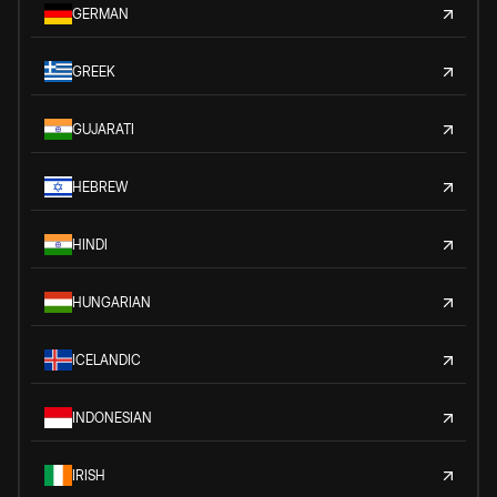
GERMAN
GREEK
GUJARATI
HEBREW
HINDI
HUNGARIAN
ICELANDIC
INDONESIAN
IRISH