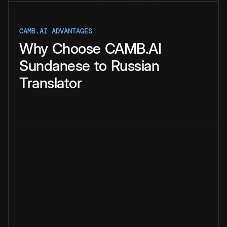
CAMB.AI ADVANTAGES
Why
Choose
CAMB.AI
Sundanese
to
Russian
Translator