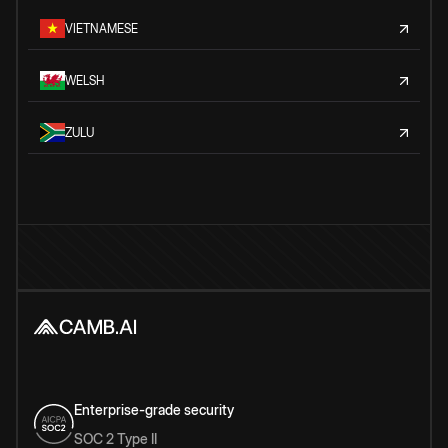
VIETNAMESE
WELSH
ZULU
Enterprise-grade security
SOC 2 Type II