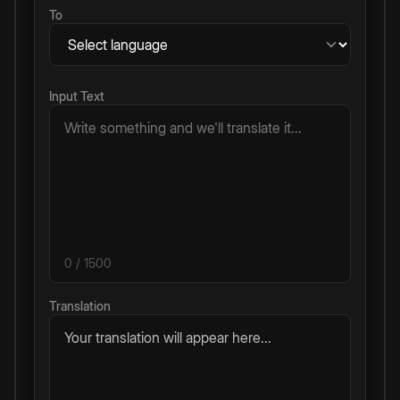
To
Input Text
0
/ 1500
Translation
Your translation will appear here...