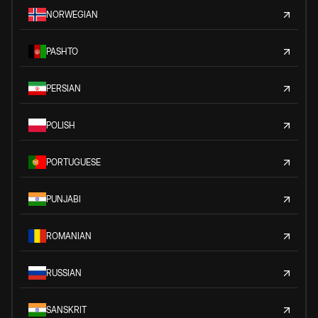
NORWEGIAN
PASHTO
PERSIAN
POLISH
PORTUGUESE
PUNJABI
ROMANIAN
RUSSIAN
SANSKRIT