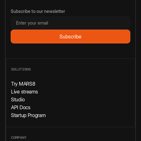
Subscribe to our newsletter
SOLUTIONS
Try MARS8
Live streams
Studio
API Docs
Startup Program
COMPANY