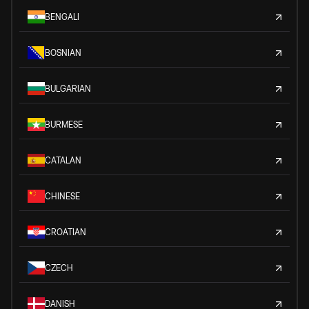
BENGALI
BOSNIAN
BULGARIAN
BURMESE
CATALAN
CHINESE
CROATIAN
CZECH
DANISH