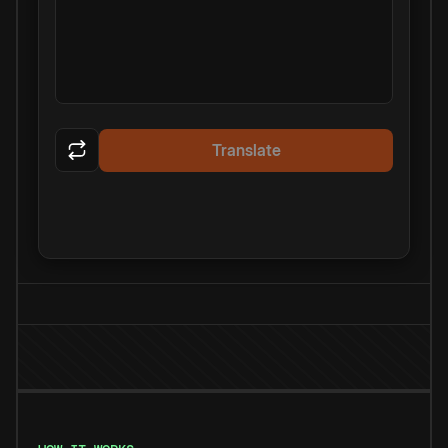
Translate