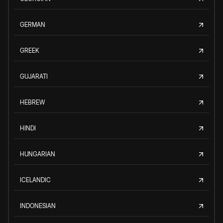
GERMAN
GREEK
GUJARATI
HEBREW
HINDI
HUNGARIAN
ICELANDIC
INDONESIAN