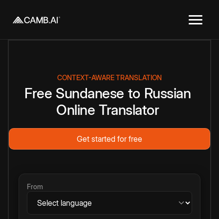
CONTEXT-AWARE TRANSLATION
Free
Sundanese
to
Russian
Online
Translator
Get started for free
From