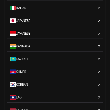
ITALIAN
JAPANESE
JAVANESE
KANNADA
KAZAKH
KHMER
KOREAN
LAO