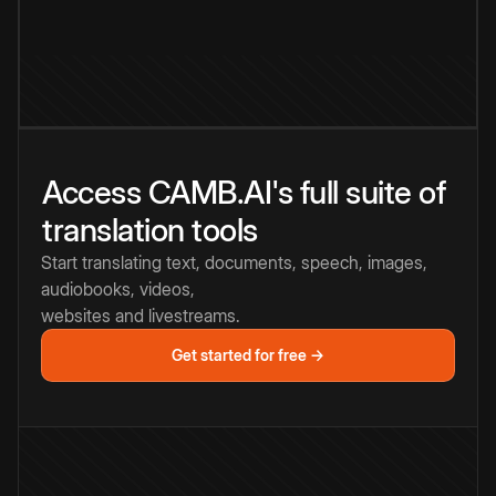
Access CAMB.AI's full suite of
translation tools
Start translating text, documents, speech, images,
audiobooks, videos,
websites and livestreams.
Get started for free →