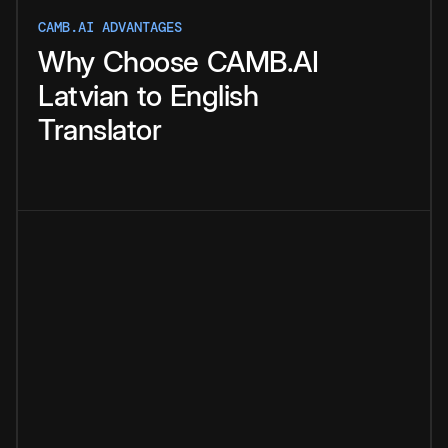
CAMB.AI ADVANTAGES
Why
Choose
CAMB.AI
Latvian
to
English
Translator