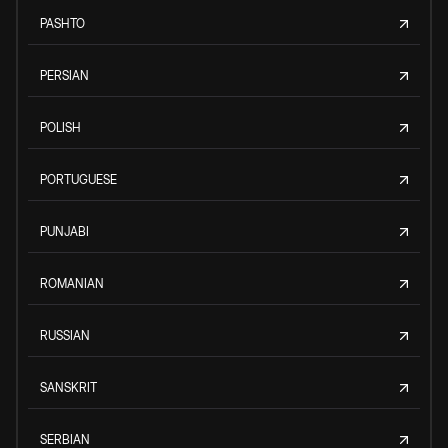
PASHTO
PERSIAN
POLISH
PORTUGUESE
PUNJABI
ROMANIAN
RUSSIAN
SANSKRIT
SERBIAN