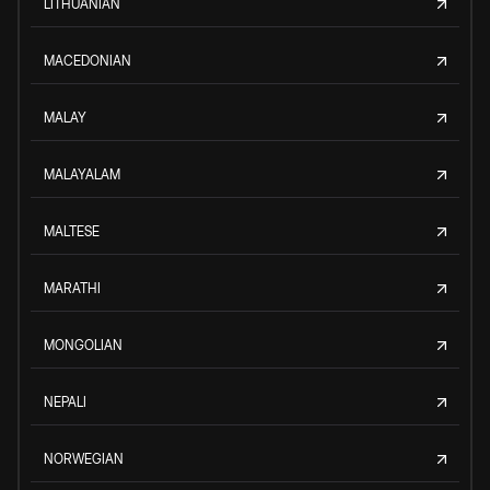
LITHUANIAN
MACEDONIAN
MALAY
MALAYALAM
MALTESE
MARATHI
MONGOLIAN
NEPALI
NORWEGIAN