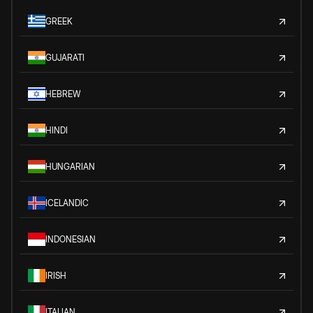
GREEK
GUJARATI
HEBREW
HINDI
HUNGARIAN
ICELANDIC
INDONESIAN
IRISH
ITALIAN