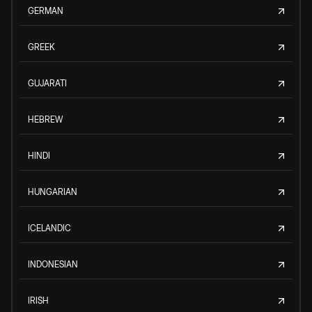
GERMAN
GREEK
GUJARATI
HEBREW
HINDI
HUNGARIAN
ICELANDIC
INDONESIAN
IRISH