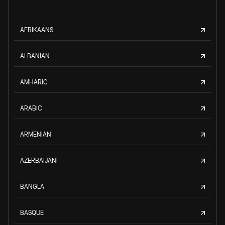
AFRIKAANS
ALBANIAN
AMHARIC
ARABIC
ARMENIAN
AZERBAIJANI
BANGLA
BASQUE