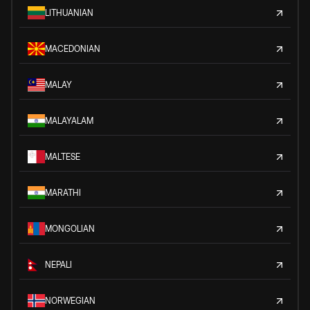
LITHUANIAN
MACEDONIAN
MALAY
MALAYALAM
MALTESE
MARATHI
MONGOLIAN
NEPALI
NORWEGIAN