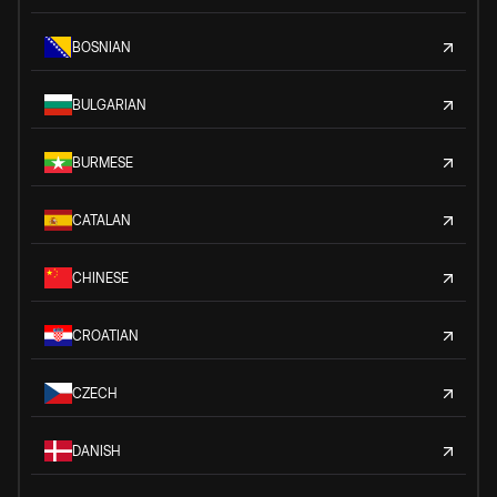
BOSNIAN
BULGARIAN
BURMESE
CATALAN
CHINESE
CROATIAN
CZECH
DANISH