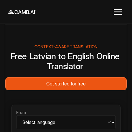
CONTEXT-AWARE TRANSLATION
Free
Latvian
to
English
Online
Translator
Get started for free
From