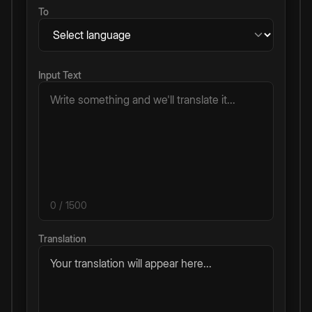
To
Input Text
0
/ 1500
Translation
Your translation will appear here...