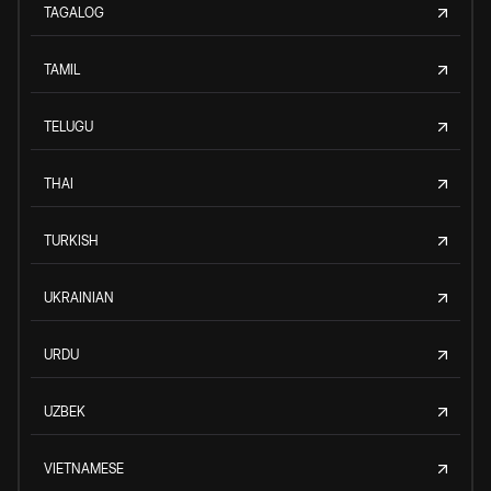
TAGALOG
TAMIL
TELUGU
THAI
TURKISH
UKRAINIAN
URDU
UZBEK
VIETNAMESE