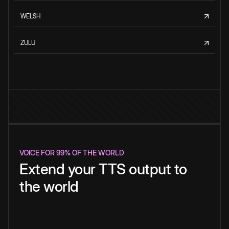
WELSH
ZULU
VOICE FOR 99% OF THE WORLD
Extend your TTS output to
the world