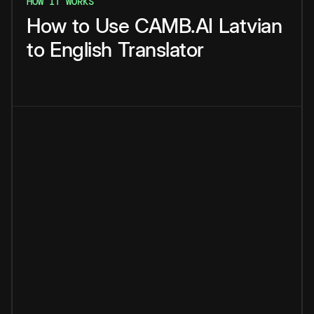
HOW IT WORKS
How
to
Use
CAMB.AI
Latvian
to
English
Translator