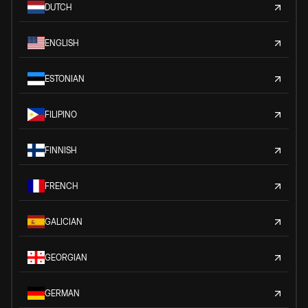
DUTCH
ENGLISH
ESTONIAN
FILIPINO
FINNISH
FRENCH
GALICIAN
GEORGIAN
GERMAN