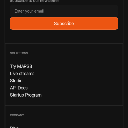
Subscribe to our newsletter
SOLUTIONS
Try MARS8
Live streams
Studio
API Docs
Startup Program
COMPANY