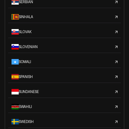
SERBIAN
SINHALA
SLOVAK
SLOVENIAN
SOMALI
SPANISH
SUNDANESE
SWAHILI
SWEDISH