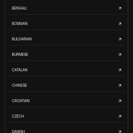
BENGALI
BOSNIAN
BULGARIAN
BURMESE
CATALAN
CHINESE
CROATIAN
CZECH
DANISH