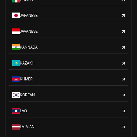
JAPANESE
JAVANESE
KANNADA
KAZAKH
KHMER
KOREAN
LAO
LATVIAN