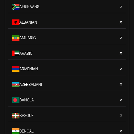
AFRIKAANS
ALBANIAN
AMHARIC
ARABIC
ARMENIAN
AZERBAIJANI
BANGLA
BASQUE
BENGALI