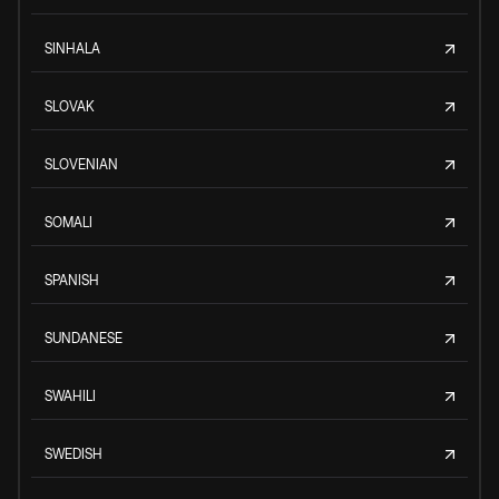
SINHALA
SLOVAK
SLOVENIAN
SOMALI
SPANISH
SUNDANESE
SWAHILI
SWEDISH