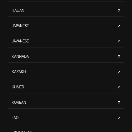
ITALIAN
JAPANESE
JAVANESE
KANNADA
KAZAKH
KHMER
KOREAN
LAO