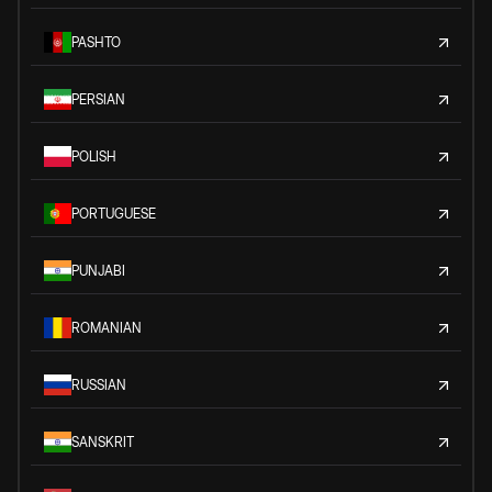
PASHTO
PERSIAN
POLISH
PORTUGUESE
PUNJABI
ROMANIAN
RUSSIAN
SANSKRIT