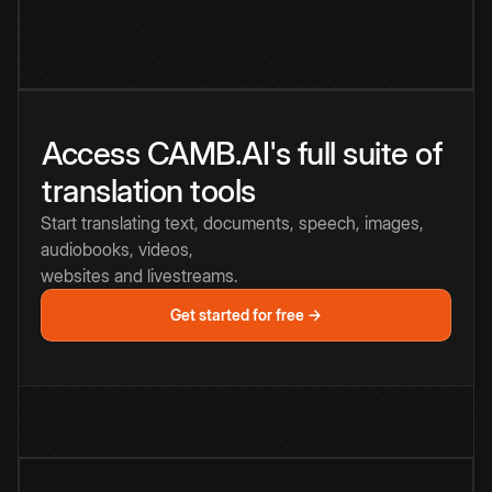
Access CAMB.AI's full suite of
translation tools
Start translating text, documents, speech, images,
audiobooks, videos,
websites and livestreams.
Get started for free →