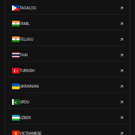
TAGALOG
TAMIL
TELUGU
THAI
TURKISH
UKRAINIAN
URDU
UZBEK
VIETNAMESE