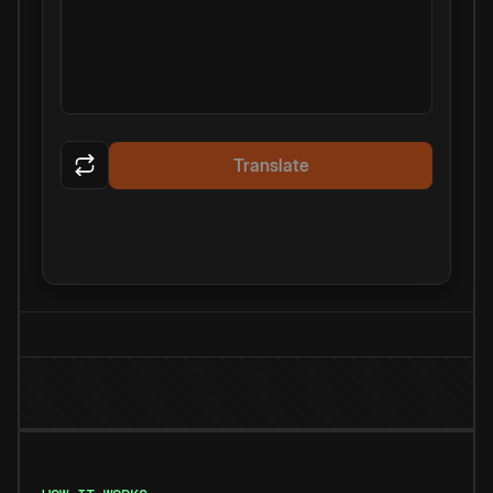
Translate