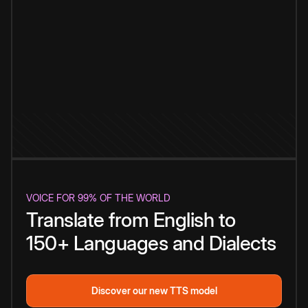
VOICE FOR 99% OF THE WORLD
Translate from English to
150+ Languages and Dialects
Discover our new TTS model