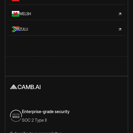
WELSH
ZULU
Enterprise-grade security
SOC 2 Type II