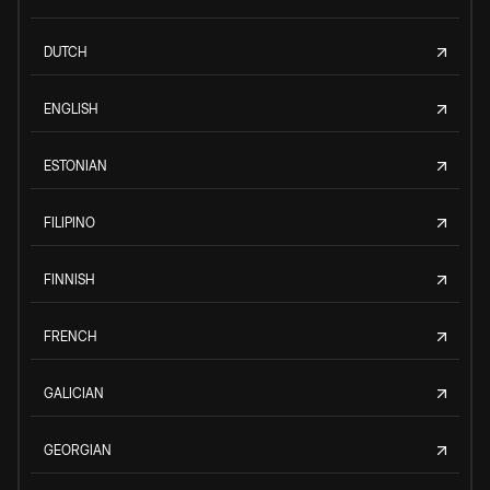
DUTCH
ENGLISH
ESTONIAN
FILIPINO
FINNISH
FRENCH
GALICIAN
GEORGIAN